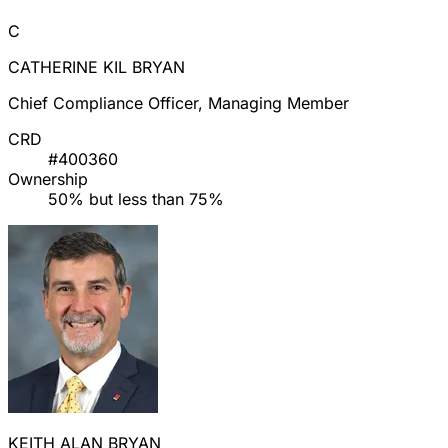
C
CATHERINE KIL BRYAN
Chief Compliance Officer, Managing Member
CRD
#400360
Ownership
50% but less than 75%
KEITH ALAN BRYAN