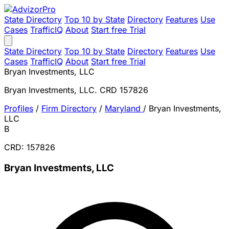
State Directory
Top 10 by State
Directory
Features
Use
Cases
TrafficIQ
About
Start free Trial
State Directory
Top 10 by State
Directory
Features
Use
Cases
TrafficIQ
About
Start free Trial
Bryan Investments, LLC
Bryan Investments, LLC. CRD 157826
Profiles
/
Firm Directory
/
Maryland
/
Bryan Investments,
LLC
B
CRD: 157826
Bryan Investments, LLC