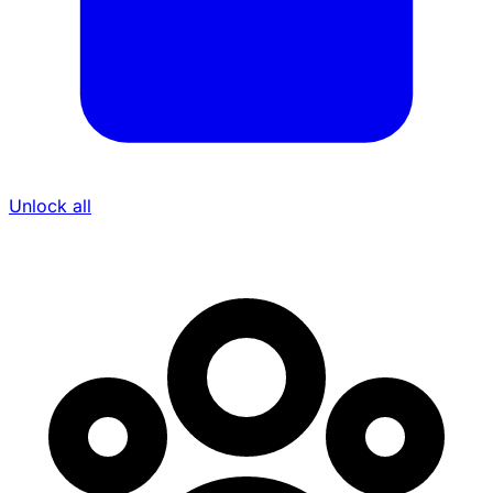
Unlock all