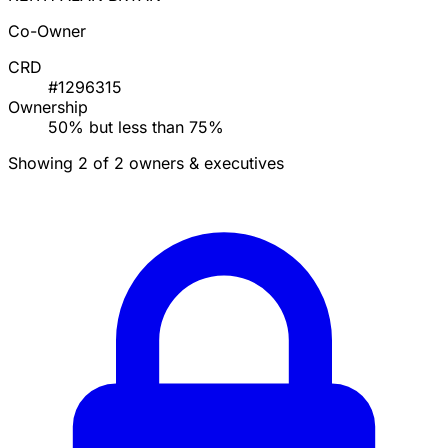
Co-Owner
CRD
#1296315
Ownership
50% but less than 75%
Showing 2 of 2 owners & executives