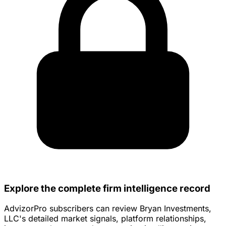
Explore the complete firm intelligence record
AdvizorPro subscribers can review Bryan Investments,
LLC's detailed market signals, platform relationships,