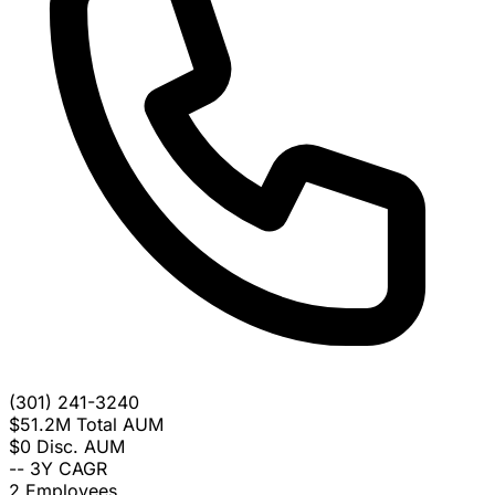
(301) 241-3240
$51.2M
Total AUM
$0
Disc. AUM
--
3Y CAGR
2
Employees