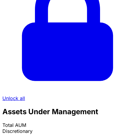
Unlock all
Assets Under Management
Total AUM
Discretionary