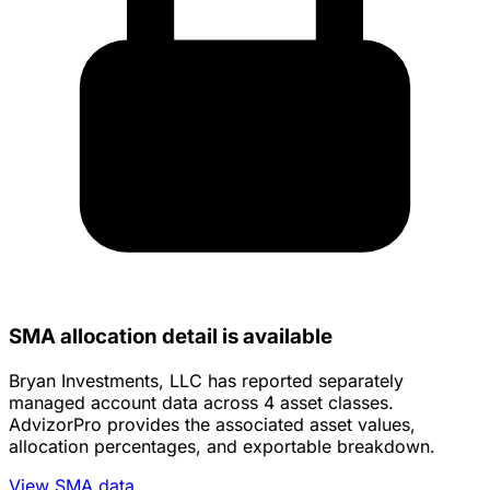
SMA allocation detail is available
Bryan Investments, LLC has reported separately
managed account data across 4 asset classes.
AdvizorPro provides the associated asset values,
allocation percentages, and exportable breakdown.
View SMA data