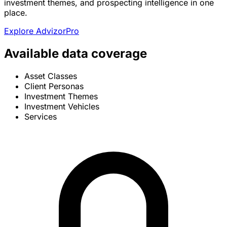
investment themes, and prospecting intelligence in one
place.
Explore AdvizorPro
Available data coverage
Asset Classes
Client Personas
Investment Themes
Investment Vehicles
Services