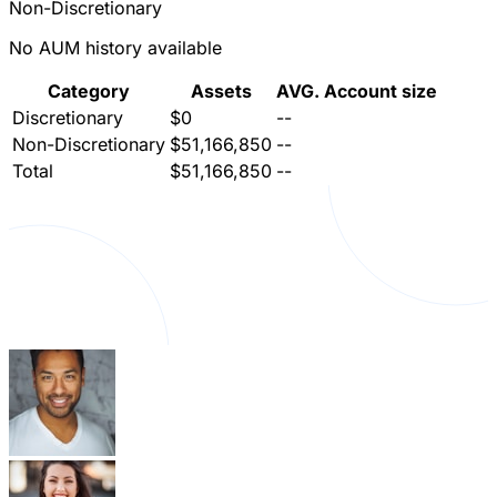
Non-Discretionary
No AUM history available
Category
Assets
AVG. Account size
Discretionary
$0
--
Non-Discretionary
$51,166,850
--
Total
$51,166,850
--