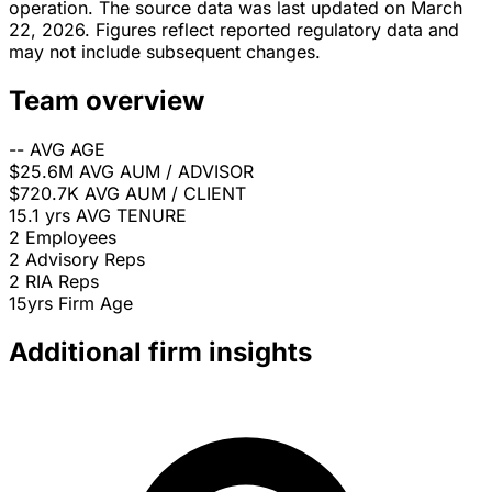
operation. The source data was last updated on March
22, 2026. Figures reflect reported regulatory data and
may not include subsequent changes.
Team overview
--
AVG AGE
$25.6M
AVG AUM / ADVISOR
$720.7K
AVG AUM / CLIENT
15.1 yrs
AVG TENURE
2
Employees
2
Advisory Reps
2
RIA Reps
15yrs
Firm Age
Additional firm insights