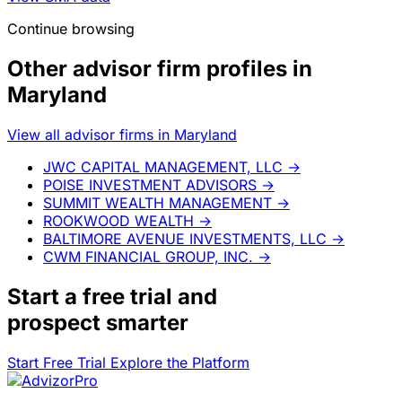
Continue browsing
Other advisor firm profiles in
Maryland
View all advisor firms in Maryland
JWC CAPITAL MANAGEMENT, LLC
→
POISE INVESTMENT ADVISORS
→
SUMMIT WEALTH MANAGEMENT
→
ROOKWOOD WEALTH
→
BALTIMORE AVENUE INVESTMENTS, LLC
→
CWM FINANCIAL GROUP, INC.
→
Start a
free trial
and
prospect smarter
Start Free Trial
Explore the Platform