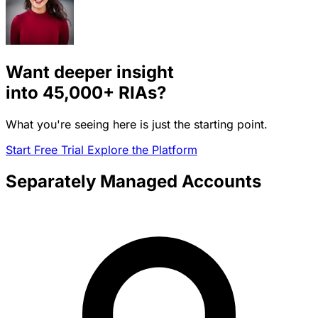
Want deeper insight
into
45,000+
RIAs?
What you're seeing here is just the starting point.
Start Free Trial
Explore the Platform
Separately Managed Accounts