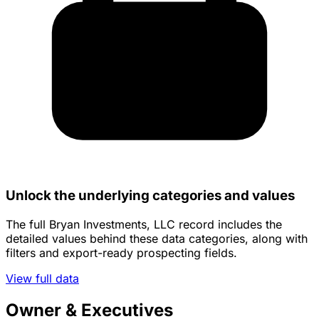
Unlock the underlying categories and values
The full Bryan Investments, LLC record includes the
detailed values behind these data categories, along with
filters and export-ready prospecting fields.
View full data
Owner & Executives