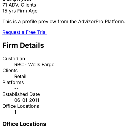
71
ADV. Clients
15 yrs
Firm Age
This is a profile preview from the AdvizorPro Platform.
Request a Free Trial
Firm Details
Custodian
RBC · Wells Fargo
Clients
Retail
Platforms
--
Established Date
06-01-2011
Office Locations
1
Office Locations