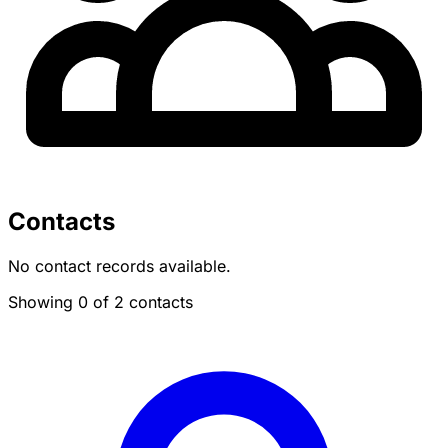
Contacts
No contact records available.
Showing 0 of 2 contacts