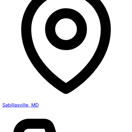
Sabillasville, MD