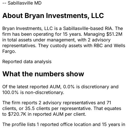
--
Sabillasville
MD
About Bryan Investments, LLC
Bryan Investments, LLC is a Sabillasville-based RIA. The
firm has been operating for 15 years. Managing $51.2M
in total assets under management, with 2 advisory
representatives. They custody assets with RBC and Wells
Fargo.
Reported data analysis
What the numbers show
Of the latest reported AUM, 0.0% is discretionary and
100.0% is non-discretionary.
The firm reports 2 advisory representatives and 71
clients, or 35.5 clients per representative. That equates
to $720.7K in reported AUM per client.
The profile lists 1 reported office location and 15 years in