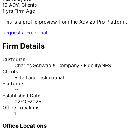
19
ADV. Clients
1 yrs
Firm Age
This is a profile preview from the AdvizorPro Platform.
Request a Free Trial
Firm Details
Custodian
Charles Schwab & Company · Fidelity/NFS
Clients
Retail and Institutional
Platforms
--
Established Date
02-10-2025
Office Locations
1
Office Locations