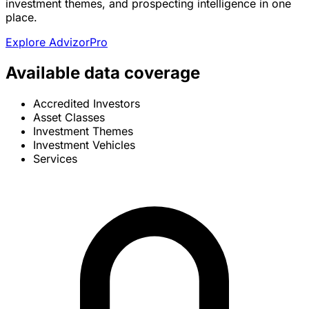
investment themes, and prospecting intelligence in one
place.
Explore AdvizorPro
Available data coverage
Accredited Investors
Asset Classes
Investment Themes
Investment Vehicles
Services