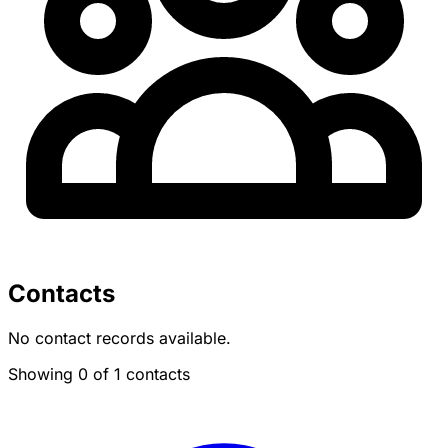
Contacts
No contact records available.
Showing 0 of 1 contacts