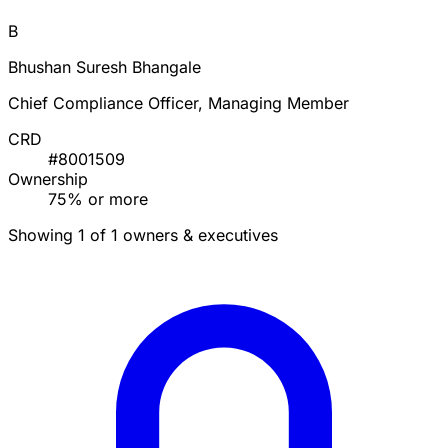
B
Bhushan Suresh Bhangale
Chief Compliance Officer, Managing Member
CRD
#8001509
Ownership
75% or more
Showing 1 of 1 owners & executives