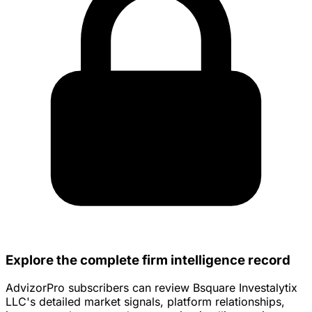
Explore the complete firm intelligence record
AdvizorPro subscribers can review Bsquare Investalytix
LLC's detailed market signals, platform relationships,