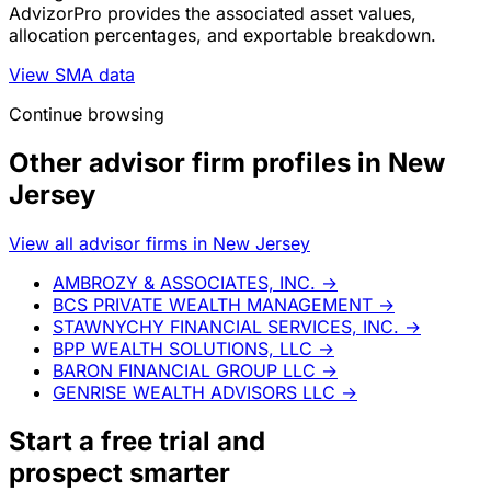
AdvizorPro provides the associated asset values,
allocation percentages, and exportable breakdown.
View SMA data
Continue browsing
Other advisor firm profiles in New
Jersey
View all advisor firms in New Jersey
AMBROZY & ASSOCIATES, INC.
→
BCS PRIVATE WEALTH MANAGEMENT
→
STAWNYCHY FINANCIAL SERVICES, INC.
→
BPP WEALTH SOLUTIONS, LLC
→
BARON FINANCIAL GROUP LLC
→
GENRISE WEALTH ADVISORS LLC
→
Start a
free trial
and
prospect smarter