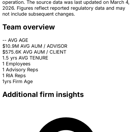
operation. The source data was last updated on March 4,
2026. Figures reflect reported regulatory data and may
not include subsequent changes.
Team overview
--
AVG AGE
$10.9M
AVG AUM / ADVISOR
$575.6K
AVG AUM / CLIENT
1.5 yrs
AVG TENURE
1
Employees
1
Advisory Reps
1
RIA Reps
1yrs
Firm Age
Additional firm insights