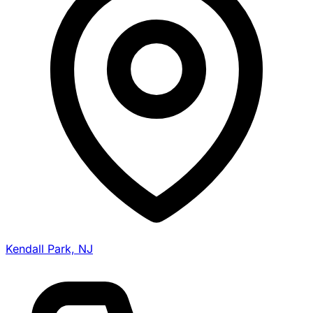
Kendall Park, NJ