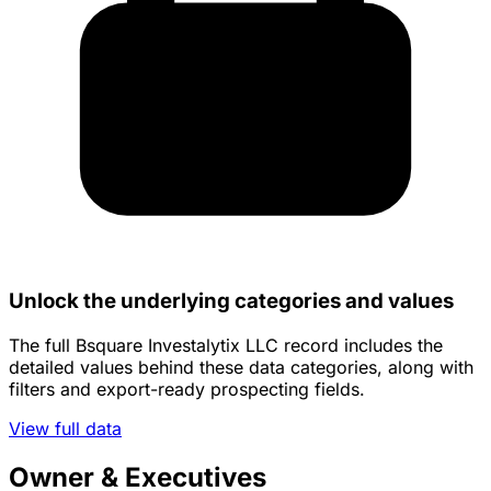
Unlock the underlying categories and values
The full Bsquare Investalytix LLC record includes the
detailed values behind these data categories, along with
filters and export-ready prospecting fields.
View full data
Owner & Executives