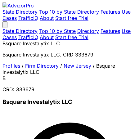
State Directory
Top 10 by State
Directory
Features
Use
Cases
TrafficIQ
About
Start free Trial
State Directory
Top 10 by State
Directory
Features
Use
Cases
TrafficIQ
About
Start free Trial
Bsquare Investalytix LLC
Bsquare Investalytix LLC. CRD 333679
Profiles
/
Firm Directory
/
New Jersey
/
Bsquare
Investalytix LLC
B
CRD: 333679
Bsquare Investalytix LLC