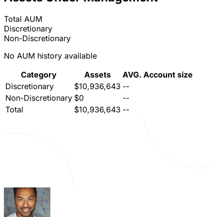
Total AUM
Discretionary
Non-Discretionary
No AUM history available
Category
Assets
AVG. Account size
Discretionary
$10,936,643
--
Non-Discretionary
$0
--
Total
$10,936,643
--