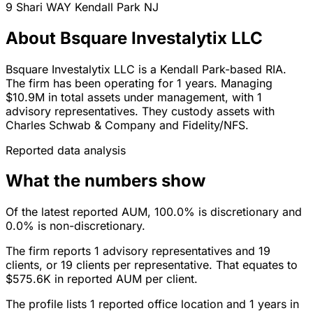
9 Shari WAY
Kendall Park
NJ
About Bsquare Investalytix LLC
Bsquare Investalytix LLC is a Kendall Park-based RIA.
The firm has been operating for 1 years. Managing
$10.9M in total assets under management, with 1
advisory representatives. They custody assets with
Charles Schwab & Company and Fidelity/NFS.
Reported data analysis
What the numbers show
Of the latest reported AUM, 100.0% is discretionary and
0.0% is non-discretionary.
The firm reports 1 advisory representatives and 19
clients, or 19 clients per representative. That equates to
$575.6K in reported AUM per client.
The profile lists 1 reported office location and 1 years in