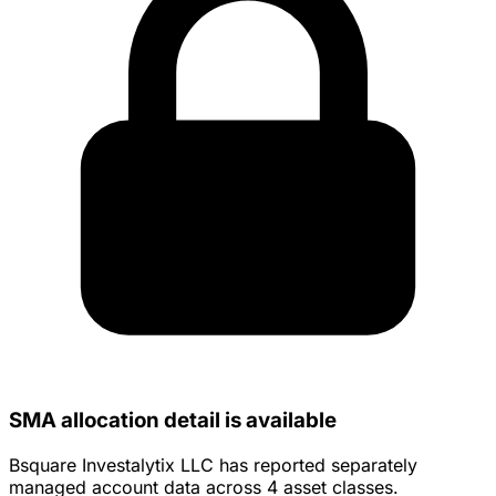
SMA allocation detail is available
Bsquare Investalytix LLC has reported separately
managed account data across 4 asset classes.