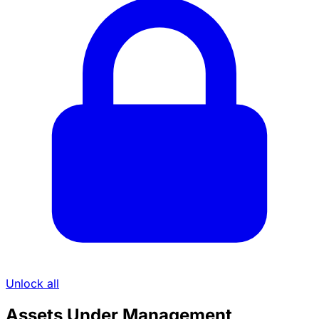
Unlock all
Assets Under Management