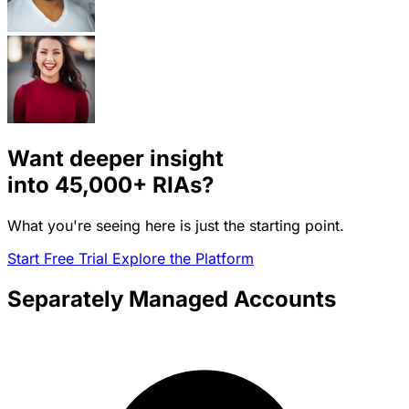
Want deeper insight
into
45,000+
RIAs?
What you're seeing here is just the starting point.
Start Free Trial
Explore the Platform
Separately Managed Accounts