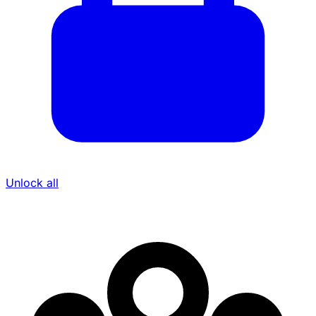
Unlock all