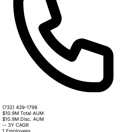
(732) 439-1798
$10.9M
Total AUM
$10.9M
Disc. AUM
--
3Y CAGR
1
Employees