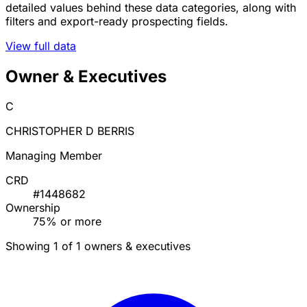
detailed values behind these data categories, along with
filters and export-ready prospecting fields.
View full data
Owner & Executives
C
CHRISTOPHER D BERRIS
Managing Member
CRD
#1448682
Ownership
75% or more
Showing 1 of 1 owners & executives