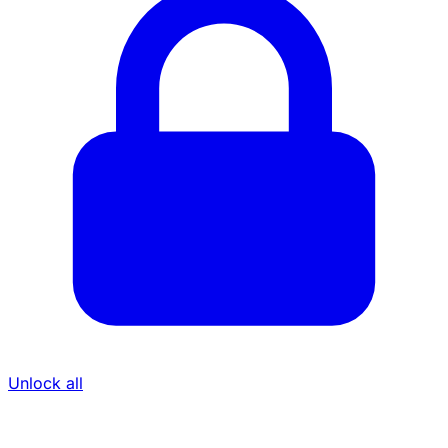
Unlock all