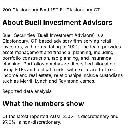
200 Glastonbury Blvd 1ST FL
Glastonbury
CT
About Buell Investment Advisors
Buell Securities (Buell Investment Advisors) is a
Glastonbury, CT-based advisory firm serving retail
investors, with roots dating to 1921. The team provides
asset management and financial planning, including
portfolio construction, tax planning, and insurance
planning. Portfolios emphasize diversified allocation
using ETFs and mutual funds, with exposure to fixed
income and real estate; relationships include custodians
such as Merrill Lynch and Raymond James.
Reported data analysis
What the numbers show
Of the latest reported AUM, 3.0% is discretionary and
97.0% is non-discretionary.