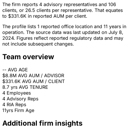
The firm reports 4 advisory representatives and 106
clients, or 26.5 clients per representative. That equates
to $331.6K in reported AUM per client.
The profile lists 1 reported office location and 11 years in
operation. The source data was last updated on July 8,
2024. Figures reflect reported regulatory data and may
not include subsequent changes.
Team overview
--
AVG AGE
$8.8M
AVG AUM / ADVISOR
$331.6K
AVG AUM / CLIENT
8.7 yrs
AVG TENURE
4
Employees
4
Advisory Reps
4
RIA Reps
11yrs
Firm Age
Additional firm insights