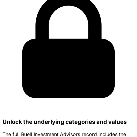
Unlock the underlying categories and values
The full Buell Investment Advisors record includes the