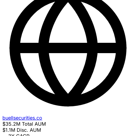
buellsecurities.co
$35.2M
Total AUM
$1.1M
Disc. AUM