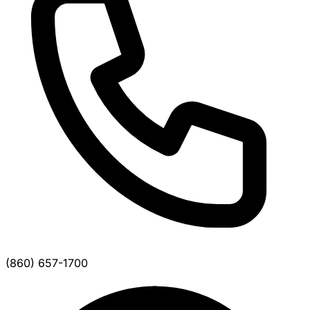
(860) 657-1700