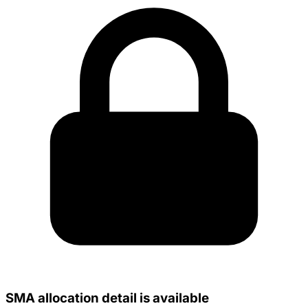
SMA allocation detail is available