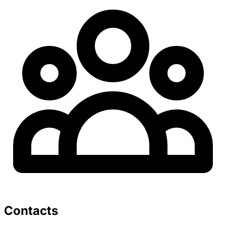
Contacts