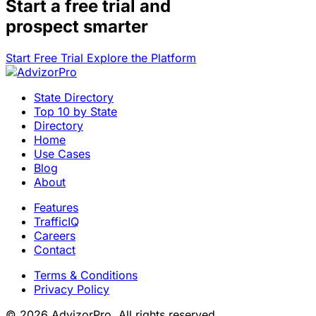
Start a
free trial
and
prospect smarter
Start Free Trial
Explore the Platform
State Directory
Top 10 by State
Directory
Home
Use Cases
Blog
About
Features
TrafficIQ
Careers
Contact
Terms & Conditions
Privacy Policy
© 2026 AdvizorPro. All rights reserved.