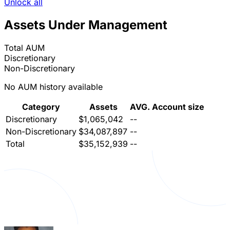
Unlock all
Assets Under Management
Total AUM
Discretionary
Non-Discretionary
No AUM history available
Category
Assets
AVG. Account size
Discretionary
$1,065,042
--
Non-Discretionary
$34,087,897
--
Total
$35,152,939
--