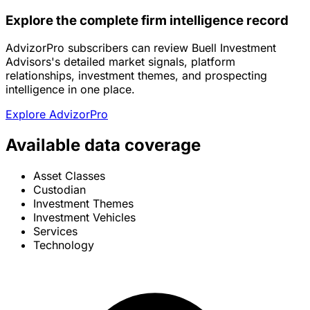
Explore the complete firm intelligence record
AdvizorPro subscribers can review Buell Investment
Advisors's detailed market signals, platform
relationships, investment themes, and prospecting
intelligence in one place.
Explore AdvizorPro
Available data coverage
Asset Classes
Custodian
Investment Themes
Investment Vehicles
Services
Technology