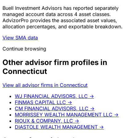
Buell Investment Advisors has reported separately
managed account data across 4 asset classes.
AdvizorPro provides the associated asset values,
allocation percentages, and exportable breakdown.
View SMA data
Continue browsing
Other advisor firm profiles in
Connecticut
View all advisor firms in Connecticut
WJ FINANCIAL ADVISORS, LLC
→
FINMAS CAPITAL LLC
→
CM FINANCIAL ADVISORS, LLC
→
MORRISSEY WEALTH MANAGEMENT LLC
→
RIOUX & COMPANY, LLC
→
DIASTOLE WEALTH MANAGEMENT
→