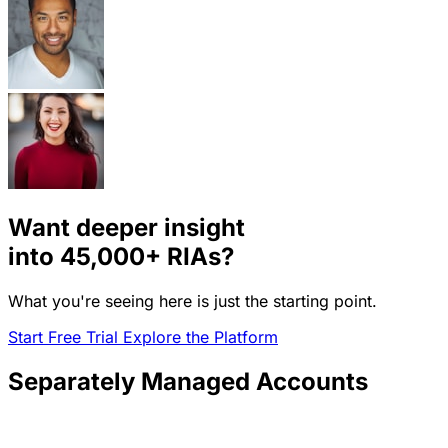
Want deeper insight
into
45,000+
RIAs?
What you're seeing here is just the starting point.
Start Free Trial
Explore the Platform
Separately Managed Accounts