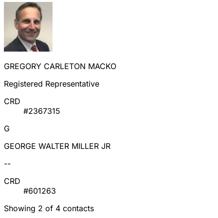
GREGORY CARLETON MACKO
Registered Representative
CRD
#2367315
G
GEORGE WALTER MILLER JR
--
CRD
#601263
Showing 2 of 4 contacts