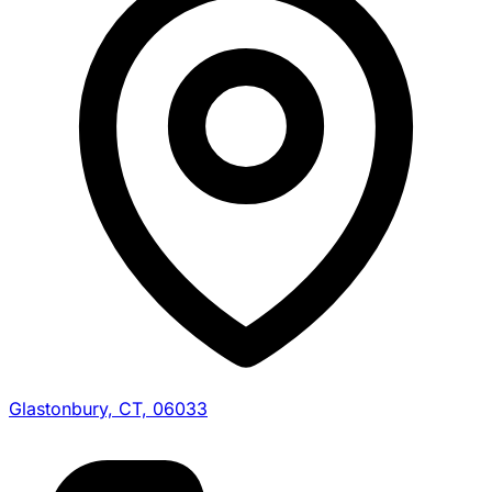
Glastonbury, CT, 06033