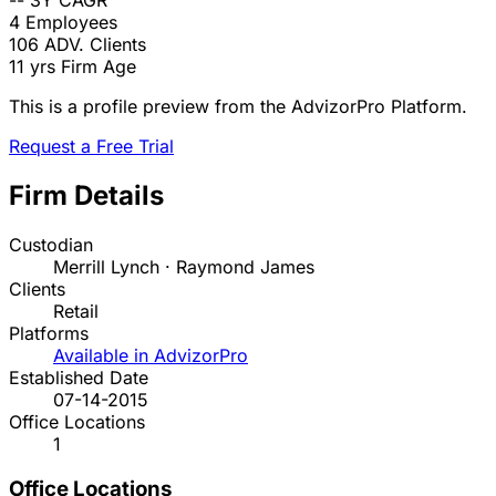
--
3Y CAGR
4
Employees
106
ADV. Clients
11 yrs
Firm Age
This is a profile preview from the AdvizorPro Platform.
Request a Free Trial
Firm Details
Custodian
Merrill Lynch · Raymond James
Clients
Retail
Platforms
Available in AdvizorPro
Established Date
07-14-2015
Office Locations
1
Office Locations