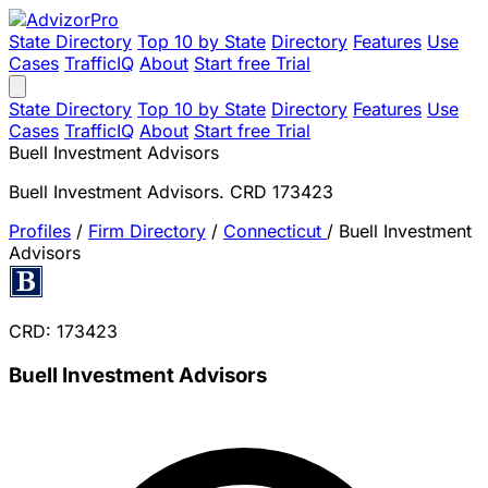
State Directory
Top 10 by State
Directory
Features
Use
Cases
TrafficIQ
About
Start free Trial
State Directory
Top 10 by State
Directory
Features
Use
Cases
TrafficIQ
About
Start free Trial
Buell Investment Advisors
Buell Investment Advisors. CRD 173423
Profiles
/
Firm Directory
/
Connecticut
/
Buell Investment
Advisors
CRD: 173423
Buell Investment Advisors