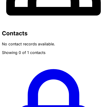
Contacts
No contact records available.
Showing 0 of 1 contacts