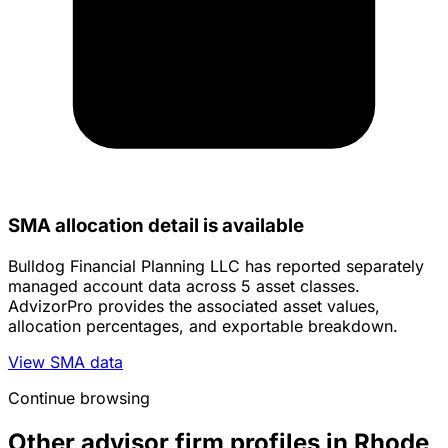
SMA allocation detail is available
Bulldog Financial Planning LLC has reported separately
managed account data across 5 asset classes.
AdvizorPro provides the associated asset values,
allocation percentages, and exportable breakdown.
View SMA data
Continue browsing
Other advisor firm profiles in Rhode