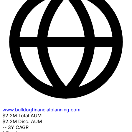
www.bulldogfinancialplanning.com
$2.2M
Total AUM
$2.2M
Disc. AUM
--
3Y CAGR