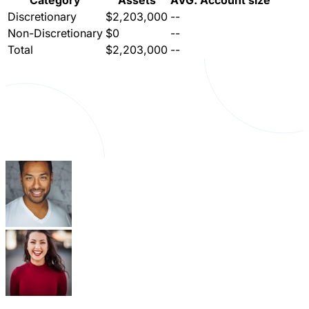
Category
Assets
AVG. Account size
Discretionary
$2,203,000
--
Non-Discretionary
$0
--
Total
$2,203,000
--