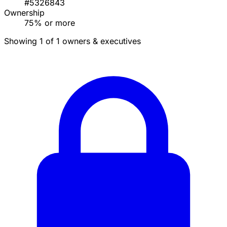
#5326843
Ownership
75% or more
Showing 1 of 1 owners & executives