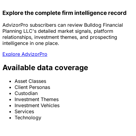
Explore the complete firm intelligence record
AdvizorPro subscribers can review Bulldog Financial
Planning LLC's detailed market signals, platform
relationships, investment themes, and prospecting
intelligence in one place.
Explore AdvizorPro
Available data coverage
Asset Classes
Client Personas
Custodian
Investment Themes
Investment Vehicles
Services
Technology