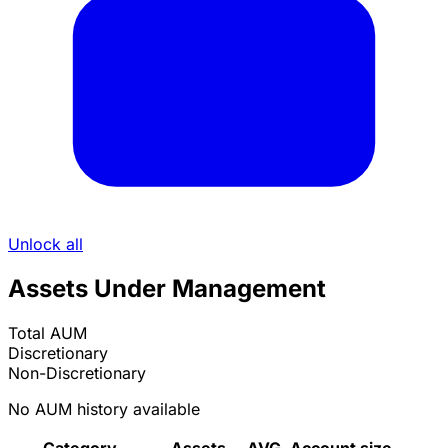
Unlock all
Assets Under Management
Total AUM
Discretionary
Non-Discretionary
No AUM history available