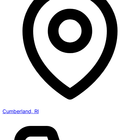
Cumberland, RI