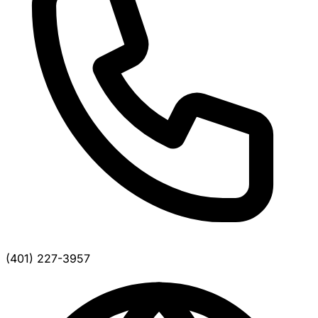
(401) 227-3957