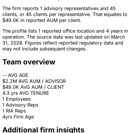
The firm reports 1 advisory representatives and 45
clients, or 45 clients per representative. That equates to
$49.0K in reported AUM per client.
The profile lists 1 reported office location and 4 years in
operation. The source data was last updated on March
31, 2026. Figures reflect reported regulatory data and
may not include subsequent changes.
Team overview
--
AVG AGE
$2.2M
AVG AUM / ADVISOR
$49.0K
AVG AUM / CLIENT
4.3 yrs
AVG TENURE
1
Employees
1
Advisory Reps
1
RIA Reps
4yrs
Firm Age
Additional firm insights