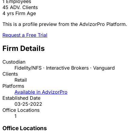
1
Employees
45
ADV. Clients
4 yrs
Firm Age
This is a profile preview from the AdvizorPro Platform.
Request a Free Trial
Firm Details
Custodian
Fidelity/NFS · Interactive Brokers · Vanguard
Clients
Retail
Platforms
Available in AdvizorPro
Established Date
03-25-2022
Office Locations
1
Office Locations