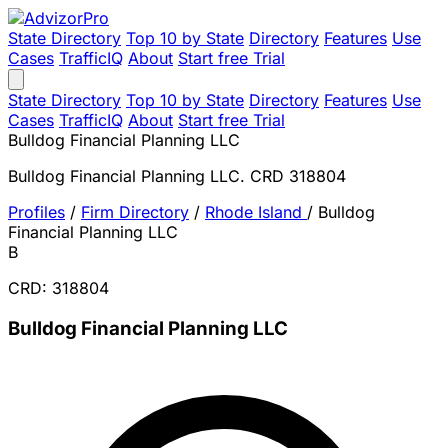
State Directory
Top 10 by State
Directory
Features
Use
Cases
TrafficIQ
About
Start free Trial
State Directory
Top 10 by State
Directory
Features
Use
Cases
TrafficIQ
About
Start free Trial
Bulldog Financial Planning LLC
Bulldog Financial Planning LLC. CRD 318804
Profiles
/
Firm Directory
/
Rhode Island
/
Bulldog
Financial Planning LLC
B
CRD: 318804
Bulldog Financial Planning LLC