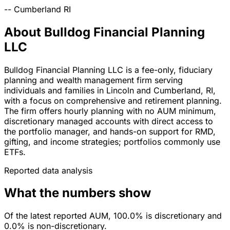
--
Cumberland
RI
About Bulldog Financial Planning
LLC
Bulldog Financial Planning LLC is a fee-only, fiduciary
planning and wealth management firm serving
individuals and families in Lincoln and Cumberland, RI,
with a focus on comprehensive and retirement planning.
The firm offers hourly planning with no AUM minimum,
discretionary managed accounts with direct access to
the portfolio manager, and hands-on support for RMD,
gifting, and income strategies; portfolios commonly use
ETFs.
Reported data analysis
What the numbers show
Of the latest reported AUM, 100.0% is discretionary and
0.0% is non-discretionary.