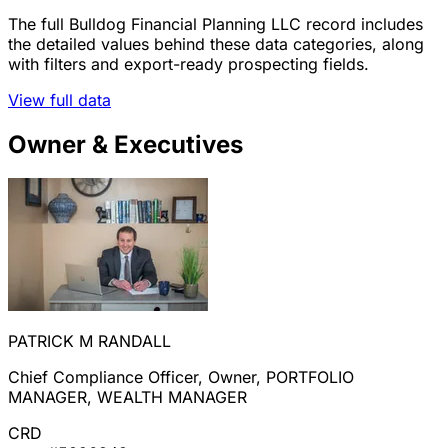
The full Bulldog Financial Planning LLC record includes
the detailed values behind these data categories, along
with filters and export-ready prospecting fields.
View full data
Owner & Executives
PATRICK M RANDALL
Chief Compliance Officer, Owner, PORTFOLIO
MANAGER, WEALTH MANAGER
CRD