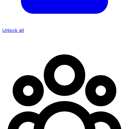
Unlock all