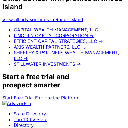
Island
View all advisor firms in Rhode Island
CAPITAL WEALTH MANAGEMENT, LLC
→
LINCOLN CAPITAL CORPORATION
→
EFFICIENT CAPITAL STRATEGIES, LLC
→
AXIS WEALTH PARTNERS, LLC
→
SHEELEY & PARTNERS WEALTH MANAGEMENT,
LLC
→
STILLWATER INVESTMENTS
→
Start a
free trial
and
prospect smarter
Start Free Trial
Explore the Platform
State Directory
Top 10 by State
Directory