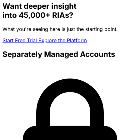
Want deeper insight
into
45,000+
RIAs?
What you're seeing here is just the starting point.
Start Free Trial
Explore the Platform
Separately Managed Accounts