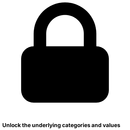
Unlock the underlying categories and values