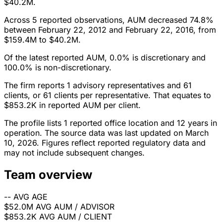
$40.2M.
Across 5 reported observations, AUM decreased 74.8%
between February 22, 2012 and February 22, 2016, from
$159.4M to $40.2M.
Of the latest reported AUM, 0.0% is discretionary and
100.0% is non-discretionary.
The firm reports 1 advisory representatives and 61
clients, or 61 clients per representative. That equates to
$853.2K in reported AUM per client.
The profile lists 1 reported office location and 12 years in
operation. The source data was last updated on March
10, 2026. Figures reflect reported regulatory data and
may not include subsequent changes.
Team overview
--
AVG AGE
$52.0M
AVG AUM / ADVISOR
$853.2K
AVG AUM / CLIENT