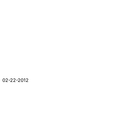
02-22-2012