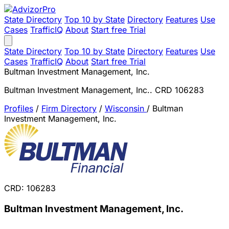
State Directory
Top 10 by State
Directory
Features
Use
Cases
TrafficIQ
About
Start free Trial
State Directory
Top 10 by State
Directory
Features
Use
Cases
TrafficIQ
About
Start free Trial
Bultman Investment Management, Inc.
Bultman Investment Management, Inc.. CRD 106283
Profiles
/
Firm Directory
/
Wisconsin
/
Bultman
Investment Management, Inc.
CRD: 106283
Bultman Investment Management, Inc.