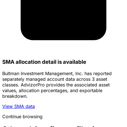
SMA allocation detail is available
Bultman Investment Management, Inc. has reported
separately managed account data across 3 asset
classes. AdvizorPro provides the associated asset
values, allocation percentages, and exportable
breakdown.
View SMA data
Continue browsing