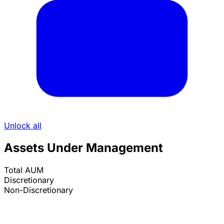
Unlock all
Assets Under Management
Total AUM
Discretionary
Non-Discretionary