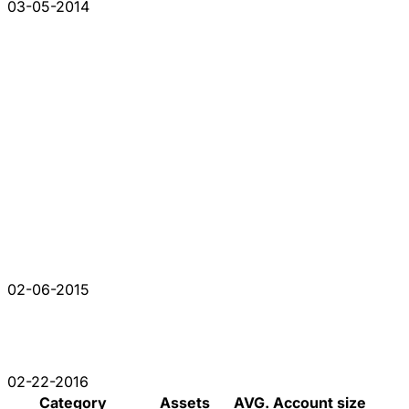
03-05-2014
02-06-2015
02-22-2016
Category
Assets
AVG. Account size