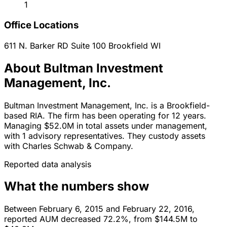
1
Office Locations
611 N. Barker RD Suite 100
Brookfield
WI
About Bultman Investment
Management, Inc.
Bultman Investment Management, Inc. is a Brookfield-
based RIA. The firm has been operating for 12 years.
Managing $52.0M in total assets under management,
with 1 advisory representatives. They custody assets
with Charles Schwab & Company.
Reported data analysis
What the numbers show
Between February 6, 2015 and February 22, 2016,
reported AUM decreased 72.2%, from $144.5M to