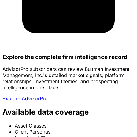
Explore the complete firm intelligence record
AdvizorPro subscribers can review Bultman Investment
Management, Inc.'s detailed market signals, platform
relationships, investment themes, and prospecting
intelligence in one place.
Explore AdvizorPro
Available data coverage
Asset Classes
Client Personas