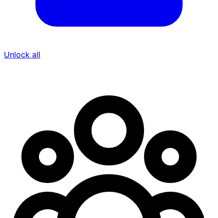
Unlock all