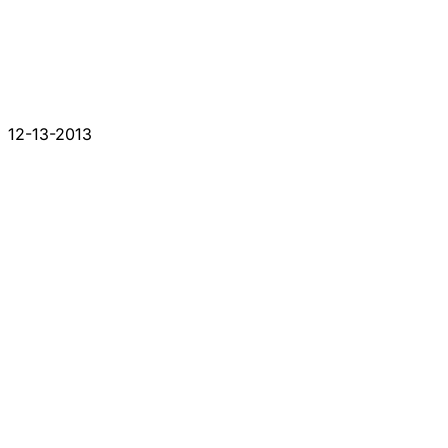
12-13-2013