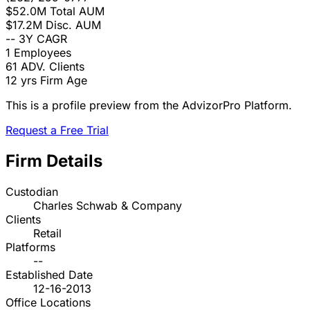
$52.0M
Total AUM
$17.2M
Disc. AUM
--
3Y CAGR
1
Employees
61
ADV. Clients
12 yrs
Firm Age
This is a profile preview from the AdvizorPro Platform.
Request a Free Trial
Firm Details
Custodian
Charles Schwab & Company
Clients
Retail
Platforms
--
Established Date
12-16-2013
Office Locations