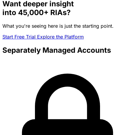
Want deeper insight
into
45,000+
RIAs?
What you're seeing here is just the starting point.
Start Free Trial
Explore the Platform
Separately Managed Accounts