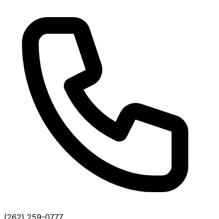
(262) 259-0777