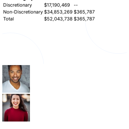
Discretionary
$17,190,469
--
Non-Discretionary
$34,853,269
$365,787
Total
$52,043,738
$365,787