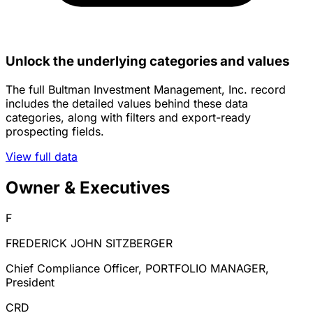
Unlock the underlying categories and values
The full Bultman Investment Management, Inc. record
includes the detailed values behind these data
categories, along with filters and export-ready
prospecting fields.
View full data
Owner & Executives
F
FREDERICK JOHN SITZBERGER
Chief Compliance Officer, PORTFOLIO MANAGER,
President
CRD