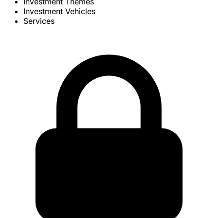
Investment Themes
Investment Vehicles
Services