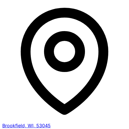
Brookfield, WI, 53045