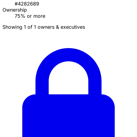
#4282689
Ownership
75% or more
Showing 1 of 1 owners & executives