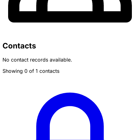
Contacts
No contact records available.
Showing 0 of 1 contacts