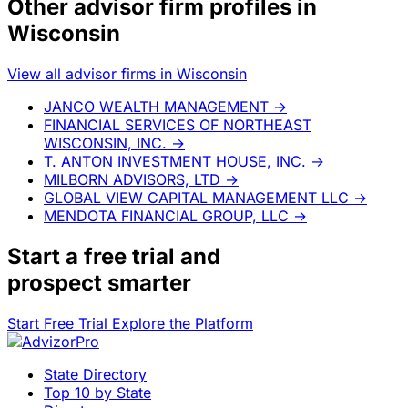
Other advisor firm profiles in
Wisconsin
View all advisor firms in Wisconsin
JANCO WEALTH MANAGEMENT
→
FINANCIAL SERVICES OF NORTHEAST
WISCONSIN, INC.
→
T. ANTON INVESTMENT HOUSE, INC.
→
MILBORN ADVISORS, LTD
→
GLOBAL VIEW CAPITAL MANAGEMENT LLC
→
MENDOTA FINANCIAL GROUP, LLC
→
Start a
free trial
and
prospect smarter
Start Free Trial
Explore the Platform
State Directory
Top 10 by State