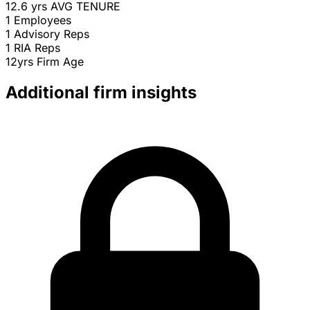
12.6 yrs
AVG TENURE
1
Employees
1
Advisory Reps
1
RIA Reps
12yrs
Firm Age
Additional firm insights