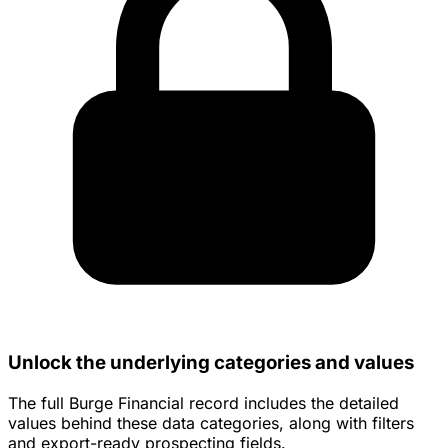
Unlock the underlying categories and values
The full Burge Financial record includes the detailed
values behind these data categories, along with filters
and export-ready prospecting fields.