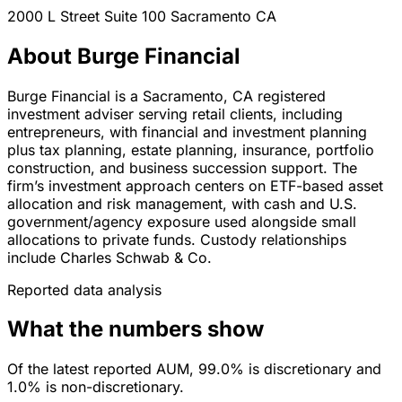
2000 L Street Suite 100
Sacramento
CA
About Burge Financial
Burge Financial is a Sacramento, CA registered
investment adviser serving retail clients, including
entrepreneurs, with financial and investment planning
plus tax planning, estate planning, insurance, portfolio
construction, and business succession support. The
firm’s investment approach centers on ETF-based asset
allocation and risk management, with cash and U.S.
government/agency exposure used alongside small
allocations to private funds. Custody relationships
include Charles Schwab & Co.
Reported data analysis
What the numbers show
Of the latest reported AUM, 99.0% is discretionary and
1.0% is non-discretionary.