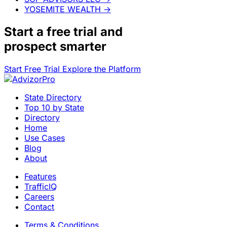
YOSEMITE WEALTH
→
Start a
free trial
and
prospect smarter
Start Free Trial
Explore the Platform
State Directory
Top 10 by State
Directory
Home
Use Cases
Blog
About
Features
TrafficIQ
Careers
Contact
Terms & Conditions