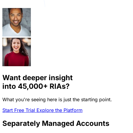
Want deeper insight
into
45,000+
RIAs?
What you're seeing here is just the starting point.
Start Free Trial
Explore the Platform
Separately Managed Accounts