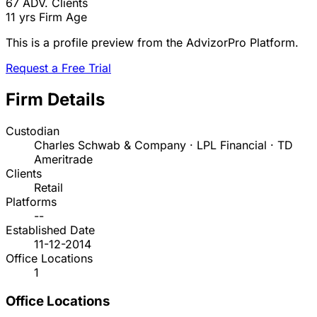
67
ADV. Clients
11 yrs
Firm Age
This is a profile preview from the AdvizorPro Platform.
Request a Free Trial
Firm Details
Custodian
Charles Schwab & Company · LPL Financial · TD
Ameritrade
Clients
Retail
Platforms
--
Established Date
11-12-2014
Office Locations
1
Office Locations