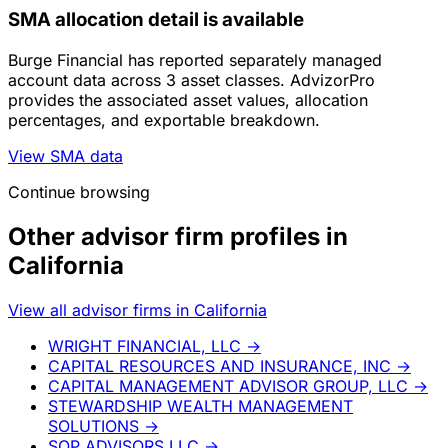
SMA allocation detail is available
Burge Financial has reported separately managed
account data across 3 asset classes. AdvizorPro
provides the associated asset values, allocation
percentages, and exportable breakdown.
View SMA data
Continue browsing
Other advisor firm profiles in
California
View all advisor firms in California
WRIGHT FINANCIAL, LLC
→
CAPITAL RESOURCES AND INSURANCE, INC
→
CAPITAL MANAGEMENT ADVISOR GROUP, LLC
→
STEWARDSHIP WEALTH MANAGEMENT
SOLUTIONS
→
SOP ADVISORS LLC
→