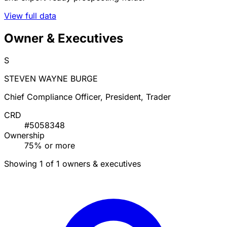
View full data
Owner & Executives
S
STEVEN WAYNE BURGE
Chief Compliance Officer, President, Trader
CRD
#5058348
Ownership
75% or more
Showing 1 of 1 owners & executives