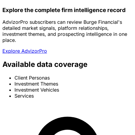
Explore the complete firm intelligence record
AdvizorPro subscribers can review Burge Financial's
detailed market signals, platform relationships,
investment themes, and prospecting intelligence in one
place.
Explore AdvizorPro
Available data coverage
Client Personas
Investment Themes
Investment Vehicles
Services