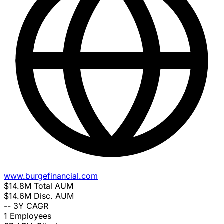
www.burgefinancial.com
$14.8M
Total AUM
$14.6M
Disc. AUM
--
3Y CAGR
1
Employees