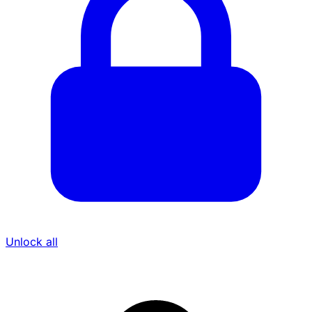
Unlock all