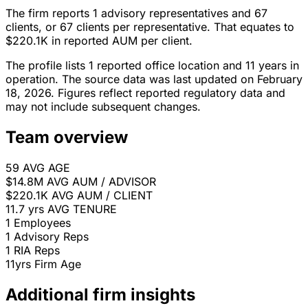
The firm reports 1 advisory representatives and 67
clients, or 67 clients per representative. That equates to
$220.1K in reported AUM per client.
The profile lists 1 reported office location and 11 years in
operation. The source data was last updated on February
18, 2026. Figures reflect reported regulatory data and
may not include subsequent changes.
Team overview
59
AVG AGE
$14.8M
AVG AUM / ADVISOR
$220.1K
AVG AUM / CLIENT
11.7 yrs
AVG TENURE
1
Employees
1
Advisory Reps
1
RIA Reps
11yrs
Firm Age
Additional firm insights