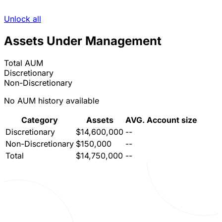
Unlock all
Assets Under Management
Total AUM
Discretionary
Non-Discretionary
No AUM history available
Category
Assets
AVG. Account size
Discretionary
$14,600,000
--
Non-Discretionary
$150,000
--
Total
$14,750,000
--