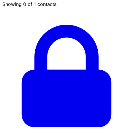
Showing 0 of 1 contacts