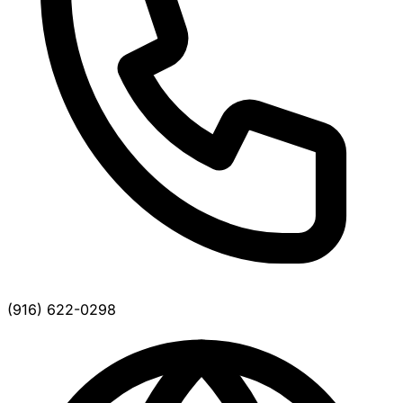
(916) 622-0298