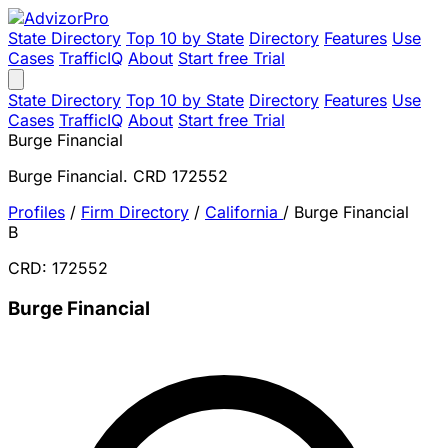
State Directory
Top 10 by State
Directory
Features
Use
Cases
TrafficIQ
About
Start free Trial
State Directory
Top 10 by State
Directory
Features
Use
Cases
TrafficIQ
About
Start free Trial
Burge Financial
Burge Financial. CRD 172552
Profiles
/
Firm Directory
/
California
/
Burge Financial
B
CRD: 172552
Burge Financial