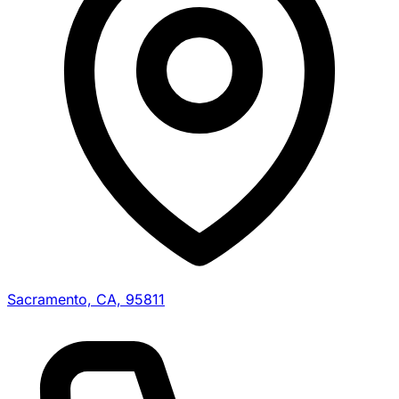
Sacramento, CA, 95811