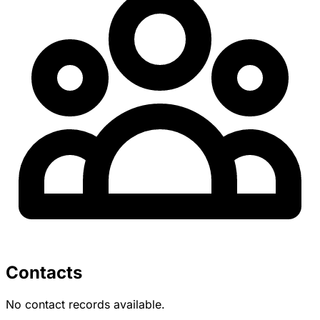
Contacts
No contact records available.