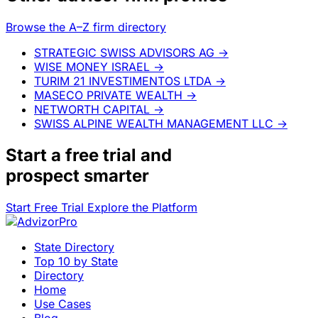
Browse the A–Z firm directory
STRATEGIC SWISS ADVISORS AG
→
WISE MONEY ISRAEL
→
TURIM 21 INVESTIMENTOS LTDA
→
MASECO PRIVATE WEALTH
→
NETWORTH CAPITAL
→
SWISS ALPINE WEALTH MANAGEMENT LLC
→
Start a
free trial
and
prospect smarter
Start Free Trial
Explore the Platform
State Directory
Top 10 by State
Directory
Home
Use Cases
Blog