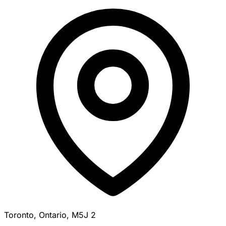
Toronto, Ontario, M5J 2