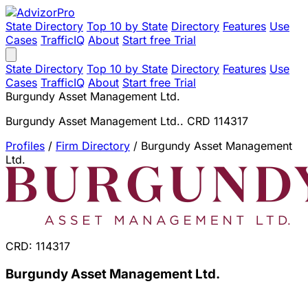
State Directory
Top 10 by State
Directory
Features
Use
Cases
TrafficIQ
About
Start free Trial
State Directory
Top 10 by State
Directory
Features
Use
Cases
TrafficIQ
About
Start free Trial
Burgundy Asset Management Ltd.
Burgundy Asset Management Ltd.. CRD 114317
Profiles
/
Firm Directory
/
Burgundy Asset Management
Ltd.
CRD: 114317
Burgundy Asset Management Ltd.