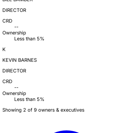
DIRECTOR
CRD
--
Ownership
Less than 5%
K
KEVIN BARNES
DIRECTOR
CRD
--
Ownership
Less than 5%
Showing 2 of 9 owners & executives