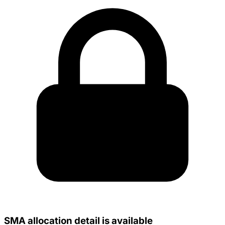
SMA allocation detail is available