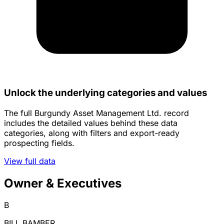
Unlock the underlying categories and values
The full Burgundy Asset Management Ltd. record
includes the detailed values behind these data
categories, along with filters and export-ready
prospecting fields.
View full data
Owner & Executives
B
BILL BAMBER