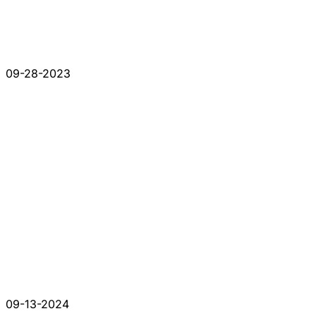
09-28-2023
09-13-2024