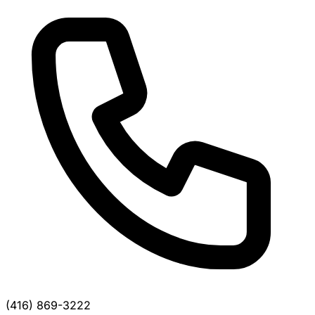
(416) 869-3222