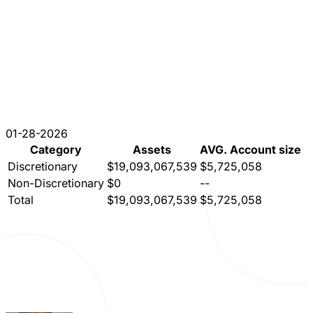
01-28-2026
Category
Assets
AVG. Account size
Discretionary
$19,093,067,539
$5,725,058
Non-Discretionary
$0
--
Total
$19,093,067,539
$5,725,058