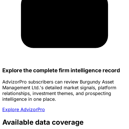
Explore the complete firm intelligence record
AdvizorPro subscribers can review Burgundy Asset
Management Ltd.'s detailed market signals, platform
relationships, investment themes, and prospecting
intelligence in one place.
Explore AdvizorPro
Available data coverage