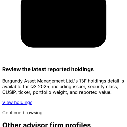
Review the latest reported holdings
Burgundy Asset Management Ltd.'s 13F holdings detail is
available for Q3 2025, including issuer, security class,
CUSIP, ticker, portfolio weight, and reported value.
View holdings
Continue browsing
Other advisor firm profiles