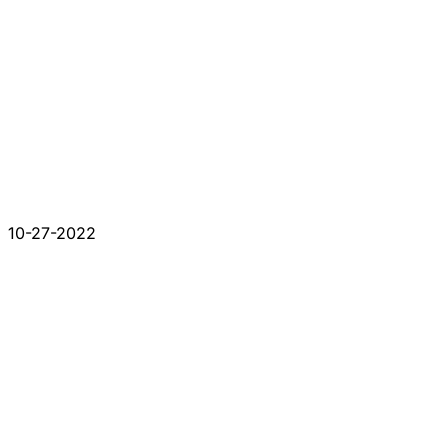
10-27-2022