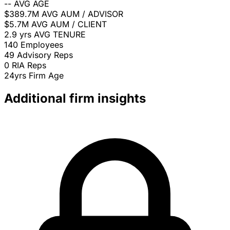
--
AVG AGE
$389.7M
AVG AUM / ADVISOR
$5.7M
AVG AUM / CLIENT
2.9 yrs
AVG TENURE
140
Employees
49
Advisory Reps
0
RIA Reps
24yrs
Firm Age
Additional firm insights