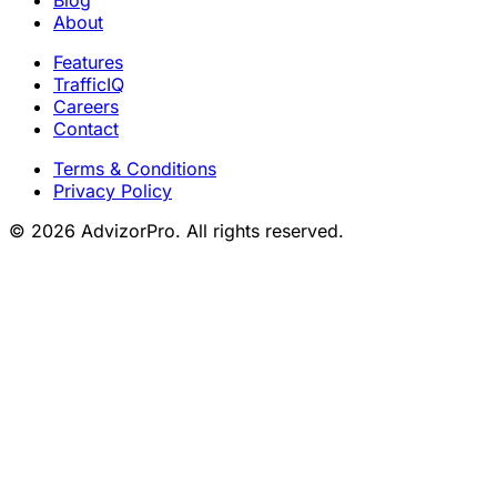
About
Features
TrafficIQ
Careers
Contact
Terms & Conditions
Privacy Policy
© 2026 AdvizorPro. All rights reserved.