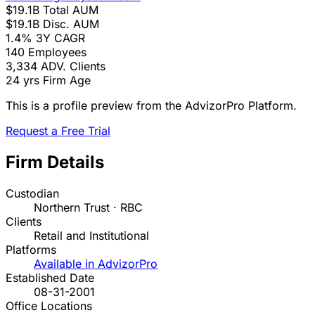
$19.1B
Total AUM
$19.1B
Disc. AUM
1.4%
3Y CAGR
140
Employees
3,334
ADV. Clients
24 yrs
Firm Age
This is a profile preview from the AdvizorPro Platform.
Request a Free Trial
Firm Details
Custodian
Northern Trust · RBC
Clients
Retail and Institutional
Platforms
Available in AdvizorPro
Established Date
08-31-2001
Office Locations