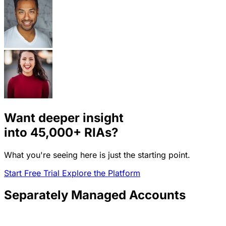
Want deeper insight
into
45,000+
RIAs?
What you're seeing here is just the starting point.
Start Free Trial
Explore the Platform
Separately Managed Accounts