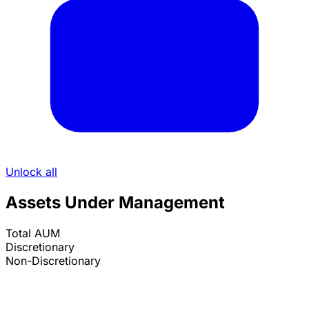
Unlock all
Assets Under Management
Total AUM
Discretionary
Non-Discretionary