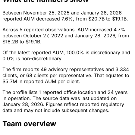
Between November 25, 2025 and January 28, 2026,
reported AUM decreased 7.6%, from $20.7B to $19.1B.
Across 5 reported observations, AUM increased 4.7%
between October 27, 2022 and January 28, 2026, from
$18.2B to $19.1B.
Of the latest reported AUM, 100.0% is discretionary and
0.0% is non-discretionary.
The firm reports 49 advisory representatives and 3,334
clients, or 68 clients per representative. That equates to
$5.7M in reported AUM per client.
The profile lists 1 reported office location and 24 years
in operation. The source data was last updated on
January 28, 2026. Figures reflect reported regulatory
data and may not include subsequent changes.
Team overview