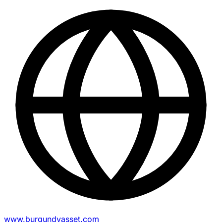
www.burgundyasset.com