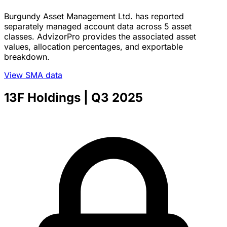
Burgundy Asset Management Ltd. has reported
separately managed account data across 5 asset
classes. AdvizorPro provides the associated asset
values, allocation percentages, and exportable
breakdown.
View SMA data
13F Holdings
| Q3 2025