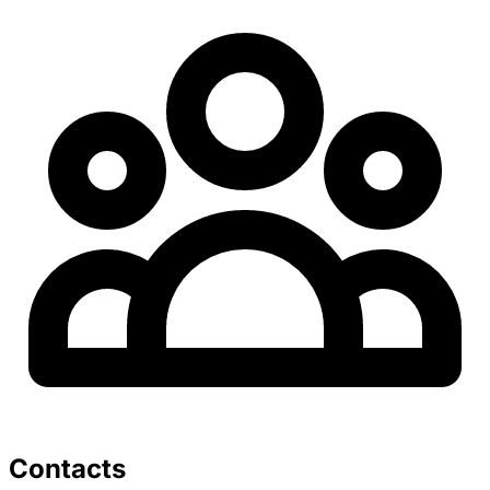
Contacts