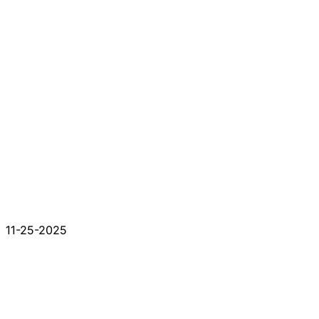
11-25-2025