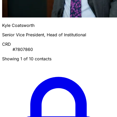
Kyle Coatsworth
Senior Vice President, Head of Institutional
CRD
#7807860
Showing 1 of 10 contacts