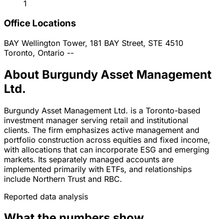
1
Office Locations
BAY Wellington Tower, 181 BAY Street, STE 4510
Toronto, Ontario
--
About Burgundy Asset Management
Ltd.
Burgundy Asset Management Ltd. is a Toronto-based
investment manager serving retail and institutional
clients. The firm emphasizes active management and
portfolio construction across equities and fixed income,
with allocations that can incorporate ESG and emerging
markets. Its separately managed accounts are
implemented primarily with ETFs, and relationships
include Northern Trust and RBC.
Reported data analysis
What the numbers show