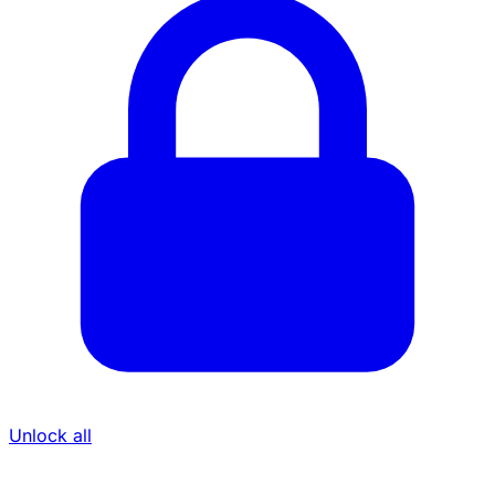
Unlock all