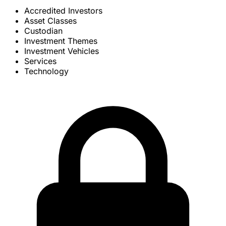
Accredited Investors
Asset Classes
Custodian
Investment Themes
Investment Vehicles
Services
Technology