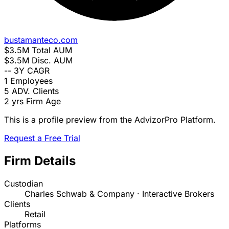
bustamanteco.com
$3.5M
Total AUM
$3.5M
Disc. AUM
--
3Y CAGR
1
Employees
5
ADV. Clients
2 yrs
Firm Age
This is a profile preview from the AdvizorPro Platform.
Request a Free Trial
Firm Details
Custodian
Charles Schwab & Company · Interactive Brokers
Clients
Retail
Platforms