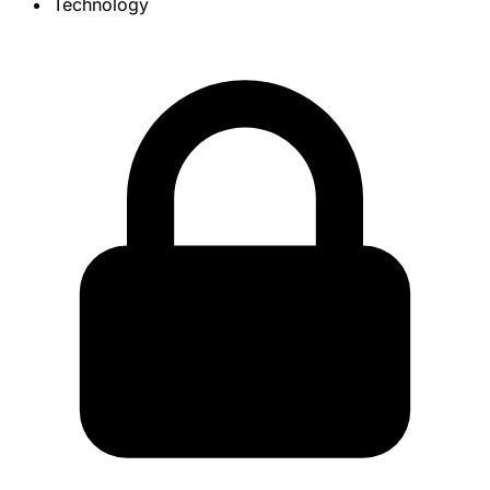
Technology