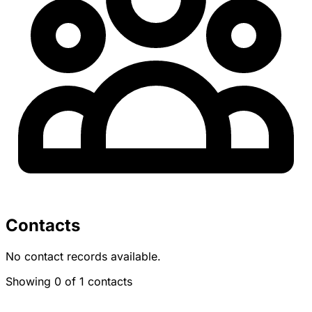
Contacts
No contact records available.
Showing 0 of 1 contacts