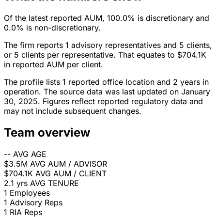
Of the latest reported AUM, 100.0% is discretionary and
0.0% is non-discretionary.
The firm reports 1 advisory representatives and 5 clients,
or 5 clients per representative. That equates to $704.1K
in reported AUM per client.
The profile lists 1 reported office location and 2 years in
operation. The source data was last updated on January
30, 2025. Figures reflect reported regulatory data and
may not include subsequent changes.
Team overview
--
AVG AGE
$3.5M
AVG AUM / ADVISOR
$704.1K
AVG AUM / CLIENT
2.1 yrs
AVG TENURE
1
Employees
1
Advisory Reps
1
RIA Reps