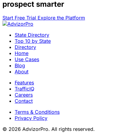
prospect smarter
Start Free Trial
Explore the Platform
State Directory
Top 10 by State
Directory
Home
Use Cases
Blog
About
Features
TrafficIQ
Careers
Contact
Terms & Conditions
Privacy Policy
© 2026 AdvizorPro. All rights reserved.