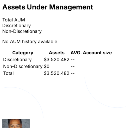
Assets Under Management
Total AUM
Discretionary
Non-Discretionary
No AUM history available
Category
Assets
AVG. Account size
Discretionary
$3,520,482
--
Non-Discretionary
$0
--
Total
$3,520,482
--