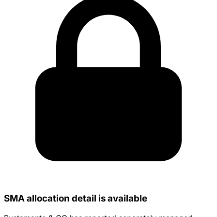
SMA allocation detail is available