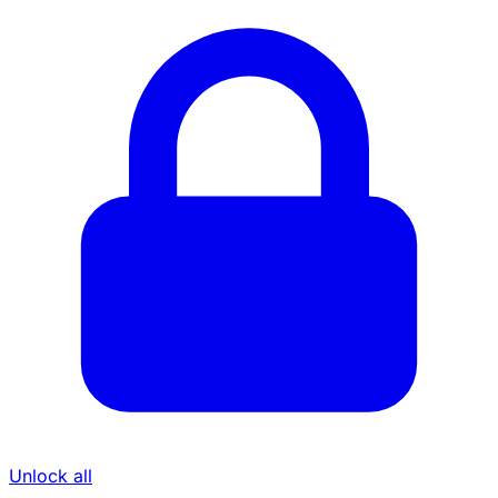
Unlock all