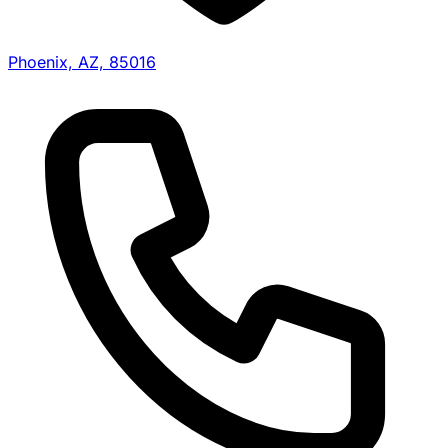
Phoenix, AZ, 85016