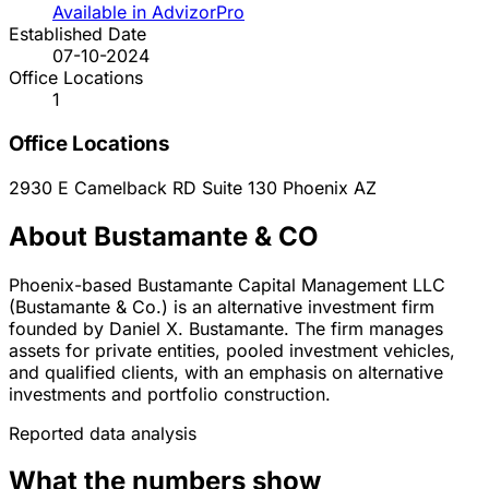
Available in AdvizorPro
Established Date
07-10-2024
Office Locations
1
Office Locations
2930 E Camelback RD Suite 130
Phoenix
AZ
About Bustamante & CO
Phoenix-based Bustamante Capital Management LLC
(Bustamante & Co.) is an alternative investment firm
founded by Daniel X. Bustamante. The firm manages
assets for private entities, pooled investment vehicles,
and qualified clients, with an emphasis on alternative
investments and portfolio construction.
Reported data analysis
What the numbers show