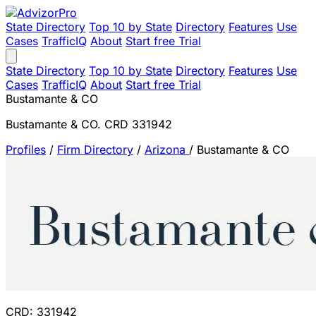
State Directory
Top 10 by State
Directory
Features
Use
Cases
TrafficIQ
About
Start free Trial
State Directory
Top 10 by State
Directory
Features
Use
Cases
TrafficIQ
About
Start free Trial
Bustamante & CO
Bustamante & CO. CRD 331942
Profiles
/
Firm Directory
/
Arizona
/
Bustamante & CO
CRD: 331942