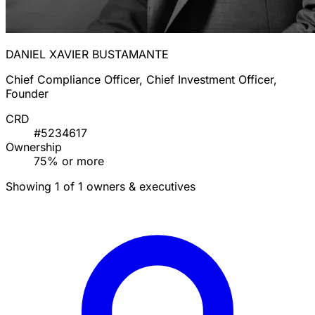
DANIEL XAVIER BUSTAMANTE
Chief Compliance Officer, Chief Investment Officer,
Founder
CRD
#5234617
Ownership
75% or more
Showing 1 of 1 owners & executives