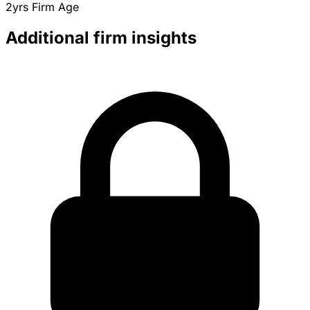
2yrs
Firm Age
Additional firm insights