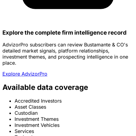
Explore the complete firm intelligence record
AdvizorPro subscribers can review Bustamante & CO's
detailed market signals, platform relationships,
investment themes, and prospecting intelligence in one
place.
Explore AdvizorPro
Available data coverage
Accredited Investors
Asset Classes
Custodian
Investment Themes
Investment Vehicles
Services