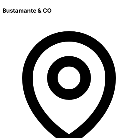
Bustamante & CO