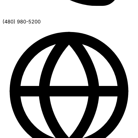
(480) 980-5200