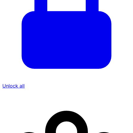
Unlock all