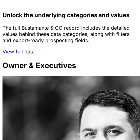
Unlock the underlying categories and values
The full Bustamante & CO record includes the detailed
values behind these data categories, along with filters
and export-ready prospecting fields.
View full data
Owner & Executives