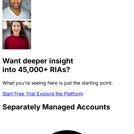
Want deeper insight
into
45,000+
RIAs?
What you're seeing here is just the starting point.
Start Free Trial
Explore the Platform
Separately Managed Accounts