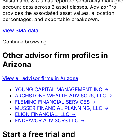
Bustamante & CO has reported separately managed
account data across 3 asset classes. AdvizorPro
provides the associated asset values, allocation
percentages, and exportable breakdown.
View SMA data
Continue browsing
Other advisor firm profiles in
Arizona
View all advisor firms in Arizona
YOUNG CAPITAL MANAGEMENT INC
→
ARCHSTONE WEALTH ADVISORS, LLC
→
FLEMING FINANCIAL SERVICES
→
MUSSER FINANCIAL PLANNING, LLC
→
ELION FINANCIAL, LLC
→
ENDEAVOR ADVISORS LLC
→
Start a
free trial
and