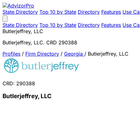
State Directory
Top 10 by State
Directory
Features
Use Ca
State Directory
Top 10 by State
Directory
Features
Use Ca
Butlerjeffrey, LLC
Butlerjeffrey, LLC. CRD 290388
Profiles
/
Firm Directory
/
Georgia
/
Butlerjeffrey, LLC
CRD: 290388
Butlerjeffrey, LLC