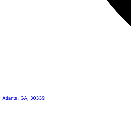
Atlanta, GA, 30339