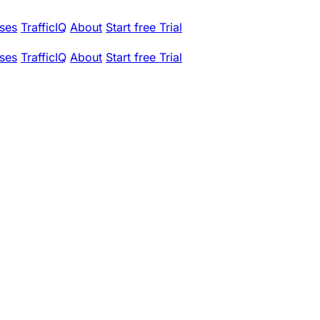
ses
TrafficIQ
About
Start free Trial
ses
TrafficIQ
About
Start free Trial