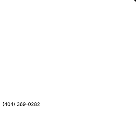
(404) 369-0282