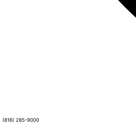
(816) 285-9000