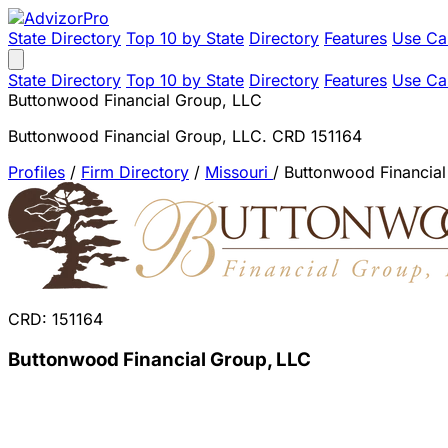
State Directory
Top 10 by State
Directory
Features
Use Ca
State Directory
Top 10 by State
Directory
Features
Use Ca
Buttonwood Financial Group, LLC
Buttonwood Financial Group, LLC. CRD 151164
Profiles
/
Firm Directory
/
Missouri
/
Buttonwood Financial
CRD: 151164
Buttonwood Financial Group, LLC