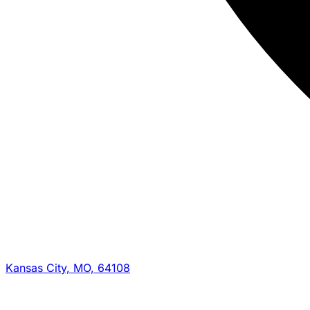
Kansas City, MO, 64108