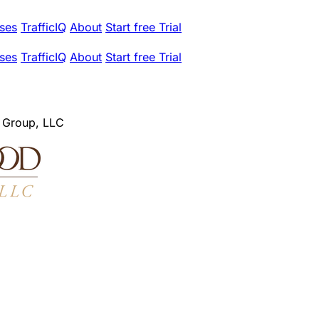
ses
TrafficIQ
About
Start free Trial
ses
TrafficIQ
About
Start free Trial
 Group, LLC