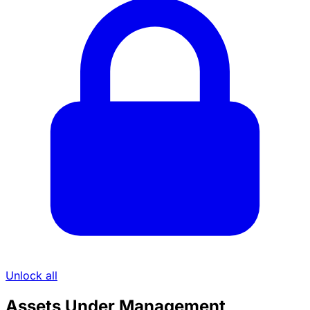
Unlock all
Assets Under Management