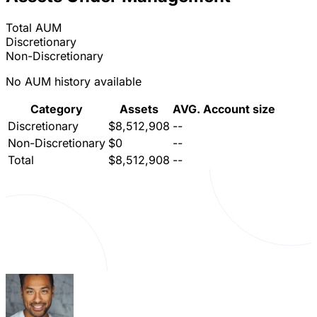
Total AUM
Discretionary
Non-Discretionary
No AUM history available
Category
Assets
AVG. Account size
Discretionary
$8,512,908
--
Non-Discretionary
$0
--
Total
$8,512,908
--