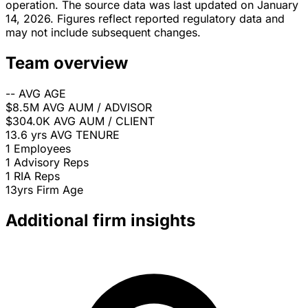
operation. The source data was last updated on January
14, 2026. Figures reflect reported regulatory data and
may not include subsequent changes.
Team overview
--
AVG AGE
$8.5M
AVG AUM / ADVISOR
$304.0K
AVG AUM / CLIENT
13.6 yrs
AVG TENURE
1
Employees
1
Advisory Reps
1
RIA Reps
13yrs
Firm Age
Additional firm insights