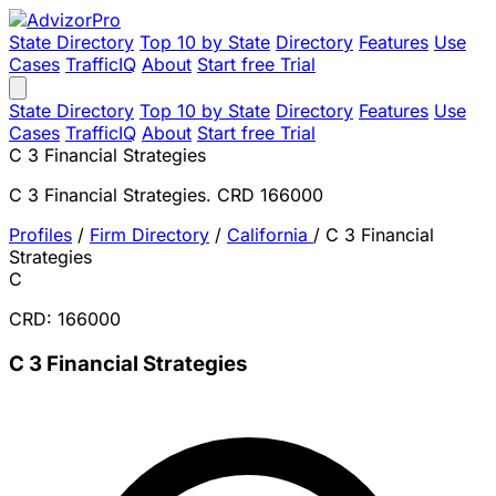
State Directory
Top 10 by State
Directory
Features
Use
Cases
TrafficIQ
About
Start free Trial
State Directory
Top 10 by State
Directory
Features
Use
Cases
TrafficIQ
About
Start free Trial
C 3 Financial Strategies
C 3 Financial Strategies. CRD 166000
Profiles
/
Firm Directory
/
California
/
C 3 Financial
Strategies
C
CRD: 166000
C 3 Financial Strategies