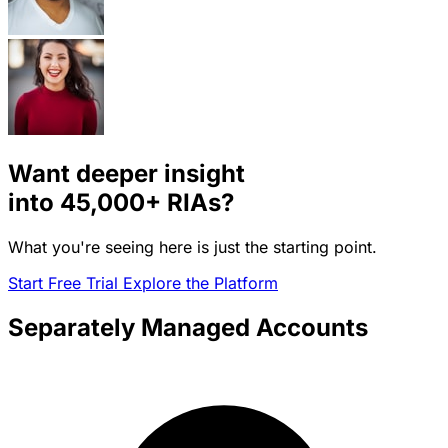
Want deeper insight
into
45,000+
RIAs?
What you're seeing here is just the starting point.
Start Free Trial
Explore the Platform
Separately Managed Accounts