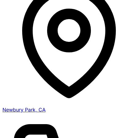
Newbury Park, CA