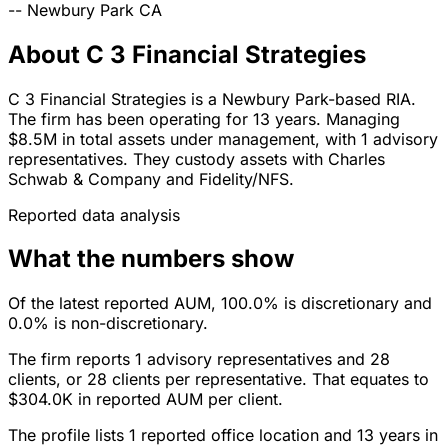
--
Newbury Park
CA
About C 3 Financial Strategies
C 3 Financial Strategies is a Newbury Park-based RIA.
The firm has been operating for 13 years. Managing
$8.5M in total assets under management, with 1 advisory
representatives. They custody assets with Charles
Schwab & Company and Fidelity/NFS.
Reported data analysis
What the numbers show
Of the latest reported AUM, 100.0% is discretionary and
0.0% is non-discretionary.
The firm reports 1 advisory representatives and 28
clients, or 28 clients per representative. That equates to
$304.0K in reported AUM per client.
The profile lists 1 reported office location and 13 years in