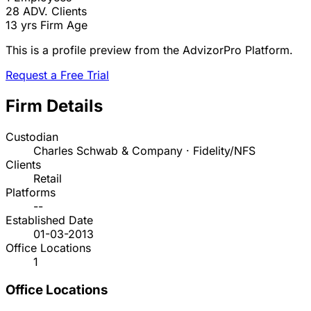
28
ADV. Clients
13 yrs
Firm Age
This is a profile preview from the AdvizorPro Platform.
Request a Free Trial
Firm Details
Custodian
Charles Schwab & Company · Fidelity/NFS
Clients
Retail
Platforms
--
Established Date
01-03-2013
Office Locations
1
Office Locations