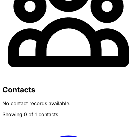
Contacts
No contact records available.
Showing 0 of 1 contacts