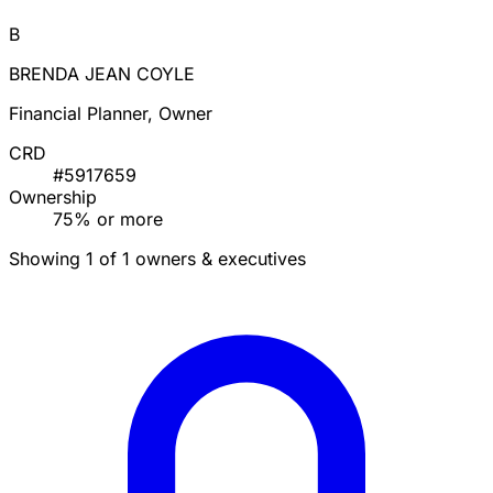
B
BRENDA JEAN COYLE
Financial Planner, Owner
CRD
#5917659
Ownership
75% or more
Showing 1 of 1 owners & executives