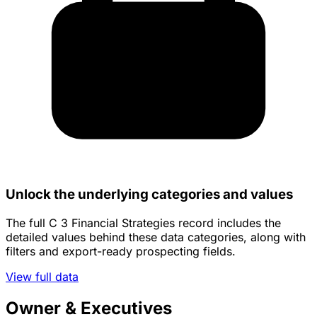
Unlock the underlying categories and values
The full C 3 Financial Strategies record includes the
detailed values behind these data categories, along with
filters and export-ready prospecting fields.
View full data
Owner & Executives