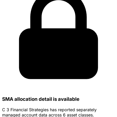
SMA allocation detail is available
C 3 Financial Strategies has reported separately
managed account data across 6 asset classes.