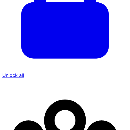
Unlock all