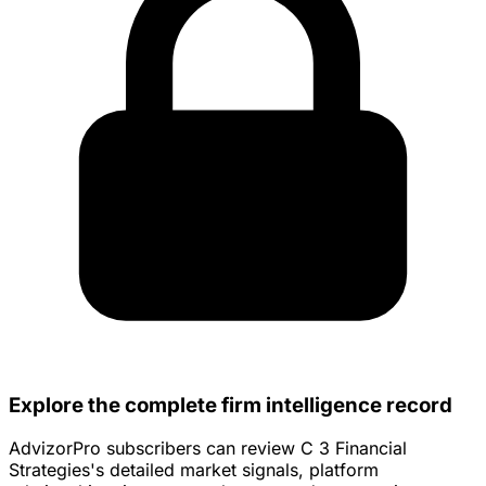
Explore the complete firm intelligence record
AdvizorPro subscribers can review C 3 Financial
Strategies's detailed market signals, platform