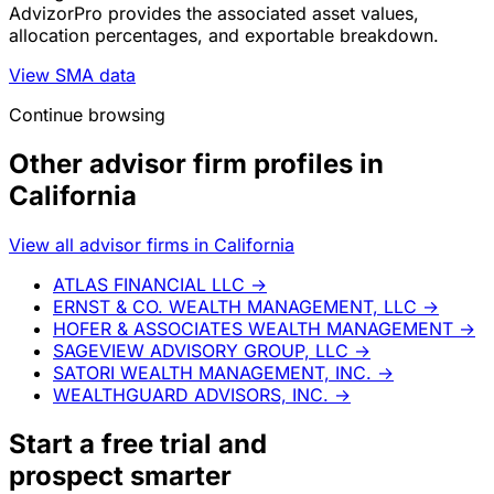
AdvizorPro provides the associated asset values,
allocation percentages, and exportable breakdown.
View SMA data
Continue browsing
Other advisor firm profiles in
California
View all advisor firms in California
ATLAS FINANCIAL LLC
→
ERNST & CO. WEALTH MANAGEMENT, LLC
→
HOFER & ASSOCIATES WEALTH MANAGEMENT
→
SAGEVIEW ADVISORY GROUP, LLC
→
SATORI WEALTH MANAGEMENT, INC.
→
WEALTHGUARD ADVISORS, INC.
→
Start a
free trial
and
prospect smarter