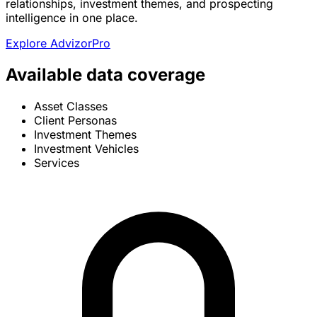
relationships, investment themes, and prospecting
intelligence in one place.
Explore AdvizorPro
Available data coverage
Asset Classes
Client Personas
Investment Themes
Investment Vehicles
Services