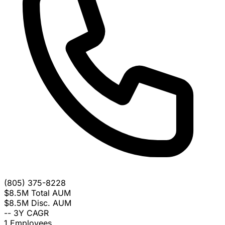
(805) 375-8228
$8.5M
Total AUM
$8.5M
Disc. AUM
--
3Y CAGR
1
Employees