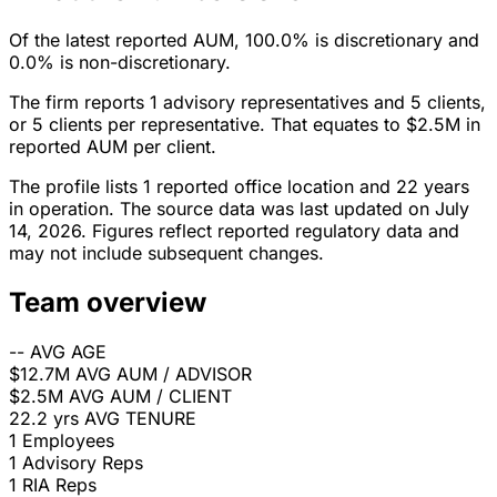
Of the latest reported AUM, 100.0% is discretionary and
0.0% is non-discretionary.
The firm reports 1 advisory representatives and 5 clients,
or 5 clients per representative. That equates to $2.5M in
reported AUM per client.
The profile lists 1 reported office location and 22 years
in operation. The source data was last updated on July
14, 2026. Figures reflect reported regulatory data and
may not include subsequent changes.
Team overview
--
AVG AGE
$12.7M
AVG AUM / ADVISOR
$2.5M
AVG AUM / CLIENT
22.2 yrs
AVG TENURE
1
Employees
1
Advisory Reps
1
RIA Reps