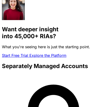
Want deeper insight
into
45,000+
RIAs?
What you're seeing here is just the starting point.
Start Free Trial
Explore the Platform
Separately Managed Accounts