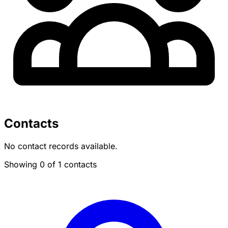
Contacts
No contact records available.
Showing 0 of 1 contacts