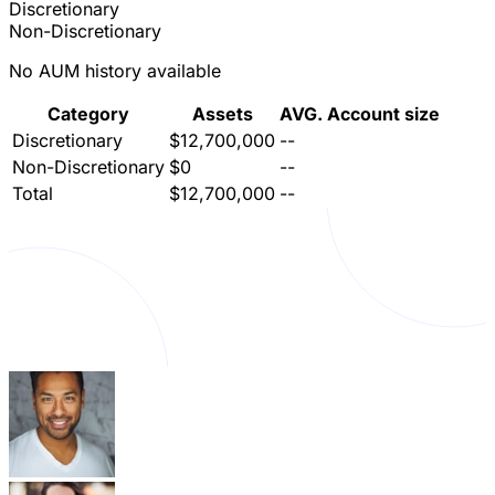
Discretionary
Non-Discretionary
No AUM history available
Category
Assets
AVG. Account size
Discretionary
$12,700,000
--
Non-Discretionary
$0
--
Total
$12,700,000
--