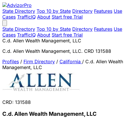
State Directory
Top 10 by State
Directory
Features
Use
Cases
TrafficIQ
About
Start free Trial
State Directory
Top 10 by State
Directory
Features
Use
Cases
TrafficIQ
About
Start free Trial
C.d. Allen Wealth Management, LLC
C.d. Allen Wealth Management, LLC. CRD 131588
Profiles
/
Firm Directory
/
California
/
C.d. Allen Wealth
Management, LLC
CRD: 131588
C.d. Allen Wealth Management, LLC