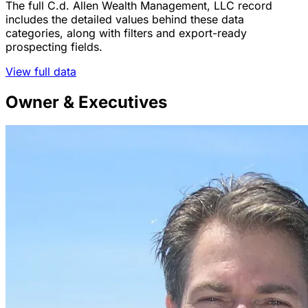
The full C.d. Allen Wealth Management, LLC record
includes the detailed values behind these data
categories, along with filters and export-ready
prospecting fields.
View full data
Owner & Executives