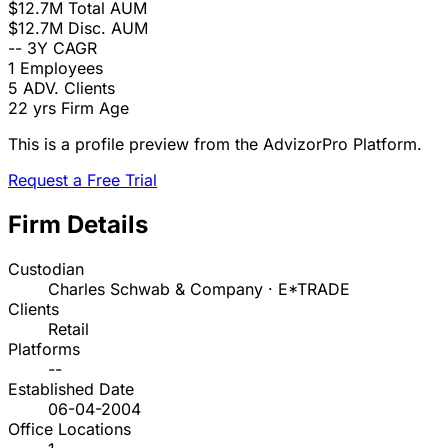
$12.7M
Total AUM
$12.7M
Disc. AUM
--
3Y CAGR
1
Employees
5
ADV. Clients
22 yrs
Firm Age
This is a profile preview from the AdvizorPro Platform.
Request a Free Trial
Firm Details
Custodian
Charles Schwab & Company · E*TRADE
Clients
Retail
Platforms
--
Established Date
06-04-2004
Office Locations