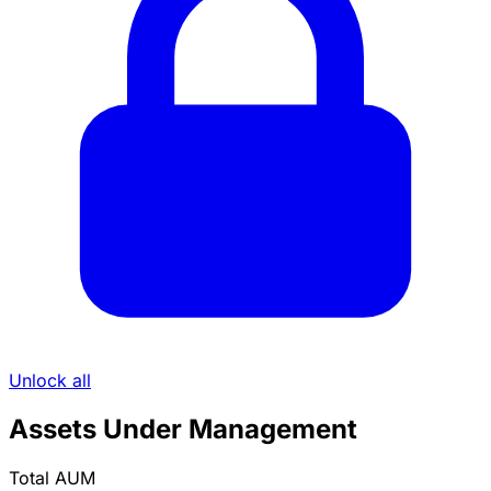
Unlock all
Assets Under Management
Total AUM