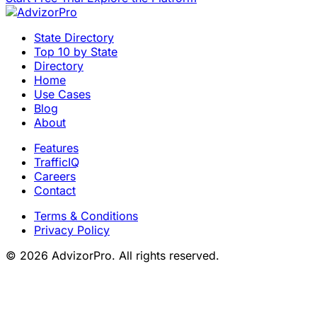
State Directory
Top 10 by State
Directory
Home
Use Cases
Blog
About
Features
TrafficIQ
Careers
Contact
Terms & Conditions
Privacy Policy
© 2026 AdvizorPro. All rights reserved.