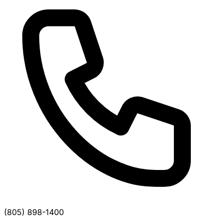
(805) 898-1400