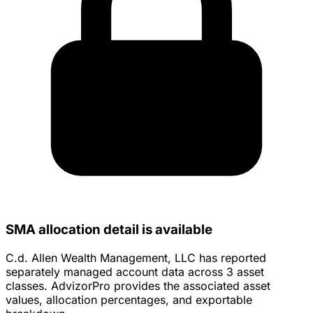
SMA allocation detail is available
C.d. Allen Wealth Management, LLC has reported
separately managed account data across 3 asset
classes. AdvizorPro provides the associated asset
values, allocation percentages, and exportable