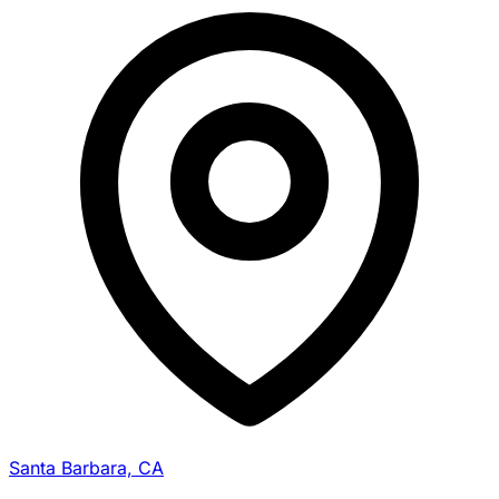
Santa Barbara, CA