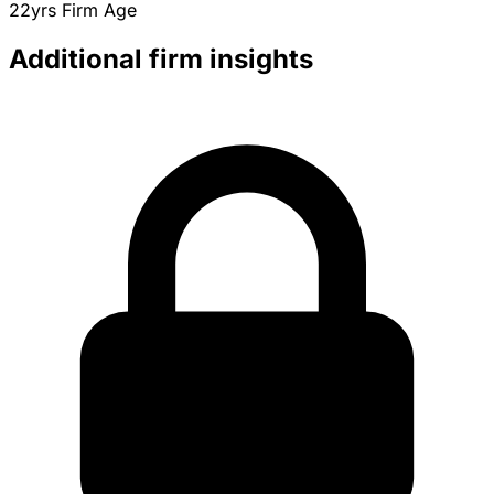
22yrs
Firm Age
Additional firm insights