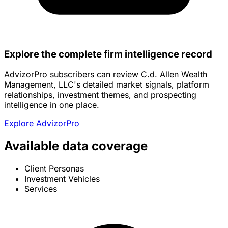
Explore the complete firm intelligence record
AdvizorPro subscribers can review C.d. Allen Wealth
Management, LLC's detailed market signals, platform
relationships, investment themes, and prospecting
intelligence in one place.
Explore AdvizorPro
Available data coverage
Client Personas
Investment Vehicles
Services