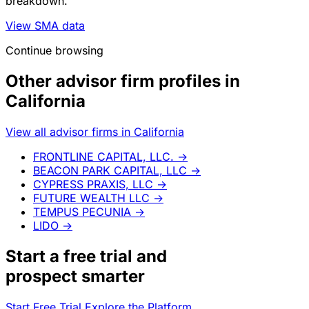
breakdown.
View SMA data
Continue browsing
Other advisor firm profiles in
California
View all advisor firms in California
FRONTLINE CAPITAL, LLC.
→
BEACON PARK CAPITAL, LLC
→
CYPRESS PRAXIS, LLC
→
FUTURE WEALTH LLC
→
TEMPUS PECUNIA
→
LIDO
→
Start a
free trial
and
prospect smarter
Start Free Trial
Explore the Platform