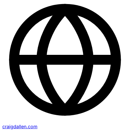
craigdallen.com