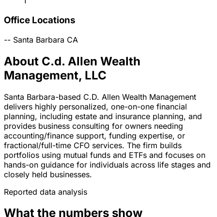
1
Office Locations
--
Santa Barbara
CA
About C.d. Allen Wealth
Management, LLC
Santa Barbara-based C.D. Allen Wealth Management
delivers highly personalized, one-on-one financial
planning, including estate and insurance planning, and
provides business consulting for owners needing
accounting/finance support, funding expertise, or
fractional/full-time CFO services. The firm builds
portfolios using mutual funds and ETFs and focuses on
hands-on guidance for individuals across life stages and
closely held businesses.
Reported data analysis
What the numbers show