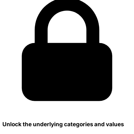
Unlock the underlying categories and values