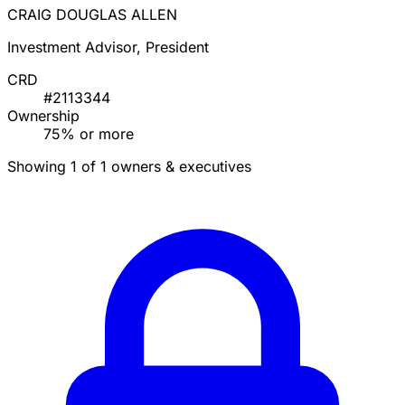
CRAIG DOUGLAS ALLEN
Investment Advisor, President
CRD
#2113344
Ownership
75% or more
Showing 1 of 1 owners & executives