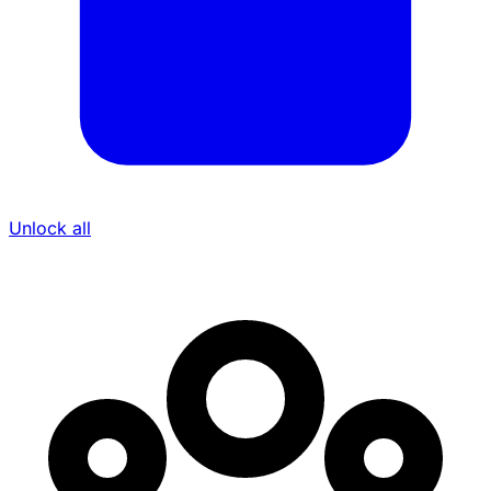
Unlock all