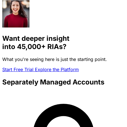
Want deeper insight
into
45,000+
RIAs?
What you're seeing here is just the starting point.
Start Free Trial
Explore the Platform
Separately Managed Accounts