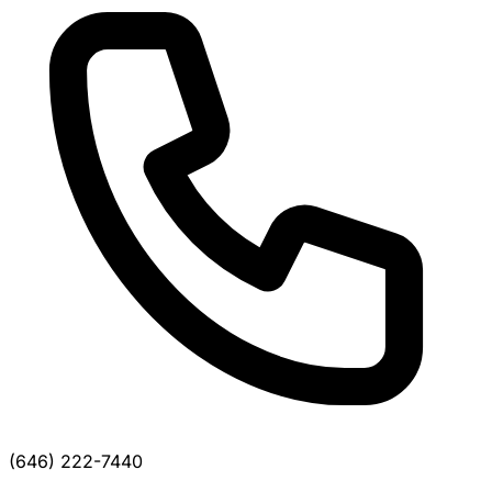
(646) 222-7440