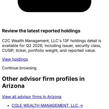
Review the latest reported holdings
C2C Wealth Management, LLC's 13F holdings detail is
available for Q2 2026, including issuer, security class,
CUSIP, ticker, portfolio weight, and reported value.
View holdings
Continue browsing
Other advisor firm profiles in
Arizona
View all advisor firms in Arizona
COLE WEALTH MANAGEMENT, LLC
→