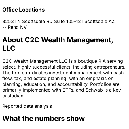
Office Locations
32531 N Scottsdale RD Suite 105-121
Scottsdale
AZ
--
Reno
NV
About C2C Wealth Management,
LLC
C2C Wealth Management LLC is a boutique RIA serving
select, highly successful clients, including entrepreneurs.
The firm coordinates investment management with cash
flow, tax, and estate planning, with an emphasis on
planning, education, and accountability. Portfolios are
primarily implemented with ETFs, and Schwab is a key
custodian.
Reported data analysis
What the numbers show