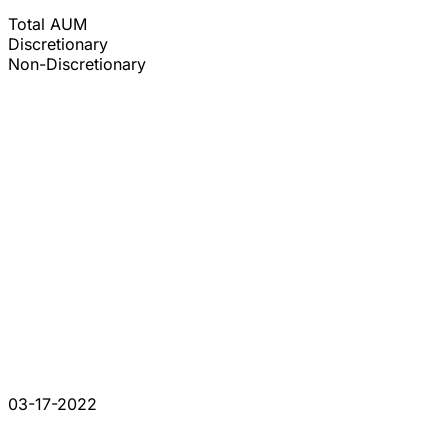
Total AUM
Discretionary
Non-Discretionary
03-17-2022