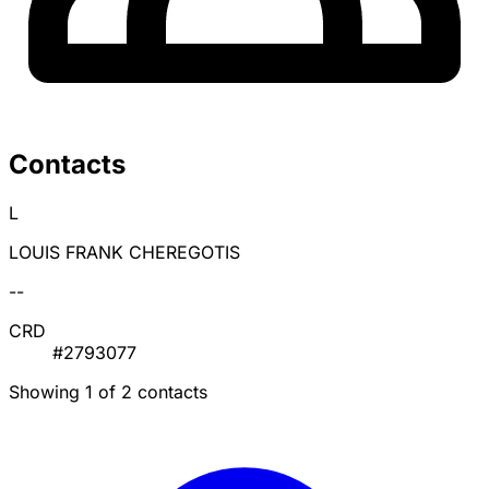
Contacts
L
LOUIS FRANK CHEREGOTIS
--
CRD
#2793077
Showing 1 of 2 contacts