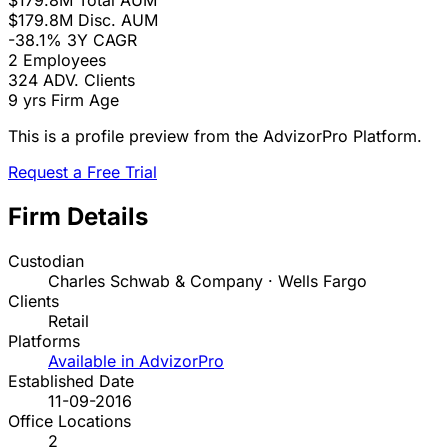
$179.8M
Total AUM
$179.8M
Disc. AUM
-38.1%
3Y CAGR
2
Employees
324
ADV. Clients
9 yrs
Firm Age
This is a profile preview from the AdvizorPro Platform.
Request a Free Trial
Firm Details
Custodian
Charles Schwab & Company · Wells Fargo
Clients
Retail
Platforms
Available in AdvizorPro
Established Date
11-09-2016
Office Locations
2