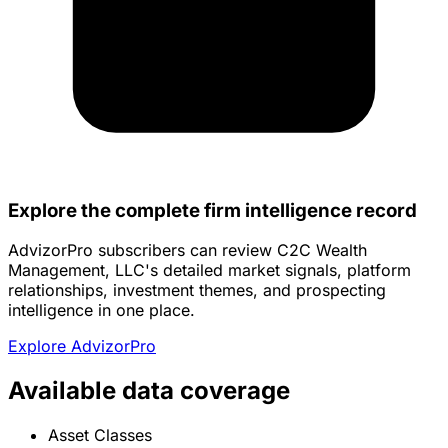
Explore the complete firm intelligence record
AdvizorPro subscribers can review C2C Wealth
Management, LLC's detailed market signals, platform
relationships, investment themes, and prospecting
intelligence in one place.
Explore AdvizorPro
Available data coverage
Asset Classes