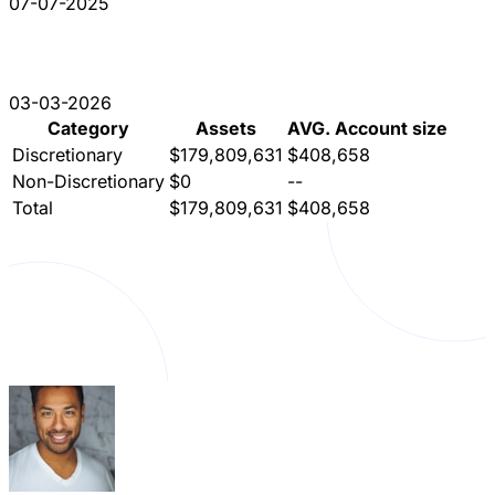
07-07-2025
03-03-2026
Category
Assets
AVG. Account size
Discretionary
$179,809,631
$408,658
Non-Discretionary
$0
--
Total
$179,809,631
$408,658