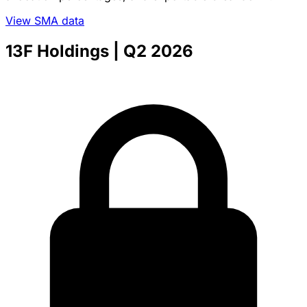
View SMA data
13F Holdings
| Q2 2026