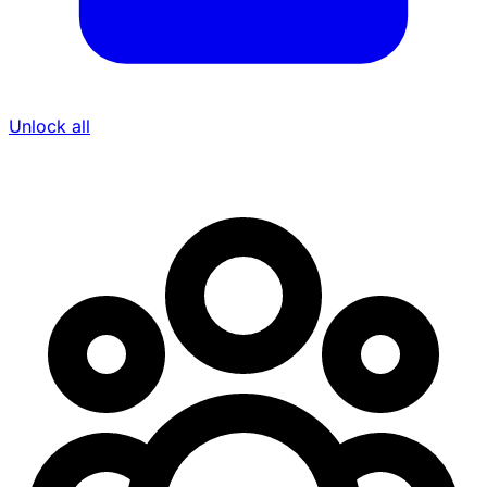
Unlock all