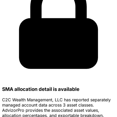
SMA allocation detail is available
C2C Wealth Management, LLC has reported separately
managed account data across 3 asset classes.
AdvizorPro provides the associated asset values,
allocation percentages, and exportable breakdown.