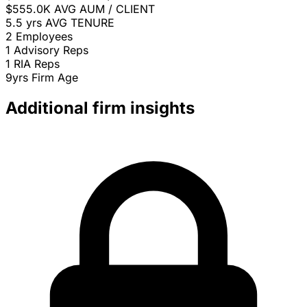
$555.0K
AVG AUM / CLIENT
5.5 yrs
AVG TENURE
2
Employees
1
Advisory Reps
1
RIA Reps
9yrs
Firm Age
Additional firm insights