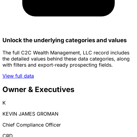
Unlock the underlying categories and values
The full C2C Wealth Management, LLC record includes
the detailed values behind these data categories, along
with filters and export-ready prospecting fields.
View full data
Owner & Executives
K
KEVIN JAMES GROMAN
Chief Compliance Officer
CRD