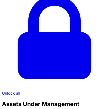
Unlock all
Assets Under Management