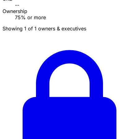
--
Ownership
75% or more
Showing 1 of 1 owners & executives