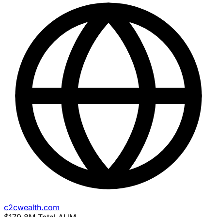
c2cwealth.com