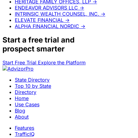
HERITAGE FAMILY OFFICES, LLP
→
ENDEAVOR ADVISORS LLC
→
INTRINSIC WEALTH COUNSEL, INC.
→
ELEVATE FINANCIAL
→
ALPHA FINANCIAL NORDIC
→
Start a
free trial
and
prospect smarter
Start Free Trial
Explore the Platform
State Directory
Top 10 by State
Directory
Home
Use Cases
Blog
About
Features
TrafficIQ