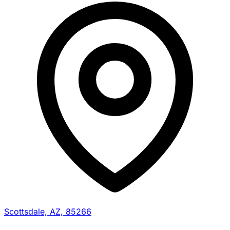
Scottsdale, AZ, 85266