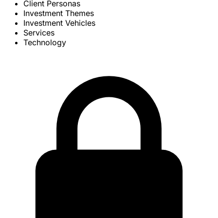
Client Personas
Investment Themes
Investment Vehicles
Services
Technology