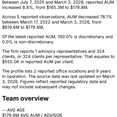
Between July 7, 2025 and March 3, 2026, reported AUM
increased 8.8%, from $165.3M to $179.8M.
Across 5 reported observations, AUM decreased 78.1%
between March 17, 2022 and March 3, 2026, from
$819.6M to $179.8M.
Of the latest reported AUM, 100.0% is discretionary and
0.0% is non-discretionary.
The firm reports 1 advisory representatives and 324
clients, or 324 clients per representative. That equates to
$555.0K in reported AUM per client.
The profile lists 2 reported office locations and 9 years
in operation. The source data was last updated on March
3, 2026. Figures reflect reported regulatory data and
may not include subsequent changes.
Team overview
--
AVG AGE
$179.8M
AVG AUM / ADVISOR