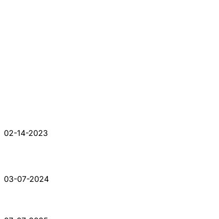
02-14-2023
03-07-2024