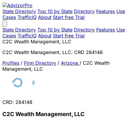
State Directory
Top 10 by State
Directory
Features
Use
Cases
TrafficIQ
About
Start free Trial
State Directory
Top 10 by State
Directory
Features
Use
Cases
TrafficIQ
About
Start free Trial
C2C Wealth Management, LLC
C2C Wealth Management, LLC. CRD 284148
Profiles
/
Firm Directory
/
Arizona
/
C2C Wealth
Management, LLC
CRD: 284148
C2C Wealth Management, LLC