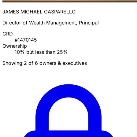
JAMES MICHAEL GASPARELLO
Director of Wealth Management, Principal
CRD
#1470145
Ownership
10% but less than 25%
Showing 2 of 6 owners & executives