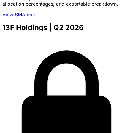
allocation percentages, and exportable breakdown.
View SMA data
13F Holdings
| Q2 2026