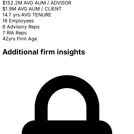
$152.2M
AVG AUM / ADVISOR
$1.9M
AVG AUM / CLIENT
14.7 yrs
AVG TENURE
16
Employees
8
Advisory Reps
7
RIA Reps
42yrs
Firm Age
Additional firm insights