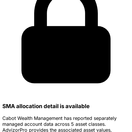
SMA allocation detail is available
Cabot Wealth Management has reported separately
managed account data across 5 asset classes.
AdvizorPro provides the associated asset values,