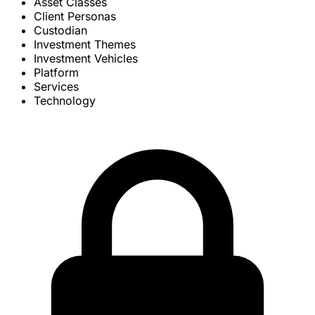
Asset Classes
Client Personas
Custodian
Investment Themes
Investment Vehicles
Platform
Services
Technology