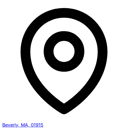
Beverly, MA, 01915