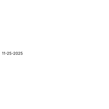
11-25-2025