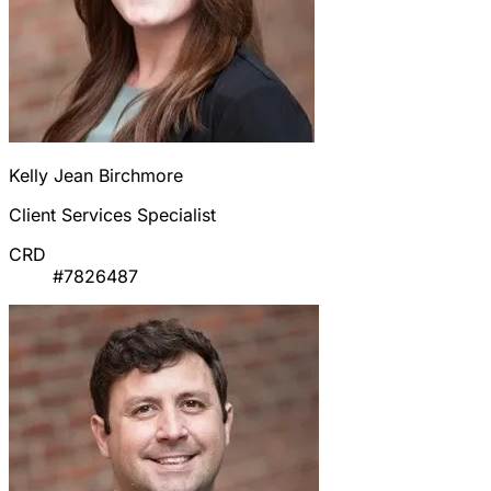
Kelly Jean Birchmore
Client Services Specialist
CRD
#7826487