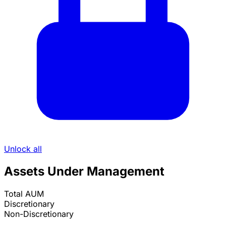
Unlock all
Assets Under Management
Total AUM
Discretionary
Non-Discretionary