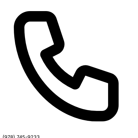
(978) 745-9233