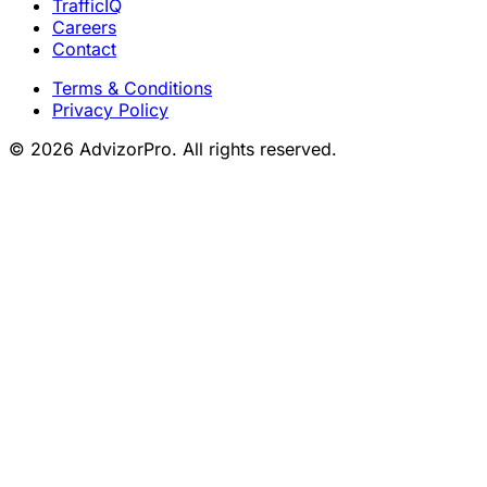
TrafficIQ
Careers
Contact
Terms & Conditions
Privacy Policy
© 2026 AdvizorPro. All rights reserved.