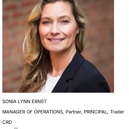
SONIA LYNN ERNST
MANAGER OF OPERATIONS, Partner, PRINCIPAL, Trader
CRD
--