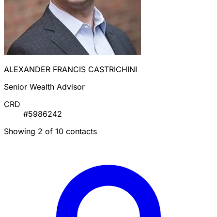
ALEXANDER FRANCIS CASTRICHINI
Senior Wealth Advisor
CRD
#5986242
Showing 2 of 10 contacts