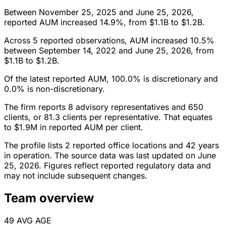
Between November 25, 2025 and June 25, 2026,
reported AUM increased 14.9%, from $1.1B to $1.2B.
Across 5 reported observations, AUM increased 10.5%
between September 14, 2022 and June 25, 2026, from
$1.1B to $1.2B.
Of the latest reported AUM, 100.0% is discretionary and
0.0% is non-discretionary.
The firm reports 8 advisory representatives and 650
clients, or 81.3 clients per representative. That equates
to $1.9M in reported AUM per client.
The profile lists 2 reported office locations and 42 years
in operation. The source data was last updated on June
25, 2026. Figures reflect reported regulatory data and
may not include subsequent changes.
Team overview
49
AVG AGE