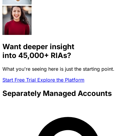
Want deeper insight
into
45,000+
RIAs?
What you're seeing here is just the starting point.
Start Free Trial
Explore the Platform
Separately Managed Accounts