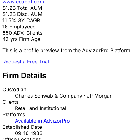
www.ecabot.com
$1.2B
Total AUM
$1.2B
Disc. AUM
11.5%
3Y CAGR
16
Employees
650
ADV. Clients
42 yrs
Firm Age
This is a profile preview from the AdvizorPro Platform.
Request a Free Trial
Firm Details
Custodian
Charles Schwab & Company · JP Morgan
Clients
Retail and Institutional
Platforms
Available in AdvizorPro
Established Date
09-16-1983
Office Locations