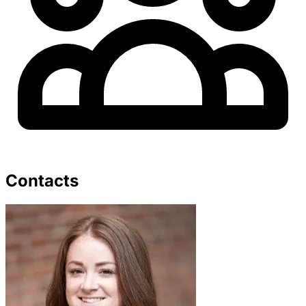
Contacts