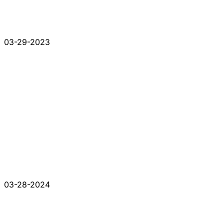
03-29-2023
03-28-2024