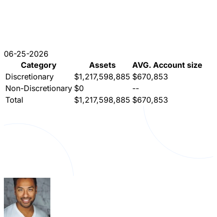
06-25-2026
Category
Assets
AVG. Account size
Discretionary
$1,217,598,885
$670,853
Non-Discretionary
$0
--
Total
$1,217,598,885
$670,853