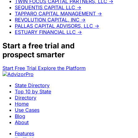
TWIN FOCUS CAPITAL PARTNERS, LLC
→
SEQUENTIS CAPITAL LLC
→
TAPPARO CAPITAL MANAGEMENT
→
REVOLUTION CAPITAL, INC
→
PALLAS CAPITAL ADVISORS, LLC
→
ESTUARY FINANCIAL LLC
→
Start a
free trial
and
prospect smarter
Start Free Trial
Explore the Platform
State Directory
Top 10 by State
Directory
Home
Use Cases
Blog
About
Features