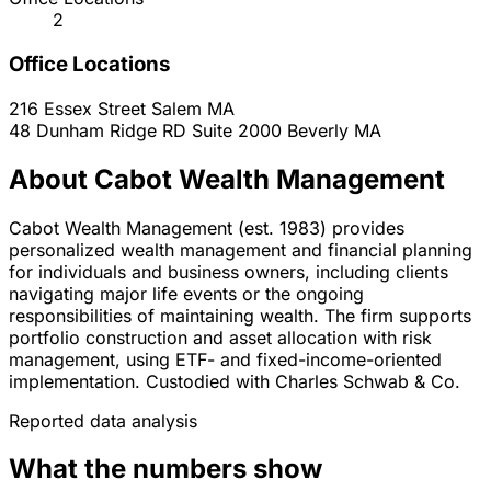
2
Office Locations
216 Essex Street
Salem
MA
48 Dunham Ridge RD Suite 2000
Beverly
MA
About Cabot Wealth Management
Cabot Wealth Management (est. 1983) provides
personalized wealth management and financial planning
for individuals and business owners, including clients
navigating major life events or the ongoing
responsibilities of maintaining wealth. The firm supports
portfolio construction and asset allocation with risk
management, using ETF- and fixed-income-oriented
implementation. Custodied with Charles Schwab & Co.
Reported data analysis
What the numbers show