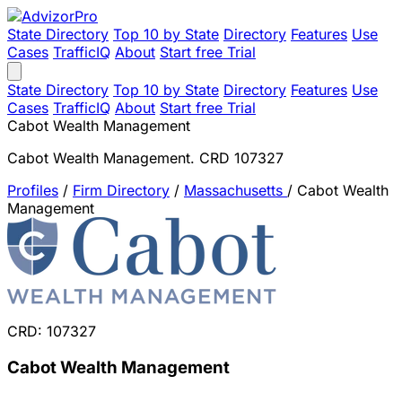
State Directory
Top 10 by State
Directory
Features
Use
Cases
TrafficIQ
About
Start free Trial
State Directory
Top 10 by State
Directory
Features
Use
Cases
TrafficIQ
About
Start free Trial
Cabot Wealth Management
Cabot Wealth Management. CRD 107327
Profiles
/
Firm Directory
/
Massachusetts
/
Cabot Wealth
Management
CRD: 107327
Cabot Wealth Management