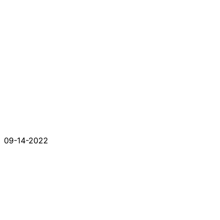
09-14-2022