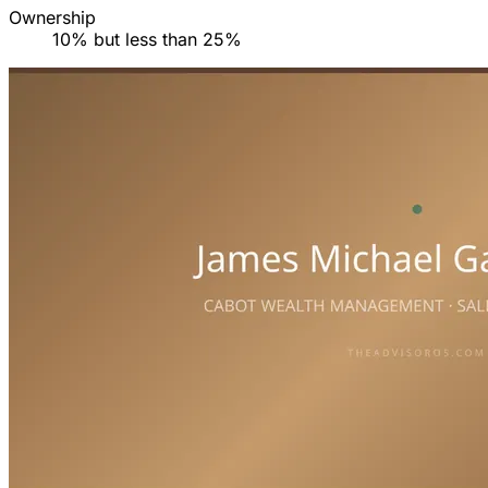
Ownership
10% but less than 25%