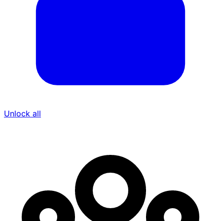
Unlock all