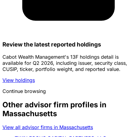
Review the latest reported holdings
Cabot Wealth Management's 13F holdings detail is
available for Q2 2026, including issuer, security class,
CUSIP, ticker, portfolio weight, and reported value.
View holdings
Continue browsing
Other advisor firm profiles in
Massachusetts
View all advisor firms in Massachusetts