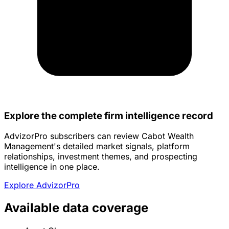
Explore the complete firm intelligence record
AdvizorPro subscribers can review Cabot Wealth
Management's detailed market signals, platform
relationships, investment themes, and prospecting
intelligence in one place.
Explore AdvizorPro
Available data coverage