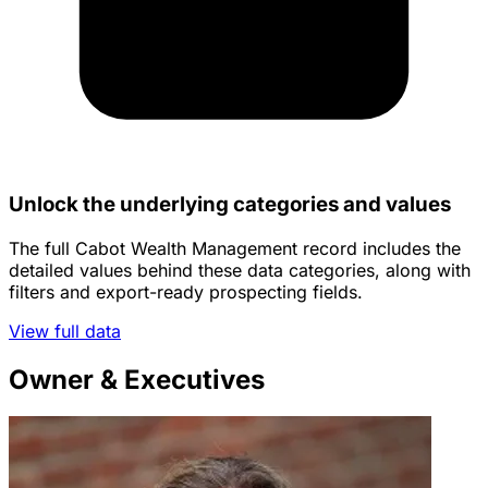
Unlock the underlying categories and values
The full Cabot Wealth Management record includes the
detailed values behind these data categories, along with
filters and export-ready prospecting fields.
View full data
Owner & Executives