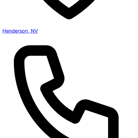
Henderson, NV