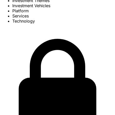
Investment Themes
Investment Vehicles
Platform
Services
Technology