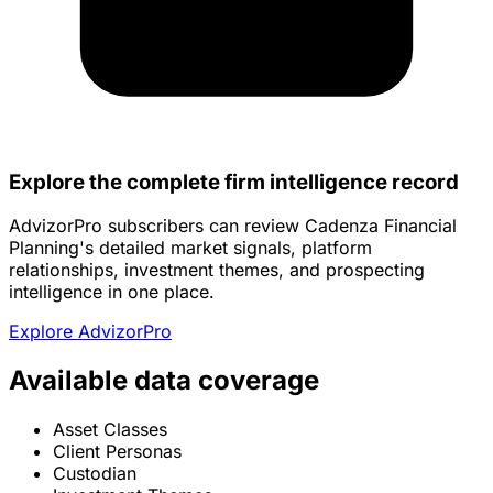
Explore the complete firm intelligence record
AdvizorPro subscribers can review Cadenza Financial
Planning's detailed market signals, platform
relationships, investment themes, and prospecting
intelligence in one place.
Explore AdvizorPro
Available data coverage
Asset Classes
Client Personas
Custodian