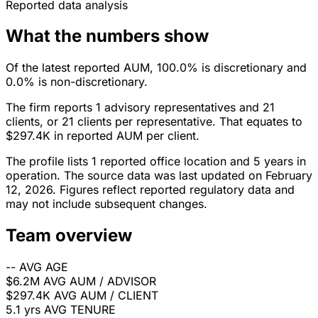
Reported data analysis
What the numbers show
Of the latest reported AUM, 100.0% is discretionary and
0.0% is non-discretionary.
The firm reports 1 advisory representatives and 21
clients, or 21 clients per representative. That equates to
$297.4K in reported AUM per client.
The profile lists 1 reported office location and 5 years in
operation. The source data was last updated on February
12, 2026. Figures reflect reported regulatory data and
may not include subsequent changes.
Team overview
--
AVG AGE
$6.2M
AVG AUM / ADVISOR
$297.4K
AVG AUM / CLIENT
5.1 yrs
AVG TENURE