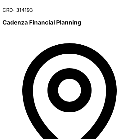
CRD: 314193
Cadenza Financial Planning