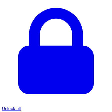
Unlock all