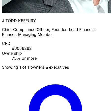
J TODD KEFFURY
Chief Compliance Officer, Founder, Lead Financial
Planner, Managing Member
CRD
#6056262
Ownership
75% or more
Showing 1 of 1 owners & executives