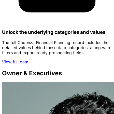
Unlock the underlying categories and values
The full Cadenza Financial Planning record includes the
detailed values behind these data categories, along with
filters and export-ready prospecting fields.
View full data
Owner & Executives