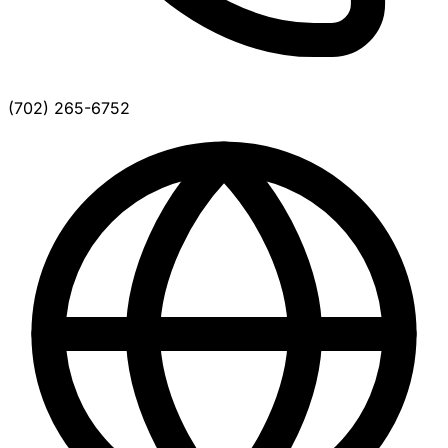
(702) 265-6752