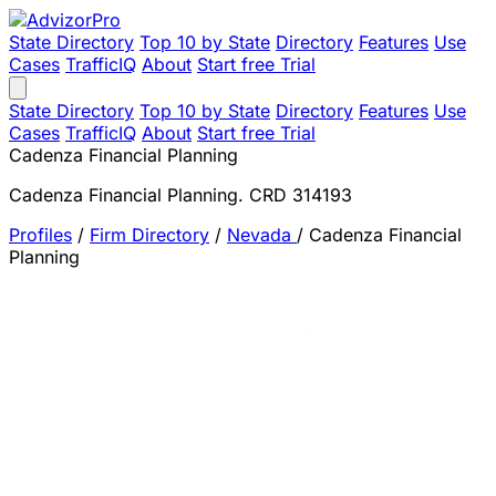
State Directory
Top 10 by State
Directory
Features
Use
Cases
TrafficIQ
About
Start free Trial
State Directory
Top 10 by State
Directory
Features
Use
Cases
TrafficIQ
About
Start free Trial
Cadenza Financial Planning
Cadenza Financial Planning. CRD 314193
Profiles
/
Firm Directory
/
Nevada
/
Cadenza Financial
Planning