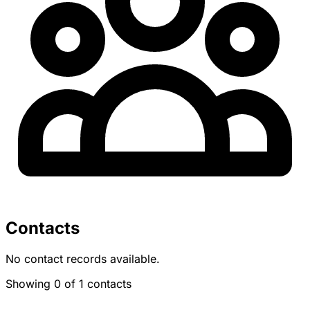
Contacts
No contact records available.
Showing 0 of 1 contacts