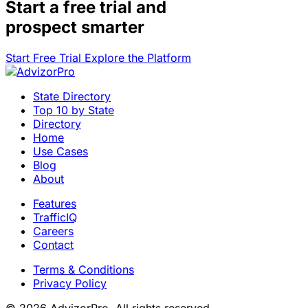
Start a
free trial
and
prospect smarter
Start Free Trial
Explore the Platform
State Directory
Top 10 by State
Directory
Home
Use Cases
Blog
About
Features
TrafficIQ
Careers
Contact
Terms & Conditions
Privacy Policy
© 2026 AdvizorPro. All rights reserved.