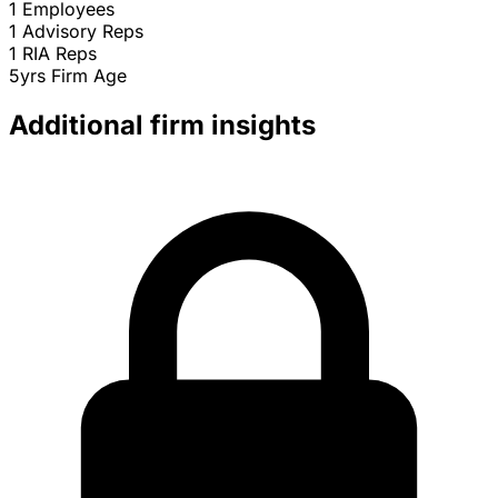
1
Employees
1
Advisory Reps
1
RIA Reps
5yrs
Firm Age
Additional firm insights