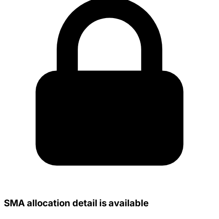
SMA allocation detail is available