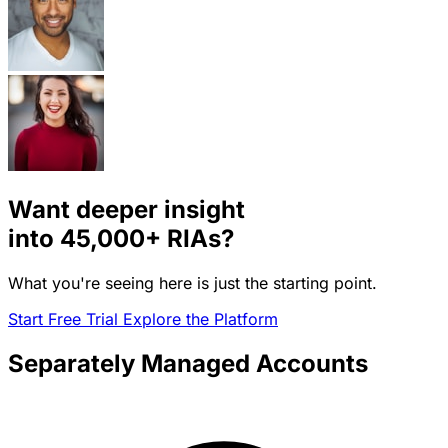
Want deeper insight
into
45,000+
RIAs?
What you're seeing here is just the starting point.
Start Free Trial
Explore the Platform
Separately Managed Accounts