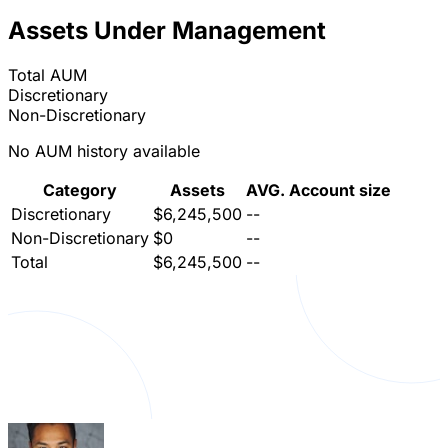
Assets Under Management
Total AUM
Discretionary
Non-Discretionary
No AUM history available
Category
Assets
AVG. Account size
Discretionary
$6,245,500
--
Non-Discretionary
$0
--
Total
$6,245,500
--