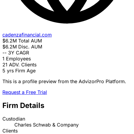
cadenzafinancial.com
$6.2M
Total AUM
$6.2M
Disc. AUM
--
3Y CAGR
1
Employees
21
ADV. Clients
5 yrs
Firm Age
This is a profile preview from the AdvizorPro Platform.
Request a Free Trial
Firm Details
Custodian
Charles Schwab & Company
Clients