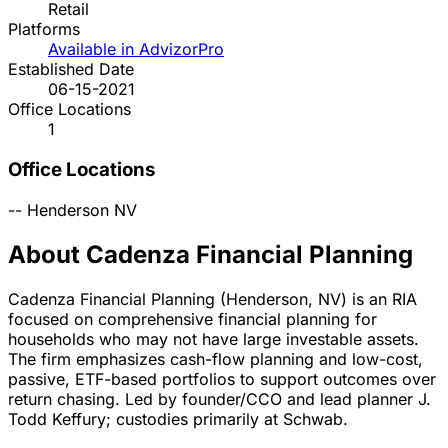
Retail
Platforms
Available in AdvizorPro
Established Date
06-15-2021
Office Locations
1
Office Locations
--
Henderson
NV
About Cadenza Financial Planning
Cadenza Financial Planning (Henderson, NV) is an RIA
focused on comprehensive financial planning for
households who may not have large investable assets.
The firm emphasizes cash-flow planning and low-cost,
passive, ETF-based portfolios to support outcomes over
return chasing. Led by founder/CCO and lead planner J.
Todd Keffury; custodies primarily at Schwab.