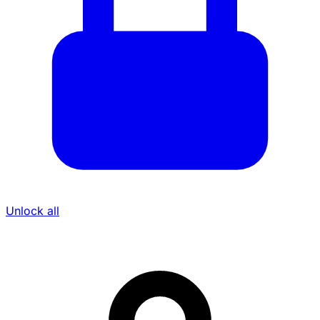
Unlock all