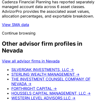
Cadenza Financial Planning has reported separately
managed account data across 6 asset classes.
AdvizorPro provides the associated asset values,
allocation percentages, and exportable breakdown.
View SMA data
Continue browsing
Other advisor firm profiles in
Nevada
View all advisor firms in Nevada
SILVEROAK INVESTMENTS, LLC
→
STERLING WEALTH MANAGEMENT
→
THE INVESTMENT COUNSEL COMPANY OF
NEVADA
→
FORTHRIGHT CAPITAL
→
HOUSSELS CAPITAL MANAGEMENT, LLC
→
WESTERN LEVEL ADVISORS LLC
→