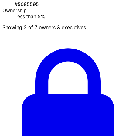
#5085595
Ownership
Less than 5%
Showing 2 of 7 owners & executives