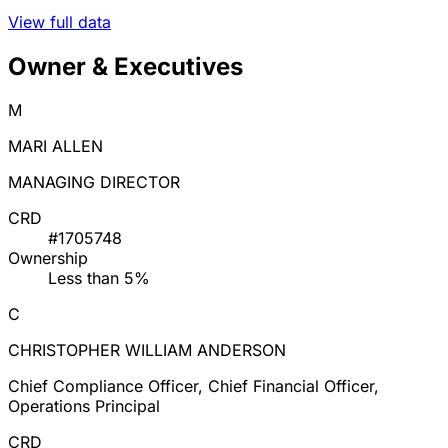
View full data
Owner & Executives
M
MARI ALLEN
MANAGING DIRECTOR
CRD
#1705748
Ownership
Less than 5%
C
CHRISTOPHER WILLIAM ANDERSON
Chief Compliance Officer, Chief Financial Officer,
Operations Principal
CRD