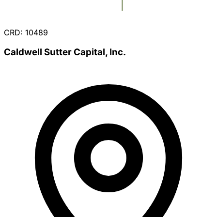
CRD: 10489
Caldwell Sutter Capital, Inc.