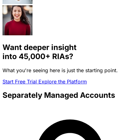
Want deeper insight
into
45,000+
RIAs?
What you're seeing here is just the starting point.
Start Free Trial
Explore the Platform
Separately Managed Accounts