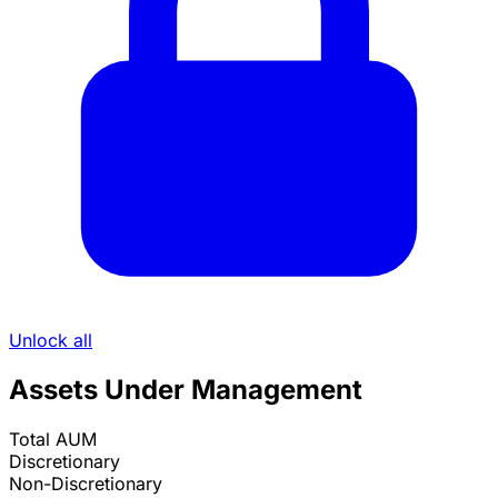
Unlock all
Assets Under Management
Total AUM
Discretionary
Non-Discretionary