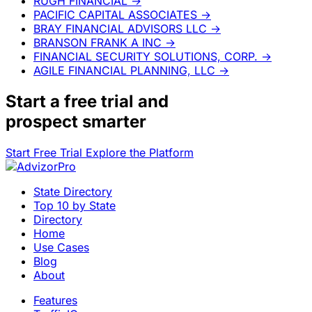
RUGH FINANCIAL
→
PACIFIC CAPITAL ASSOCIATES
→
BRAY FINANCIAL ADVISORS LLC
→
BRANSON FRANK A INC
→
FINANCIAL SECURITY SOLUTIONS, CORP.
→
AGILE FINANCIAL PLANNING, LLC
→
Start a
free trial
and
prospect smarter
Start Free Trial
Explore the Platform
State Directory
Top 10 by State
Directory
Home
Use Cases
Blog
About
Features