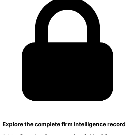
Explore the complete firm intelligence record