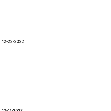
12-22-2022
12-11-2023