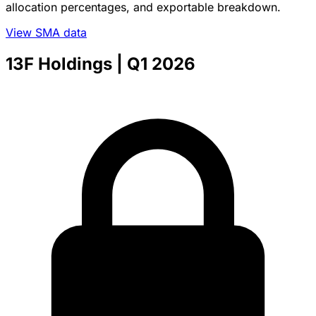
allocation percentages, and exportable breakdown.
View SMA data
13F Holdings
| Q1 2026