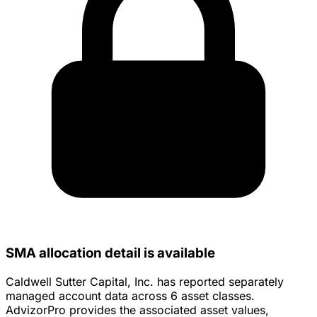
SMA allocation detail is available
Caldwell Sutter Capital, Inc. has reported separately
managed account data across 6 asset classes.
AdvizorPro provides the associated asset values,