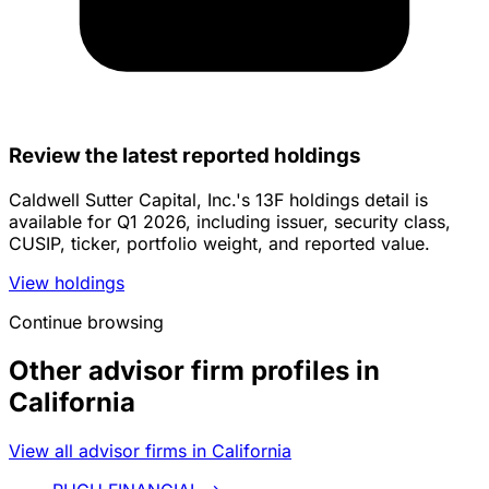
Review the latest reported holdings
Caldwell Sutter Capital, Inc.'s 13F holdings detail is
available for Q1 2026, including issuer, security class,
CUSIP, ticker, portfolio weight, and reported value.
View holdings
Continue browsing
Other advisor firm profiles in
California
View all advisor firms in California