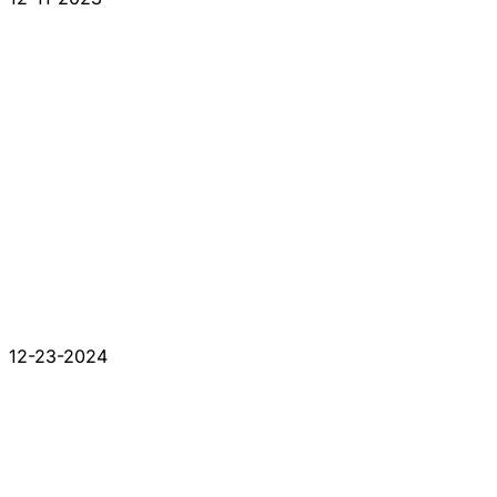
12-23-2024