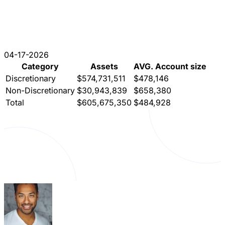
04-17-2026
Category
Assets
AVG. Account size
Discretionary
$574,731,511
$478,146
Non-Discretionary
$30,943,839
$658,380
Total
$605,675,350
$484,928