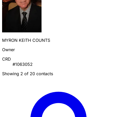
MYRON KEITH COUNTS
Owner
CRD
#1063052
Showing 2 of 20 contacts