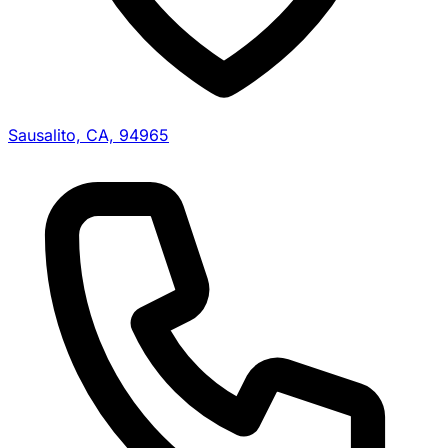
Sausalito, CA, 94965