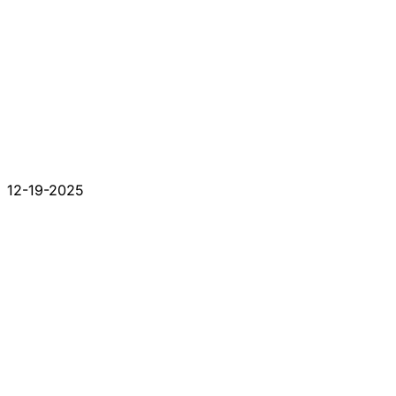
12-19-2025