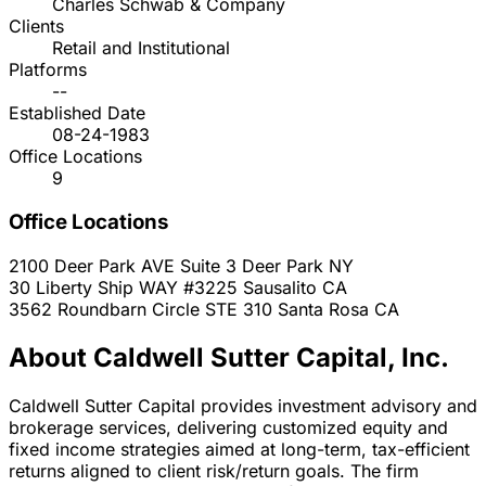
Charles Schwab & Company
Clients
Retail and Institutional
Platforms
--
Established Date
08-24-1983
Office Locations
9
Office Locations
2100 Deer Park AVE Suite 3
Deer Park
NY
30 Liberty Ship WAY #3225
Sausalito
CA
3562 Roundbarn Circle STE 310
Santa Rosa
CA
About Caldwell Sutter Capital, Inc.
Caldwell Sutter Capital provides investment advisory and
brokerage services, delivering customized equity and
fixed income strategies aimed at long-term, tax-efficient
returns aligned to client risk/return goals. The firm