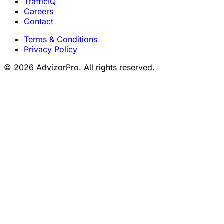
TrafficIQ
Careers
Contact
Terms & Conditions
Privacy Policy
© 2026 AdvizorPro. All rights reserved.