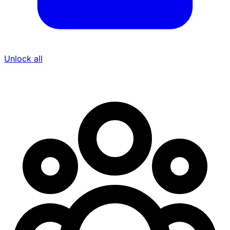
Unlock all