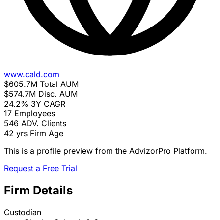
www.cald.com
$605.7M
Total AUM
$574.7M
Disc. AUM
24.2%
3Y CAGR
17
Employees
546
ADV. Clients
42 yrs
Firm Age
This is a profile preview from the AdvizorPro Platform.
Request a Free Trial
Firm Details
Custodian