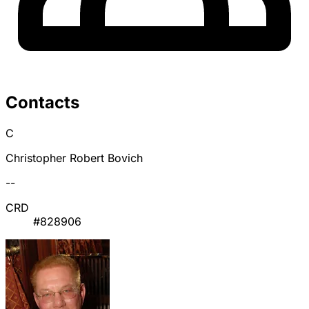
Contacts
C
Christopher Robert Bovich
--
CRD
#828906