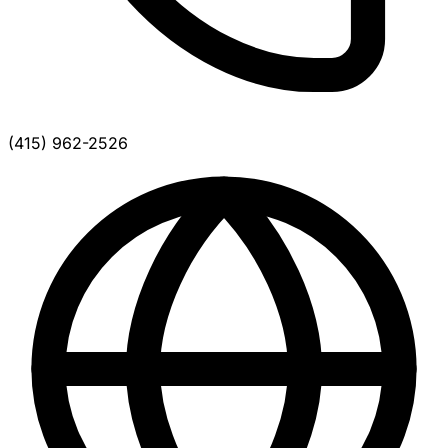
(415) 962-2526