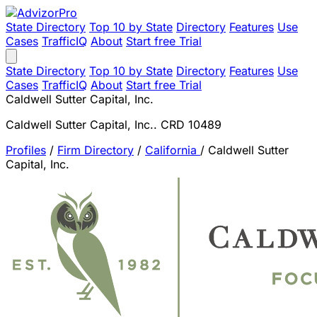
State Directory
Top 10 by State
Directory
Features
Use
Cases
TrafficIQ
About
Start free Trial
State Directory
Top 10 by State
Directory
Features
Use
Cases
TrafficIQ
About
Start free Trial
Caldwell Sutter Capital, Inc.
Caldwell Sutter Capital, Inc.. CRD 10489
Profiles
/
Firm Directory
/
California
/
Caldwell Sutter
Capital, Inc.