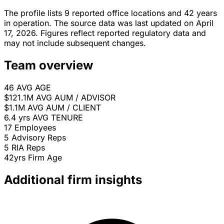
The profile lists 9 reported office locations and 42 years
in operation. The source data was last updated on April
17, 2026. Figures reflect reported regulatory data and
may not include subsequent changes.
Team overview
46
AVG AGE
$121.1M
AVG AUM / ADVISOR
$1.1M
AVG AUM / CLIENT
6.4 yrs
AVG TENURE
17
Employees
5
Advisory Reps
5
RIA Reps
42yrs
Firm Age
Additional firm insights