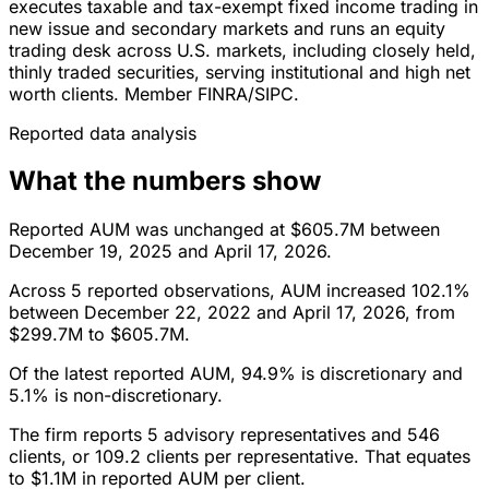
executes taxable and tax-exempt fixed income trading in
new issue and secondary markets and runs an equity
trading desk across U.S. markets, including closely held,
thinly traded securities, serving institutional and high net
worth clients. Member FINRA/SIPC.
Reported data analysis
What the numbers show
Reported AUM was unchanged at $605.7M between
December 19, 2025 and April 17, 2026.
Across 5 reported observations, AUM increased 102.1%
between December 22, 2022 and April 17, 2026, from
$299.7M to $605.7M.
Of the latest reported AUM, 94.9% is discretionary and
5.1% is non-discretionary.
The firm reports 5 advisory representatives and 546
clients, or 109.2 clients per representative. That equates
to $1.1M in reported AUM per client.