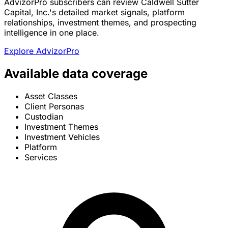
AdvizorPro subscribers can review Caldwell Sutter
Capital, Inc.'s detailed market signals, platform
relationships, investment themes, and prospecting
intelligence in one place.
Explore AdvizorPro
Available data coverage
Asset Classes
Client Personas
Custodian
Investment Themes
Investment Vehicles
Platform
Services