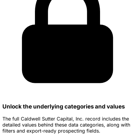
Unlock the underlying categories and values
The full Caldwell Sutter Capital, Inc. record includes the
detailed values behind these data categories, along with
filters and export-ready prospecting fields.