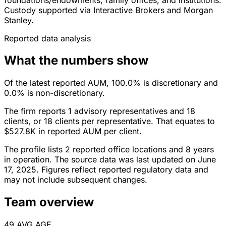
Custody supported via Interactive Brokers and Morgan
Stanley.
Reported data analysis
What the numbers show
Of the latest reported AUM, 100.0% is discretionary and
0.0% is non-discretionary.
The firm reports 1 advisory representatives and 18
clients, or 18 clients per representative. That equates to
$527.8K in reported AUM per client.
The profile lists 2 reported office locations and 8 years
in operation. The source data was last updated on June
17, 2025. Figures reflect reported regulatory data and
may not include subsequent changes.
Team overview
49
AVG AGE