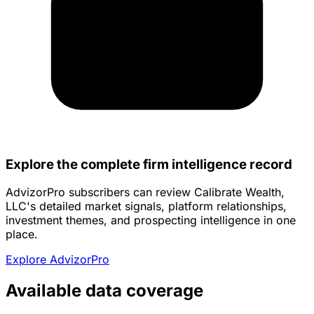
Explore the complete firm intelligence record
AdvizorPro subscribers can review Calibrate Wealth,
LLC's detailed market signals, platform relationships,
investment themes, and prospecting intelligence in one
place.
Explore AdvizorPro
Available data coverage