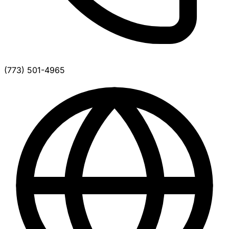
(773) 501-4965