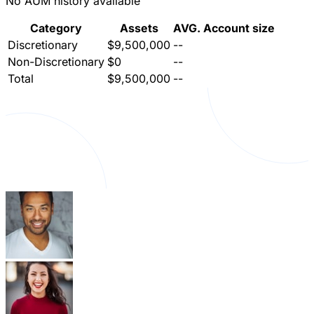
No AUM history available
Category
Assets
AVG. Account size
Discretionary
$9,500,000
--
Non-Discretionary
$0
--
Total
$9,500,000
--