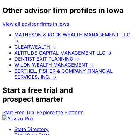
Other advisor firm profiles in Iowa
View all advisor firms in Iowa
MATHESON & ROCK WEALTH MANAGEMENT, LLC
→
CLEARWEALTH
→
ALTITUDE CAPITAL MANAGEMENT LLC
→
DENTIST EXIT PLANNING
→
WILON WEALTH MANAGEMENT
→
BERTHEL, FISHER & COMPANY FINANCIAL
SERVICES, INC.
→
Start a
free trial
and
prospect smarter
Start Free Trial
Explore the Platform
State Directory