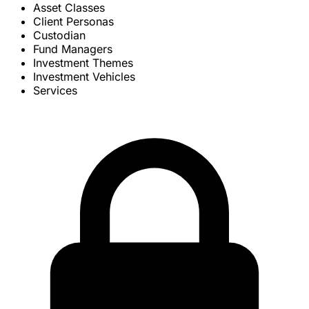
Asset Classes
Client Personas
Custodian
Fund Managers
Investment Themes
Investment Vehicles
Services