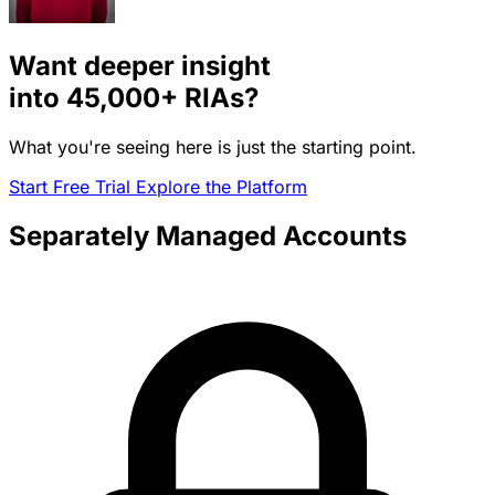
Want deeper insight
into
45,000+
RIAs?
What you're seeing here is just the starting point.
Start Free Trial
Explore the Platform
Separately Managed Accounts