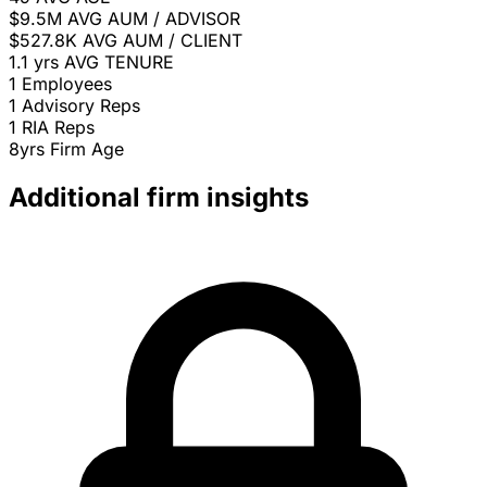
$9.5M
AVG AUM / ADVISOR
$527.8K
AVG AUM / CLIENT
1.1 yrs
AVG TENURE
1
Employees
1
Advisory Reps
1
RIA Reps
8yrs
Firm Age
Additional firm insights