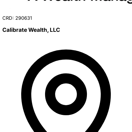
CRD: 290631
Calibrate Wealth, LLC