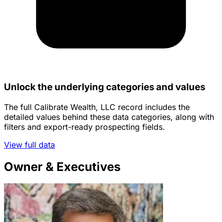
Unlock the underlying categories and values
The full Calibrate Wealth, LLC record includes the
detailed values behind these data categories, along with
filters and export-ready prospecting fields.
View full data
Owner & Executives