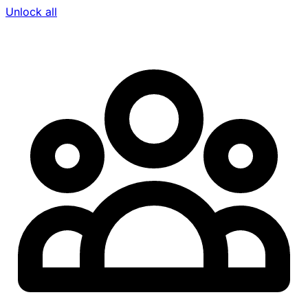
Unlock all