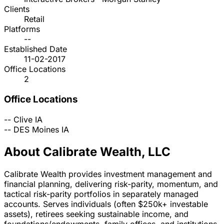
Clients
Retail
Platforms
--
Established Date
11-02-2017
Office Locations
2
Office Locations
--
Clive
IA
--
DES Moines
IA
About Calibrate Wealth, LLC
Calibrate Wealth provides investment management and
financial planning, delivering risk-parity, momentum, and
tactical risk-parity portfolios in separately managed
accounts. Serves individuals (often $250k+ investable
assets), retirees seeking sustainable income, and
foundations/endowments, family offices, and institutions.