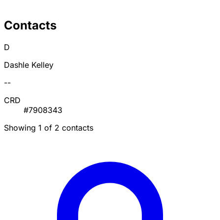
Contacts
D
Dashle Kelley
--
CRD
#7908343
Showing 1 of 2 contacts