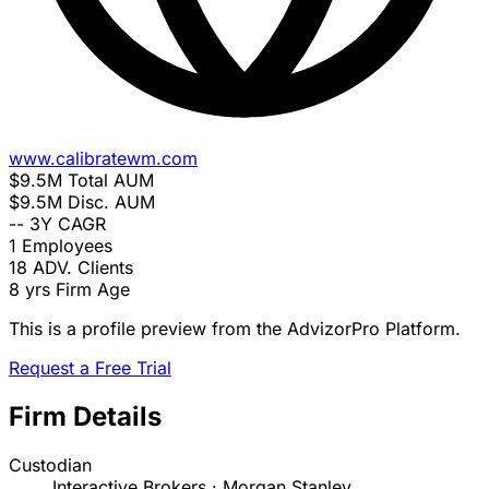
www.calibratewm.com
$9.5M
Total AUM
$9.5M
Disc. AUM
--
3Y CAGR
1
Employees
18
ADV. Clients
8 yrs
Firm Age
This is a profile preview from the AdvizorPro Platform.
Request a Free Trial
Firm Details
Custodian
Interactive Brokers · Morgan Stanley