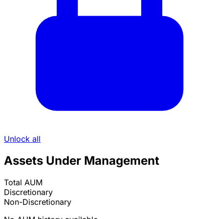
Unlock all
Assets Under Management
Total AUM
Discretionary
Non-Discretionary