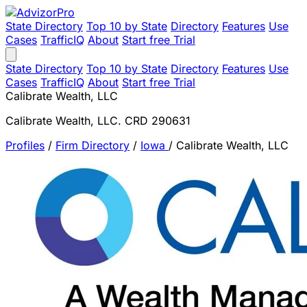
State Directory
Top 10 by State
Directory
Features
Use
Cases
TrafficIQ
About
Start free Trial
State Directory
Top 10 by State
Directory
Features
Use
Cases
TrafficIQ
About
Start free Trial
Calibrate Wealth, LLC
Calibrate Wealth, LLC. CRD 290631
Profiles
/
Firm Directory
/
Iowa
/
Calibrate Wealth, LLC