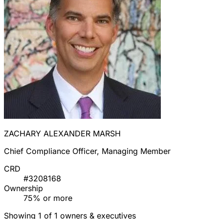
ZACHARY ALEXANDER MARSH
Chief Compliance Officer, Managing Member
CRD
#3208168
Ownership
75% or more
Showing 1 of 1 owners & executives