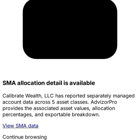
SMA allocation detail is available
Calibrate Wealth, LLC has reported separately managed
account data across 5 asset classes. AdvizorPro
provides the associated asset values, allocation
percentages, and exportable breakdown.
View SMA data
Continue browsing