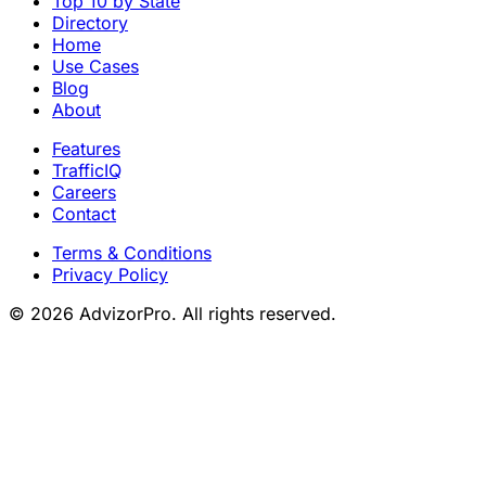
Top 10 by State
Directory
Home
Use Cases
Blog
About
Features
TrafficIQ
Careers
Contact
Terms & Conditions
Privacy Policy
© 2026 AdvizorPro. All rights reserved.