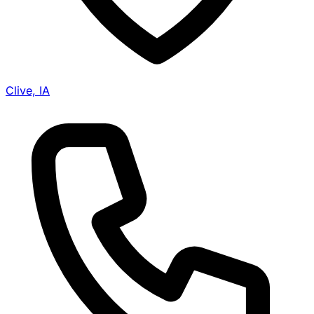
Clive, IA