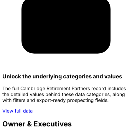
Unlock the underlying categories and values
The full Cambridge Retirement Partners record includes
the detailed values behind these data categories, along
with filters and export-ready prospecting fields.
View full data
Owner & Executives