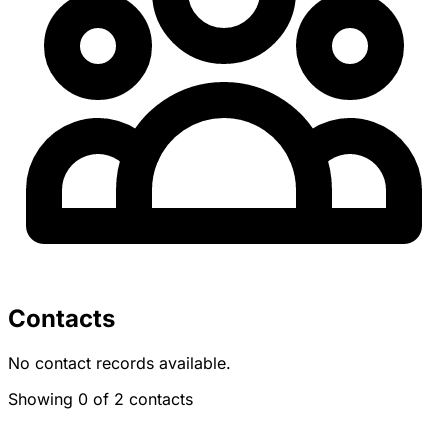
Contacts
No contact records available.
Showing 0 of 2 contacts