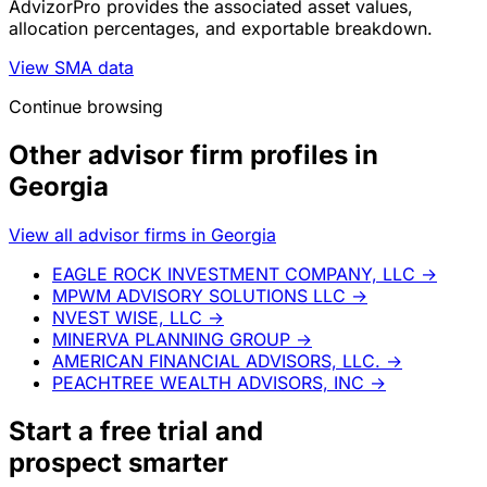
AdvizorPro provides the associated asset values,
allocation percentages, and exportable breakdown.
View SMA data
Continue browsing
Other advisor firm profiles in
Georgia
View all advisor firms in Georgia
EAGLE ROCK INVESTMENT COMPANY, LLC
→
MPWM ADVISORY SOLUTIONS LLC
→
NVEST WISE, LLC
→
MINERVA PLANNING GROUP
→
AMERICAN FINANCIAL ADVISORS, LLC.
→
PEACHTREE WEALTH ADVISORS, INC
→
Start a
free trial
and
prospect smarter