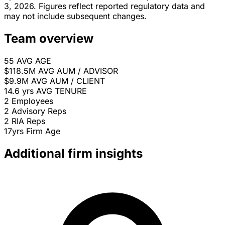
3, 2026. Figures reflect reported regulatory data and
may not include subsequent changes.
Team overview
55
AVG AGE
$118.5M
AVG AUM / ADVISOR
$9.9M
AVG AUM / CLIENT
14.6 yrs
AVG TENURE
2
Employees
2
Advisory Reps
2
RIA Reps
17yrs
Firm Age
Additional firm insights