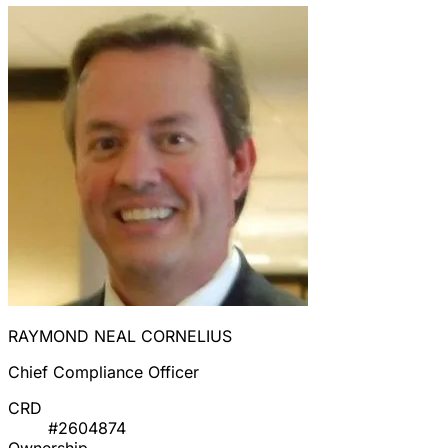
RAYMOND NEAL CORNELIUS
Chief Compliance Officer
CRD
#2604874