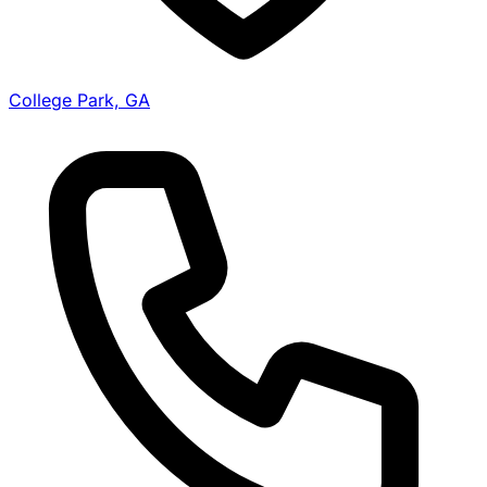
College Park, GA