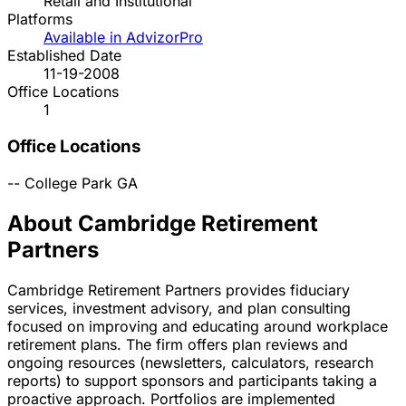
Retail and Institutional
Platforms
Available in AdvizorPro
Established Date
11-19-2008
Office Locations
1
Office Locations
--
College Park
GA
About Cambridge Retirement
Partners
Cambridge Retirement Partners provides fiduciary
services, investment advisory, and plan consulting
focused on improving and educating around workplace
retirement plans. The firm offers plan reviews and
ongoing resources (newsletters, calculators, research
reports) to support sponsors and participants taking a
proactive approach. Portfolios are implemented