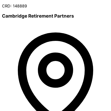
CRD: 148889
Cambridge Retirement Partners