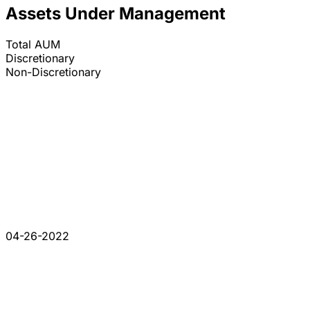
Assets Under Management
Total AUM
Discretionary
Non-Discretionary
04-26-2022