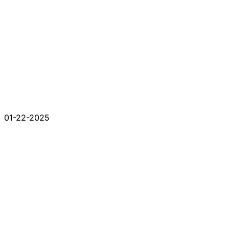
01-22-2025