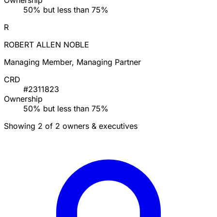
Ownership
50% but less than 75%
R
ROBERT ALLEN NOBLE
Managing Member, Managing Partner
CRD
#2311823
Ownership
50% but less than 75%
Showing 2 of 2 owners & executives