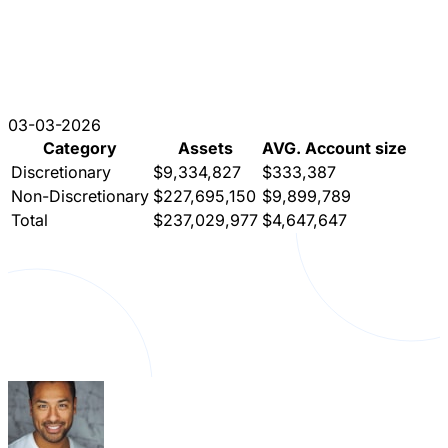
03-03-2026
Category
Assets
AVG. Account size
Discretionary
$9,334,827
$333,387
Non-Discretionary
$227,695,150
$9,899,789
Total
$237,029,977
$4,647,647