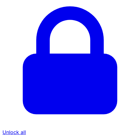
Unlock all