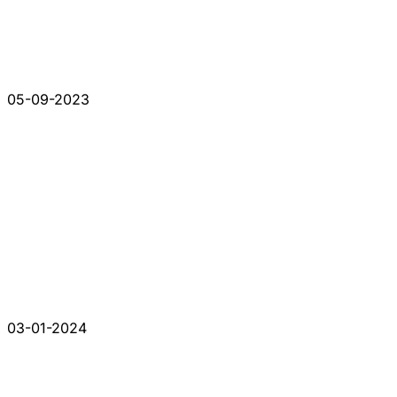
05-09-2023
03-01-2024