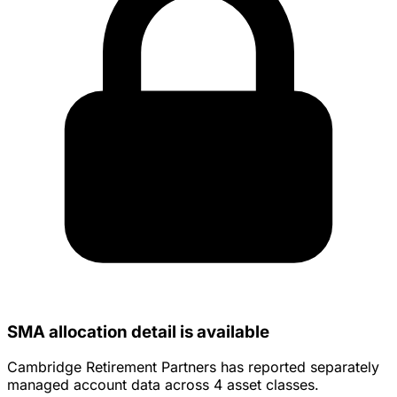
SMA allocation detail is available
Cambridge Retirement Partners has reported separately
managed account data across 4 asset classes.