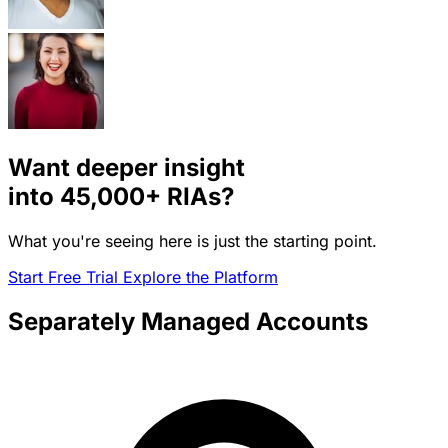
Want deeper insight
into
45,000+
RIAs?
What you're seeing here is just the starting point.
Start Free Trial
Explore the Platform
Separately Managed Accounts