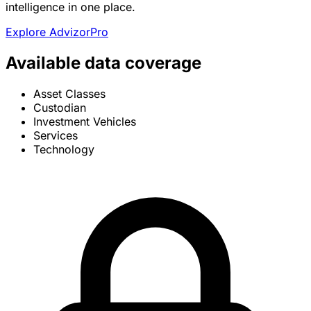
intelligence in one place.
Explore AdvizorPro
Available data coverage
Asset Classes
Custodian
Investment Vehicles
Services
Technology