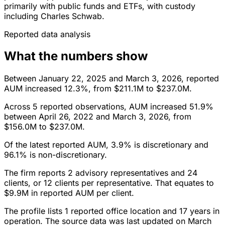
primarily with public funds and ETFs, with custody
including Charles Schwab.
Reported data analysis
What the numbers show
Between January 22, 2025 and March 3, 2026, reported
AUM increased 12.3%, from $211.1M to $237.0M.
Across 5 reported observations, AUM increased 51.9%
between April 26, 2022 and March 3, 2026, from
$156.0M to $237.0M.
Of the latest reported AUM, 3.9% is discretionary and
96.1% is non-discretionary.
The firm reports 2 advisory representatives and 24
clients, or 12 clients per representative. That equates to
$9.9M in reported AUM per client.
The profile lists 1 reported office location and 17 years in
operation. The source data was last updated on March