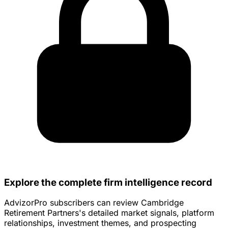
Explore the complete firm intelligence record
AdvizorPro subscribers can review Cambridge
Retirement Partners's detailed market signals, platform
relationships, investment themes, and prospecting