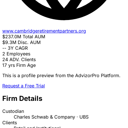
www.cambridgeretirementpartners.org
$237.0M
Total AUM
$9.3M
Disc. AUM
--
3Y CAGR
2
Employees
24
ADV. Clients
17 yrs
Firm Age
This is a profile preview from the AdvizorPro Platform.
Request a Free Trial
Firm Details
Custodian
Charles Schwab & Company · UBS
Clients