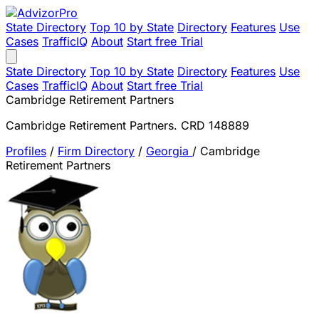
State Directory
Top 10 by State
Directory
Features
Use
Cases
TrafficIQ
About
Start free Trial
State Directory
Top 10 by State
Directory
Features
Use
Cases
TrafficIQ
About
Start free Trial
Cambridge Retirement Partners
Cambridge Retirement Partners. CRD 148889
Profiles
/
Firm Directory
/
Georgia
/
Cambridge
Retirement Partners