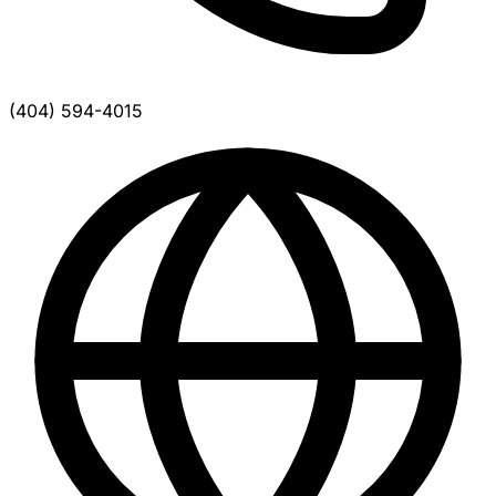
(404) 594-4015