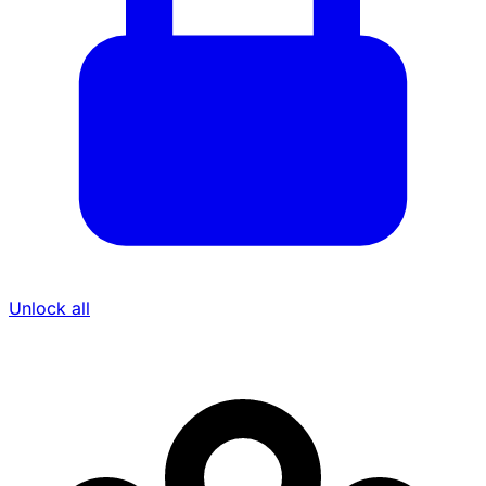
Unlock all