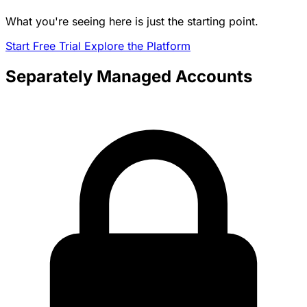
What you're seeing here is just the starting point.
Start Free Trial
Explore the Platform
Separately Managed Accounts