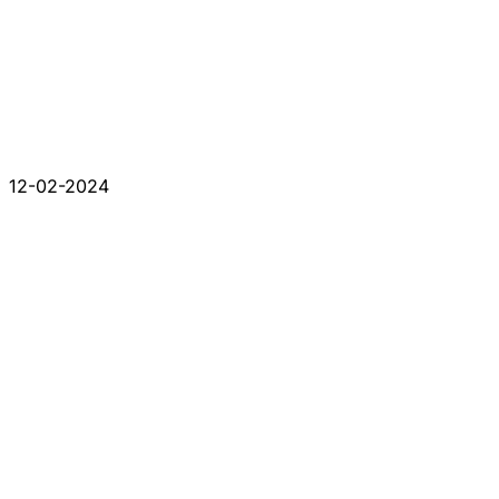
12-02-2024