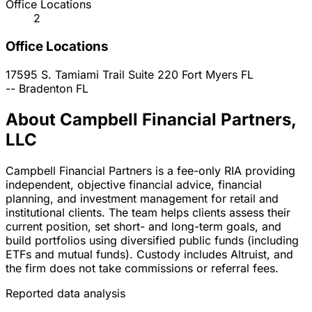
Office Locations
2
Office Locations
17595 S. Tamiami Trail Suite 220
Fort Myers
FL
--
Bradenton
FL
About Campbell Financial Partners,
LLC
Campbell Financial Partners is a fee-only RIA providing
independent, objective financial advice, financial
planning, and investment management for retail and
institutional clients. The team helps clients assess their
current position, set short- and long-term goals, and
build portfolios using diversified public funds (including
ETFs and mutual funds). Custody includes Altruist, and
the firm does not take commissions or referral fees.
Reported data analysis