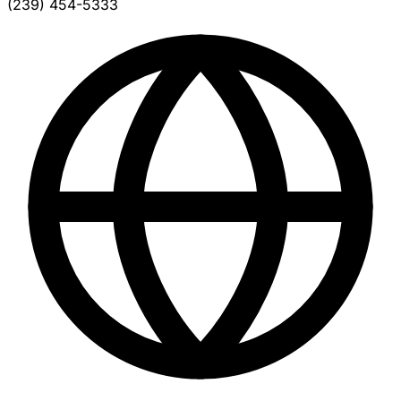
(239) 454-5333