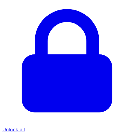
Unlock all