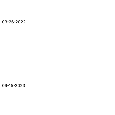
03-26-2022
09-15-2023