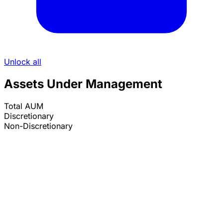
Unlock all
Assets Under Management
Total AUM
Discretionary
Non-Discretionary