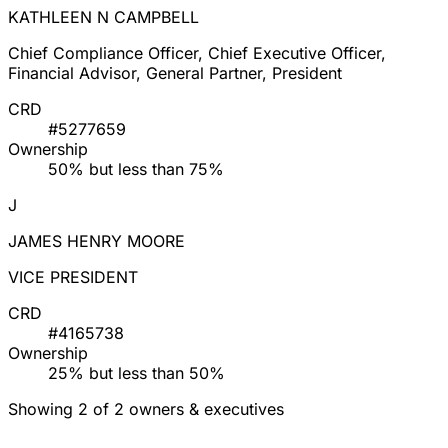
KATHLEEN N CAMPBELL
Chief Compliance Officer, Chief Executive Officer,
Financial Advisor, General Partner, President
CRD
#5277659
Ownership
50% but less than 75%
J
JAMES HENRY MOORE
VICE PRESIDENT
CRD
#4165738
Ownership
25% but less than 50%
Showing 2 of 2 owners & executives