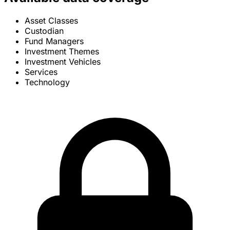
Asset Classes
Custodian
Fund Managers
Investment Themes
Investment Vehicles
Services
Technology