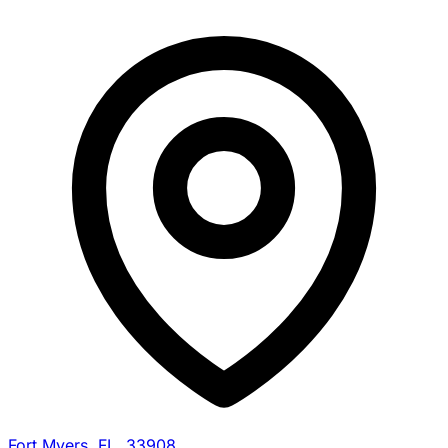
Fort Myers, FL, 33908