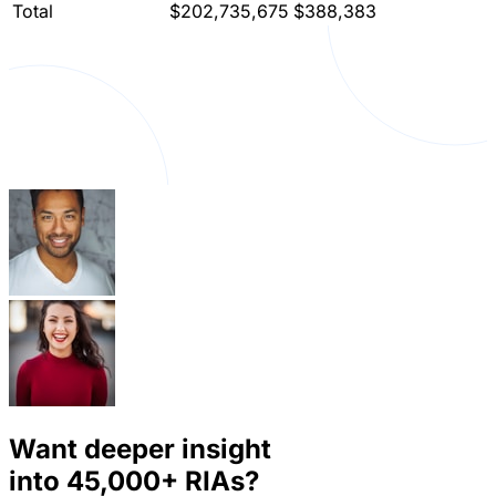
Total
$202,735,675
$388,383
Want deeper insight
into
45,000+
RIAs?