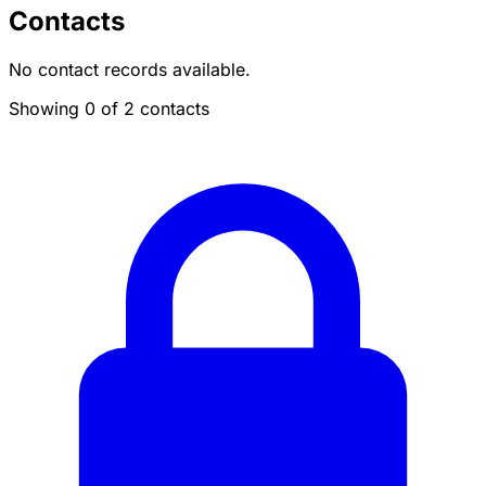
Contacts
No contact records available.
Showing 0 of 2 contacts