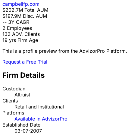
campbellfp.com
$202.7M
Total AUM
$197.9M
Disc. AUM
--
3Y CAGR
2
Employees
132
ADV. Clients
19 yrs
Firm Age
This is a profile preview from the AdvizorPro Platform.
Request a Free Trial
Firm Details
Custodian
Altruist
Clients
Retail and Institutional
Platforms
Available in AdvizorPro
Established Date
03-07-2007