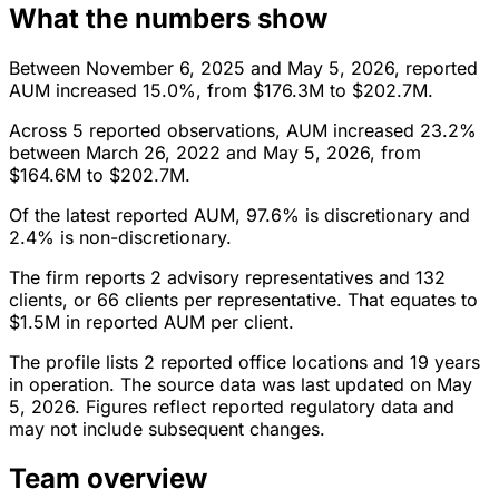
What the numbers show
Between November 6, 2025 and May 5, 2026, reported
AUM increased 15.0%, from $176.3M to $202.7M.
Across 5 reported observations, AUM increased 23.2%
between March 26, 2022 and May 5, 2026, from
$164.6M to $202.7M.
Of the latest reported AUM, 97.6% is discretionary and
2.4% is non-discretionary.
The firm reports 2 advisory representatives and 132
clients, or 66 clients per representative. That equates to
$1.5M in reported AUM per client.
The profile lists 2 reported office locations and 19 years
in operation. The source data was last updated on May
5, 2026. Figures reflect reported regulatory data and
may not include subsequent changes.
Team overview