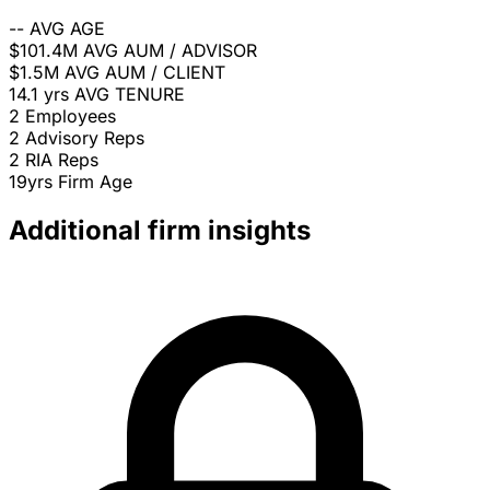
--
AVG AGE
$101.4M
AVG AUM / ADVISOR
$1.5M
AVG AUM / CLIENT
14.1 yrs
AVG TENURE
2
Employees
2
Advisory Reps
2
RIA Reps
19yrs
Firm Age
Additional firm insights