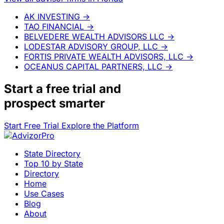
AK INVESTING
→
TAO FINANCIAL
→
BELVEDERE WEALTH ADVISORS LLC
→
LODESTAR ADVISORY GROUP, LLC
→
FORTIS PRIVATE WEALTH ADVISORS, LLC
→
OCEANUS CAPITAL PARTNERS, LLC
→
Start a
free trial
and
prospect smarter
Start Free Trial
Explore the Platform
State Directory
Top 10 by State
Directory
Home
Use Cases
Blog
About