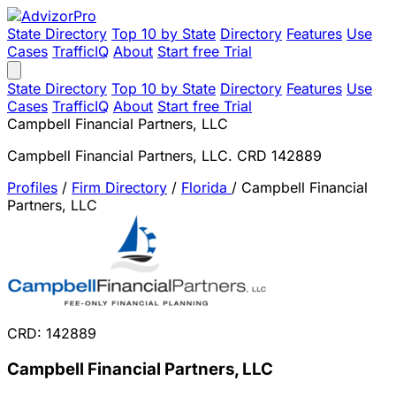
State Directory
Top 10 by State
Directory
Features
Use
Cases
TrafficIQ
About
Start free Trial
State Directory
Top 10 by State
Directory
Features
Use
Cases
TrafficIQ
About
Start free Trial
Campbell Financial Partners, LLC
Campbell Financial Partners, LLC. CRD 142889
Profiles
/
Firm Directory
/
Florida
/
Campbell Financial
Partners, LLC
CRD: 142889
Campbell Financial Partners, LLC