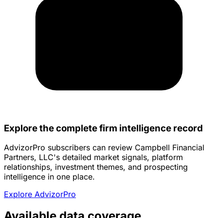
Explore the complete firm intelligence record
AdvizorPro subscribers can review Campbell Financial
Partners, LLC's detailed market signals, platform
relationships, investment themes, and prospecting
intelligence in one place.
Explore AdvizorPro
Available data coverage