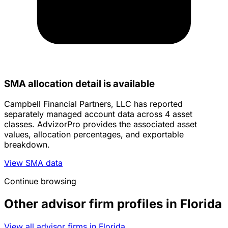
SMA allocation detail is available
Campbell Financial Partners, LLC has reported
separately managed account data across 4 asset
classes. AdvizorPro provides the associated asset
values, allocation percentages, and exportable
breakdown.
View SMA data
Continue browsing
Other advisor firm profiles in Florida
View all advisor firms in Florida