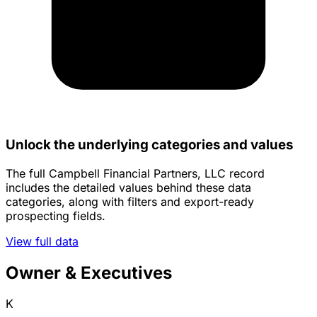
Unlock the underlying categories and values
The full Campbell Financial Partners, LLC record
includes the detailed values behind these data
categories, along with filters and export-ready
prospecting fields.
View full data
Owner & Executives
K