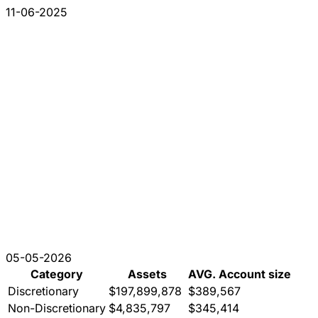
11-06-2025
05-05-2026
Category
Assets
AVG. Account size
Discretionary
$197,899,878
$389,567
Non-Discretionary
$4,835,797
$345,414