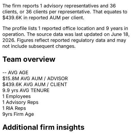
The firm reports 1 advisory representatives and 36
clients, or 36 clients per representative. That equates to
$439.6K in reported AUM per client.
The profile lists 1 reported office location and 9 years in
operation. The source data was last updated on June 18,
2026. Figures reflect reported regulatory data and may
not include subsequent changes.
Team overview
--
AVG AGE
$15.8M
AVG AUM / ADVISOR
$439.6K
AVG AUM / CLIENT
9.9 yrs
AVG TENURE
1
Employees
1
Advisory Reps
1
RIA Reps
9yrs
Firm Age
Additional firm insights