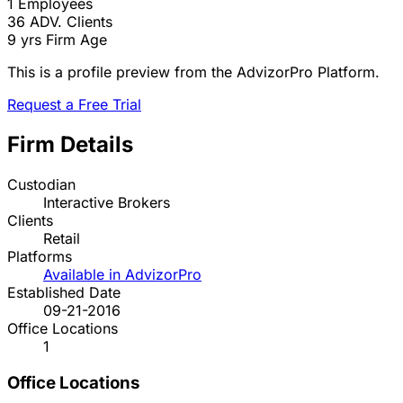
1
Employees
36
ADV. Clients
9 yrs
Firm Age
This is a profile preview from the AdvizorPro Platform.
Request a Free Trial
Firm Details
Custodian
Interactive Brokers
Clients
Retail
Platforms
Available in AdvizorPro
Established Date
09-21-2016
Office Locations
1
Office Locations