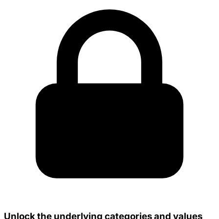
Unlock the underlying categories and values