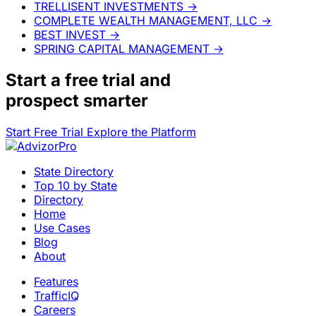
TRELLISENT INVESTMENTS
→
COMPLETE WEALTH MANAGEMENT, LLC
→
BEST INVEST
→
SPRING CAPITAL MANAGEMENT
→
Start a
free trial
and
prospect smarter
Start Free Trial
Explore the Platform
State Directory
Top 10 by State
Directory
Home
Use Cases
Blog
About
Features
TrafficIQ
Careers