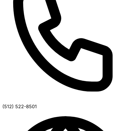
(512) 522-8501