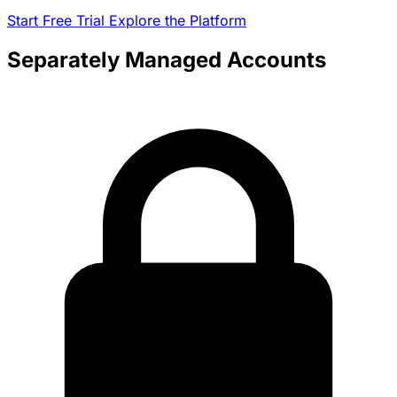
Start Free Trial
Explore the Platform
Separately Managed Accounts