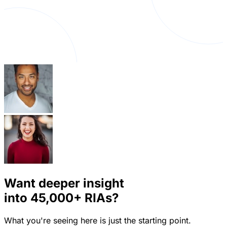
Want deeper insight
into
45,000+
RIAs?
What you're seeing here is just the starting point.