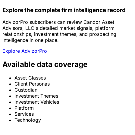
Explore the complete firm intelligence record
AdvizorPro subscribers can review Candor Asset
Advisors, LLC's detailed market signals, platform
relationships, investment themes, and prospecting
intelligence in one place.
Explore AdvizorPro
Available data coverage
Asset Classes
Client Personas
Custodian
Investment Themes
Investment Vehicles
Platform
Services
Technology