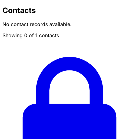
Contacts
No contact records available.
Showing 0 of 1 contacts