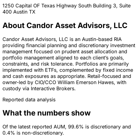
1250 Capital OF Texas Highway South Building 3, Suite
400
Austin
TX
About Candor Asset Advisors, LLC
Candor Asset Advisors, LLC is an Austin-based RIA
providing financial planning and discretionary investment
management focused on prudent asset allocation and
portfolio management aligned to each client’s goals,
constraints, and risk tolerance. Portfolios are primarily
implemented with ETFs, complemented by fixed income
and cash exposures as appropriate. Retail-focused and
owner-led by CIO/CCO William Emerson Hawes, with
custody via Interactive Brokers.
Reported data analysis
What the numbers show
Of the latest reported AUM, 99.6% is discretionary and
0.4% is non-discretionary.