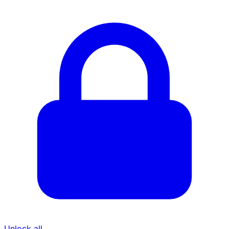
Unlock all