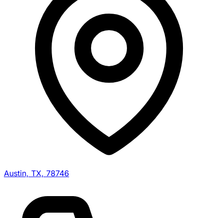
Austin, TX, 78746