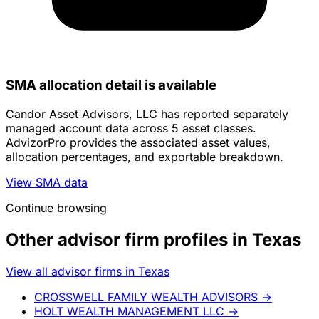
SMA allocation detail is available
Candor Asset Advisors, LLC has reported separately
managed account data across 5 asset classes.
AdvizorPro provides the associated asset values,
allocation percentages, and exportable breakdown.
View SMA data
Continue browsing
Other advisor firm profiles in Texas
View all advisor firms in Texas
CROSSWELL FAMILY WEALTH ADVISORS
→
HOLT WEALTH MANAGEMENT LLC
→