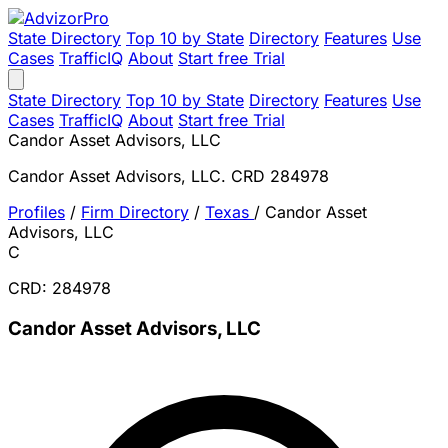
State Directory
Top 10 by State
Directory
Features
Use
Cases
TrafficIQ
About
Start free Trial
State Directory
Top 10 by State
Directory
Features
Use
Cases
TrafficIQ
About
Start free Trial
Candor Asset Advisors, LLC
Candor Asset Advisors, LLC. CRD 284978
Profiles
/
Firm Directory
/
Texas
/
Candor Asset
Advisors, LLC
C
CRD: 284978
Candor Asset Advisors, LLC