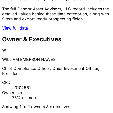
The full Candor Asset Advisors, LLC record includes the
detailed values behind these data categories, along with
filters and export-ready prospecting fields.
View full data
Owner & Executives
W
WILLIAM EMERSON HAWES
Chief Compliance Officer, Chief Investment Officer,
President
CRD
#3102551
Ownership
75% or more
Showing 1 of 1 owners & executives