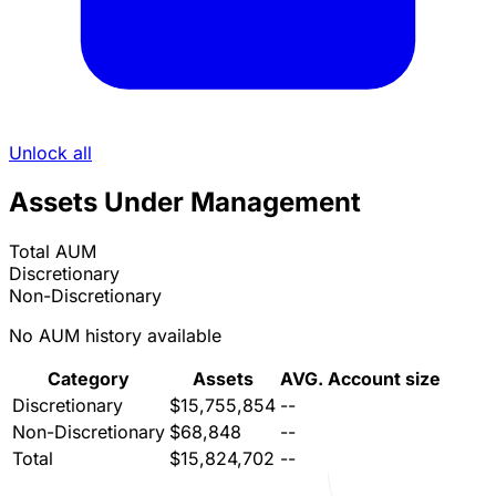
Unlock all
Assets Under Management
Total AUM
Discretionary
Non-Discretionary
No AUM history available
Category
Assets
AVG. Account size
Discretionary
$15,755,854
--
Non-Discretionary
$68,848
--
Total
$15,824,702
--