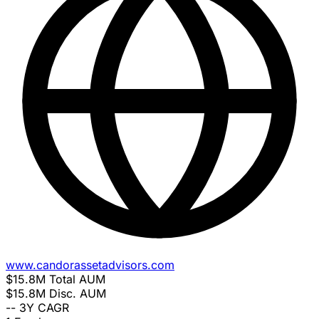
www.candorassetadvisors.com
$15.8M
Total AUM
$15.8M
Disc. AUM
--
3Y CAGR