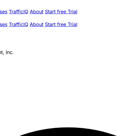
ses
TrafficIQ
About
Start free Trial
ses
TrafficIQ
About
Start free Trial
, Inc.