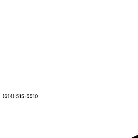
(614) 515-5510