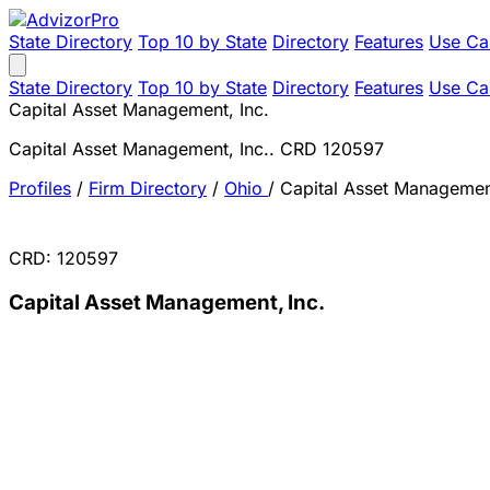
State Directory
Top 10 by State
Directory
Features
Use Ca
State Directory
Top 10 by State
Directory
Features
Use Ca
Capital Asset Management, Inc.
Capital Asset Management, Inc.. CRD 120597
Profiles
/
Firm Directory
/
Ohio
/
Capital Asset Management
CRD: 120597
Capital Asset Management, Inc.