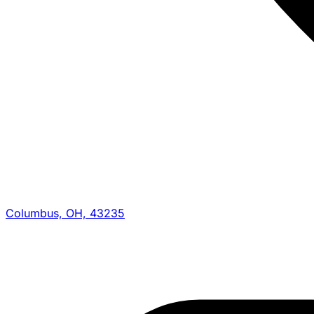
Columbus, OH, 43235