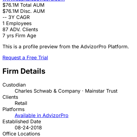
$76.1M
Total AUM
$76.1M
Disc. AUM
--
3Y CAGR
1
Employees
87
ADV. Clients
7 yrs
Firm Age
This is a profile preview from the AdvizorPro Platform.
Request a Free Trial
Firm Details
Custodian
Charles Schwab & Company · Mainstar Trust
Clients
Retail
Platforms
Available in AdvizorPro
Established Date
08-24-2018
Office Locations