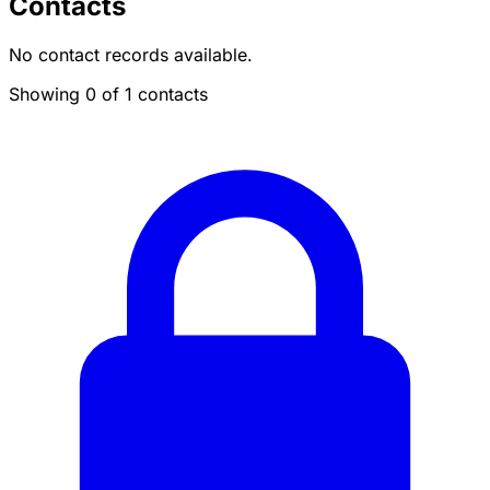
Contacts
No contact records available.
Showing 0 of 1 contacts