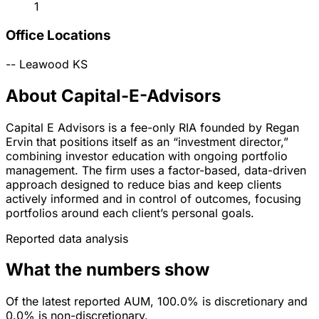
1
Office Locations
--
Leawood
KS
About Capital-E-Advisors
Capital E Advisors is a fee-only RIA founded by Regan
Ervin that positions itself as an “investment director,”
combining investor education with ongoing portfolio
management. The firm uses a factor-based, data-driven
approach designed to reduce bias and keep clients
actively informed and in control of outcomes, focusing
portfolios around each client’s personal goals.
Reported data analysis
What the numbers show
Of the latest reported AUM, 100.0% is discretionary and
0.0% is non-discretionary.