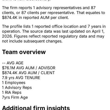
The firm reports 1 advisory representatives and 87
clients, or 87 clients per representative. That equates to
$874.4K in reported AUM per client.
The profile lists 1 reported office location and 7 years in
operation. The source data was last updated on April 1,
2026. Figures reflect reported regulatory data and may
not include subsequent changes.
Team overview
--
AVG AGE
$76.1M
AVG AUM / ADVISOR
$874.4K
AVG AUM / CLIENT
7.9 yrs
AVG TENURE
1
Employees
1
Advisory Reps
1
RIA Reps
7yrs
Firm Age
Additional firm insights