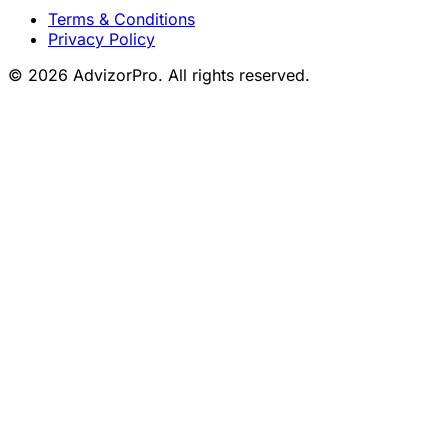
Terms & Conditions
Privacy Policy
© 2026 AdvizorPro. All rights reserved.