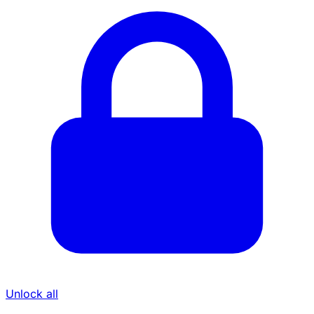
Unlock all