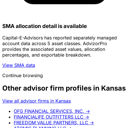
SMA allocation detail is available
Capital-E-Advisors has reported separately managed
account data across 5 asset classes. AdvizorPro
provides the associated asset values, allocation
percentages, and exportable breakdown.
View SMA data
Continue browsing
Other advisor firm profiles in Kansas
View all advisor firms in Kansas
OFG FINANCIAL SERVICES, INC.
→
FINANCIALIFE OUTFITTERS LLC
→
FREEDOM VALUE PARTNERS, LLC
→