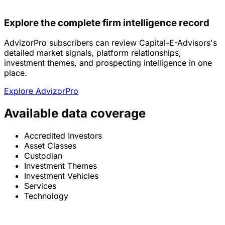
Explore the complete firm intelligence record
AdvizorPro subscribers can review Capital-E-Advisors's
detailed market signals, platform relationships,
investment themes, and prospecting intelligence in one
place.
Explore AdvizorPro
Available data coverage
Accredited Investors
Asset Classes
Custodian
Investment Themes
Investment Vehicles
Services
Technology