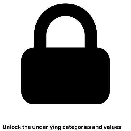
Unlock the underlying categories and values