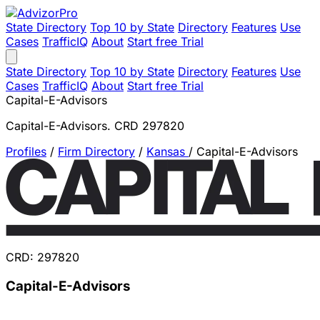
State Directory
Top 10 by State
Directory
Features
Use
Cases
TrafficIQ
About
Start free Trial
State Directory
Top 10 by State
Directory
Features
Use
Cases
TrafficIQ
About
Start free Trial
Capital-E-Advisors
Capital-E-Advisors. CRD 297820
Profiles
/
Firm Directory
/
Kansas
/
Capital-E-Advisors
CRD: 297820
Capital-E-Advisors