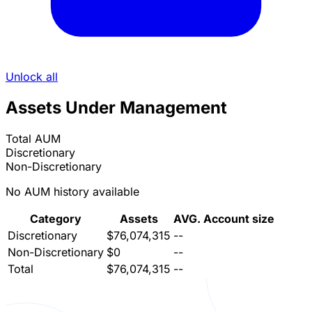
Unlock all
Assets Under Management
Total AUM
Discretionary
Non-Discretionary
No AUM history available
Category
Assets
AVG. Account size
Discretionary
$76,074,315
--
Non-Discretionary
$0
--
Total
$76,074,315
--