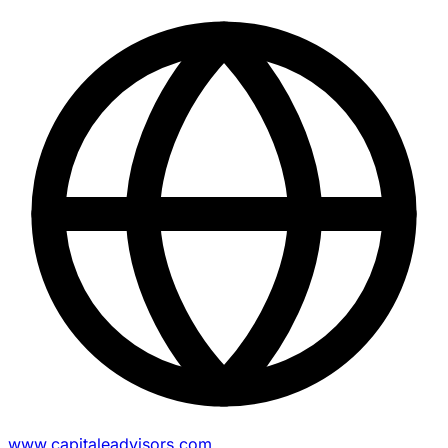
www.capitaleadvisors.com