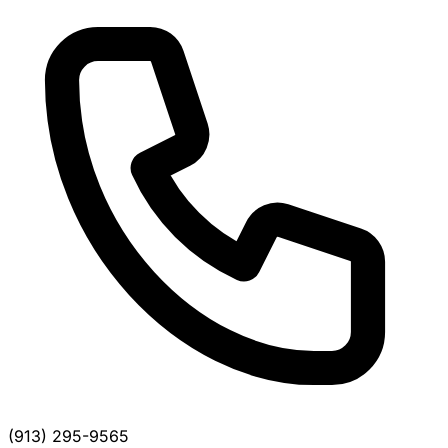
(913) 295-9565