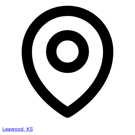
Leawood, KS