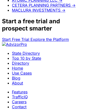
ATOMIC PLANNING LLC
→
CETERA PLANNING PARTNERS
→
MACLURA INVESTMENTS
→
Start a
free trial
and
prospect smarter
Start Free Trial
Explore the Platform
State Directory
Top 10 by State
Directory
Home
Use Cases
Blog
About
Features
TrafficIQ
Careers
Contact