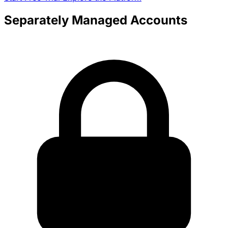
Separately Managed Accounts