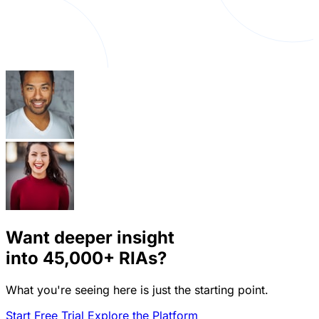
Want deeper insight
into
45,000+
RIAs?
What you're seeing here is just the starting point.
Start Free Trial
Explore the Platform