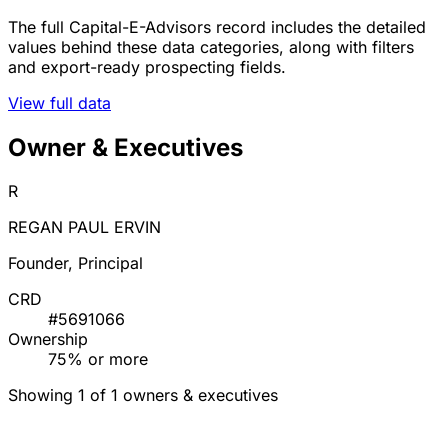
The full Capital-E-Advisors record includes the detailed
values behind these data categories, along with filters
and export-ready prospecting fields.
View full data
Owner & Executives
R
REGAN PAUL ERVIN
Founder, Principal
CRD
#5691066
Ownership
75% or more
Showing 1 of 1 owners & executives