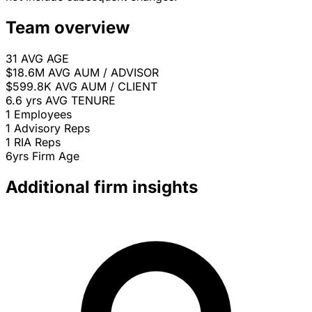
Team overview
31
AVG AGE
$18.6M
AVG AUM / ADVISOR
$599.8K
AVG AUM / CLIENT
6.6 yrs
AVG TENURE
1
Employees
1
Advisory Reps
1
RIA Reps
6yrs
Firm Age
Additional firm insights