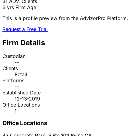
31
ADV. Clients
6 yrs
Firm Age
This is a profile preview from the AdvizorPro Platform.
Request a Free Trial
Firm Details
Custodian
--
Clients
Retail
Platforms
--
Established Date
12-13-2019
Office Locations
1
Office Locations
43 Corporate Park, Suite 104
Irvine
CA