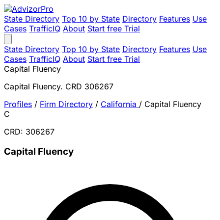
State Directory
Top 10 by State
Directory
Features
Use
Cases
TrafficIQ
About
Start free Trial
State Directory
Top 10 by State
Directory
Features
Use
Cases
TrafficIQ
About
Start free Trial
Capital Fluency
Capital Fluency. CRD 306267
Profiles
/
Firm Directory
/
California
/
Capital Fluency
C
CRD: 306267
Capital Fluency