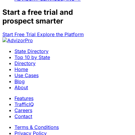
Start a
free trial
and
prospect smarter
Start Free Trial
Explore the Platform
State Directory
Top 10 by State
Directory
Home
Use Cases
Blog
About
Features
TrafficIQ
Careers
Contact
Terms & Conditions
Privacy Policy