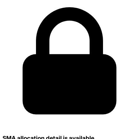
SMA allocation detail is available