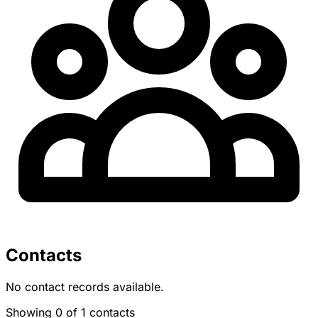
Contacts
No contact records available.
Showing 0 of 1 contacts