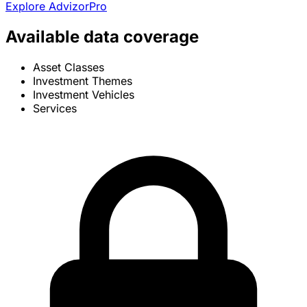
Explore AdvizorPro
Available data coverage
Asset Classes
Investment Themes
Investment Vehicles
Services