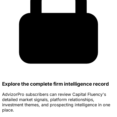
Explore the complete firm intelligence record
AdvizorPro subscribers can review Capital Fluency's
detailed market signals, platform relationships,
investment themes, and prospecting intelligence in one
place.