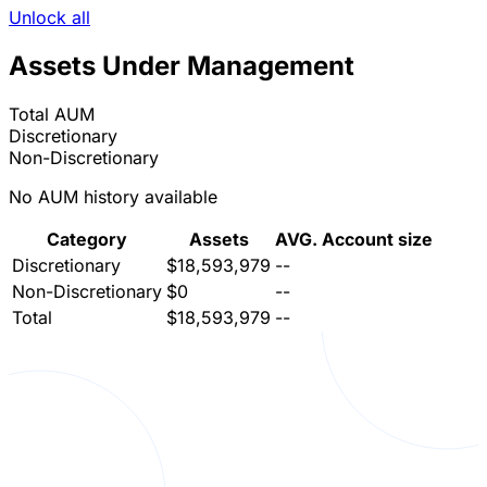
Unlock all
Assets Under Management
Total AUM
Discretionary
Non-Discretionary
No AUM history available
Category
Assets
AVG. Account size
Discretionary
$18,593,979
--
Non-Discretionary
$0
--
Total
$18,593,979
--