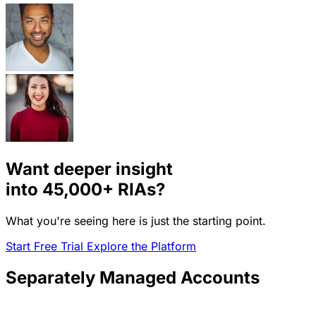
Want deeper insight
into
45,000+
RIAs?
What you're seeing here is just the starting point.
Start Free Trial
Explore the Platform
Separately Managed Accounts