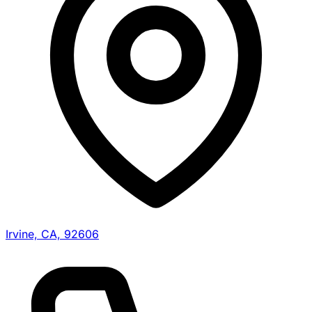
Irvine, CA, 92606