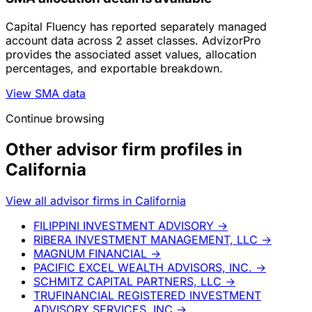
Capital Fluency has reported separately managed
account data across 2 asset classes. AdvizorPro
provides the associated asset values, allocation
percentages, and exportable breakdown.
View SMA data
Continue browsing
Other advisor firm profiles in
California
View all advisor firms in California
FILIPPINI INVESTMENT ADVISORY
→
RIBERA INVESTMENT MANAGEMENT, LLC
→
MAGNUM FINANCIAL
→
PACIFIC EXCEL WEALTH ADVISORS, INC.
→
SCHMITZ CAPITAL PARTNERS, LLC
→
TRUFINANCIAL REGISTERED INVESTMENT
ADVISORY SERVICES, INC
→