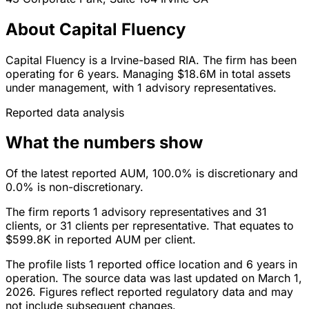
About Capital Fluency
Capital Fluency is a Irvine-based RIA. The firm has been
operating for 6 years. Managing $18.6M in total assets
under management, with 1 advisory representatives.
Reported data analysis
What the numbers show
Of the latest reported AUM, 100.0% is discretionary and
0.0% is non-discretionary.
The firm reports 1 advisory representatives and 31
clients, or 31 clients per representative. That equates to
$599.8K in reported AUM per client.
The profile lists 1 reported office location and 6 years in
operation. The source data was last updated on March 1,
2026. Figures reflect reported regulatory data and may
not include subsequent changes.