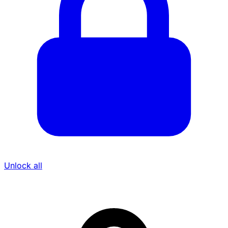
Unlock all