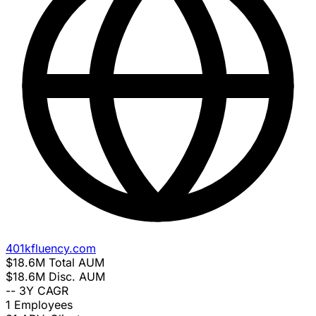
401kfluency.com
$18.6M
Total AUM
$18.6M
Disc. AUM
--
3Y CAGR
1
Employees