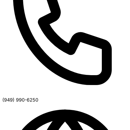
(949) 990-6250