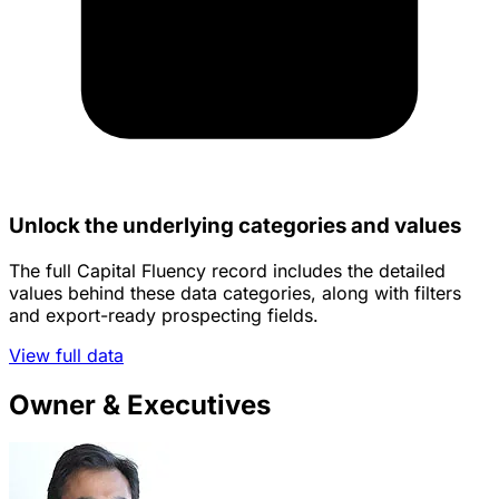
Unlock the underlying categories and values
The full Capital Fluency record includes the detailed
values behind these data categories, along with filters
and export-ready prospecting fields.
View full data
Owner & Executives