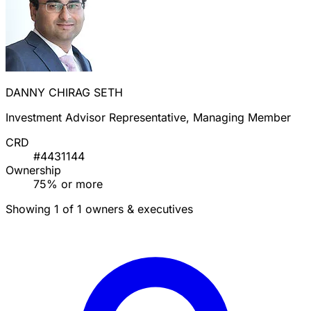
DANNY CHIRAG SETH
Investment Advisor Representative, Managing Member
CRD
#4431144
Ownership
75% or more
Showing 1 of 1 owners & executives