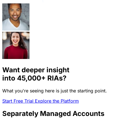
Want deeper insight
into
45,000+
RIAs?
What you're seeing here is just the starting point.
Start Free Trial
Explore the Platform
Separately Managed Accounts