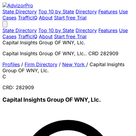
State Directory
Top 10 by State
Directory
Features
Use
Cases
TrafficIQ
About
Start free Trial
State Directory
Top 10 by State
Directory
Features
Use
Cases
TrafficIQ
About
Start free Trial
Capital Insights Group OF WNY, Llc.
Capital Insights Group OF WNY, Llc.. CRD 282909
Profiles
/
Firm Directory
/
New York
/
Capital Insights
Group OF WNY, Llc.
C
CRD: 282909
Capital Insights Group OF WNY, Llc.