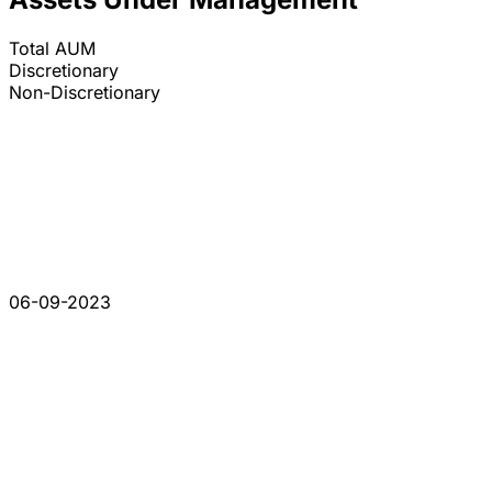
Total AUM
Discretionary
Non-Discretionary
06-09-2023