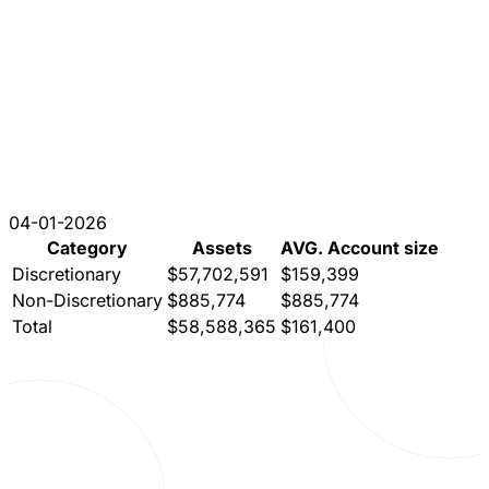
04-01-2026
Category
Assets
AVG. Account size
Discretionary
$57,702,591
$159,399
Non-Discretionary
$885,774
$885,774
Total
$58,588,365
$161,400