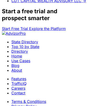
CDT CAPITAL WEALTH ADVISORY LLC
→
Start a
free trial
and
prospect smarter
Start Free Trial
Explore the Platform
State Directory
Top 10 by State
Directory
Home
Use Cases
Blog
About
Features
TrafficIQ
Careers
Contact
Terms & Conditions