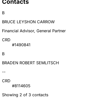
Contacts
B
BRUCE LEYSHON CARROW
Financial Advisor, General Partner
CRD
#1490841
B
BRADEN ROBERT SEMLITSCH
--
CRD
#8114605
Showing 2 of 3 contacts