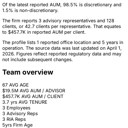
Of the latest reported AUM, 98.5% is discretionary and
1.5% is non-discretionary.
The firm reports 3 advisory representatives and 128
clients, or 42.7 clients per representative. That equates
to $457.7K in reported AUM per client.
The profile lists 1 reported office location and 5 years in
operation. The source data was last updated on April 1,
2026. Figures reflect reported regulatory data and may
not include subsequent changes.
Team overview
67
AVG AGE
$19.5M
AVG AUM / ADVISOR
$457.7K
AVG AUM / CLIENT
3.7 yrs
AVG TENURE
3
Employees
3
Advisory Reps
3
RIA Reps
5yrs
Firm Age