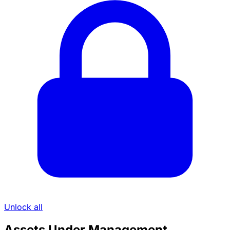
Unlock all
Assets Under Management