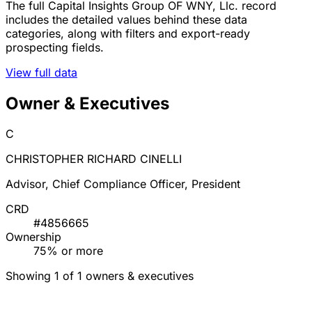
The full Capital Insights Group OF WNY, Llc. record
includes the detailed values behind these data
categories, along with filters and export-ready
prospecting fields.
View full data
Owner & Executives
C
CHRISTOPHER RICHARD CINELLI
Advisor, Chief Compliance Officer, President
CRD
#4856665
Ownership
75% or more
Showing 1 of 1 owners & executives