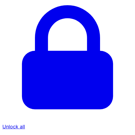
Unlock all