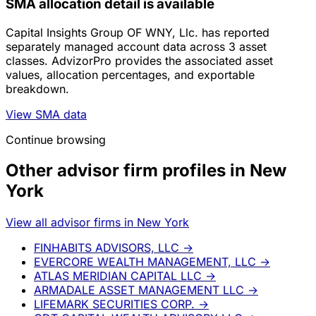
SMA allocation detail is available
Capital Insights Group OF WNY, Llc. has reported
separately managed account data across 3 asset
classes. AdvizorPro provides the associated asset
values, allocation percentages, and exportable
breakdown.
View SMA data
Continue browsing
Other advisor firm profiles in New
York
View all advisor firms in New York
FINHABITS ADVISORS, LLC
→
EVERCORE WEALTH MANAGEMENT, LLC
→
ATLAS MERIDIAN CAPITAL LLC
→
ARMADALE ASSET MANAGEMENT LLC
→
LIFEMARK SECURITIES CORP.
→