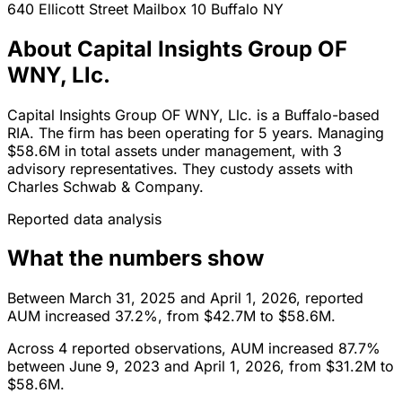
640 Ellicott Street Mailbox 10
Buffalo
NY
About Capital Insights Group OF
WNY, Llc.
Capital Insights Group OF WNY, Llc. is a Buffalo-based
RIA. The firm has been operating for 5 years. Managing
$58.6M in total assets under management, with 3
advisory representatives. They custody assets with
Charles Schwab & Company.
Reported data analysis
What the numbers show
Between March 31, 2025 and April 1, 2026, reported
AUM increased 37.2%, from $42.7M to $58.6M.
Across 4 reported observations, AUM increased 87.7%
between June 9, 2023 and April 1, 2026, from $31.2M to
$58.6M.