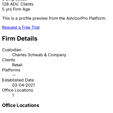
128
ADV. Clients
5 yrs
Firm Age
This is a profile preview from the AdvizorPro Platform.
Request a Free Trial
Firm Details
Custodian
Charles Schwab & Company
Clients
Retail
Platforms
--
Established Date
03-04-2021
Office Locations
1
Office Locations