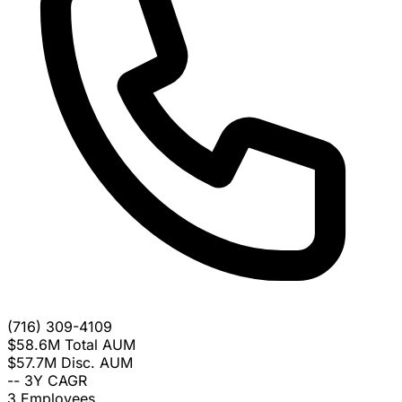
(716) 309-4109
$58.6M
Total AUM
$57.7M
Disc. AUM
--
3Y CAGR
3
Employees