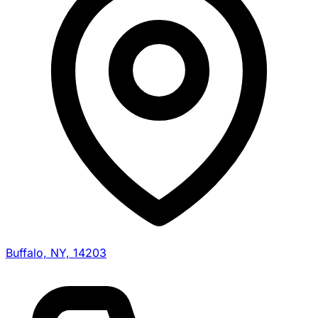
Buffalo, NY, 14203