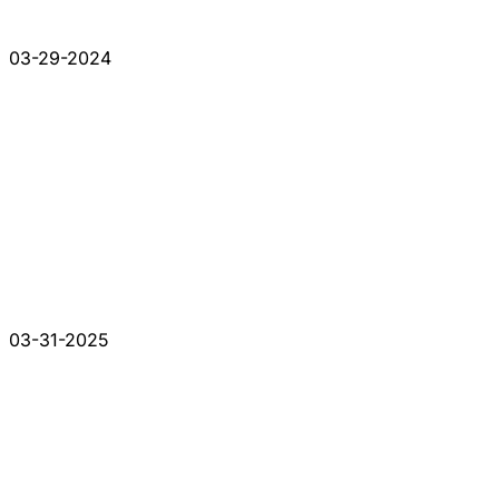
03-29-2024
03-31-2025