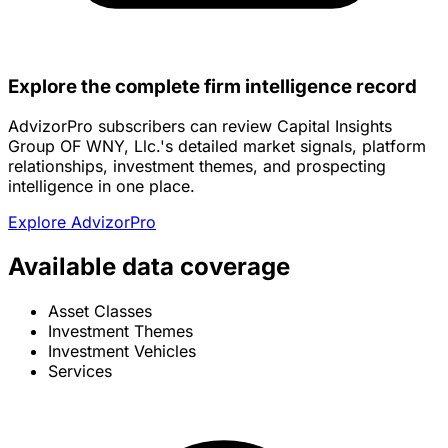
Explore the complete firm intelligence record
AdvizorPro subscribers can review Capital Insights
Group OF WNY, Llc.'s detailed market signals, platform
relationships, investment themes, and prospecting
intelligence in one place.
Explore AdvizorPro
Available data coverage
Asset Classes
Investment Themes
Investment Vehicles
Services