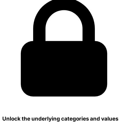
Unlock the underlying categories and values