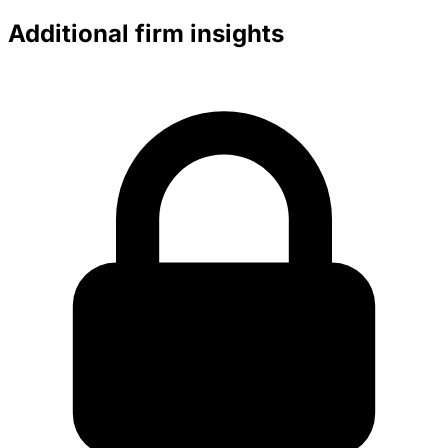
Additional firm insights