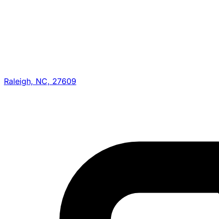
Raleigh, NC, 27609