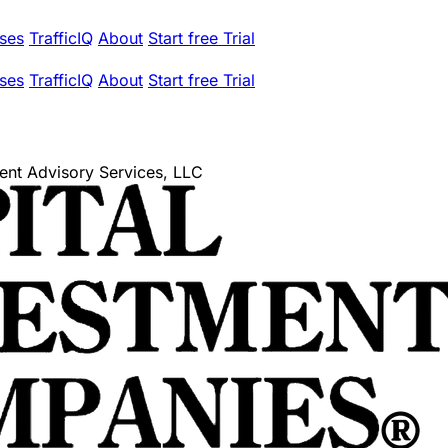
ses
TrafficIQ
About
Start free Trial
ses
TrafficIQ
About
Start free Trial
ment Advisory Services, LLC