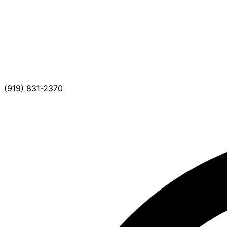
(919) 831-2370