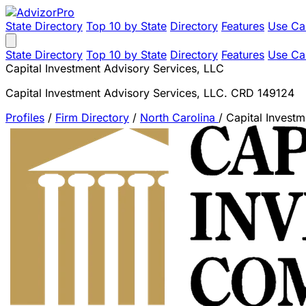
State Directory
Top 10 by State
Directory
Features
Use Ca
State Directory
Top 10 by State
Directory
Features
Use Ca
Capital Investment Advisory Services, LLC
Capital Investment Advisory Services, LLC. CRD 149124
Profiles
/
Firm Directory
/
North Carolina
/
Capital Invest