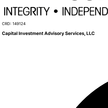
CRD: 149124
Capital Investment Advisory Services, LLC