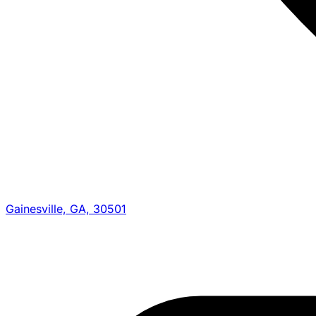
Gainesville, GA, 30501