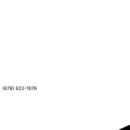
(678) 622-1676