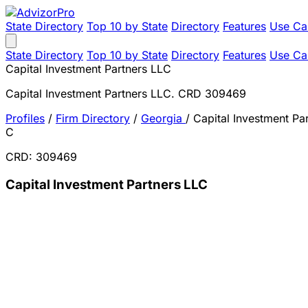
State Directory
Top 10 by State
Directory
Features
Use Ca
State Directory
Top 10 by State
Directory
Features
Use Ca
Capital Investment Partners LLC
Capital Investment Partners LLC. CRD 309469
Profiles
/
Firm Directory
/
Georgia
/
Capital Investment Pa
C
CRD: 309469
Capital Investment Partners LLC