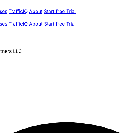
ses
TrafficIQ
About
Start free Trial
ses
TrafficIQ
About
Start free Trial
rtners LLC