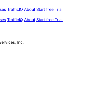
ses
TrafficIQ
About
Start free Trial
ses
TrafficIQ
About
Start free Trial
ervices, Inc.