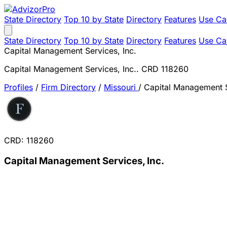
State Directory
Top 10 by State
Directory
Features
Use Ca
State Directory
Top 10 by State
Directory
Features
Use Ca
Capital Management Services, Inc.
Capital Management Services, Inc.. CRD 118260
Profiles
/
Firm Directory
/
Missouri
/
Capital Management S
CRD: 118260
Capital Management Services, Inc.