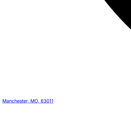
Manchester, MO, 63011