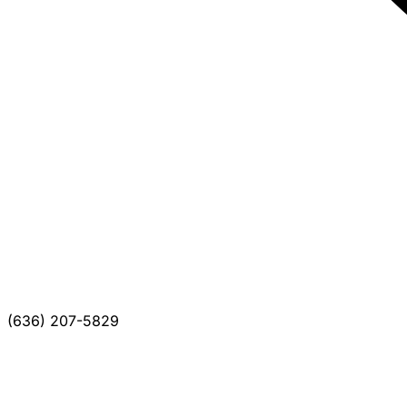
(636) 207-5829