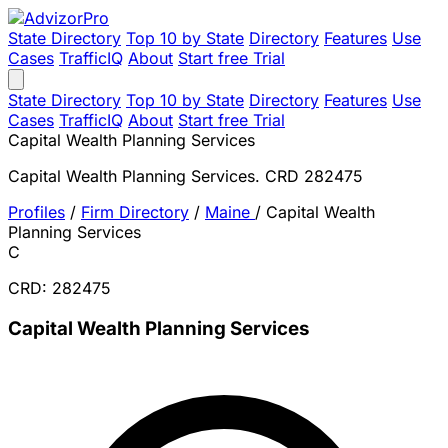
State Directory
Top 10 by State
Directory
Features
Use
Cases
TrafficIQ
About
Start free Trial
State Directory
Top 10 by State
Directory
Features
Use
Cases
TrafficIQ
About
Start free Trial
Capital Wealth Planning Services
Capital Wealth Planning Services. CRD 282475
Profiles
/
Firm Directory
/
Maine
/
Capital Wealth
Planning Services
C
CRD: 282475
Capital Wealth Planning Services