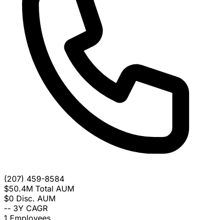
(207) 459-8584
$50.4M
Total AUM
$0
Disc. AUM
--
3Y CAGR
1
Employees