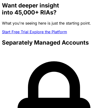
Want deeper insight
into
45,000+
RIAs?
What you're seeing here is just the starting point.
Start Free Trial
Explore the Platform
Separately Managed Accounts