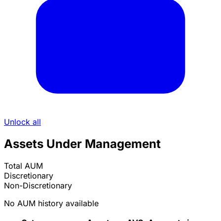
Unlock all
Assets Under Management
Total AUM
Discretionary
Non-Discretionary
No AUM history available