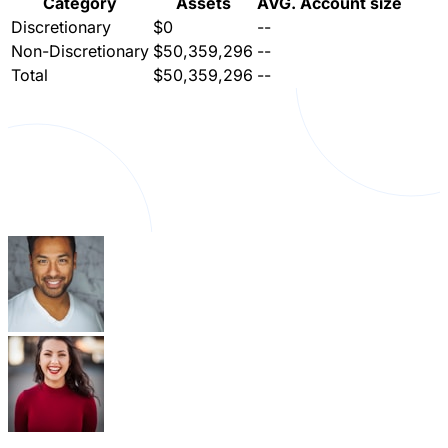
Category
Assets
AVG. Account size
Discretionary
$0
--
Non-Discretionary
$50,359,296
--
Total
$50,359,296
--