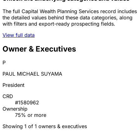
The full Capital Wealth Planning Services record includes
the detailed values behind these data categories, along
with filters and export-ready prospecting fields.
View full data
Owner & Executives
P
PAUL MICHAEL SUYAMA
President
CRD
#1580962
Ownership
75% or more
Showing 1 of 1 owners & executives