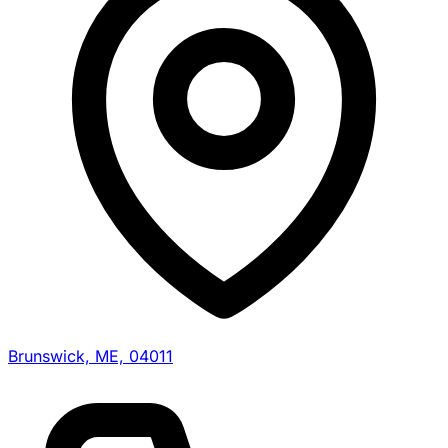
Brunswick, ME, 04011