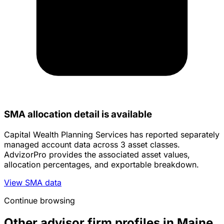
SMA allocation detail is available
Capital Wealth Planning Services has reported separately
managed account data across 3 asset classes.
AdvizorPro provides the associated asset values,
allocation percentages, and exportable breakdown.
View SMA data
Continue browsing
Other advisor firm profiles in Maine