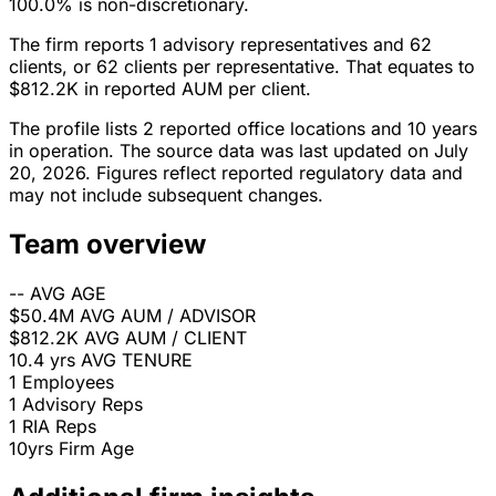
100.0% is non-discretionary.
The firm reports 1 advisory representatives and 62
clients, or 62 clients per representative. That equates to
$812.2K in reported AUM per client.
The profile lists 2 reported office locations and 10 years
in operation. The source data was last updated on July
20, 2026. Figures reflect reported regulatory data and
may not include subsequent changes.
Team overview
--
AVG AGE
$50.4M
AVG AUM / ADVISOR
$812.2K
AVG AUM / CLIENT
10.4 yrs
AVG TENURE
1
Employees
1
Advisory Reps
1
RIA Reps
10yrs
Firm Age