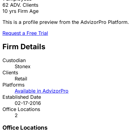
62
ADV. Clients
10 yrs
Firm Age
This is a profile preview from the AdvizorPro Platform.
Request a Free Trial
Firm Details
Custodian
Stonex
Clients
Retail
Platforms
Available in AdvizorPro
Established Date
02-17-2016
Office Locations
2
Office Locations