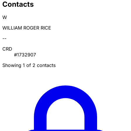
Contacts
W
WILLIAM ROGER RICE
--
CRD
#1732907
Showing 1 of 2 contacts