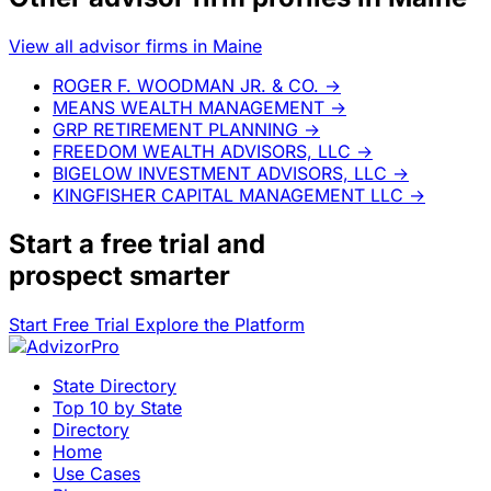
View all advisor firms in Maine
ROGER F. WOODMAN JR. & CO.
→
MEANS WEALTH MANAGEMENT
→
GRP RETIREMENT PLANNING
→
FREEDOM WEALTH ADVISORS, LLC
→
BIGELOW INVESTMENT ADVISORS, LLC
→
KINGFISHER CAPITAL MANAGEMENT LLC
→
Start a
free trial
and
prospect smarter
Start Free Trial
Explore the Platform
State Directory
Top 10 by State
Directory
Home
Use Cases