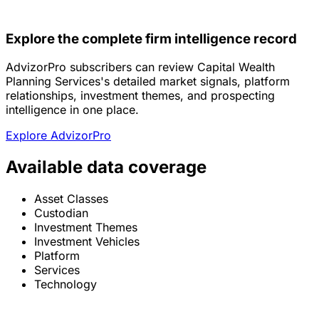
Explore the complete firm intelligence record
AdvizorPro subscribers can review Capital Wealth
Planning Services's detailed market signals, platform
relationships, investment themes, and prospecting
intelligence in one place.
Explore AdvizorPro
Available data coverage
Asset Classes
Custodian
Investment Themes
Investment Vehicles
Platform
Services
Technology