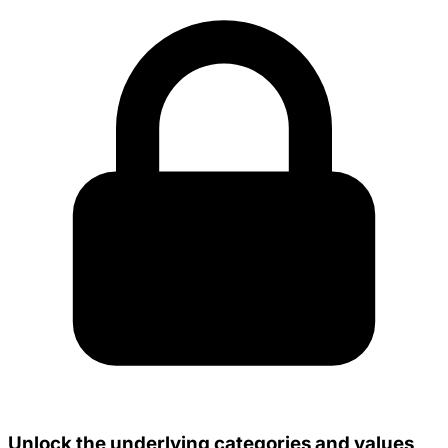
Unlock the underlying categories and values