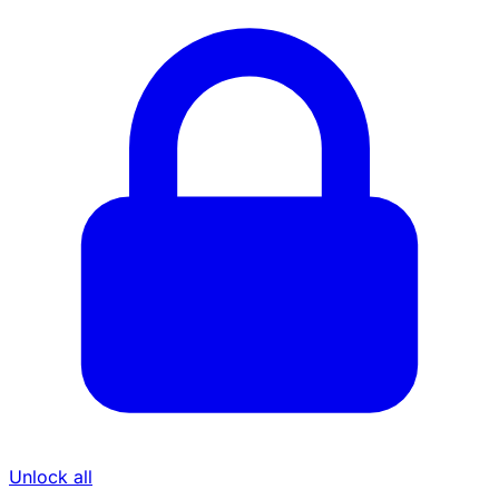
Unlock all