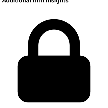
Additional firm insights