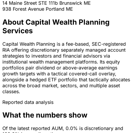
14 Maine Street STE 111b
Brunswick
ME
938 Forest Avenue
Portland
ME
About Capital Wealth Planning
Services
Capital Wealth Planning is a fee-based, SEC-registered
RIA offering discretionary separately managed account
strategies to investors and financial advisors via
institutional wealth management platforms. Its equity
portfolios pair dividend or above-average earnings
growth targets with a tactical covered-call overlay,
alongside a hedged ETF portfolio that tactically allocates
across the broad market, sectors, and multiple asset
classes.
Reported data analysis
What the numbers show
Of the latest reported AUM, 0.0% is discretionary and