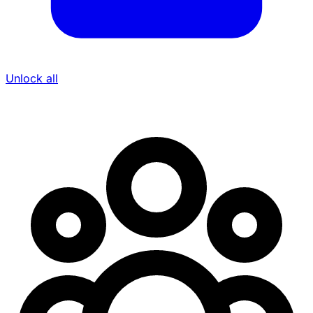
Unlock all