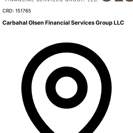
CRD: 151765
Carbahal Olsen Financial Services Group LLC