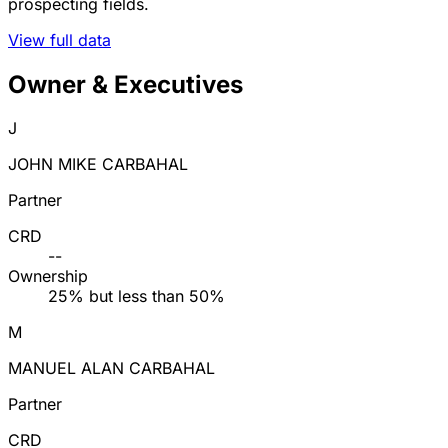
prospecting fields.
View full data
Owner & Executives
J
JOHN MIKE CARBAHAL
Partner
CRD
--
Ownership
25% but less than 50%
M
MANUEL ALAN CARBAHAL
Partner
CRD