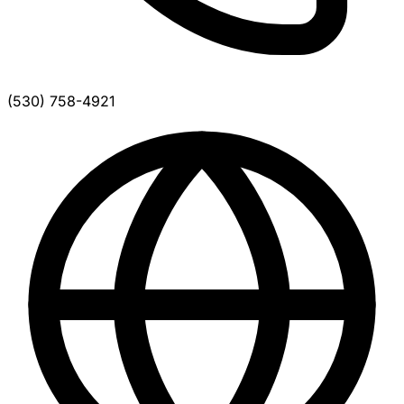
(530) 758-4921