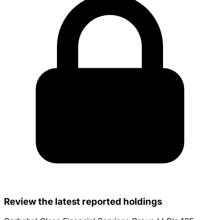
Review the latest reported holdings