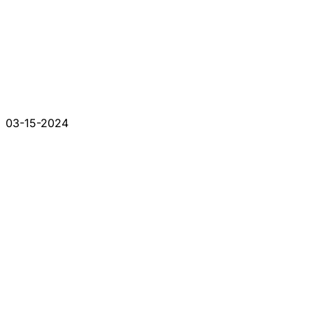
03-15-2024