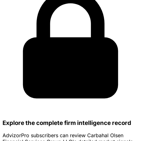
Explore the complete firm intelligence record
AdvizorPro subscribers can review Carbahal Olsen