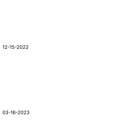
12-15-2022
03-16-2023