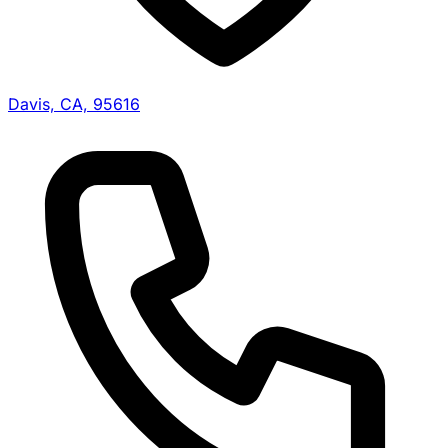
Davis, CA, 95616