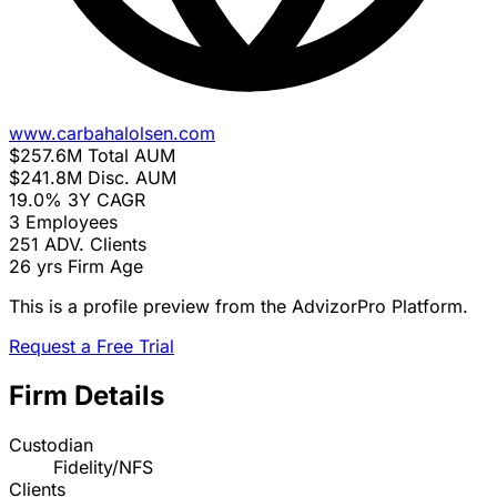
www.carbahalolsen.com
$257.6M
Total AUM
$241.8M
Disc. AUM
19.0%
3Y CAGR
3
Employees
251
ADV. Clients
26 yrs
Firm Age
This is a profile preview from the AdvizorPro Platform.
Request a Free Trial
Firm Details
Custodian
Fidelity/NFS
Clients