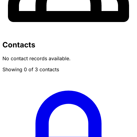
Contacts
No contact records available.
Showing 0 of 3 contacts