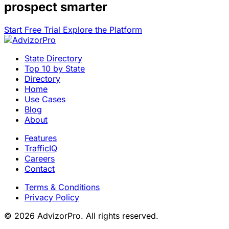
prospect smarter
Start Free Trial
Explore the Platform
State Directory
Top 10 by State
Directory
Home
Use Cases
Blog
About
Features
TrafficIQ
Careers
Contact
Terms & Conditions
Privacy Policy
© 2026 AdvizorPro. All rights reserved.