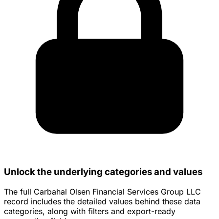
Unlock the underlying categories and values
The full Carbahal Olsen Financial Services Group LLC
record includes the detailed values behind these data
categories, along with filters and export-ready