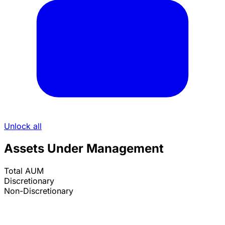
Unlock all
Assets Under Management
Total AUM
Discretionary
Non-Discretionary