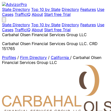
State Directory
Top 10 by State
Directory
Features
Use
Cases
TrafficIQ
About
Start free Trial
State Directory
Top 10 by State
Directory
Features
Use
Cases
TrafficIQ
About
Start free Trial
Carbahal Olsen Financial Services Group LLC
Carbahal Olsen Financial Services Group LLC. CRD
151765
Profiles
/
Firm Directory
/
California
/
Carbahal Olsen
Financial Services Group LLC