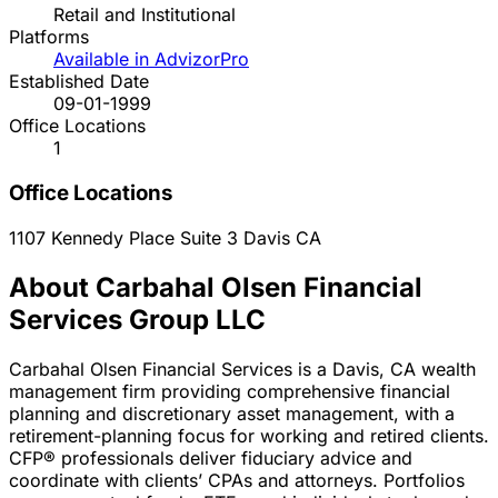
Retail and Institutional
Platforms
Available in AdvizorPro
Established Date
09-01-1999
Office Locations
1
Office Locations
1107 Kennedy Place Suite 3
Davis
CA
About Carbahal Olsen Financial
Services Group LLC
Carbahal Olsen Financial Services is a Davis, CA wealth
management firm providing comprehensive financial
planning and discretionary asset management, with a
retirement-planning focus for working and retired clients.
CFP® professionals deliver fiduciary advice and
coordinate with clients’ CPAs and attorneys. Portfolios