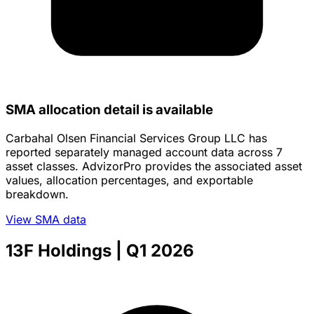
SMA allocation detail is available
Carbahal Olsen Financial Services Group LLC has
reported separately managed account data across 7
asset classes. AdvizorPro provides the associated asset
values, allocation percentages, and exportable
breakdown.
View SMA data
13F Holdings
| Q1 2026