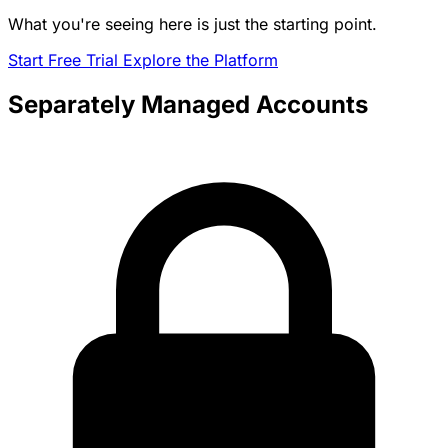
What you're seeing here is just the starting point.
Start Free Trial
Explore the Platform
Separately Managed Accounts