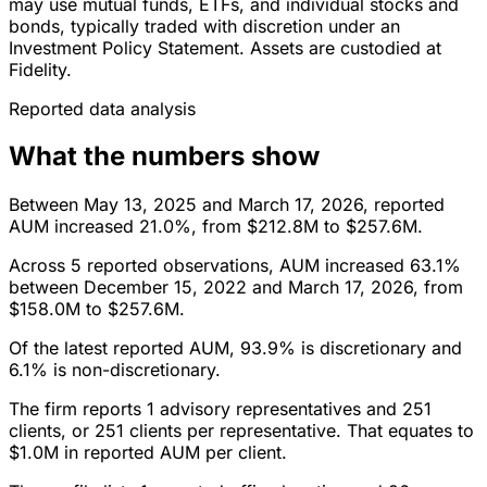
may use mutual funds, ETFs, and individual stocks and
bonds, typically traded with discretion under an
Investment Policy Statement. Assets are custodied at
Fidelity.
Reported data analysis
What the numbers show
Between May 13, 2025 and March 17, 2026, reported
AUM increased 21.0%, from $212.8M to $257.6M.
Across 5 reported observations, AUM increased 63.1%
between December 15, 2022 and March 17, 2026, from
$158.0M to $257.6M.
Of the latest reported AUM, 93.9% is discretionary and
6.1% is non-discretionary.
The firm reports 1 advisory representatives and 251
clients, or 251 clients per representative. That equates to
$1.0M in reported AUM per client.