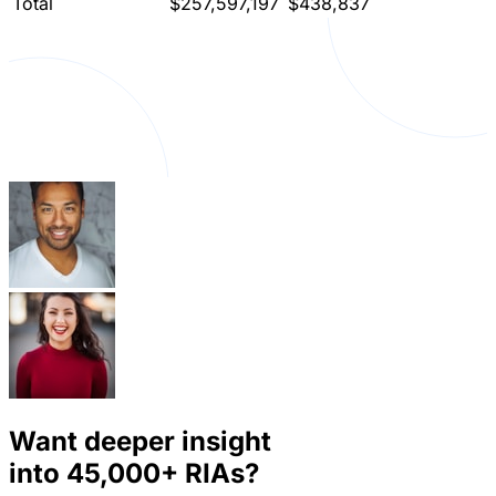
Total
$257,597,197
$438,837
Want deeper insight
into
45,000+
RIAs?