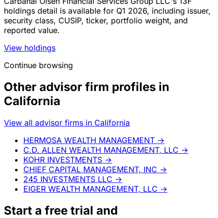
Carbahal Olsen Financial Services Group LLC's 13F
holdings detail is available for Q1 2026, including issuer,
security class, CUSIP, ticker, portfolio weight, and
reported value.
View holdings
Continue browsing
Other advisor firm profiles in
California
View all advisor firms in California
HERMOSA WEALTH MANAGEMENT
→
C.D. ALLEN WEALTH MANAGEMENT, LLC
→
KOHR INVESTMENTS
→
CHIEF CAPITAL MANAGEMENT, INC
→
245 INVESTMENTS LLC
→
EIGER WEALTH MANAGEMENT, LLC
→
Start a
free trial
and