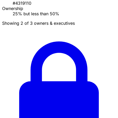
#4319110
Ownership
25% but less than 50%
Showing 2 of 3 owners & executives