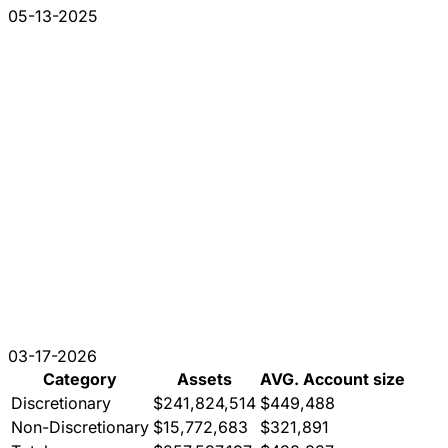
05-13-2025
03-17-2026
Category
Assets
AVG. Account size
Discretionary
$241,824,514
$449,488
Non-Discretionary
$15,772,683
$321,891