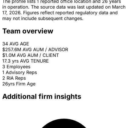
The profile lists 1 reported office location and 26 years
in operation. The source data was last updated on March
17, 2026. Figures reflect reported regulatory data and
may not include subsequent changes.
Team overview
34
AVG AGE
$257.6M
AVG AUM / ADVISOR
$1.0M
AVG AUM / CLIENT
17.3 yrs
AVG TENURE
3
Employees
1
Advisory Reps
2
RIA Reps
26yrs
Firm Age
Additional firm insights