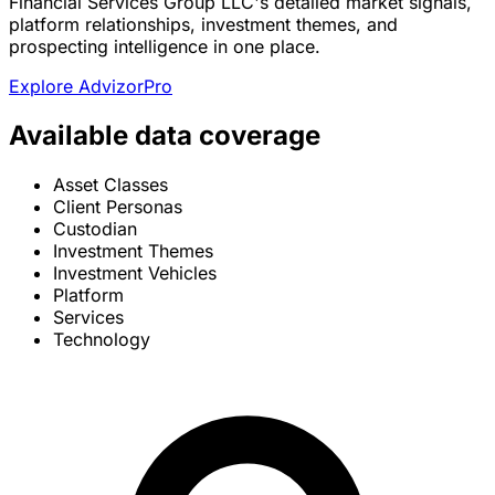
Financial Services Group LLC's detailed market signals,
platform relationships, investment themes, and
prospecting intelligence in one place.
Explore AdvizorPro
Available data coverage
Asset Classes
Client Personas
Custodian
Investment Themes
Investment Vehicles
Platform
Services
Technology