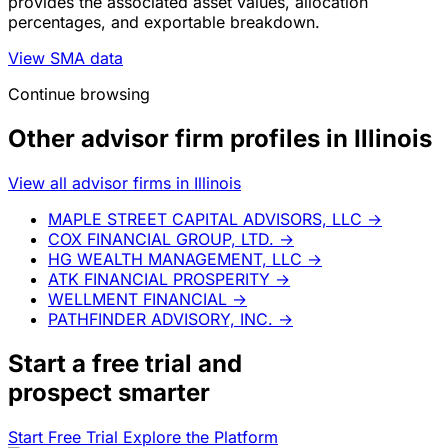
provides the associated asset values, allocation
percentages, and exportable breakdown.
View SMA data
Continue browsing
Other advisor firm profiles in Illinois
View all advisor firms in Illinois
MAPLE STREET CAPITAL ADVISORS, LLC
→
COX FINANCIAL GROUP, LTD.
→
HG WEALTH MANAGEMENT, LLC
→
ATK FINANCIAL PROSPERITY
→
WELLMENT FINANCIAL
→
PATHFINDER ADVISORY, INC.
→
Start a
free trial
and
prospect smarter
Start Free Trial
Explore the Platform