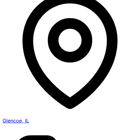
Glencoe, IL