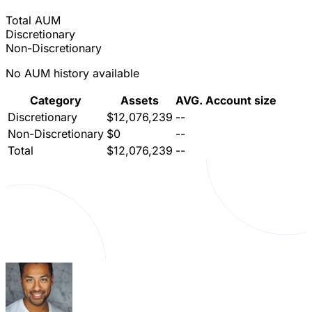
Total AUM
Discretionary
Non-Discretionary
No AUM history available
Category
Assets
AVG. Account size
Discretionary
$12,076,239
--
Non-Discretionary
$0
--
Total
$12,076,239
--