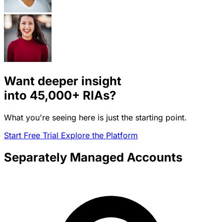
Want deeper insight
into
45,000+
RIAs?
What you're seeing here is just the starting point.
Start Free Trial
Explore the Platform
Separately Managed Accounts