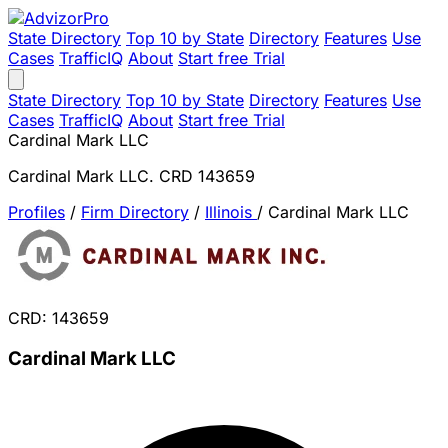
State Directory
Top 10 by State
Directory
Features
Use
Cases
TrafficIQ
About
Start free Trial
State Directory
Top 10 by State
Directory
Features
Use
Cases
TrafficIQ
About
Start free Trial
Cardinal Mark LLC
Cardinal Mark LLC. CRD 143659
Profiles
/
Firm Directory
/
Illinois
/
Cardinal Mark LLC
CRD: 143659
Cardinal Mark LLC