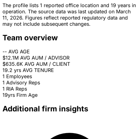
The profile lists 1 reported office location and 19 years in
operation. The source data was last updated on March
11, 2026. Figures reflect reported regulatory data and
may not include subsequent changes.
Team overview
--
AVG AGE
$12.1M
AVG AUM / ADVISOR
$635.6K
AVG AUM / CLIENT
19.2 yrs
AVG TENURE
1
Employees
1
Advisory Reps
1
RIA Reps
19yrs
Firm Age
Additional firm insights