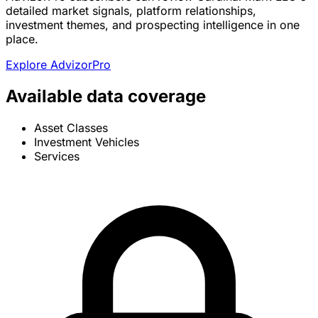
detailed market signals, platform relationships,
investment themes, and prospecting intelligence in one
place.
Explore AdvizorPro
Available data coverage
Asset Classes
Investment Vehicles
Services