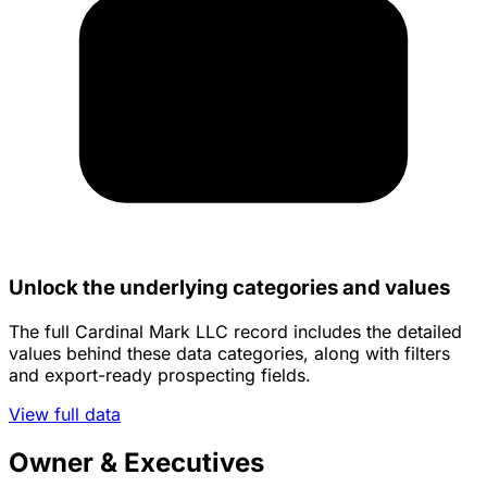
Unlock the underlying categories and values
The full Cardinal Mark LLC record includes the detailed
values behind these data categories, along with filters
and export-ready prospecting fields.
View full data
Owner & Executives