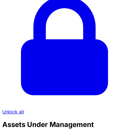
Unlock all
Assets Under Management