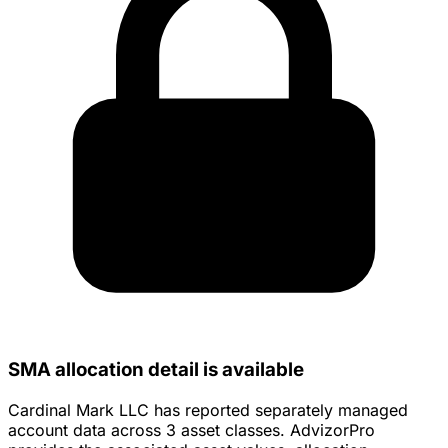
SMA allocation detail is available
Cardinal Mark LLC has reported separately managed
account data across 3 asset classes. AdvizorPro