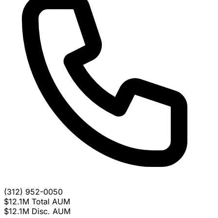
(312) 952-0050
$12.1M
Total AUM
$12.1M
Disc. AUM