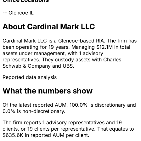
--
Glencoe
IL
About Cardinal Mark LLC
Cardinal Mark LLC is a Glencoe-based RIA. The firm has
been operating for 19 years. Managing $12.1M in total
assets under management, with 1 advisory
representatives. They custody assets with Charles
Schwab & Company and UBS.
Reported data analysis
What the numbers show
Of the latest reported AUM, 100.0% is discretionary and
0.0% is non-discretionary.
The firm reports 1 advisory representatives and 19
clients, or 19 clients per representative. That equates to
$635.6K in reported AUM per client.