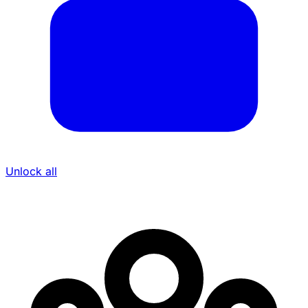
Unlock all