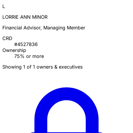
L
LORRIE ANN MINOR
Financial Advisor, Managing Member
CRD
#4527836
Ownership
75% or more
Showing 1 of 1 owners & executives