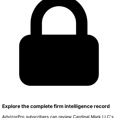
Explore the complete firm intelligence record
AdvizorPro subscribers can review Cardinal Mark LLC's