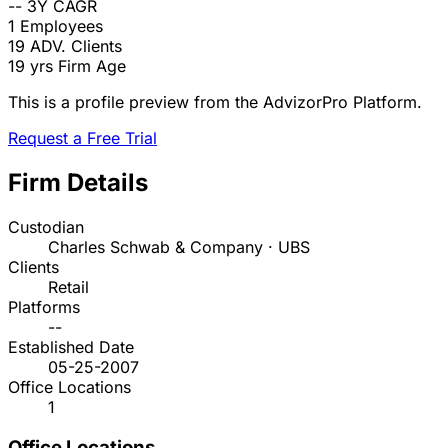
--
3Y CAGR
1
Employees
19
ADV. Clients
19 yrs
Firm Age
This is a profile preview from the AdvizorPro Platform.
Request a Free Trial
Firm Details
Custodian
Charles Schwab & Company · UBS
Clients
Retail
Platforms
--
Established Date
05-25-2007
Office Locations
1
Office Locations