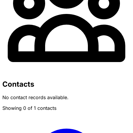
Contacts
No contact records available.
Showing 0 of 1 contacts