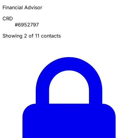
Financial Advisor
CRD
#6952797
Showing 2 of 11 contacts