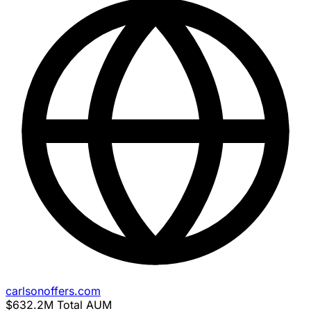
carlsonoffers.com
$632.2M
Total AUM