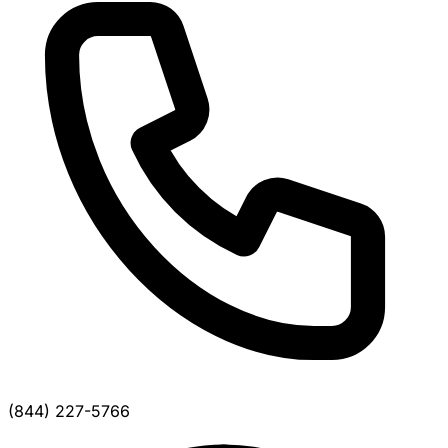
(844) 227-5766