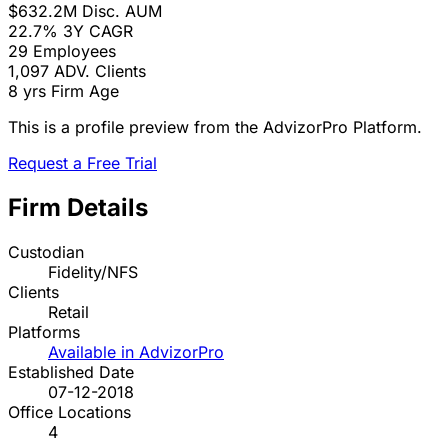
$632.2M
Disc. AUM
22.7%
3Y CAGR
29
Employees
1,097
ADV. Clients
8 yrs
Firm Age
This is a profile preview from the AdvizorPro Platform.
Request a Free Trial
Firm Details
Custodian
Fidelity/NFS
Clients
Retail
Platforms
Available in AdvizorPro
Established Date
07-12-2018
Office Locations
4