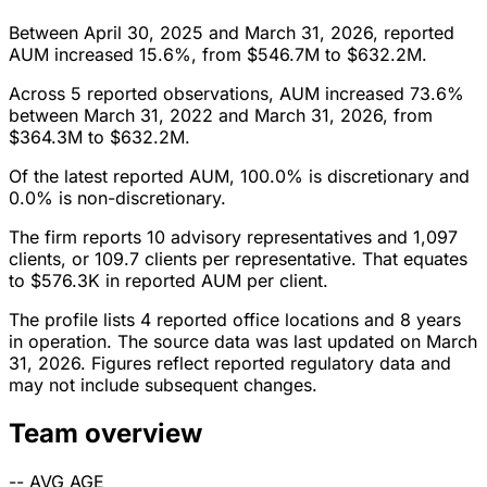
Between April 30, 2025 and March 31, 2026, reported
AUM increased 15.6%, from $546.7M to $632.2M.
Across 5 reported observations, AUM increased 73.6%
between March 31, 2022 and March 31, 2026, from
$364.3M to $632.2M.
Of the latest reported AUM, 100.0% is discretionary and
0.0% is non-discretionary.
The firm reports 10 advisory representatives and 1,097
clients, or 109.7 clients per representative. That equates
to $576.3K in reported AUM per client.
The profile lists 4 reported office locations and 8 years
in operation. The source data was last updated on March
31, 2026. Figures reflect reported regulatory data and
may not include subsequent changes.
Team overview
--
AVG AGE