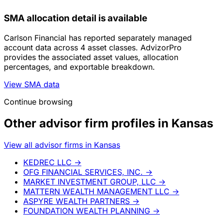
SMA allocation detail is available
Carlson Financial has reported separately managed
account data across 4 asset classes. AdvizorPro
provides the associated asset values, allocation
percentages, and exportable breakdown.
View SMA data
Continue browsing
Other advisor firm profiles in Kansas
View all advisor firms in Kansas
KEDREC LLC
→
OFG FINANCIAL SERVICES, INC.
→
MARKET INVESTMENT GROUP, LLC
→
MATTERN WEALTH MANAGEMENT LLC
→
ASPYRE WEALTH PARTNERS
→
FOUNDATION WEALTH PLANNING
→