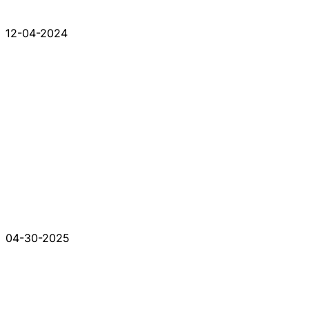
12-04-2024
04-30-2025