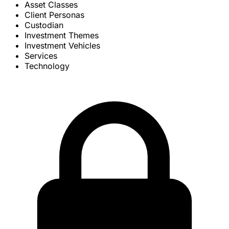
Asset Classes
Client Personas
Custodian
Investment Themes
Investment Vehicles
Services
Technology