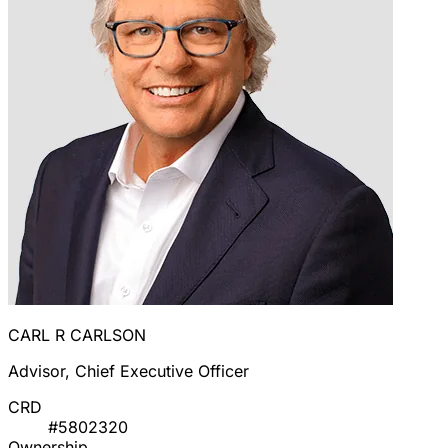
CARL R CARLSON
Advisor, Chief Executive Officer
CRD
#5802320
Ownership