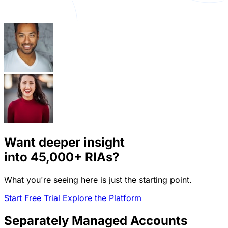
Want deeper insight
into
45,000+
RIAs?
What you're seeing here is just the starting point.
Start Free Trial
Explore the Platform
Separately Managed Accounts