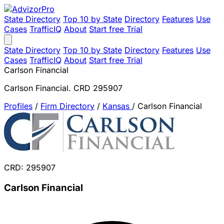
State Directory
Top 10 by State
Directory
Features
Use
Cases
TrafficIQ
About
Start free Trial
State Directory
Top 10 by State
Directory
Features
Use
Cases
TrafficIQ
About
Start free Trial
Carlson Financial
Carlson Financial. CRD 295907
Profiles
/
Firm Directory
/
Kansas
/
Carlson Financial
CRD: 295907
Carlson Financial