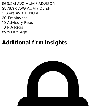
$63.2M
AVG AUM / ADVISOR
$576.3K
AVG AUM / CLIENT
3.6 yrs
AVG TENURE
29
Employees
10
Advisory Reps
10
RIA Reps
8yrs
Firm Age
Additional firm insights