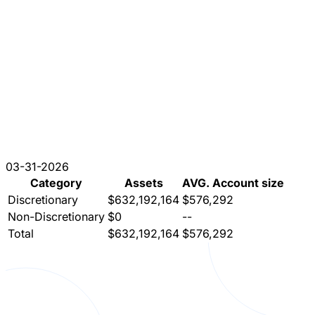
03-31-2026
Category
Assets
AVG. Account size
Discretionary
$632,192,164
$576,292
Non-Discretionary
$0
--
Total
$632,192,164
$576,292