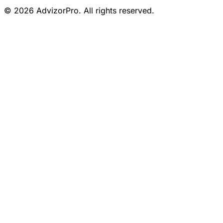
© 2026 AdvizorPro. All rights reserved.