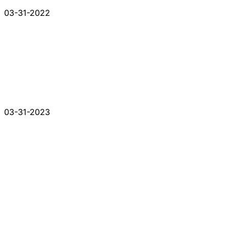
03-31-2022
03-31-2023