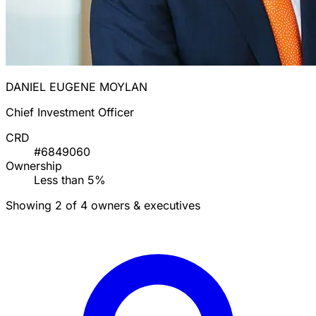
DANIEL EUGENE MOYLAN
Chief Investment Officer
CRD
#6849060
Ownership
Less than 5%
Showing 2 of 4 owners & executives