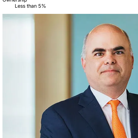
Less than 5%