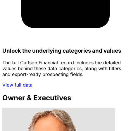
Unlock the underlying categories and values
The full Carlson Financial record includes the detailed
values behind these data categories, along with filters
and export-ready prospecting fields.
View full data
Owner & Executives