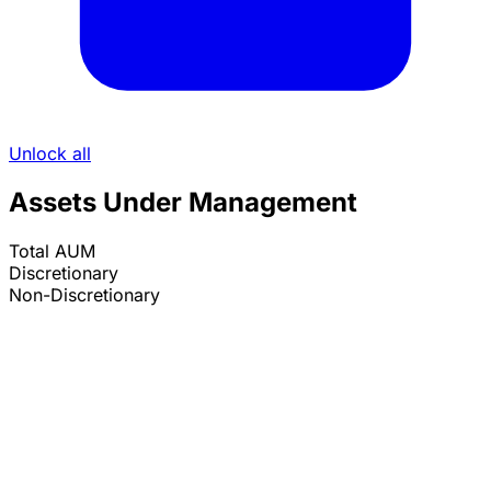
Unlock all
Assets Under Management
Total AUM
Discretionary
Non-Discretionary