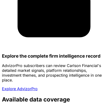
Explore the complete firm intelligence record
AdvizorPro subscribers can review Carlson Financial's
detailed market signals, platform relationships,
investment themes, and prospecting intelligence in one
place.
Explore AdvizorPro
Available data coverage