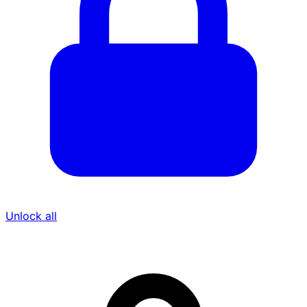
Unlock all