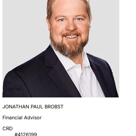
JONATHAN PAUL BROBST
Financial Advisor
CRD
#4126199