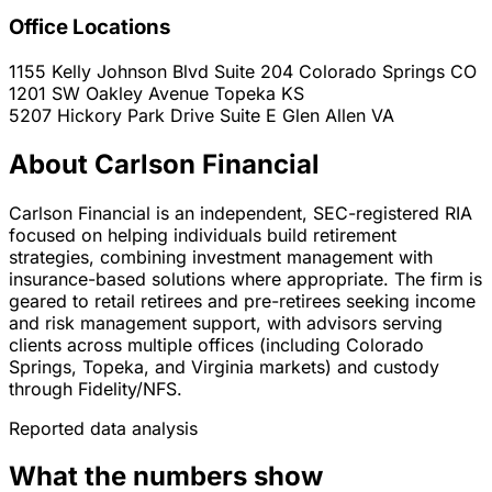
Office Locations
1155 Kelly Johnson Blvd Suite 204
Colorado Springs
CO
1201 SW Oakley Avenue
Topeka
KS
5207 Hickory Park Drive Suite E
Glen Allen
VA
About Carlson Financial
Carlson Financial is an independent, SEC-registered RIA
focused on helping individuals build retirement
strategies, combining investment management with
insurance-based solutions where appropriate. The firm is
geared to retail retirees and pre-retirees seeking income
and risk management support, with advisors serving
clients across multiple offices (including Colorado
Springs, Topeka, and Virginia markets) and custody
through Fidelity/NFS.
Reported data analysis
What the numbers show