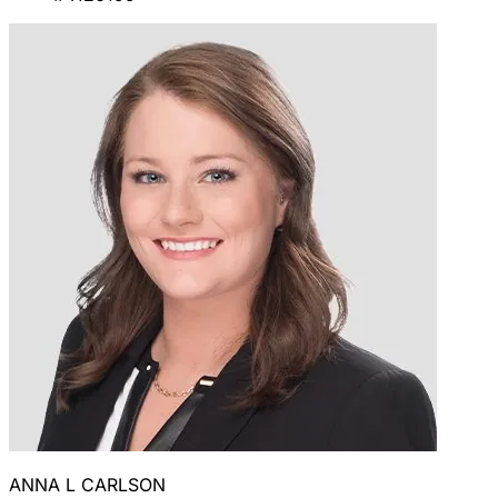
ANNA L CARLSON