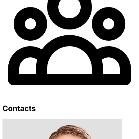
Contacts