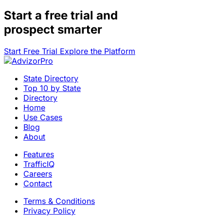
Start a
free trial
and
prospect smarter
Start Free Trial
Explore the Platform
State Directory
Top 10 by State
Directory
Home
Use Cases
Blog
About
Features
TrafficIQ
Careers
Contact
Terms & Conditions
Privacy Policy