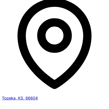
Topeka, KS, 66604