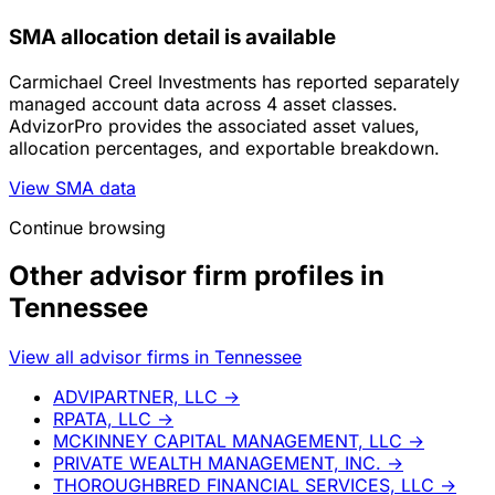
SMA allocation detail is available
Carmichael Creel Investments has reported separately
managed account data across 4 asset classes.
AdvizorPro provides the associated asset values,
allocation percentages, and exportable breakdown.
View SMA data
Continue browsing
Other advisor firm profiles in
Tennessee
View all advisor firms in Tennessee
ADVIPARTNER, LLC
→
RPATA, LLC
→
MCKINNEY CAPITAL MANAGEMENT, LLC
→
PRIVATE WEALTH MANAGEMENT, INC.
→
THOROUGHBRED FINANCIAL SERVICES, LLC
→