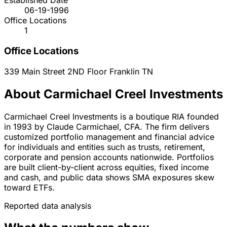
Established Date
06-19-1996
Office Locations
1
Office Locations
339 Main Street 2ND Floor
Franklin
TN
About Carmichael Creel Investments
Carmichael Creel Investments is a boutique RIA founded
in 1993 by Claude Carmichael, CFA. The firm delivers
customized portfolio management and financial advice
for individuals and entities such as trusts, retirement,
corporate and pension accounts nationwide. Portfolios
are built client-by-client across equities, fixed income
and cash, and public data shows SMA exposures skew
toward ETFs.
Reported data analysis