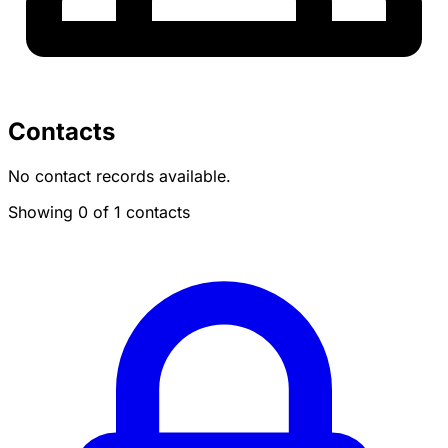
Contacts
No contact records available.
Showing 0 of 1 contacts