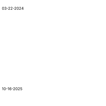
03-22-2024
10-16-2025