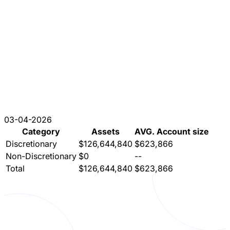
03-04-2026
Category
Assets
AVG. Account size
Discretionary
$126,644,840
$623,866
Non-Discretionary
$0
--
Total
$126,644,840
$623,866