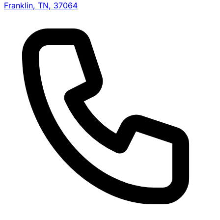
Franklin, TN, 37064