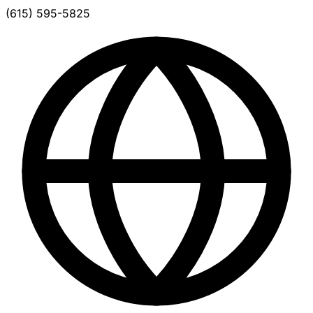
(615) 595-5825