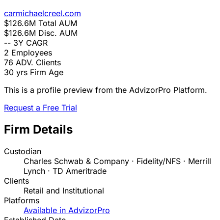
carmichaelcreel.com
$126.6M
Total AUM
$126.6M
Disc. AUM
--
3Y CAGR
2
Employees
76
ADV. Clients
30 yrs
Firm Age
This is a profile preview from the AdvizorPro Platform.
Request a Free Trial
Firm Details
Custodian
Charles Schwab & Company · Fidelity/NFS · Merrill
Lynch · TD Ameritrade
Clients
Retail and Institutional
Platforms
Available in AdvizorPro