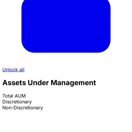
Unlock all
Assets Under Management
Total AUM
Discretionary
Non-Discretionary