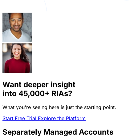
Want deeper insight
into
45,000+
RIAs?
What you're seeing here is just the starting point.
Start Free Trial
Explore the Platform
Separately Managed Accounts