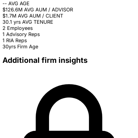
--
AVG AGE
$126.6M
AVG AUM / ADVISOR
$1.7M
AVG AUM / CLIENT
30.1 yrs
AVG TENURE
2
Employees
1
Advisory Reps
1
RIA Reps
30yrs
Firm Age
Additional firm insights