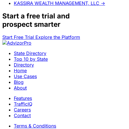
KASSIRA WEALTH MANAGEMENT, LLC
→
Start a
free trial
and
prospect smarter
Start Free Trial
Explore the Platform
State Directory
Top 10 by State
Directory
Home
Use Cases
Blog
About
Features
TrafficIQ
Careers
Contact
Terms & Conditions