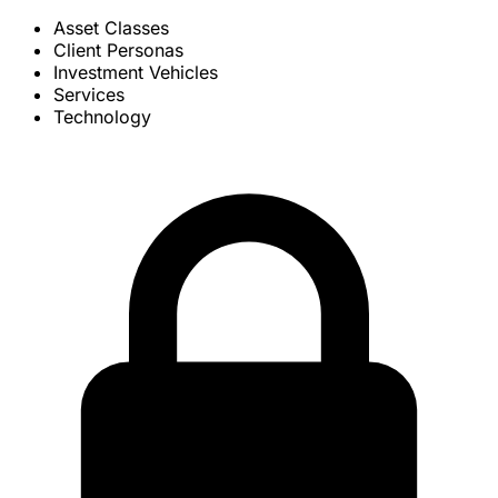
Asset Classes
Client Personas
Investment Vehicles
Services
Technology