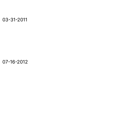
03-31-2011
07-16-2012