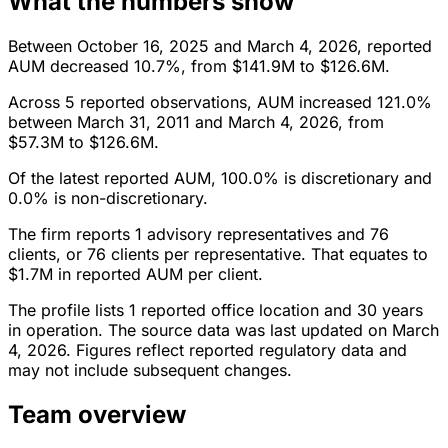
What the numbers show
Between October 16, 2025 and March 4, 2026, reported
AUM decreased 10.7%, from $141.9M to $126.6M.
Across 5 reported observations, AUM increased 121.0%
between March 31, 2011 and March 4, 2026, from
$57.3M to $126.6M.
Of the latest reported AUM, 100.0% is discretionary and
0.0% is non-discretionary.
The firm reports 1 advisory representatives and 76
clients, or 76 clients per representative. That equates to
$1.7M in reported AUM per client.
The profile lists 1 reported office location and 30 years
in operation. The source data was last updated on March
4, 2026. Figures reflect reported regulatory data and
may not include subsequent changes.
Team overview