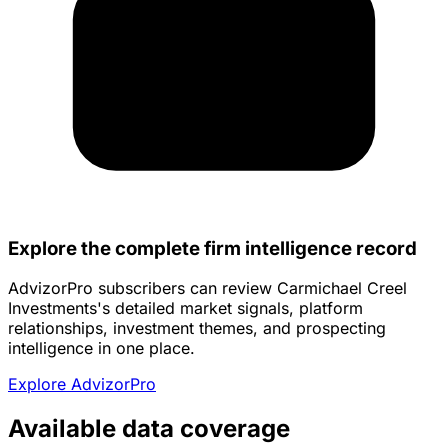
Explore the complete firm intelligence record
AdvizorPro subscribers can review Carmichael Creel
Investments's detailed market signals, platform
relationships, investment themes, and prospecting
intelligence in one place.
Explore AdvizorPro
Available data coverage