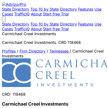
State Directory
Top 10 by State
Directory
Features
Use
Cases
TrafficIQ
About
Start free Trial
State Directory
Top 10 by State
Directory
Features
Use
Cases
TrafficIQ
About
Start free Trial
Carmichael Creel Investments
Carmichael Creel Investments. CRD 118468
Profiles
/
Firm Directory
/
Tennessee
/
Carmichael Creel
Investments
CRD: 118468
Carmichael Creel Investments