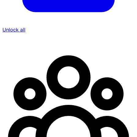
Unlock all