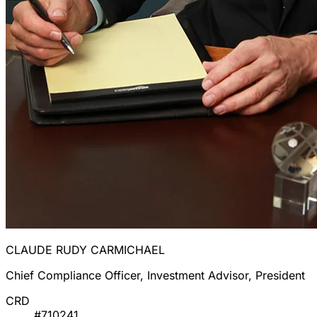
CLAUDE RUDY CARMICHAEL
Chief Compliance Officer, Investment Advisor, President
CRD
#710241