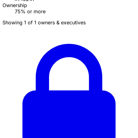
Ownership
75% or more
Showing 1 of 1 owners & executives