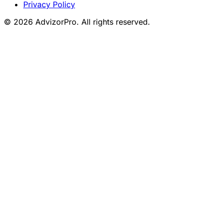
Privacy Policy
© 2026 AdvizorPro. All rights reserved.