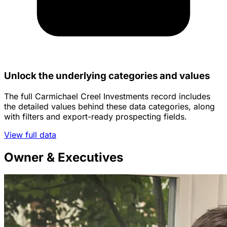
Unlock the underlying categories and values
The full Carmichael Creel Investments record includes
the detailed values behind these data categories, along
with filters and export-ready prospecting fields.
View full data
Owner & Executives