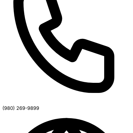
(980) 269-9899