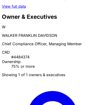
View full data
Owner & Executives
W
WALKER FRANKLIN DAVIDSON
Chief Compliance Officer, Managing Member
CRD
#4484374
Ownership
75% or more
Showing 1 of 1 owners & executives