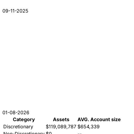
09-11-2025
01-08-2026
Category
Assets
AVG. Account size
Discretionary
$119,089,787
$654,339
Non-Discretionary
$0
--