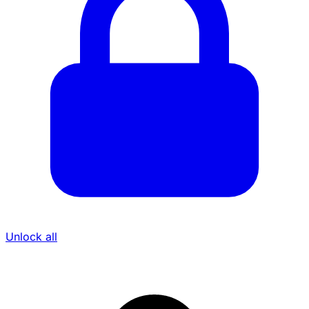
Unlock all