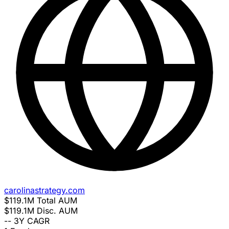
carolinastrategy.com
$119.1M
Total AUM
$119.1M
Disc. AUM
--
3Y CAGR