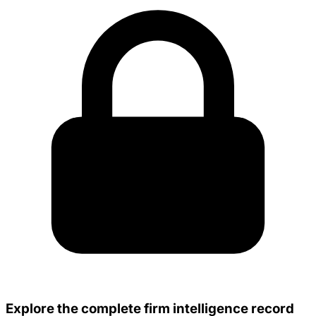
Explore the complete firm intelligence record