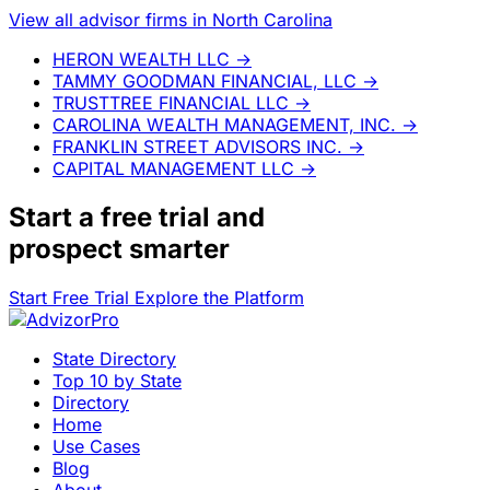
View all advisor firms in North Carolina
HERON WEALTH LLC
→
TAMMY GOODMAN FINANCIAL, LLC
→
TRUSTTREE FINANCIAL LLC
→
CAROLINA WEALTH MANAGEMENT, INC.
→
FRANKLIN STREET ADVISORS INC.
→
CAPITAL MANAGEMENT LLC
→
Start a
free trial
and
prospect smarter
Start Free Trial
Explore the Platform
State Directory
Top 10 by State
Directory
Home
Use Cases
Blog