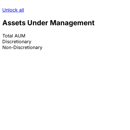
Unlock all
Assets Under Management
Total AUM
Discretionary
Non-Discretionary