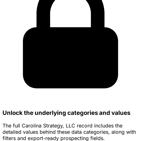
Unlock the underlying categories and values
The full Carolina Strategy, LLC record includes the
detailed values behind these data categories, along with
filters and export-ready prospecting fields.