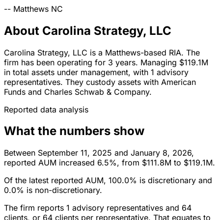
--
Matthews
NC
About Carolina Strategy, LLC
Carolina Strategy, LLC is a Matthews-based RIA. The
firm has been operating for 3 years. Managing $119.1M
in total assets under management, with 1 advisory
representatives. They custody assets with American
Funds and Charles Schwab & Company.
Reported data analysis
What the numbers show
Between September 11, 2025 and January 8, 2026,
reported AUM increased 6.5%, from $111.8M to $119.1M.
Of the latest reported AUM, 100.0% is discretionary and
0.0% is non-discretionary.
The firm reports 1 advisory representatives and 64
clients, or 64 clients per representative. That equates to