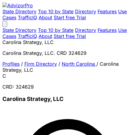
State Directory
Top 10 by State
Directory
Features
Use
Cases
TrafficIQ
About
Start free Trial
State Directory
Top 10 by State
Directory
Features
Use
Cases
TrafficIQ
About
Start free Trial
Carolina Strategy, LLC
Carolina Strategy, LLC. CRD 324629
Profiles
/
Firm Directory
/
North Carolina
/
Carolina
Strategy, LLC
C
CRD: 324629
Carolina Strategy, LLC