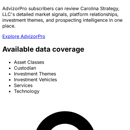
AdvizorPro subscribers can review Carolina Strategy,
LLC's detailed market signals, platform relationships,
investment themes, and prospecting intelligence in one
place.
Explore AdvizorPro
Available data coverage
Asset Classes
Custodian
Investment Themes
Investment Vehicles
Services
Technology