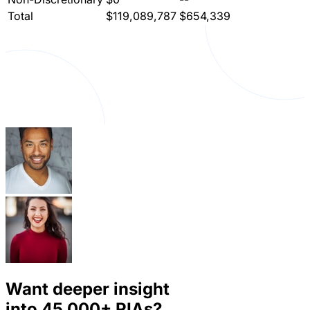
Total
$119,089,787
$654,339
Want deeper insight
into
45,000+
RIAs?