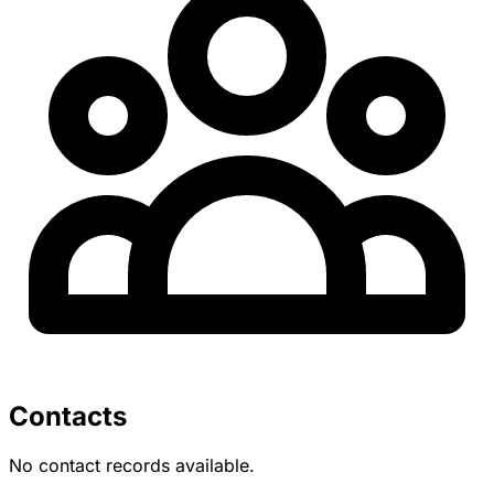
Contacts
No contact records available.