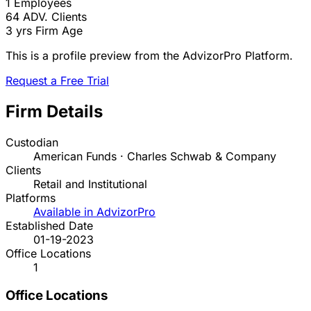
1
Employees
64
ADV. Clients
3 yrs
Firm Age
This is a profile preview from the AdvizorPro Platform.
Request a Free Trial
Firm Details
Custodian
American Funds · Charles Schwab & Company
Clients
Retail and Institutional
Platforms
Available in AdvizorPro
Established Date
01-19-2023
Office Locations
1
Office Locations