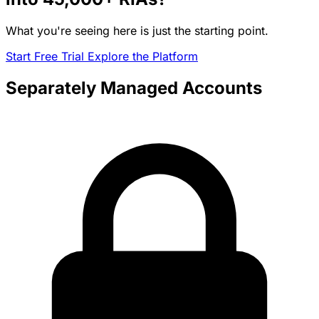
What you're seeing here is just the starting point.
Start Free Trial
Explore the Platform
Separately Managed Accounts