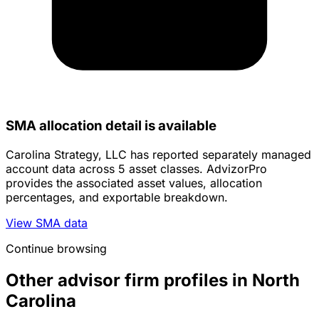
SMA allocation detail is available
Carolina Strategy, LLC has reported separately managed
account data across 5 asset classes. AdvizorPro
provides the associated asset values, allocation
percentages, and exportable breakdown.
View SMA data
Continue browsing
Other advisor firm profiles in North
Carolina