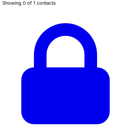
Showing 0 of 1 contacts