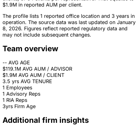
$1.9M in reported AUM per client.
The profile lists 1 reported office location and 3 years in
operation. The source data was last updated on January
8, 2026. Figures reflect reported regulatory data and
may not include subsequent changes.
Team overview
--
AVG AGE
$119.1M
AVG AUM / ADVISOR
$1.9M
AVG AUM / CLIENT
3.5 yrs
AVG TENURE
1
Employees
1
Advisory Reps
1
RIA Reps
3yrs
Firm Age
Additional firm insights