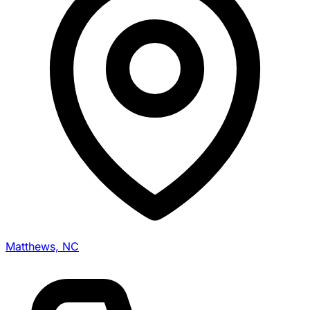
Matthews, NC