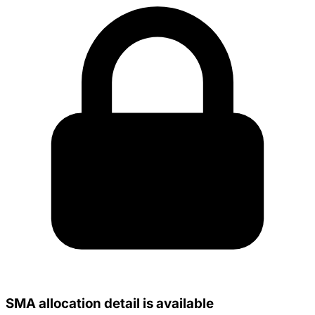
SMA allocation detail is available