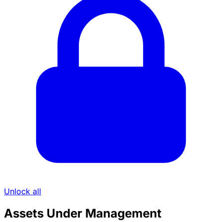
Unlock all
Assets Under Management