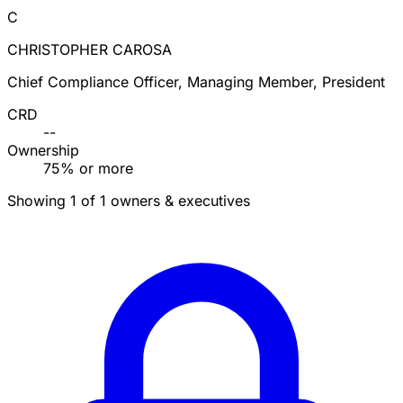
C
CHRISTOPHER CAROSA
Chief Compliance Officer, Managing Member, President
CRD
--
Ownership
75% or more
Showing 1 of 1 owners & executives