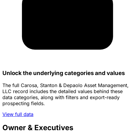
Unlock the underlying categories and values
The full Carosa, Stanton & Depaolo Asset Management,
LLC record includes the detailed values behind these
data categories, along with filters and export-ready
prospecting fields.
View full data
Owner & Executives