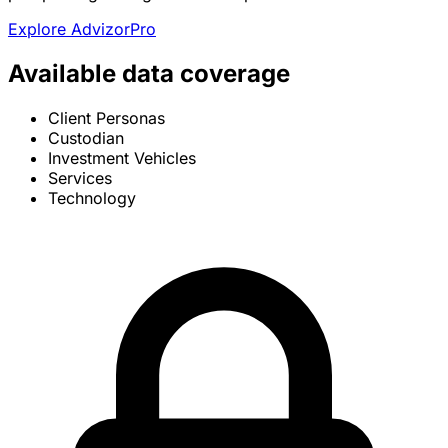
Explore AdvizorPro
Available data coverage
Client Personas
Custodian
Investment Vehicles
Services
Technology