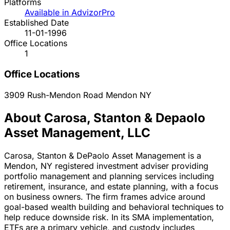
Platforms
Available in AdvizorPro
Established Date
11-01-1996
Office Locations
1
Office Locations
3909 Rush-Mendon Road
Mendon
NY
About Carosa, Stanton & Depaolo
Asset Management, LLC
Carosa, Stanton & DePaolo Asset Management is a
Mendon, NY registered investment adviser providing
portfolio management and planning services including
retirement, insurance, and estate planning, with a focus
on business owners. The firm frames advice around
goal-based wealth building and behavioral techniques to
help reduce downside risk. In its SMA implementation,
ETFs are a primary vehicle, and custody includes