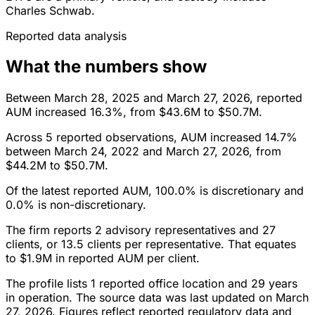
Charles Schwab.
Reported data analysis
What the numbers show
Between March 28, 2025 and March 27, 2026, reported
AUM increased 16.3%, from $43.6M to $50.7M.
Across 5 reported observations, AUM increased 14.7%
between March 24, 2022 and March 27, 2026, from
$44.2M to $50.7M.
Of the latest reported AUM, 100.0% is discretionary and
0.0% is non-discretionary.
The firm reports 2 advisory representatives and 27
clients, or 13.5 clients per representative. That equates
to $1.9M in reported AUM per client.
The profile lists 1 reported office location and 29 years
in operation. The source data was last updated on March
27, 2026. Figures reflect reported regulatory data and