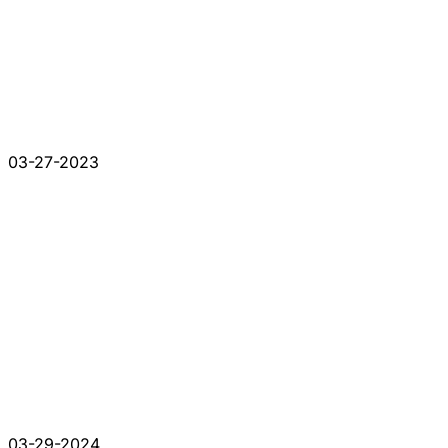
03-27-2023
03-29-2024