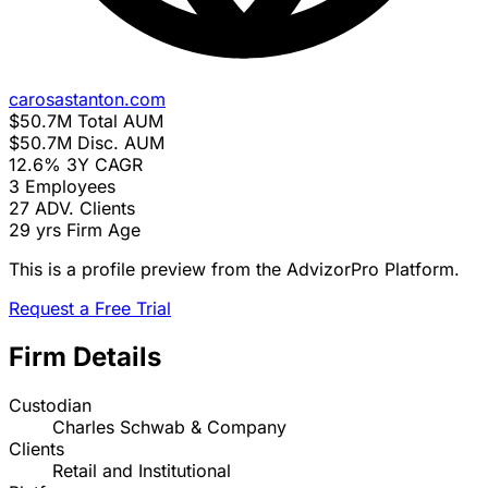
carosastanton.com
$50.7M
Total AUM
$50.7M
Disc. AUM
12.6%
3Y CAGR
3
Employees
27
ADV. Clients
29 yrs
Firm Age
This is a profile preview from the AdvizorPro Platform.
Request a Free Trial
Firm Details
Custodian
Charles Schwab & Company
Clients
Retail and Institutional