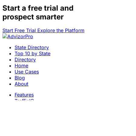
Start a
free trial
and
prospect smarter
Start Free Trial
Explore the Platform
State Directory
Top 10 by State
Directory
Home
Use Cases
Blog
About
Features
TrafficIQ
Careers
Contact
Terms & Conditions
Privacy Policy