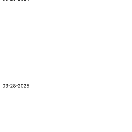
03-28-2025