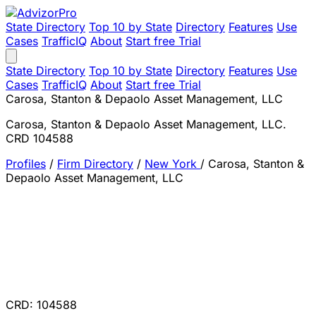
State Directory
Top 10 by State
Directory
Features
Use
Cases
TrafficIQ
About
Start free Trial
State Directory
Top 10 by State
Directory
Features
Use
Cases
TrafficIQ
About
Start free Trial
Carosa, Stanton & Depaolo Asset Management, LLC
Carosa, Stanton & Depaolo Asset Management, LLC.
CRD 104588
Profiles
/
Firm Directory
/
New York
/
Carosa, Stanton &
Depaolo Asset Management, LLC
CRD: 104588