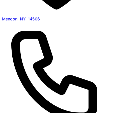
Mendon, NY, 14506