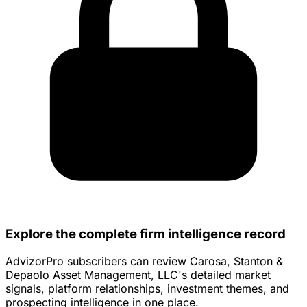
Explore the complete firm intelligence record
AdvizorPro subscribers can review Carosa, Stanton &
Depaolo Asset Management, LLC's detailed market
signals, platform relationships, investment themes, and
prospecting intelligence in one place.