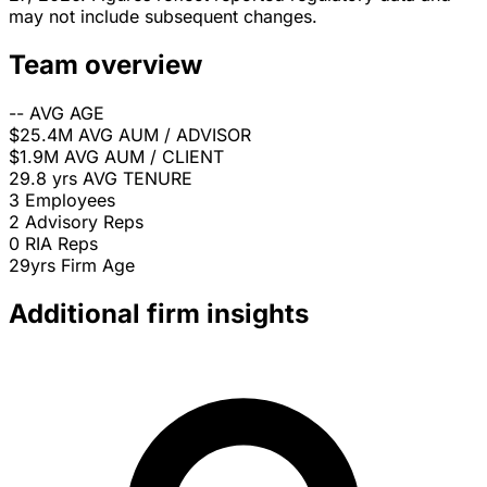
may not include subsequent changes.
Team overview
--
AVG AGE
$25.4M
AVG AUM / ADVISOR
$1.9M
AVG AUM / CLIENT
29.8 yrs
AVG TENURE
3
Employees
2
Advisory Reps
0
RIA Reps
29yrs
Firm Age
Additional firm insights