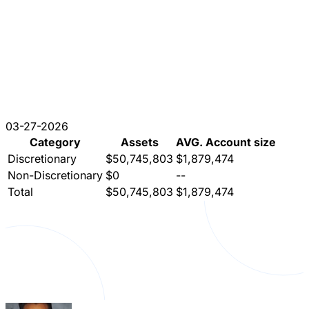
03-27-2026
Category
Assets
AVG. Account size
Discretionary
$50,745,803
$1,879,474
Non-Discretionary
$0
--
Total
$50,745,803
$1,879,474