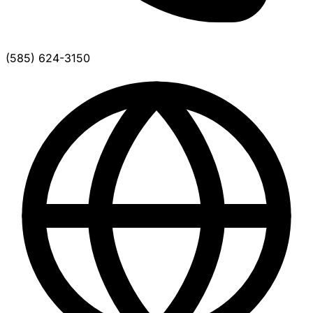
(585) 624-3150