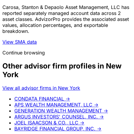
Carosa, Stanton & Depaolo Asset Management, LLC has
reported separately managed account data across 2
asset classes. AdvizorPro provides the associated asset
values, allocation percentages, and exportable
breakdown.
View SMA data
Continue browsing
Other advisor firm profiles in New
York
View all advisor firms in New York
CONDATA FINANCIAL
→
APS WEALTH MANAGEMENT, LLC
→
GENERATION WEALTH MANAGEMENT
→
ARGUS INVESTORS' COUNSEL, INC.
→
JOEL ISAACSON & CO., LLC
→
BAYRIDGE FINANCIAL GROUP, INC.
→