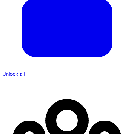
Unlock all