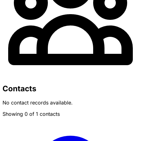
Contacts
No contact records available.
Showing 0 of 1 contacts