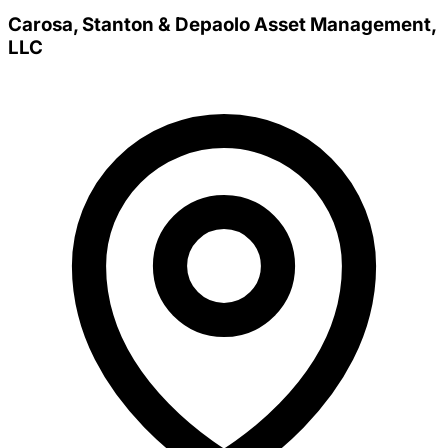
Carosa, Stanton & Depaolo Asset Management,
LLC