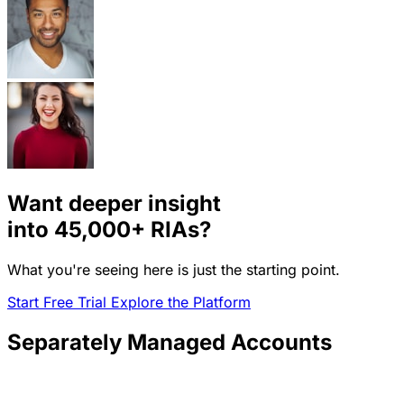
Want deeper insight
into
45,000+
RIAs?
What you're seeing here is just the starting point.
Start Free Trial
Explore the Platform
Separately Managed Accounts