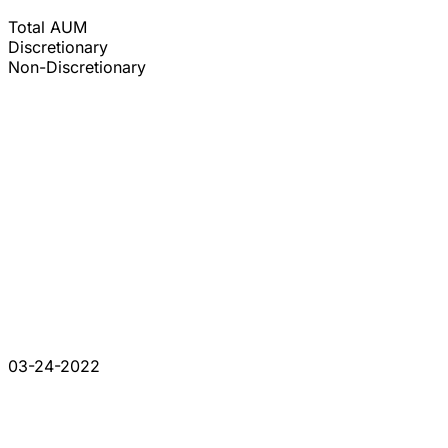
Total AUM
Discretionary
Non-Discretionary
03-24-2022