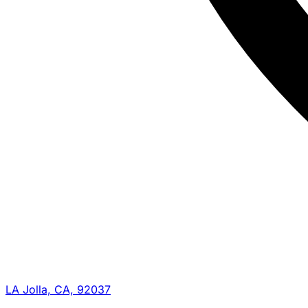
LA Jolla, CA, 92037