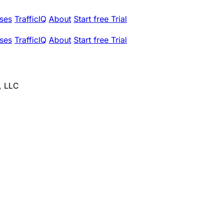
ses
TrafficIQ
About
Start free Trial
ses
TrafficIQ
About
Start free Trial
, LLC