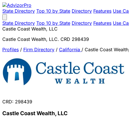
State Directory
Top 10 by State
Directory
Features
Use Ca
State Directory
Top 10 by State
Directory
Features
Use Ca
Castle Coast Wealth, LLC
Castle Coast Wealth, LLC. CRD 298439
Profiles
/
Firm Directory
/
California
/
Castle Coast Wealth
CRD: 298439
Castle Coast Wealth, LLC