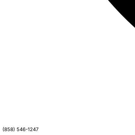
(858) 546-1247