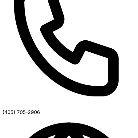
(405) 705-2906