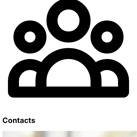
Contacts