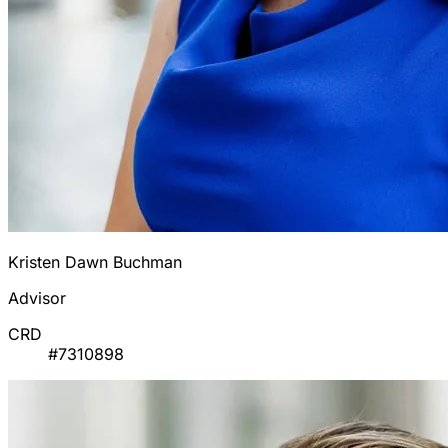
Kristen Dawn Buchman
Advisor
CRD
#7310898