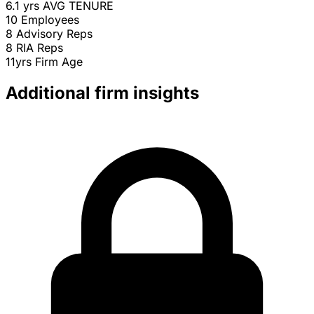
6.1 yrs
AVG TENURE
10
Employees
8
Advisory Reps
8
RIA Reps
11yrs
Firm Age
Additional firm insights