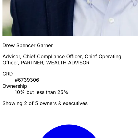
Drew Spencer Garner
Advisor, Chief Compliance Officer, Chief Operating
Officer, PARTNER, WEALTH ADVISOR
CRD
#6739306
Ownership
10% but less than 25%
Showing 2 of 5 owners & executives