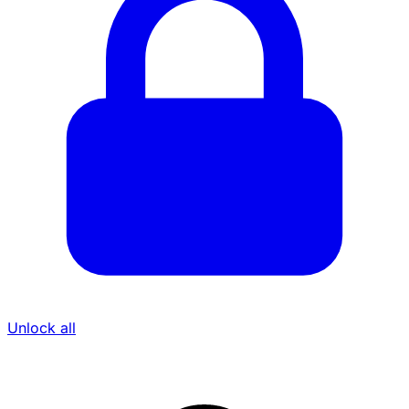
Unlock all