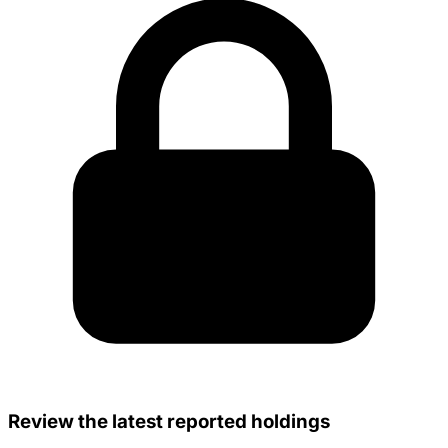
Review the latest reported holdings