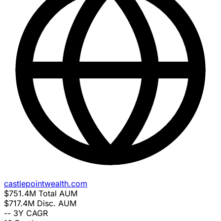
castlepointwealth.com
$751.4M
Total AUM
$717.4M
Disc. AUM
--
3Y CAGR