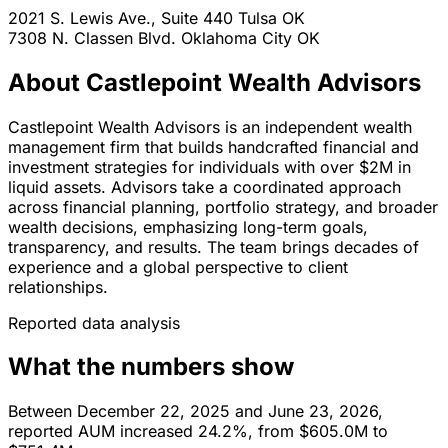
2021 S. Lewis Ave., Suite 440
Tulsa
OK
7308 N. Classen Blvd.
Oklahoma City
OK
About Castlepoint Wealth Advisors
Castlepoint Wealth Advisors is an independent wealth
management firm that builds handcrafted financial and
investment strategies for individuals with over $2M in
liquid assets. Advisors take a coordinated approach
across financial planning, portfolio strategy, and broader
wealth decisions, emphasizing long-term goals,
transparency, and results. The team brings decades of
experience and a global perspective to client
relationships.
Reported data analysis
What the numbers show
Between December 22, 2025 and June 23, 2026,
reported AUM increased 24.2%, from $605.0M to