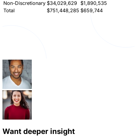
Non-Discretionary
$34,029,629
$1,890,535
Total
$751,448,285
$659,744
Want deeper insight