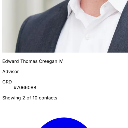
Edward Thomas Creegan IV
Advisor
CRD
#7066088
Showing 2 of 10 contacts