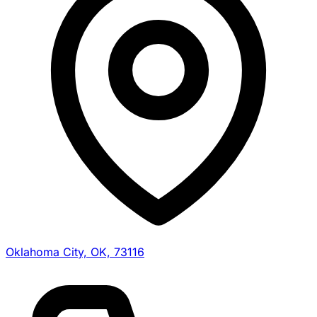
Oklahoma City, OK, 73116