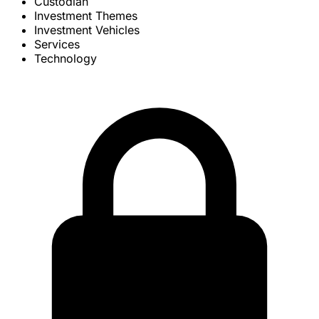
Custodian
Investment Themes
Investment Vehicles
Services
Technology