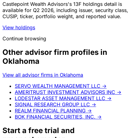
Castlepoint Wealth Advisors's 13F holdings detail is
available for Q2 2026, including issuer, security class,
CUSIP, ticker, portfolio weight, and reported value.
View holdings
Continue browsing
Other advisor firm profiles in
Oklahoma
View all advisor firms in Oklahoma
SERVO WEALTH MANAGEMENT LLC
→
AMERITRUST INVESTMENT ADVISORS INC
→
LODESTAR ASSET MANAGEMENT LLC
→
SIGNAL RESEARCH GROUP LLC
→
REALM FINANCIAL PLANNING
→
BOK FINANCIAL SECURITIES, INC.
→
Start a
free trial
and