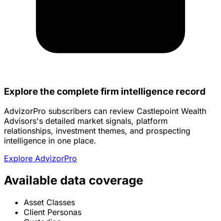
Explore the complete firm intelligence record
AdvizorPro subscribers can review Castlepoint Wealth
Advisors's detailed market signals, platform
relationships, investment themes, and prospecting
intelligence in one place.
Explore AdvizorPro
Available data coverage
Asset Classes
Client Personas