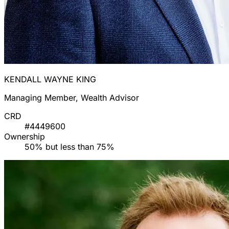
KENDALL WAYNE KING
Managing Member, Wealth Advisor
CRD
#4449600
Ownership
50% but less than 75%