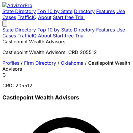
State Directory
Top 10 by State
Directory
Features
Use
Cases
TrafficIQ
About
Start free Trial
State Directory
Top 10 by State
Directory
Features
Use
Cases
TrafficIQ
About
Start free Trial
Castlepoint Wealth Advisors
Castlepoint Wealth Advisors. CRD 205512
Profiles
/
Firm Directory
/
Oklahoma
/
Castlepoint Wealth
Advisors
C
CRD: 205512
Castlepoint Wealth Advisors