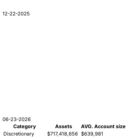
12-22-2025
06-23-2026
Category
Assets
AVG. Account size
Discretionary
$717,418,656
$639,981