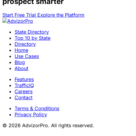
prospect smarter
Start Free Trial
Explore the Platform
State Directory
Top 10 by State
Directory
Home
Use Cases
Blog
About
Features
TrafficIQ
Careers
Contact
Terms & Conditions
Privacy Policy
© 2026 AdvizorPro. All rights reserved.