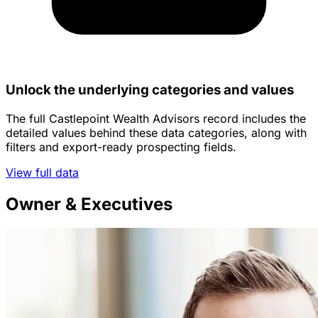
Unlock the underlying categories and values
The full Castlepoint Wealth Advisors record includes the
detailed values behind these data categories, along with
filters and export-ready prospecting fields.
View full data
Owner & Executives