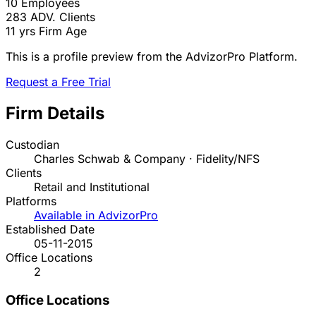
10
Employees
283
ADV. Clients
11 yrs
Firm Age
This is a profile preview from the AdvizorPro Platform.
Request a Free Trial
Firm Details
Custodian
Charles Schwab & Company · Fidelity/NFS
Clients
Retail and Institutional
Platforms
Available in AdvizorPro
Established Date
05-11-2015
Office Locations
2
Office Locations