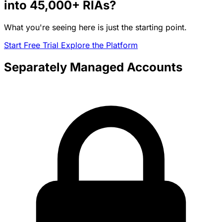
into
45,000+
RIAs?
What you're seeing here is just the starting point.
Start Free Trial
Explore the Platform
Separately Managed Accounts