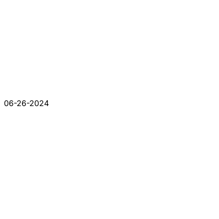
06-26-2024