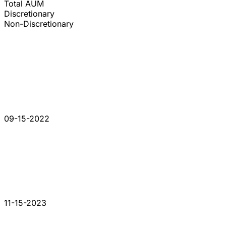
Total AUM
Discretionary
Non-Discretionary
09-15-2022
11-15-2023