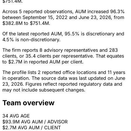
$751.4M.
Across 5 reported observations, AUM increased 96.3%
between September 15, 2022 and June 23, 2026, from
$382.8M to $751.4M.
Of the latest reported AUM, 95.5% is discretionary and
4.5% is non-discretionary.
The firm reports 8 advisory representatives and 283
clients, or 35.4 clients per representative. That equates
to $2.7M in reported AUM per client.
The profile lists 2 reported office locations and 11 years
in operation. The source data was last updated on June
23, 2026. Figures reflect reported regulatory data and
may not include subsequent changes.
Team overview
34
AVG AGE
$93.9M
AVG AUM / ADVISOR
$2.7M
AVG AUM / CLIENT