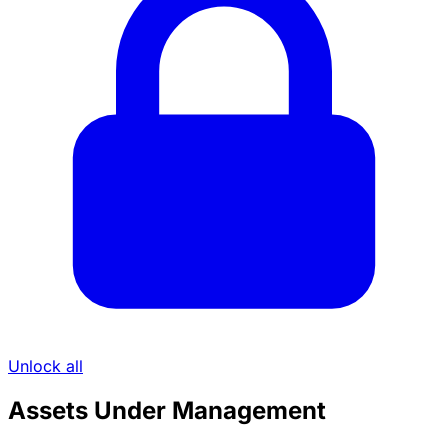
Unlock all
Assets Under Management