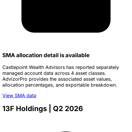
SMA allocation detail is available
Castlepoint Wealth Advisors has reported separately
managed account data across 4 asset classes.
AdvizorPro provides the associated asset values,
allocation percentages, and exportable breakdown.
View SMA data
13F Holdings
| Q2 2026