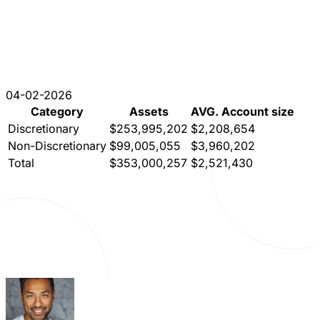
04-02-2026
Category
Assets
AVG. Account size
Discretionary
$253,995,202
$2,208,654
Non-Discretionary
$99,005,055
$3,960,202
Total
$353,000,257
$2,521,430