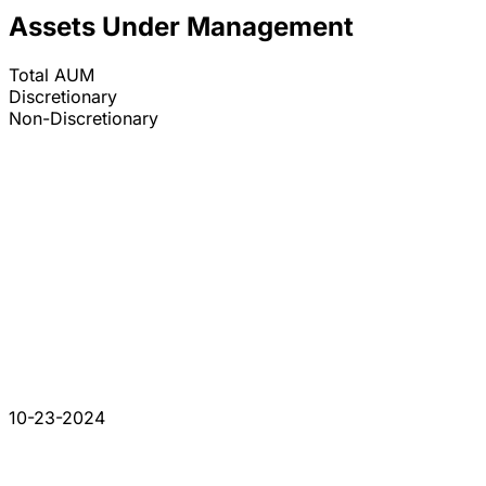
Assets Under Management
Total AUM
Discretionary
Non-Discretionary
10-23-2024