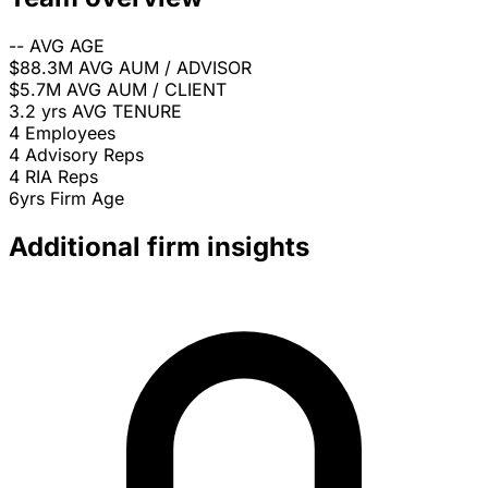
--
AVG AGE
$88.3M
AVG AUM / ADVISOR
$5.7M
AVG AUM / CLIENT
3.2 yrs
AVG TENURE
4
Employees
4
Advisory Reps
4
RIA Reps
6yrs
Firm Age
Additional firm insights