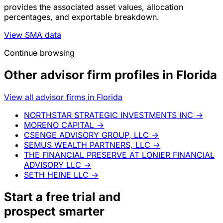
provides the associated asset values, allocation
percentages, and exportable breakdown.
View SMA data
Continue browsing
Other advisor firm profiles in Florida
View all advisor firms in Florida
NORTHSTAR STRATEGIC INVESTMENTS INC
→
MORENO CAPITAL
→
CSENGE ADVISORY GROUP, LLC
→
SEMUS WEALTH PARTNERS, LLC
→
THE FINANCIAL PRESERVE AT LONIER FINANCIAL
ADVISORY LLC
→
SETH HEINE LLC
→
Start a
free trial
and
prospect smarter