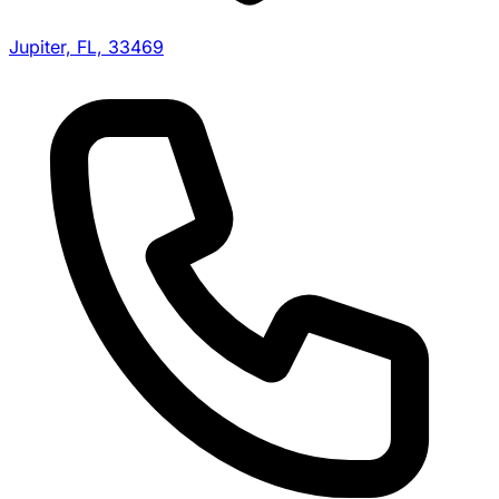
Jupiter, FL, 33469