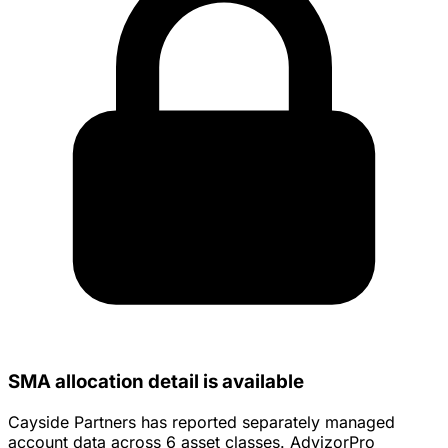
SMA allocation detail is available
Cayside Partners has reported separately managed
account data across 6 asset classes. AdvizorPro