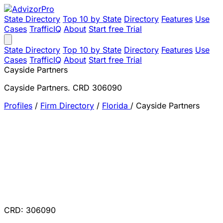
State Directory
Top 10 by State
Directory
Features
Use
Cases
TrafficIQ
About
Start free Trial
State Directory
Top 10 by State
Directory
Features
Use
Cases
TrafficIQ
About
Start free Trial
Cayside Partners
Cayside Partners. CRD 306090
Profiles
/
Firm Directory
/
Florida
/
Cayside Partners
CRD: 306090