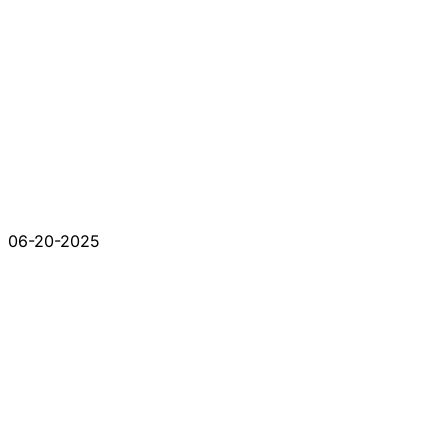
06-20-2025