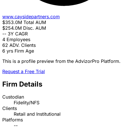
www.caysidepartners.com
$353.0M
Total AUM
$254.0M
Disc. AUM
--
3Y CAGR
4
Employees
62
ADV. Clients
6 yrs
Firm Age
This is a profile preview from the AdvizorPro Platform.
Request a Free Trial
Firm Details
Custodian
Fidelity/NFS
Clients
Retail and Institutional
Platforms
--