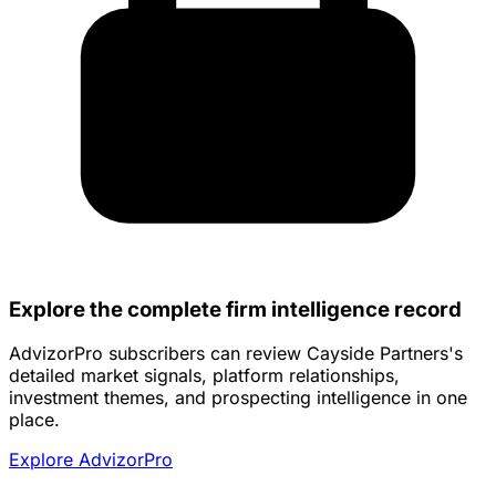
Explore the complete firm intelligence record
AdvizorPro subscribers can review Cayside Partners's
detailed market signals, platform relationships,
investment themes, and prospecting intelligence in one
place.
Explore AdvizorPro