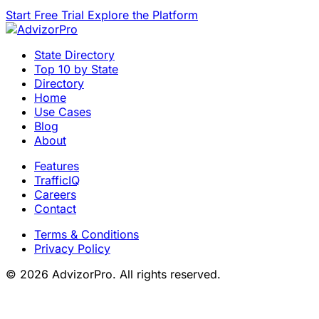
Start Free Trial
Explore the Platform
State Directory
Top 10 by State
Directory
Home
Use Cases
Blog
About
Features
TrafficIQ
Careers
Contact
Terms & Conditions
Privacy Policy
© 2026 AdvizorPro. All rights reserved.