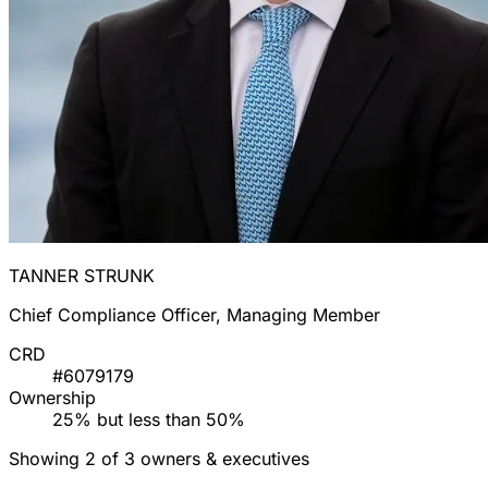
TANNER STRUNK
Chief Compliance Officer, Managing Member
CRD
#6079179
Ownership
25% but less than 50%
Showing 2 of 3 owners & executives