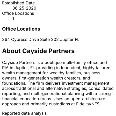
Established Date
06-25-2020
Office Locations
1
Office Locations
364 Cypress Drive Suite 202
Jupiter
FL
About Cayside Partners
Cayside Partners is a boutique multi-family office and
RIA in Jupiter, FL providing independent, highly tailored
wealth management for wealthy families, business
owners, first-generation wealth creators, and
foundations. The firm delivers investment management
across traditional and alternative strategies, consolidated
reporting, and multi-generational planning with a strong
financial education focus. Uses an open-architecture
approach and primarily custodians at Fidelity/NFS.
Reported data analysis