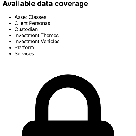
Available data coverage
Asset Classes
Client Personas
Custodian
Investment Themes
Investment Vehicles
Platform
Services