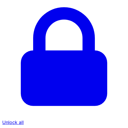
Unlock all