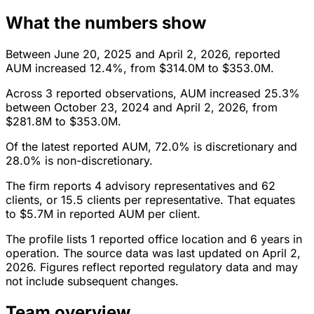
What the numbers show
Between June 20, 2025 and April 2, 2026, reported
AUM increased 12.4%, from $314.0M to $353.0M.
Across 3 reported observations, AUM increased 25.3%
between October 23, 2024 and April 2, 2026, from
$281.8M to $353.0M.
Of the latest reported AUM, 72.0% is discretionary and
28.0% is non-discretionary.
The firm reports 4 advisory representatives and 62
clients, or 15.5 clients per representative. That equates
to $5.7M in reported AUM per client.
The profile lists 1 reported office location and 6 years in
operation. The source data was last updated on April 2,
2026. Figures reflect reported regulatory data and may
not include subsequent changes.
Team overview