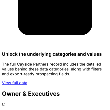
Unlock the underlying categories and values
The full Cayside Partners record includes the detailed
values behind these data categories, along with filters
and export-ready prospecting fields.
View full data
Owner & Executives
C