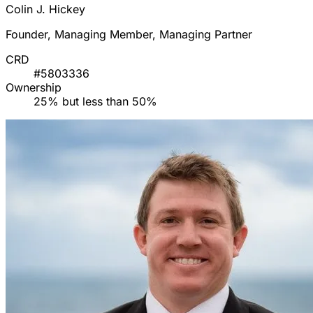
Colin J. Hickey
Founder, Managing Member, Managing Partner
CRD
#5803336
Ownership
25% but less than 50%