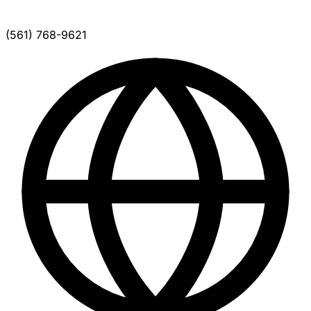
(561) 768-9621