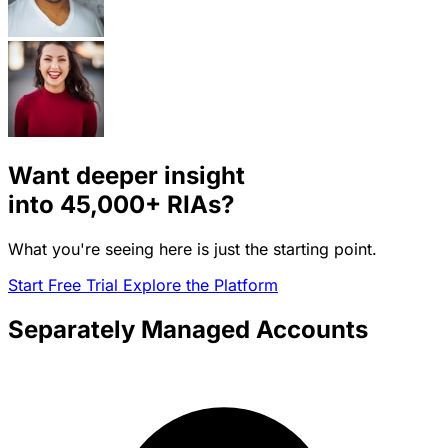
Want deeper insight
into
45,000+
RIAs?
What you're seeing here is just the starting point.
Start Free Trial
Explore the Platform
Separately Managed Accounts