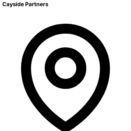
Cayside Partners