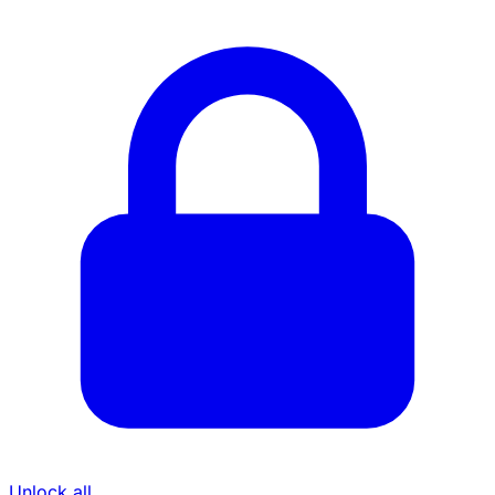
Unlock all