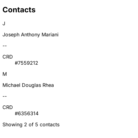
Contacts
J
Joseph Anthony Mariani
--
CRD
#7559212
M
Michael Douglas Rhea
--
CRD
#6356314
Showing 2 of 5 contacts