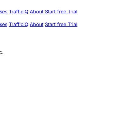
ses
TrafficIQ
About
Start free Trial
ses
TrafficIQ
About
Start free Trial
c.