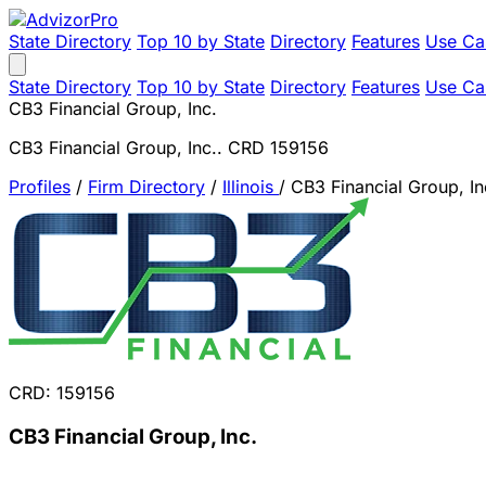
State Directory
Top 10 by State
Directory
Features
Use Ca
State Directory
Top 10 by State
Directory
Features
Use Ca
CB3 Financial Group, Inc.
CB3 Financial Group, Inc.. CRD 159156
Profiles
/
Firm Directory
/
Illinois
/
CB3 Financial Group, In
CRD: 159156
CB3 Financial Group, Inc.