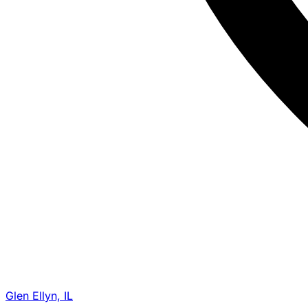
Glen Ellyn, IL