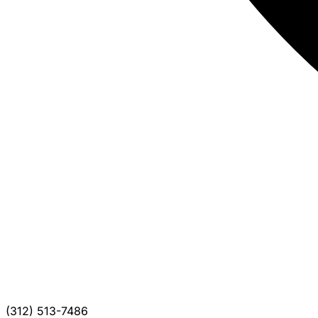
(312) 513-7486