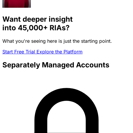
Want deeper insight
into
45,000+
RIAs?
What you're seeing here is just the starting point.
Start Free Trial
Explore the Platform
Separately Managed Accounts