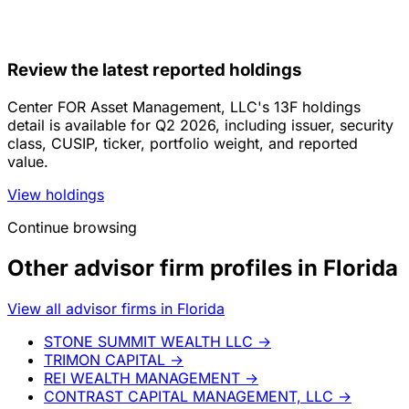
Review the latest reported holdings
Center FOR Asset Management, LLC's 13F holdings
detail is available for Q2 2026, including issuer, security
class, CUSIP, ticker, portfolio weight, and reported
value.
View holdings
Continue browsing
Other advisor firm profiles in Florida
View all advisor firms in Florida
STONE SUMMIT WEALTH LLC
→
TRIMON CAPITAL
→
REI WEALTH MANAGEMENT
→
CONTRAST CAPITAL MANAGEMENT, LLC
→