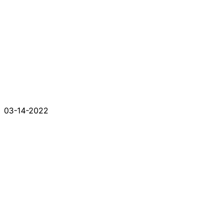
03-14-2022