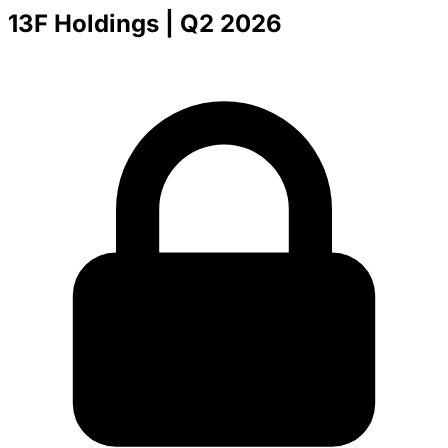
13F Holdings
| Q2 2026