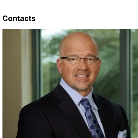
Contacts