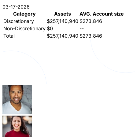
03-17-2026
Category
Assets
AVG. Account size
Discretionary
$257,140,940
$273,846
Non-Discretionary
$0
--
Total
$257,140,940
$273,846