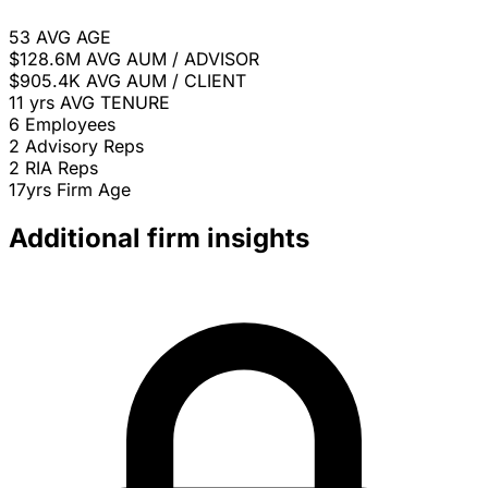
53
AVG AGE
$128.6M
AVG AUM / ADVISOR
$905.4K
AVG AUM / CLIENT
11 yrs
AVG TENURE
6
Employees
2
Advisory Reps
2
RIA Reps
17yrs
Firm Age
Additional firm insights