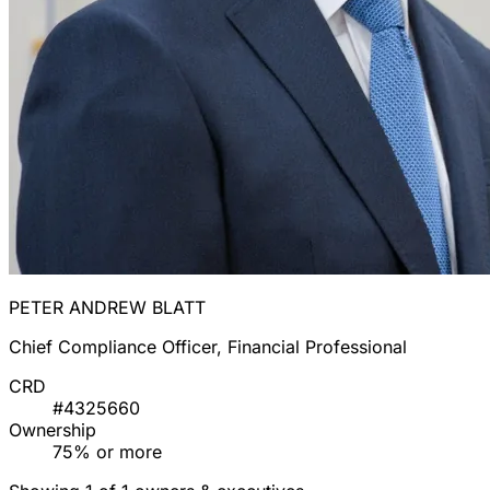
PETER ANDREW BLATT
Chief Compliance Officer, Financial Professional
CRD
#4325660
Ownership
75% or more