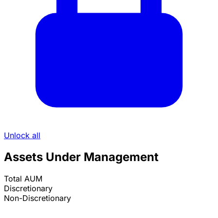
Unlock all
Assets Under Management
Total AUM
Discretionary
Non-Discretionary