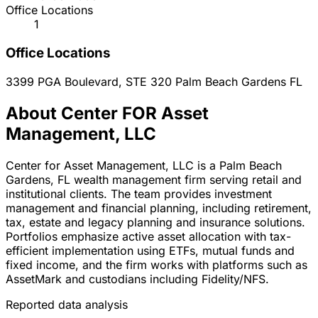
Office Locations
1
Office Locations
3399 PGA Boulevard, STE 320
Palm Beach Gardens
FL
About Center FOR Asset
Management, LLC
Center for Asset Management, LLC is a Palm Beach
Gardens, FL wealth management firm serving retail and
institutional clients. The team provides investment
management and financial planning, including retirement,
tax, estate and legacy planning and insurance solutions.
Portfolios emphasize active asset allocation with tax-
efficient implementation using ETFs, mutual funds and
fixed income, and the firm works with platforms such as
AssetMark and custodians including Fidelity/NFS.
Reported data analysis