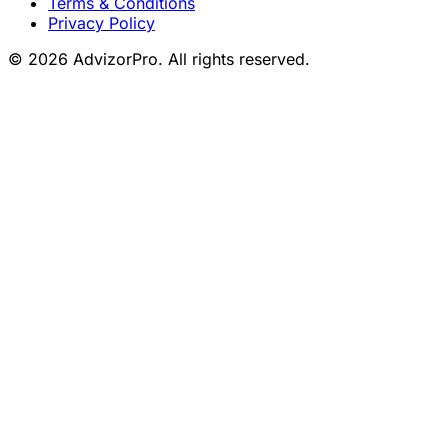
Terms & Conditions
Privacy Policy
© 2026 AdvizorPro. All rights reserved.