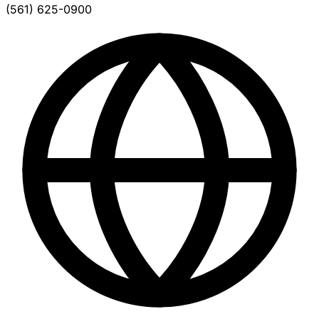
(561) 625-0900