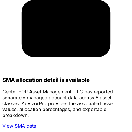
SMA allocation detail is available
Center FOR Asset Management, LLC has reported
separately managed account data across 6 asset
classes. AdvizorPro provides the associated asset
values, allocation percentages, and exportable
breakdown.
View SMA data