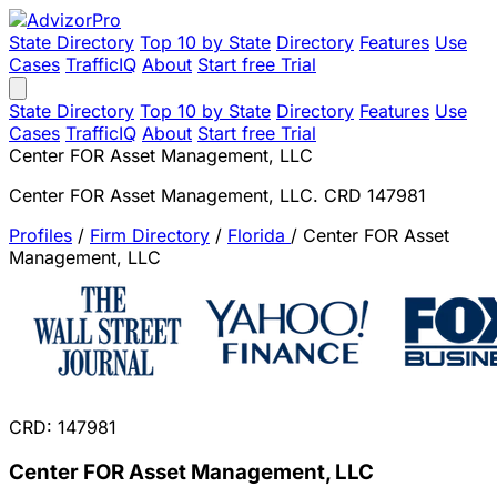
State Directory
Top 10 by State
Directory
Features
Use
Cases
TrafficIQ
About
Start free Trial
State Directory
Top 10 by State
Directory
Features
Use
Cases
TrafficIQ
About
Start free Trial
Center FOR Asset Management, LLC
Center FOR Asset Management, LLC. CRD 147981
Profiles
/
Firm Directory
/
Florida
/
Center FOR Asset
Management, LLC
CRD: 147981
Center FOR Asset Management, LLC