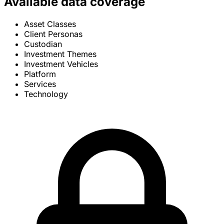
Available data coverage
Asset Classes
Client Personas
Custodian
Investment Themes
Investment Vehicles
Platform
Services
Technology