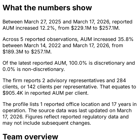
What the numbers show
Between March 27, 2025 and March 17, 2026, reported
AUM increased 12.2%, from $229.1M to $257.1M.
Across 5 reported observations, AUM increased 35.8%
between March 14, 2022 and March 17, 2026, from
$189.3M to $257.1M.
Of the latest reported AUM, 100.0% is discretionary and
0.0% is non-discretionary.
The firm reports 2 advisory representatives and 284
clients, or 142 clients per representative. That equates to
$905.4K in reported AUM per client.
The profile lists 1 reported office location and 17 years in
operation. The source data was last updated on March
17, 2026. Figures reflect reported regulatory data and
may not include subsequent changes.
Team overview