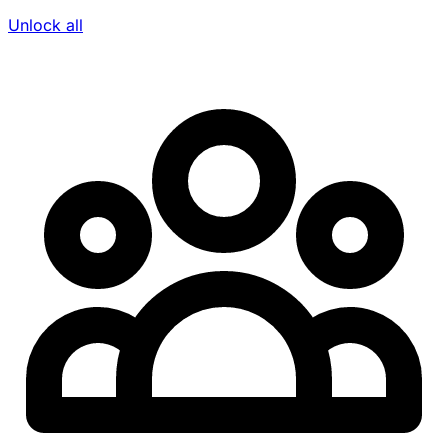
Unlock all