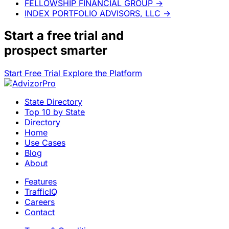
FELLOWSHIP FINANCIAL GROUP
→
INDEX PORTFOLIO ADVISORS, LLC
→
Start a
free trial
and
prospect smarter
Start Free Trial
Explore the Platform
State Directory
Top 10 by State
Directory
Home
Use Cases
Blog
About
Features
TrafficIQ
Careers
Contact