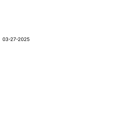
03-27-2025