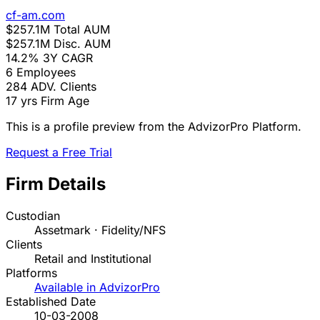
cf-am.com
$257.1M
Total AUM
$257.1M
Disc. AUM
14.2%
3Y CAGR
6
Employees
284
ADV. Clients
17 yrs
Firm Age
This is a profile preview from the AdvizorPro Platform.
Request a Free Trial
Firm Details
Custodian
Assetmark · Fidelity/NFS
Clients
Retail and Institutional
Platforms
Available in AdvizorPro
Established Date
10-03-2008