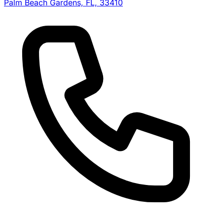
Palm Beach Gardens, FL, 33410