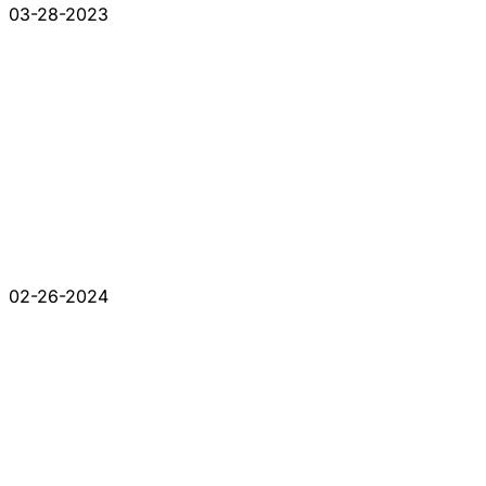
03-28-2023
02-26-2024