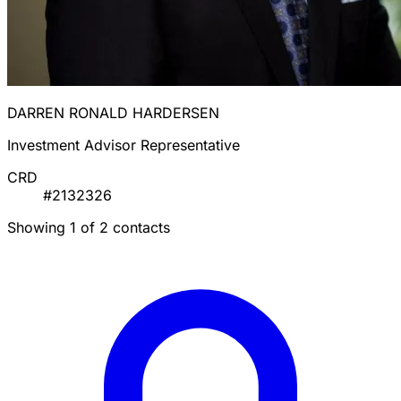
DARREN RONALD HARDERSEN
Investment Advisor Representative
CRD
#2132326
Showing 1 of 2 contacts