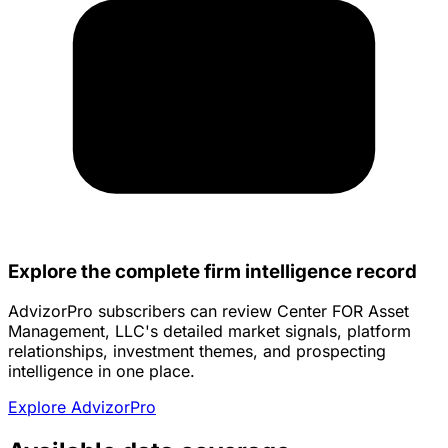
Explore the complete firm intelligence record
AdvizorPro subscribers can review Center FOR Asset
Management, LLC's detailed market signals, platform
relationships, investment themes, and prospecting
intelligence in one place.
Explore AdvizorPro