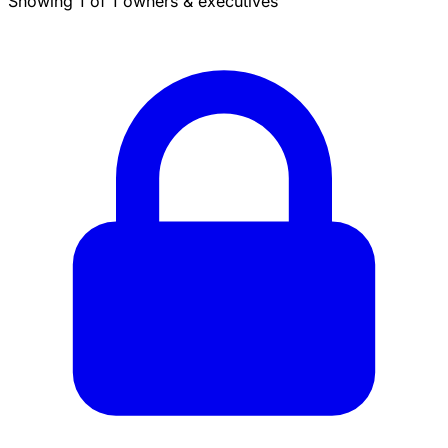
Showing 1 of 1 owners & executives