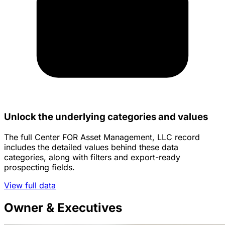
Unlock the underlying categories and values
The full Center FOR Asset Management, LLC record
includes the detailed values behind these data
categories, along with filters and export-ready
prospecting fields.
View full data
Owner & Executives