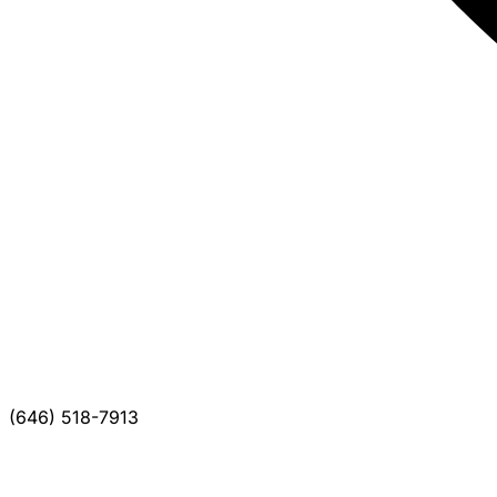
(646) 518-7913