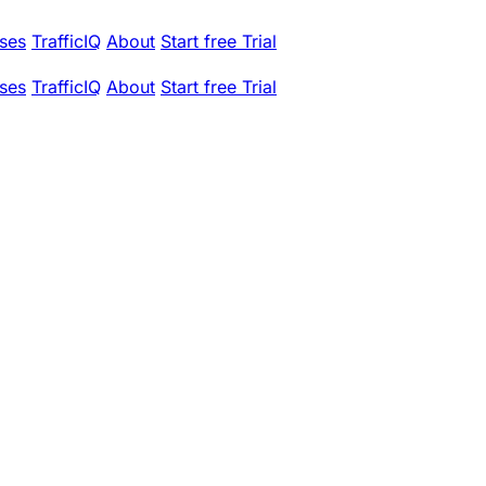
ses
TrafficIQ
About
Start free Trial
ses
TrafficIQ
About
Start free Trial