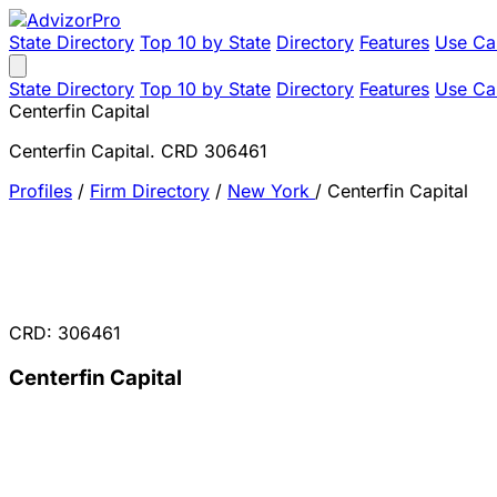
State Directory
Top 10 by State
Directory
Features
Use Ca
State Directory
Top 10 by State
Directory
Features
Use Ca
Centerfin Capital
Centerfin Capital. CRD 306461
Profiles
/
Firm Directory
/
New York
/
Centerfin Capital
CRD: 306461
Centerfin Capital