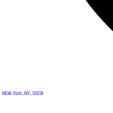
NEW York, NY, 10018