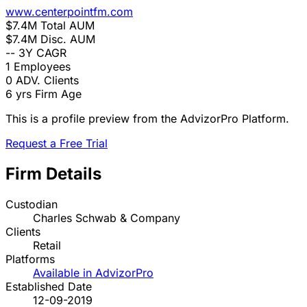
www.centerpointfm.com
$7.4M
Total AUM
$7.4M
Disc. AUM
--
3Y CAGR
1
Employees
0
ADV. Clients
6 yrs
Firm Age
This is a profile preview from the AdvizorPro Platform.
Request a Free Trial
Firm Details
Custodian
Charles Schwab & Company
Clients
Retail
Platforms
Available in AdvizorPro
Established Date
12-09-2019