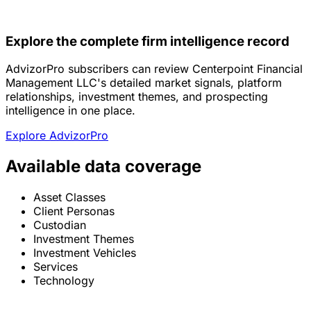
Explore the complete firm intelligence record
AdvizorPro subscribers can review Centerpoint Financial
Management LLC's detailed market signals, platform
relationships, investment themes, and prospecting
intelligence in one place.
Explore AdvizorPro
Available data coverage
Asset Classes
Client Personas
Custodian
Investment Themes
Investment Vehicles
Services
Technology