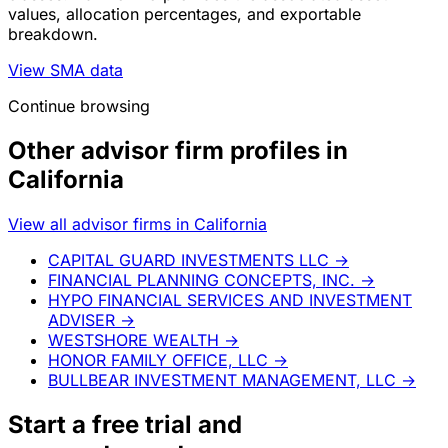
values, allocation percentages, and exportable
breakdown.
View SMA data
Continue browsing
Other advisor firm profiles in
California
View all advisor firms in California
CAPITAL GUARD INVESTMENTS LLC
→
FINANCIAL PLANNING CONCEPTS, INC.
→
HYPO FINANCIAL SERVICES AND INVESTMENT
ADVISER
→
WESTSHORE WEALTH
→
HONOR FAMILY OFFICE, LLC
→
BULLBEAR INVESTMENT MANAGEMENT, LLC
→
Start a
free trial
and