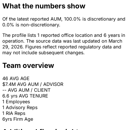
What the numbers show
Of the latest reported AUM, 100.0% is discretionary and
0.0% is non-discretionary.
The profile lists 1 reported office location and 6 years in
operation. The source data was last updated on March
29, 2026. Figures reflect reported regulatory data and
may not include subsequent changes.
Team overview
46
AVG AGE
$7.4M
AVG AUM / ADVISOR
--
AVG AUM / CLIENT
6.6 yrs
AVG TENURE
1
Employees
1
Advisory Reps
1
RIA Reps
6yrs
Firm Age