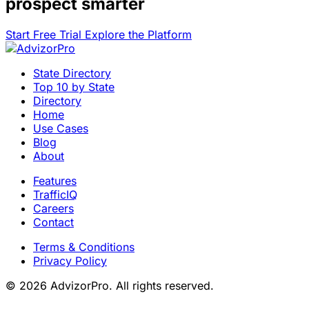
prospect smarter
Start Free Trial
Explore the Platform
State Directory
Top 10 by State
Directory
Home
Use Cases
Blog
About
Features
TrafficIQ
Careers
Contact
Terms & Conditions
Privacy Policy
© 2026 AdvizorPro. All rights reserved.