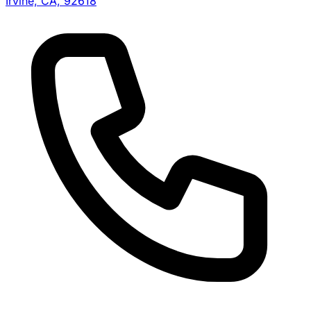
Irvine, CA, 92618