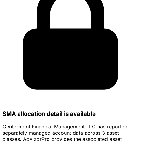
SMA allocation detail is available
Centerpoint Financial Management LLC has reported
separately managed account data across 3 asset
classes. AdvizorPro provides the associated asset