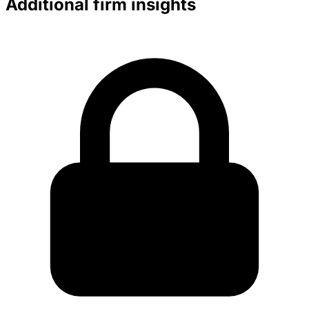
Additional firm insights