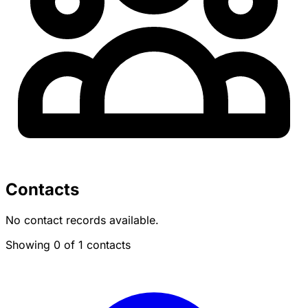
Contacts
No contact records available.
Showing 0 of 1 contacts