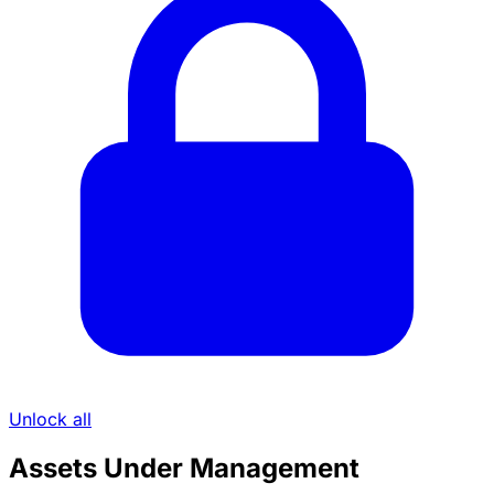
Unlock all
Assets Under Management