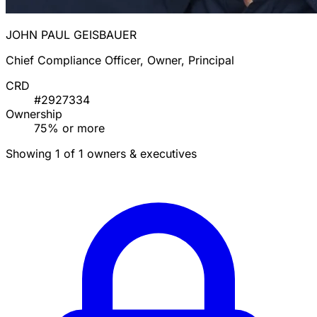
JOHN PAUL GEISBAUER
Chief Compliance Officer, Owner, Principal
CRD
#2927334
Ownership
75% or more
Showing 1 of 1 owners & executives