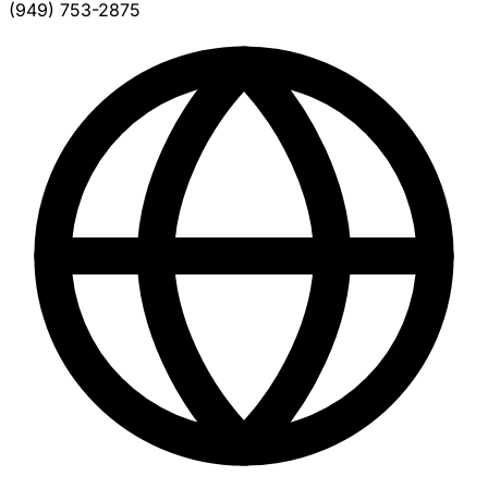
(949) 753-2875