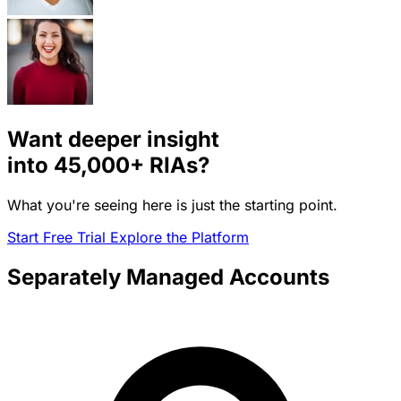
Want deeper insight
into
45,000+
RIAs?
What you're seeing here is just the starting point.
Start Free Trial
Explore the Platform
Separately Managed Accounts