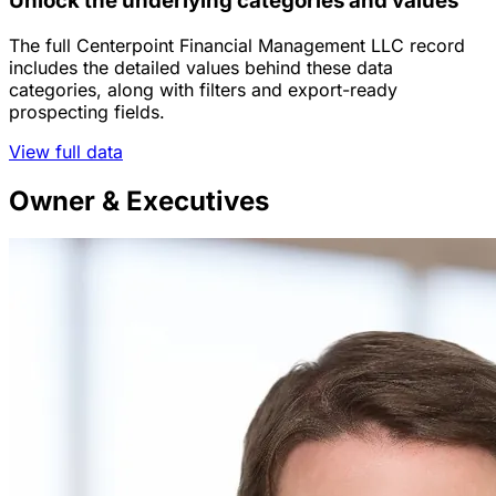
Unlock the underlying categories and values
The full Centerpoint Financial Management LLC record
includes the detailed values behind these data
categories, along with filters and export-ready
prospecting fields.
View full data
Owner & Executives