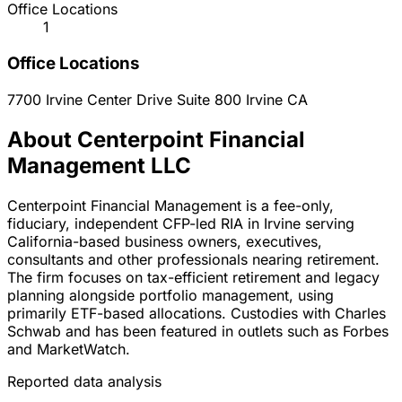
Office Locations
1
Office Locations
7700 Irvine Center Drive Suite 800
Irvine
CA
About Centerpoint Financial
Management LLC
Centerpoint Financial Management is a fee-only,
fiduciary, independent CFP-led RIA in Irvine serving
California-based business owners, executives,
consultants and other professionals nearing retirement.
The firm focuses on tax-efficient retirement and legacy
planning alongside portfolio management, using
primarily ETF-based allocations. Custodies with Charles
Schwab and has been featured in outlets such as Forbes
and MarketWatch.
Reported data analysis