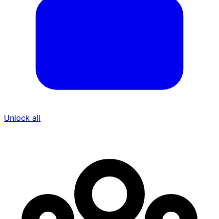
Unlock all