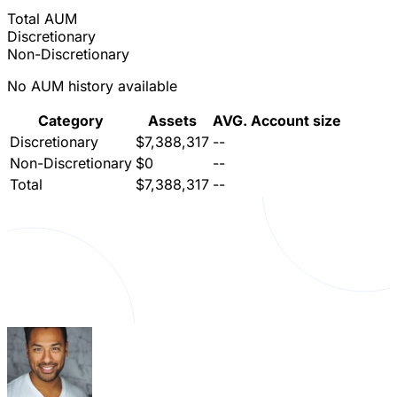
Total AUM
Discretionary
Non-Discretionary
No AUM history available
Category
Assets
AVG. Account size
Discretionary
$7,388,317
--
Non-Discretionary
$0
--
Total
$7,388,317
--