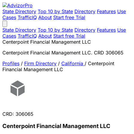
State Directory
Top 10 by State
Directory
Features
Use
Cases
TrafficIQ
About
Start free Trial
State Directory
Top 10 by State
Directory
Features
Use
Cases
TrafficIQ
About
Start free Trial
Centerpoint Financial Management LLC
Centerpoint Financial Management LLC. CRD 306065
Profiles
/
Firm Directory
/
California
/
Centerpoint
Financial Management LLC
CRD: 306065
Centerpoint Financial Management LLC