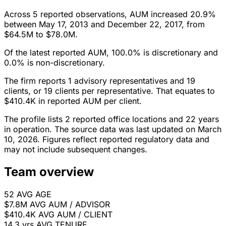
Across 5 reported observations, AUM increased 20.9%
between May 17, 2013 and December 22, 2017, from
$64.5M to $78.0M.
Of the latest reported AUM, 100.0% is discretionary and
0.0% is non-discretionary.
The firm reports 1 advisory representatives and 19
clients, or 19 clients per representative. That equates to
$410.4K in reported AUM per client.
The profile lists 2 reported office locations and 22 years
in operation. The source data was last updated on March
10, 2026. Figures reflect reported regulatory data and
may not include subsequent changes.
Team overview
52
AVG AGE
$7.8M
AVG AUM / ADVISOR
$410.4K
AVG AUM / CLIENT
14.3 yrs
AVG TENURE