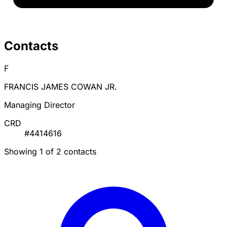
Contacts
F
FRANCIS JAMES COWAN JR.
Managing Director
CRD
#4414616
Showing 1 of 2 contacts