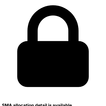
SMA allocation detail is available