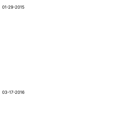
01-29-2015
03-17-2016