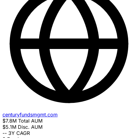
centuryfundsmgmt.com
$7.8M
Total AUM
$5.1M
Disc. AUM
--
3Y CAGR