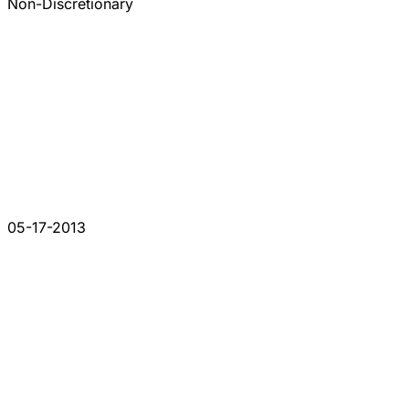
Non-Discretionary
05-17-2013