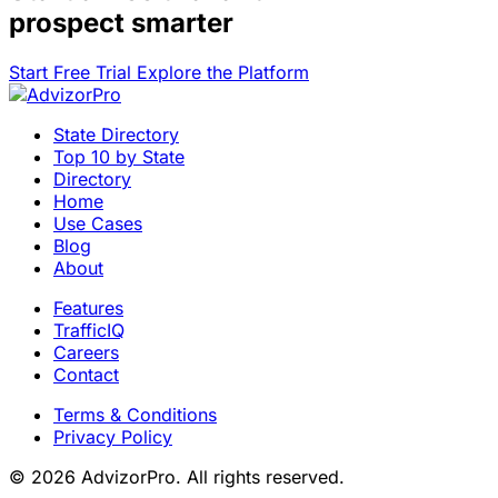
prospect smarter
Start Free Trial
Explore the Platform
State Directory
Top 10 by State
Directory
Home
Use Cases
Blog
About
Features
TrafficIQ
Careers
Contact
Terms & Conditions
Privacy Policy
© 2026 AdvizorPro. All rights reserved.