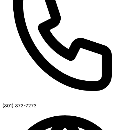
(801) 872-7273