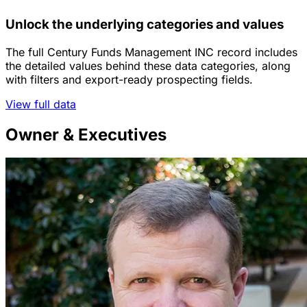
Unlock the underlying categories and values
The full Century Funds Management INC record includes
the detailed values behind these data categories, along
with filters and export-ready prospecting fields.
View full data
Owner & Executives