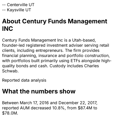
--
Centerville
UT
--
Kaysville
UT
About Century Funds Management
INC
Century Funds Management Inc is a Utah-based,
founder-led registered investment adviser serving retail
clients, including entrepreneurs. The firm provides
financial planning, insurance and portfolio construction,
with portfolios built primarily using ETFs alongside high-
quality bonds and cash. Custody includes Charles
Schwab.
Reported data analysis
What the numbers show
Between March 17, 2016 and December 22, 2017,
reported AUM decreased 10.8%, from $87.4M to
$78.0M.