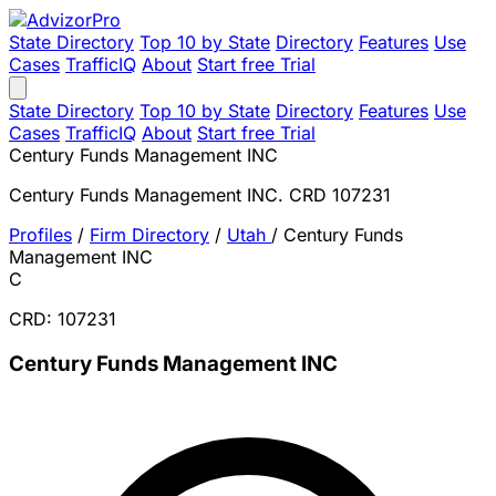
State Directory
Top 10 by State
Directory
Features
Use
Cases
TrafficIQ
About
Start free Trial
State Directory
Top 10 by State
Directory
Features
Use
Cases
TrafficIQ
About
Start free Trial
Century Funds Management INC
Century Funds Management INC. CRD 107231
Profiles
/
Firm Directory
/
Utah
/
Century Funds
Management INC
C
CRD: 107231
Century Funds Management INC