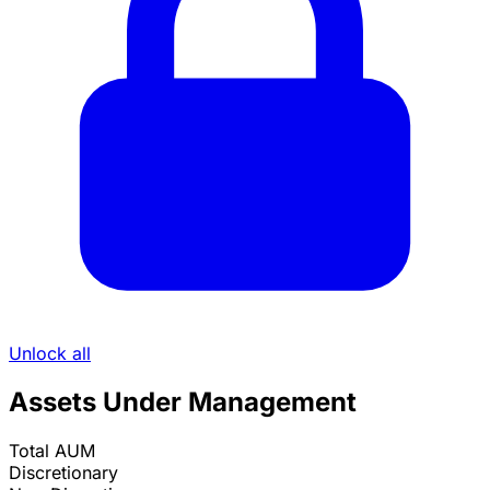
Unlock all
Assets Under Management
Total AUM
Discretionary