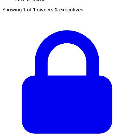
Showing 1 of 1 owners & executives