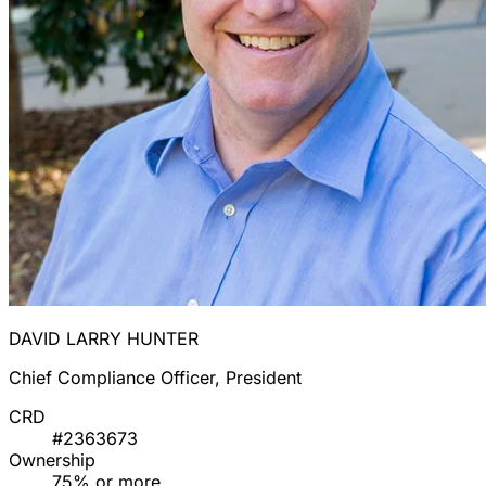
DAVID LARRY HUNTER
Chief Compliance Officer, President
CRD
#2363673
Ownership
75% or more