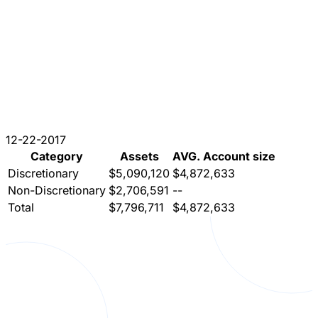
12-22-2017
Category
Assets
AVG. Account size
Discretionary
$5,090,120
$4,872,633
Non-Discretionary
$2,706,591
--
Total
$7,796,711
$4,872,633