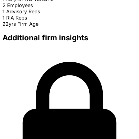
2
Employees
1
Advisory Reps
1
RIA Reps
22yrs
Firm Age
Additional firm insights