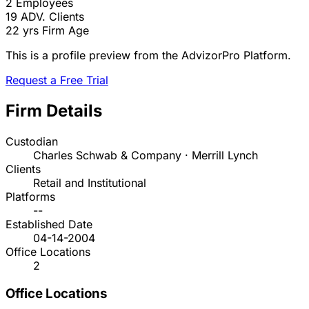
2
Employees
19
ADV. Clients
22 yrs
Firm Age
This is a profile preview from the AdvizorPro Platform.
Request a Free Trial
Firm Details
Custodian
Charles Schwab & Company · Merrill Lynch
Clients
Retail and Institutional
Platforms
--
Established Date
04-14-2004
Office Locations
2
Office Locations