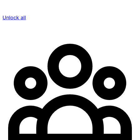
Unlock all