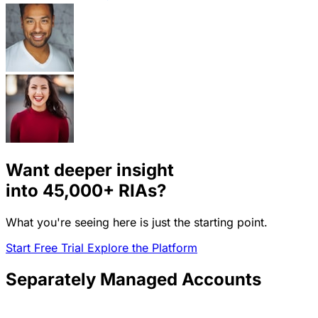
Want deeper insight
into
45,000+
RIAs?
What you're seeing here is just the starting point.
Start Free Trial
Explore the Platform
Separately Managed Accounts