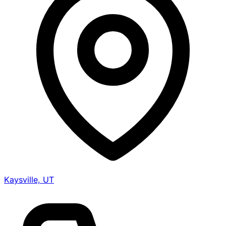
Kaysville, UT