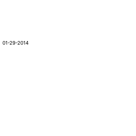
01-29-2014