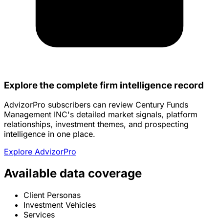
Explore the complete firm intelligence record
AdvizorPro subscribers can review Century Funds
Management INC's detailed market signals, platform
relationships, investment themes, and prospecting
intelligence in one place.
Explore AdvizorPro
Available data coverage
Client Personas
Investment Vehicles
Services