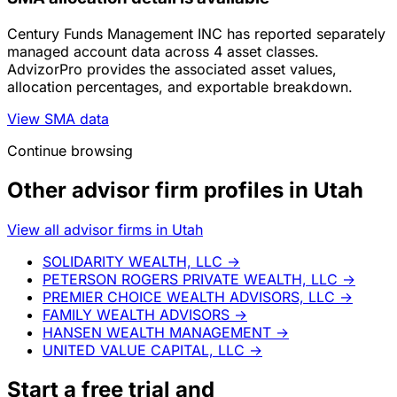
Century Funds Management INC has reported separately
managed account data across 4 asset classes.
AdvizorPro provides the associated asset values,
allocation percentages, and exportable breakdown.
View SMA data
Continue browsing
Other advisor firm profiles in Utah
View all advisor firms in Utah
SOLIDARITY WEALTH, LLC
→
PETERSON ROGERS PRIVATE WEALTH, LLC
→
PREMIER CHOICE WEALTH ADVISORS, LLC
→
FAMILY WEALTH ADVISORS
→
HANSEN WEALTH MANAGEMENT
→
UNITED VALUE CAPITAL, LLC
→
Start a
free trial
and