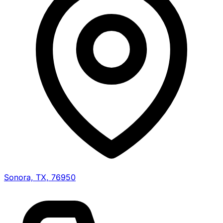
Sonora, TX, 76950