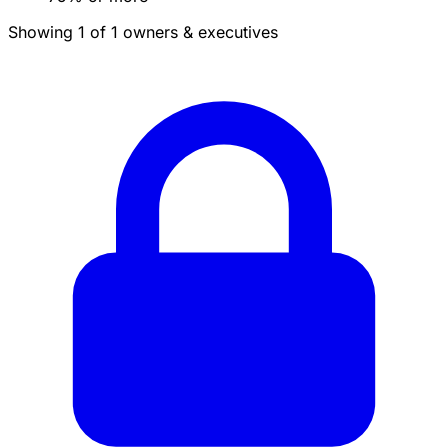
Showing 1 of 1 owners & executives