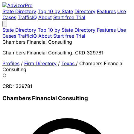
State Directory
Top 10 by State
Directory
Features
Use
Cases
TrafficIQ
About
Start free Trial
State Directory
Top 10 by State
Directory
Features
Use
Cases
TrafficIQ
About
Start free Trial
Chambers Financial Consulting
Chambers Financial Consulting. CRD 329781
Profiles
/
Firm Directory
/
Texas
/
Chambers Financial
Consulting
C
CRD: 329781
Chambers Financial Consulting