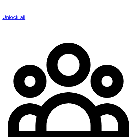
Unlock all