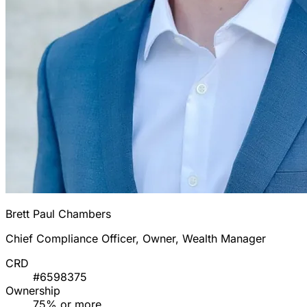
Brett Paul Chambers
Chief Compliance Officer, Owner, Wealth Manager
CRD
#6598375
Ownership
75% or more