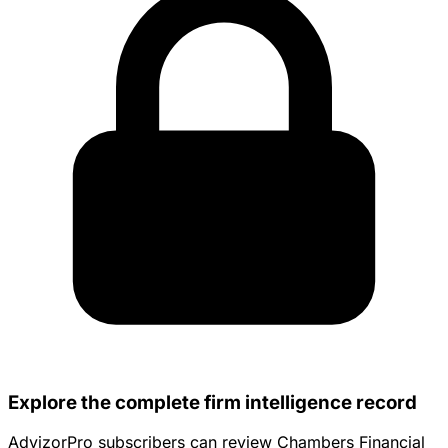
Explore the complete firm intelligence record
AdvizorPro subscribers can review Chambers Financial