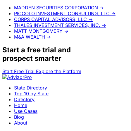
MADDEN SECURITIES CORPORATION
→
PICCOLO INVESTMENT CONSULTING, LLC
→
CORPS CAPITAL ADVISORS, LLC
→
THALES INVESTMENT SERVICES, INC.
→
MATT MONTGOMERY
→
M&A WEALTH
→
Start a
free trial
and
prospect smarter
Start Free Trial
Explore the Platform
State Directory
Top 10 by State
Directory
Home
Use Cases
Blog
About