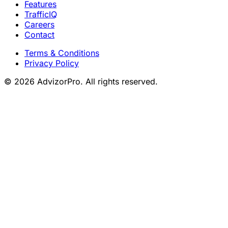
Features
TrafficIQ
Careers
Contact
Terms & Conditions
Privacy Policy
© 2026 AdvizorPro. All rights reserved.