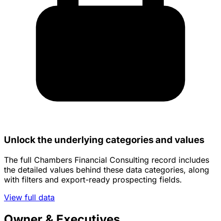
Unlock the underlying categories and values
The full Chambers Financial Consulting record includes
the detailed values behind these data categories, along
with filters and export-ready prospecting fields.
View full data
Owner & Executives