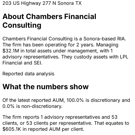
203 US Highway 277 N
Sonora
TX
About Chambers Financial
Consulting
Chambers Financial Consulting is a Sonora-based RIA.
The firm has been operating for 2 years. Managing
$32.1M in total assets under management, with 1
advisory representatives. They custody assets with LPL
Financial and SEI.
Reported data analysis
What the numbers show
Of the latest reported AUM, 100.0% is discretionary and
0.0% is non-discretionary.
The firm reports 1 advisory representatives and 53
clients, or 53 clients per representative. That equates to
$605.1K in reported AUM per client.