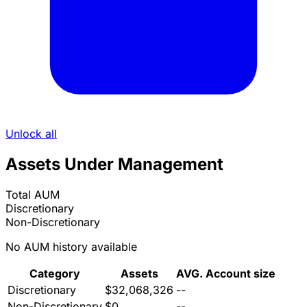
Unlock all
Assets Under Management
Total AUM
Discretionary
Non-Discretionary
No AUM history available
Category
Assets
AVG. Account size
Discretionary
$32,068,326
--
Non-Discretionary
$0
--