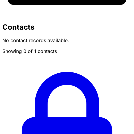
Contacts
No contact records available.
Showing 0 of 1 contacts