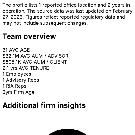
The profile lists 1 reported office location and 2 years in
operation. The source data was last updated on February
27, 2026. Figures reflect reported regulatory data and
may not include subsequent changes.
Team overview
31
AVG AGE
$32.1M
AVG AUM / ADVISOR
$605.1K
AVG AUM / CLIENT
2.1 yrs
AVG TENURE
1
Employees
1
Advisory Reps
1
RIA Reps
2yrs
Firm Age
Additional firm insights