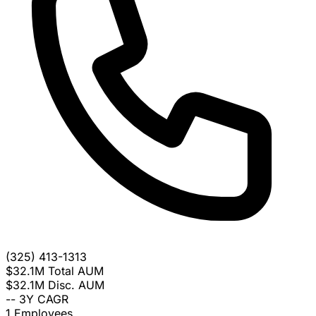
(325) 413-1313
$32.1M
Total AUM
$32.1M
Disc. AUM
--
3Y CAGR
1
Employees