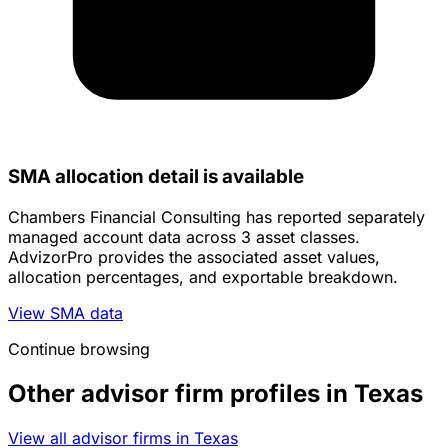
SMA allocation detail is available
Chambers Financial Consulting has reported separately
managed account data across 3 asset classes.
AdvizorPro provides the associated asset values,
allocation percentages, and exportable breakdown.
View SMA data
Continue browsing
Other advisor firm profiles in Texas
View all advisor firms in Texas