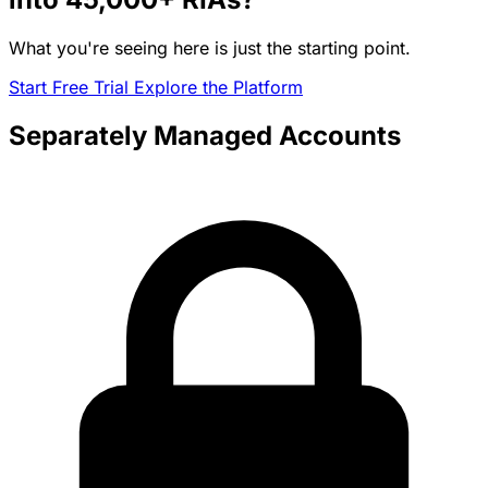
What you're seeing here is just the starting point.
Start Free Trial
Explore the Platform
Separately Managed Accounts