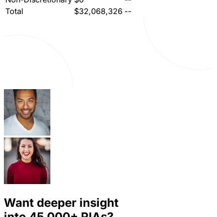
Total
$32,068,326
--
Want deeper insight
into
45,000+
RIAs?