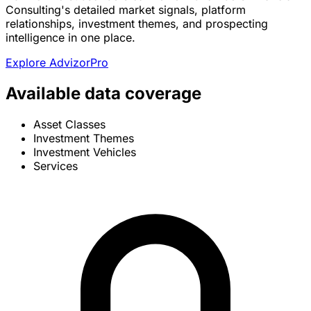
Consulting's detailed market signals, platform
relationships, investment themes, and prospecting
intelligence in one place.
Explore AdvizorPro
Available data coverage
Asset Classes
Investment Themes
Investment Vehicles
Services