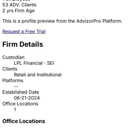
53
ADV. Clients
2 yrs
Firm Age
This is a profile preview from the AdvizorPro Platform.
Request a Free Trial
Firm Details
Custodian
LPL Financial · SEI
Clients
Retail and Institutional
Platforms
--
Established Date
06-21-2024
Office Locations
1
Office Locations