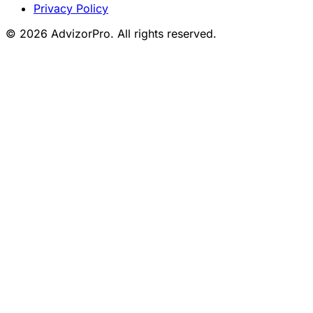
Privacy Policy
© 2026 AdvizorPro. All rights reserved.