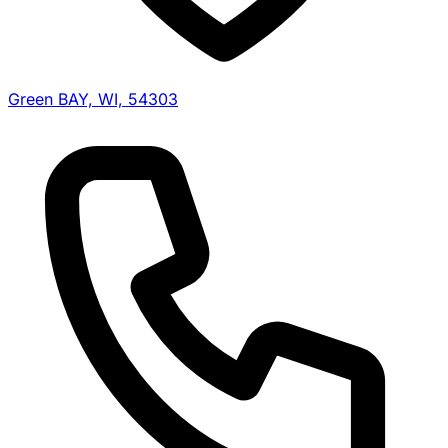
Green BAY, WI, 54303