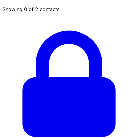
Showing 0 of 2 contacts