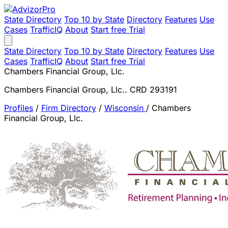
State Directory
Top 10 by State
Directory
Features
Use
Cases
TrafficIQ
About
Start free Trial
State Directory
Top 10 by State
Directory
Features
Use
Cases
TrafficIQ
About
Start free Trial
Chambers Financial Group, Llc.
Chambers Financial Group, Llc.. CRD 293191
Profiles
/
Firm Directory
/
Wisconsin
/
Chambers
Financial Group, Llc.