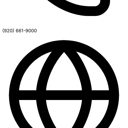
(920) 661-9000