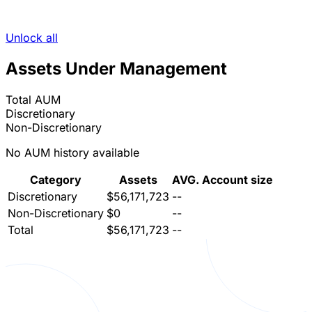
Unlock all
Assets Under Management
Total AUM
Discretionary
Non-Discretionary
No AUM history available
Category
Assets
AVG. Account size
Discretionary
$56,171,723
--
Non-Discretionary
$0
--
Total
$56,171,723
--