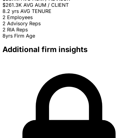
$261.3K
AVG AUM / CLIENT
8.2 yrs
AVG TENURE
2
Employees
2
Advisory Reps
2
RIA Reps
8yrs
Firm Age
Additional firm insights