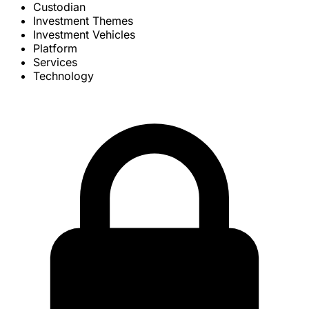
Custodian
Investment Themes
Investment Vehicles
Platform
Services
Technology