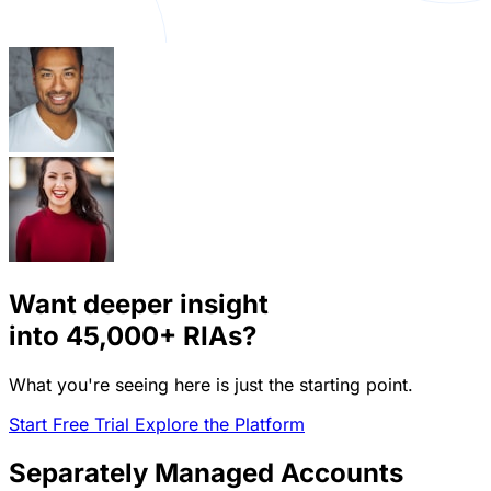
Want deeper insight
into
45,000+
RIAs?
What you're seeing here is just the starting point.
Start Free Trial
Explore the Platform
Separately Managed Accounts