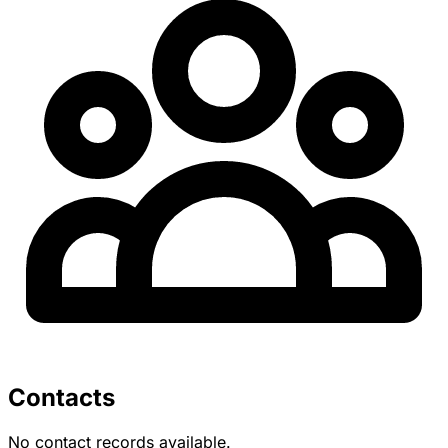
Contacts
No contact records available.