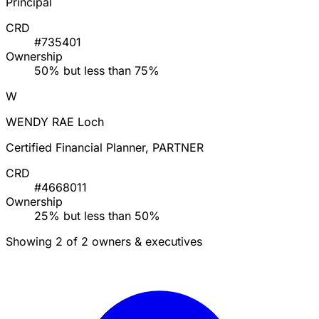
Principal
CRD
#735401
Ownership
50% but less than 75%
W
WENDY RAE Loch
Certified Financial Planner, PARTNER
CRD
#4668011
Ownership
25% but less than 50%
Showing 2 of 2 owners & executives