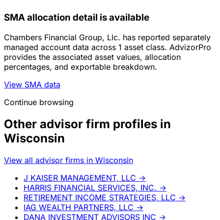
SMA allocation detail is available
Chambers Financial Group, Llc. has reported separately
managed account data across 1 asset class. AdvizorPro
provides the associated asset values, allocation
percentages, and exportable breakdown.
View SMA data
Continue browsing
Other advisor firm profiles in
Wisconsin
View all advisor firms in Wisconsin
J KAISER MANAGEMENT, LLC
→
HARRIS FINANCIAL SERVICES, INC.
→
RETIREMENT INCOME STRATEGIES, LLC
→
IAG WEALTH PARTNERS, LLC
→
DANA INVESTMENT ADVISORS INC
→