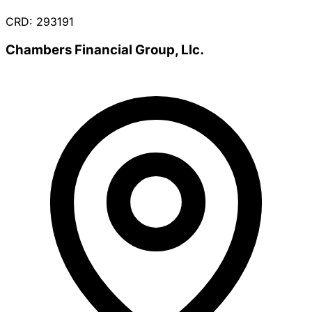
CRD: 293191
Chambers Financial Group, Llc.