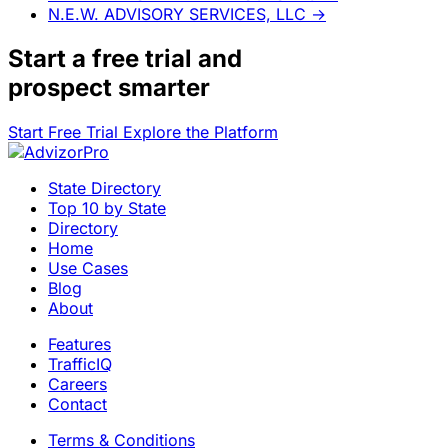
N.E.W. ADVISORY SERVICES, LLC
→
Start a
free trial
and
prospect smarter
Start Free Trial
Explore the Platform
State Directory
Top 10 by State
Directory
Home
Use Cases
Blog
About
Features
TrafficIQ
Careers
Contact
Terms & Conditions