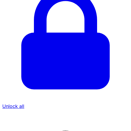
Unlock all