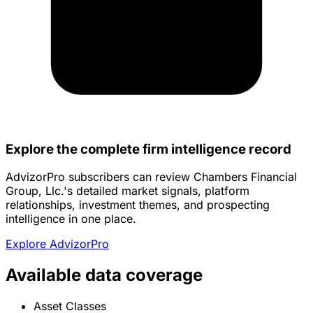
Explore the complete firm intelligence record
AdvizorPro subscribers can review Chambers Financial
Group, Llc.'s detailed market signals, platform
relationships, investment themes, and prospecting
intelligence in one place.
Explore AdvizorPro
Available data coverage
Asset Classes