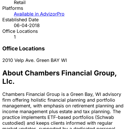
Retail
Platforms
Available in AdvizorPro
Established Date
06-04-2018
Office Locations
1
Office Locations
2010 Velp Ave.
Green BAY
WI
About Chambers Financial Group,
Llc.
Chambers Financial Group is a Green Bay, WI advisory
firm offering holistic financial planning and portfolio
management, with emphasis on retirement planning and
income management plus estate and tax planning. The
practice implements ETF-based portfolios (Schwab
custodied) and keeps clients informed with regular
market updates, supported by a dedicated personal