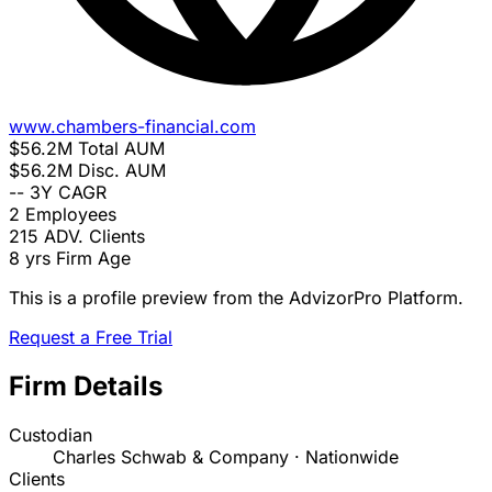
www.chambers-financial.com
$56.2M
Total AUM
$56.2M
Disc. AUM
--
3Y CAGR
2
Employees
215
ADV. Clients
8 yrs
Firm Age
This is a profile preview from the AdvizorPro Platform.
Request a Free Trial
Firm Details
Custodian
Charles Schwab & Company · Nationwide
Clients