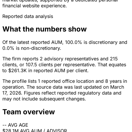
financial website experience.
Reported data analysis
What the numbers show
Of the latest reported AUM, 100.0% is discretionary and
0.0% is non-discretionary.
The firm reports 2 advisory representatives and 215
clients, or 107.5 clients per representative. That equates
to $261.3K in reported AUM per client.
The profile lists 1 reported office location and 8 years in
operation. The source data was last updated on March
17, 2026. Figures reflect reported regulatory data and
may not include subsequent changes.
Team overview
--
AVG AGE
$28.1M
AVG AUM / ADVISOR