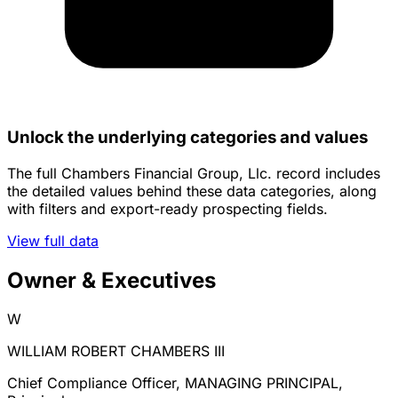
Unlock the underlying categories and values
The full Chambers Financial Group, Llc. record includes
the detailed values behind these data categories, along
with filters and export-ready prospecting fields.
View full data
Owner & Executives
W
WILLIAM ROBERT CHAMBERS III
Chief Compliance Officer, MANAGING PRINCIPAL,