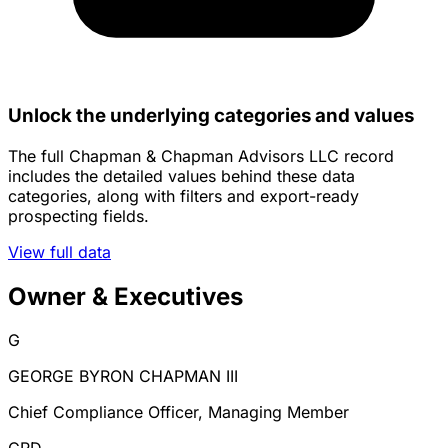
Unlock the underlying categories and values
The full Chapman & Chapman Advisors LLC record
includes the detailed values behind these data
categories, along with filters and export-ready
prospecting fields.
View full data
Owner & Executives
G
GEORGE BYRON CHAPMAN III
Chief Compliance Officer, Managing Member