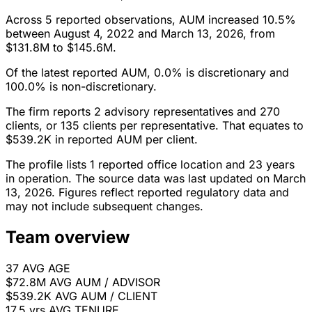
Across 5 reported observations, AUM increased 10.5%
between August 4, 2022 and March 13, 2026, from
$131.8M to $145.6M.
Of the latest reported AUM, 0.0% is discretionary and
100.0% is non-discretionary.
The firm reports 2 advisory representatives and 270
clients, or 135 clients per representative. That equates to
$539.2K in reported AUM per client.
The profile lists 1 reported office location and 23 years
in operation. The source data was last updated on March
13, 2026. Figures reflect reported regulatory data and
may not include subsequent changes.
Team overview
37
AVG AGE
$72.8M
AVG AUM / ADVISOR
$539.2K
AVG AUM / CLIENT
17.5 yrs
AVG TENURE