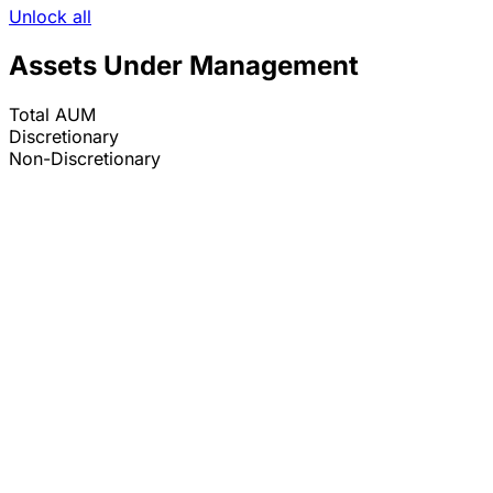
Unlock all
Assets Under Management
Total AUM
Discretionary
Non-Discretionary