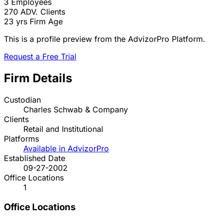
3
Employees
270
ADV. Clients
23 yrs
Firm Age
This is a profile preview from the AdvizorPro Platform.
Request a Free Trial
Firm Details
Custodian
Charles Schwab & Company
Clients
Retail and Institutional
Platforms
Available in AdvizorPro
Established Date
09-27-2002
Office Locations
1
Office Locations