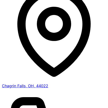
Chagrin Falls, OH, 44022