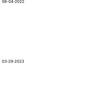
08-04-2022
03-29-2023