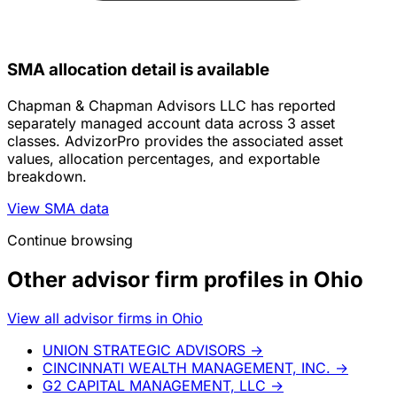
SMA allocation detail is available
Chapman & Chapman Advisors LLC has reported
separately managed account data across 3 asset
classes. AdvizorPro provides the associated asset
values, allocation percentages, and exportable
breakdown.
View SMA data
Continue browsing
Other advisor firm profiles in Ohio
View all advisor firms in Ohio
UNION STRATEGIC ADVISORS
→
CINCINNATI WEALTH MANAGEMENT, INC.
→
G2 CAPITAL MANAGEMENT, LLC
→