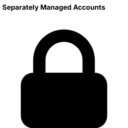
Separately Managed Accounts