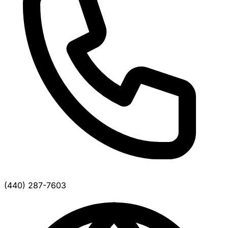
(440) 287-7603