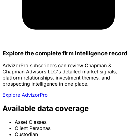
Explore the complete firm intelligence record
AdvizorPro subscribers can review Chapman &
Chapman Advisors LLC's detailed market signals,
platform relationships, investment themes, and
prospecting intelligence in one place.
Explore AdvizorPro
Available data coverage
Asset Classes
Client Personas
Custodian