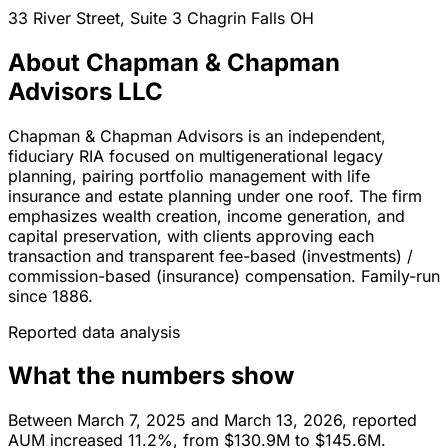
33 River Street, Suite 3
Chagrin Falls
OH
About Chapman & Chapman
Advisors LLC
Chapman & Chapman Advisors is an independent,
fiduciary RIA focused on multigenerational legacy
planning, pairing portfolio management with life
insurance and estate planning under one roof. The firm
emphasizes wealth creation, income generation, and
capital preservation, with clients approving each
transaction and transparent fee-based (investments) /
commission-based (insurance) compensation. Family-run
since 1886.
Reported data analysis
What the numbers show
Between March 7, 2025 and March 13, 2026, reported
AUM increased 11.2%, from $130.9M to $145.6M.