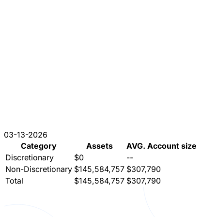
03-13-2026
Category
Assets
AVG. Account size
Discretionary
$0
--
Non-Discretionary
$145,584,757
$307,790
Total
$145,584,757
$307,790