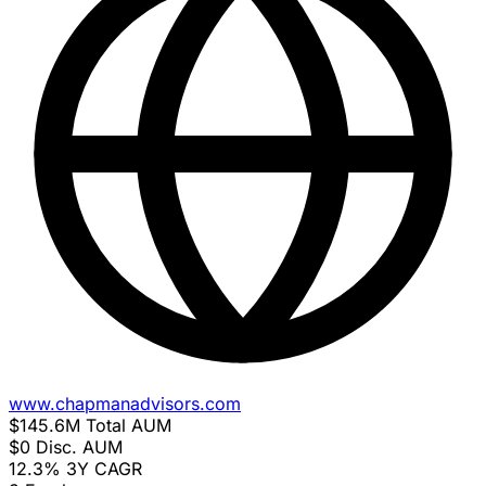
www.chapmanadvisors.com
$145.6M
Total AUM
$0
Disc. AUM
12.3%
3Y CAGR