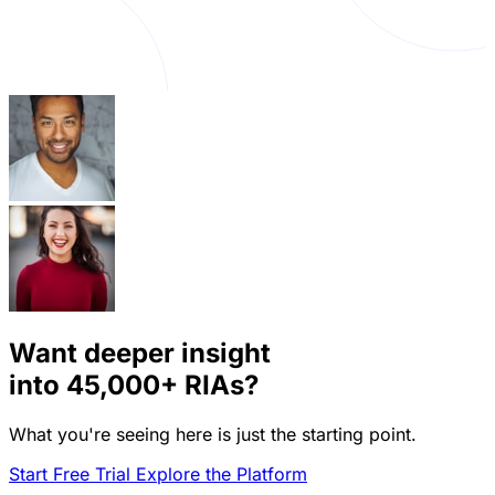
Want deeper insight
into
45,000+
RIAs?
What you're seeing here is just the starting point.
Start Free Trial
Explore the Platform