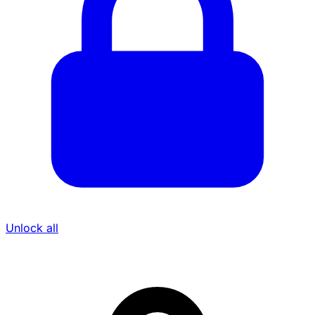
Unlock all