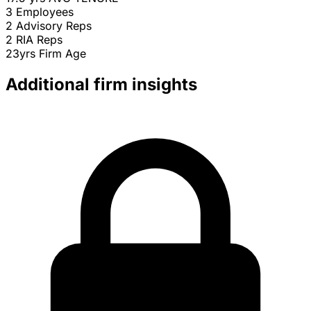
3
Employees
2
Advisory Reps
2
RIA Reps
23yrs
Firm Age
Additional firm insights