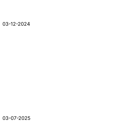
03-12-2024
03-07-2025