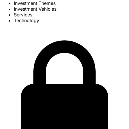
Investment Themes
Investment Vehicles
Services
Technology