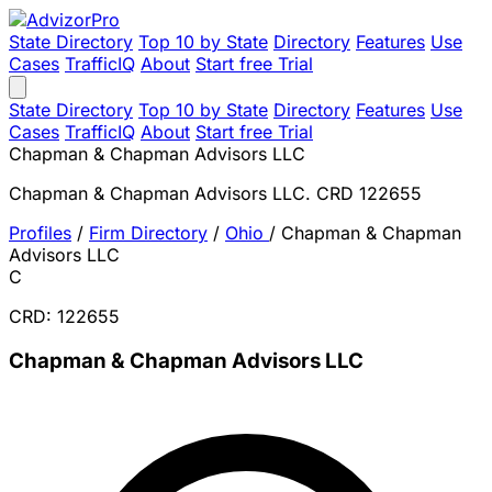
State Directory
Top 10 by State
Directory
Features
Use
Cases
TrafficIQ
About
Start free Trial
State Directory
Top 10 by State
Directory
Features
Use
Cases
TrafficIQ
About
Start free Trial
Chapman & Chapman Advisors LLC
Chapman & Chapman Advisors LLC. CRD 122655
Profiles
/
Firm Directory
/
Ohio
/
Chapman & Chapman
Advisors LLC
C
CRD: 122655
Chapman & Chapman Advisors LLC