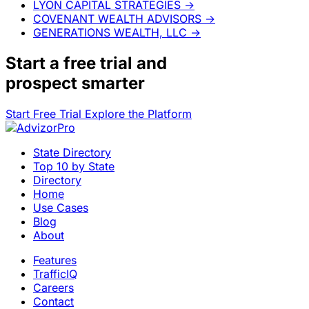
LYON CAPITAL STRATEGIES
→
COVENANT WEALTH ADVISORS
→
GENERATIONS WEALTH, LLC
→
Start a
free trial
and
prospect smarter
Start Free Trial
Explore the Platform
State Directory
Top 10 by State
Directory
Home
Use Cases
Blog
About
Features
TrafficIQ
Careers
Contact