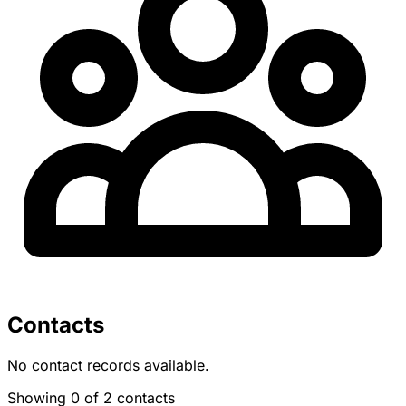
Contacts
No contact records available.
Showing 0 of 2 contacts