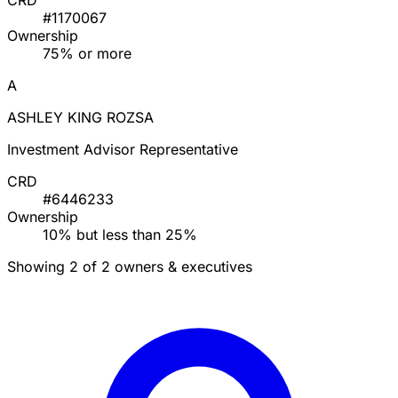
CRD
#1170067
Ownership
75% or more
A
ASHLEY KING ROZSA
Investment Advisor Representative
CRD
#6446233
Ownership
10% but less than 25%
Showing 2 of 2 owners & executives