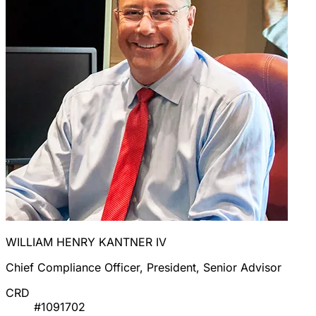
WILLIAM HENRY KANTNER IV
Chief Compliance Officer, President, Senior Advisor
CRD
#1091702