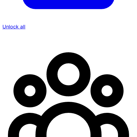
Unlock all