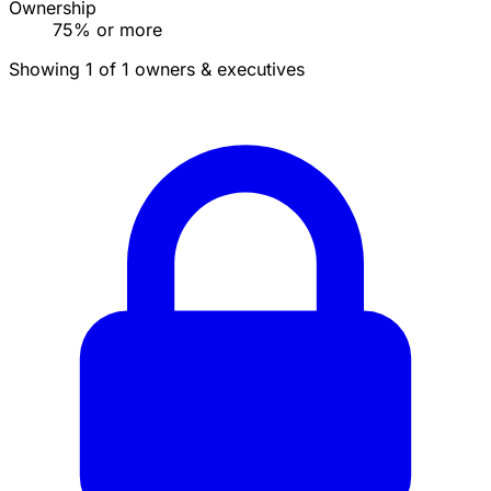
Ownership
75% or more
Showing 1 of 1 owners & executives