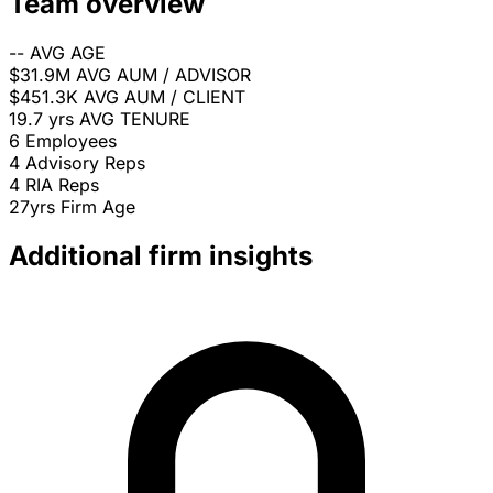
Team overview
--
AVG AGE
$31.9M
AVG AUM / ADVISOR
$451.3K
AVG AUM / CLIENT
19.7 yrs
AVG TENURE
6
Employees
4
Advisory Reps
4
RIA Reps
27yrs
Firm Age
Additional firm insights