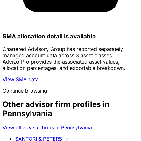
SMA allocation detail is available
Chartered Advisory Group has reported separately
managed account data across 3 asset classes.
AdvizorPro provides the associated asset values,
allocation percentages, and exportable breakdown.
View SMA data
Continue browsing
Other advisor firm profiles in
Pennsylvania
View all advisor firms in Pennsylvania
SANTORI & PETERS
→