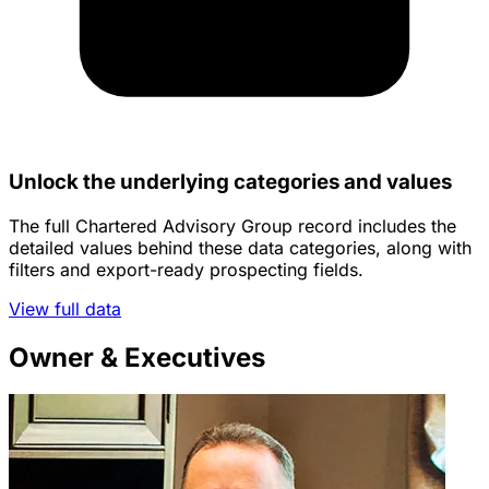
Unlock the underlying categories and values
The full Chartered Advisory Group record includes the
detailed values behind these data categories, along with
filters and export-ready prospecting fields.
View full data
Owner & Executives