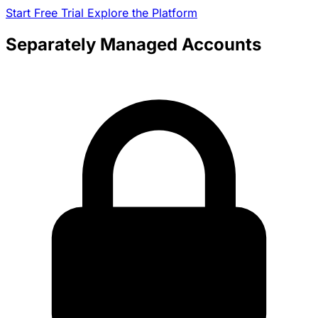
Start Free Trial
Explore the Platform
Separately Managed Accounts