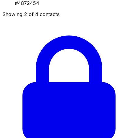
#4872454
Showing 2 of 4 contacts