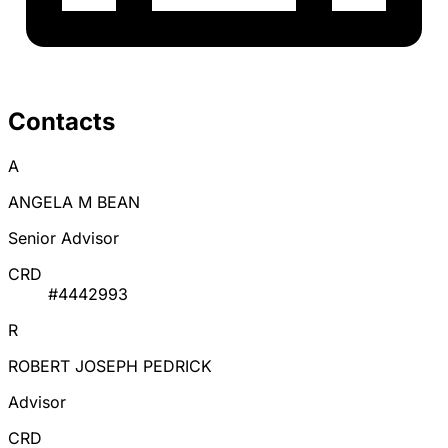
Contacts
A
ANGELA M BEAN
Senior Advisor
CRD
#4442993
R
ROBERT JOSEPH PEDRICK
Advisor
CRD