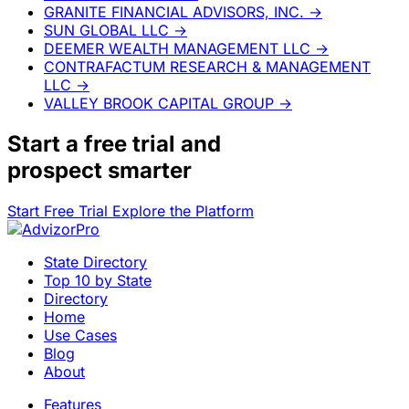
GRANITE FINANCIAL ADVISORS, INC.
→
SUN GLOBAL LLC
→
DEEMER WEALTH MANAGEMENT LLC
→
CONTRAFACTUM RESEARCH & MANAGEMENT
LLC
→
VALLEY BROOK CAPITAL GROUP
→
Start a
free trial
and
prospect smarter
Start Free Trial
Explore the Platform
State Directory
Top 10 by State
Directory
Home
Use Cases
Blog
About
Features