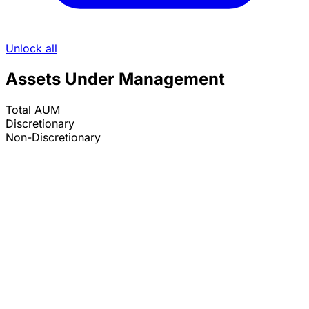
Unlock all
Assets Under Management
Total AUM
Discretionary
Non-Discretionary