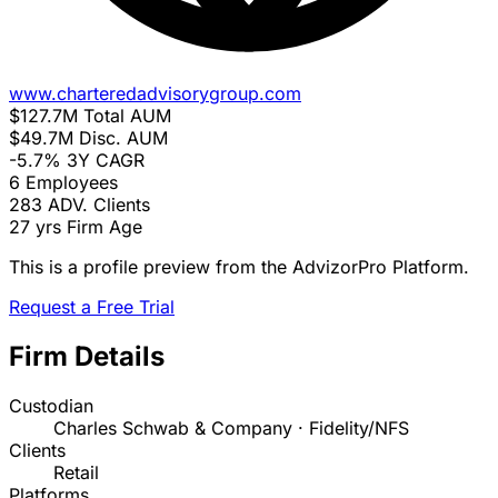
www.charteredadvisorygroup.com
$127.7M
Total AUM
$49.7M
Disc. AUM
-5.7%
3Y CAGR
6
Employees
283
ADV. Clients
27 yrs
Firm Age
This is a profile preview from the AdvizorPro Platform.
Request a Free Trial
Firm Details
Custodian
Charles Schwab & Company · Fidelity/NFS
Clients
Retail
Platforms