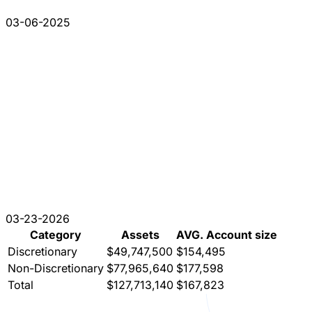
03-06-2025
03-23-2026
Category
Assets
AVG. Account size
Discretionary
$49,747,500
$154,495
Non-Discretionary
$77,965,640
$177,598
Total
$127,713,140
$167,823