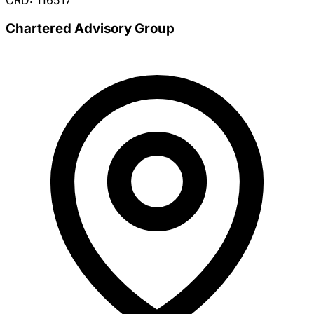
CRD: 116517
Chartered Advisory Group