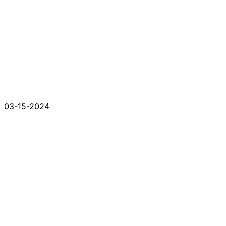
03-15-2024