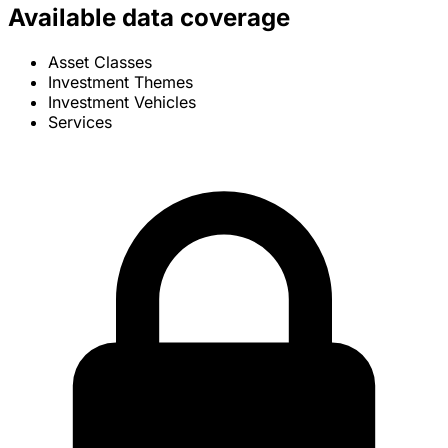
Available data coverage
Asset Classes
Investment Themes
Investment Vehicles
Services