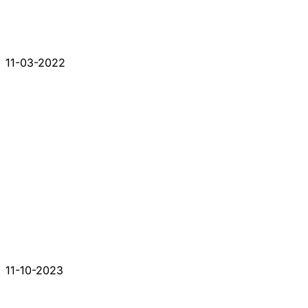
11-03-2022
11-10-2023