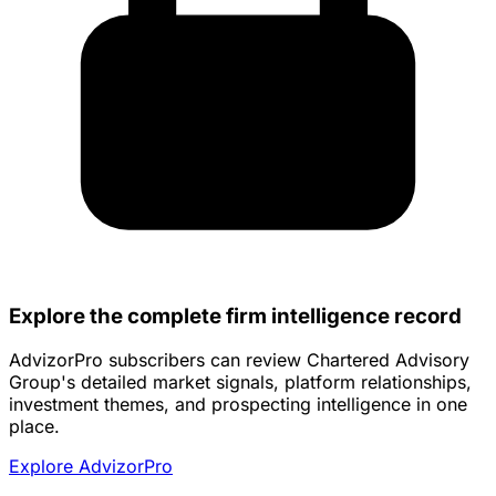
Explore the complete firm intelligence record
AdvizorPro subscribers can review Chartered Advisory
Group's detailed market signals, platform relationships,
investment themes, and prospecting intelligence in one
place.
Explore AdvizorPro