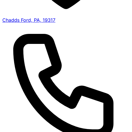
Chadds Ford, PA, 19317