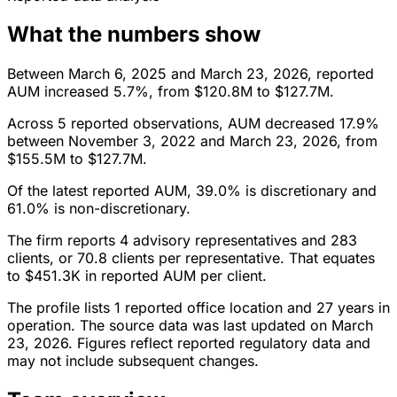
What the numbers show
Between March 6, 2025 and March 23, 2026, reported
AUM increased 5.7%, from $120.8M to $127.7M.
Across 5 reported observations, AUM decreased 17.9%
between November 3, 2022 and March 23, 2026, from
$155.5M to $127.7M.
Of the latest reported AUM, 39.0% is discretionary and
61.0% is non-discretionary.
The firm reports 4 advisory representatives and 283
clients, or 70.8 clients per representative. That equates
to $451.3K in reported AUM per client.
The profile lists 1 reported office location and 27 years in
operation. The source data was last updated on March
23, 2026. Figures reflect reported regulatory data and
may not include subsequent changes.