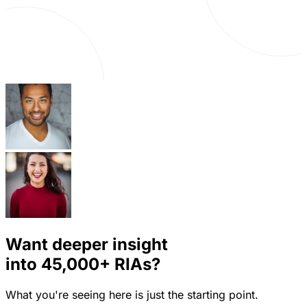
Want deeper insight
into
45,000+
RIAs?
What you're seeing here is just the starting point.