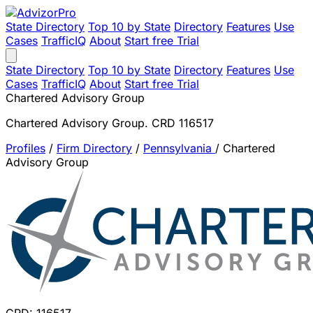
State Directory
Top 10 by State
Directory
Features
Use
Cases
TrafficIQ
About
Start free Trial
State Directory
Top 10 by State
Directory
Features
Use
Cases
TrafficIQ
About
Start free Trial
Chartered Advisory Group
Chartered Advisory Group. CRD 116517
Profiles
/
Firm Directory
/
Pennsylvania
/
Chartered
Advisory Group