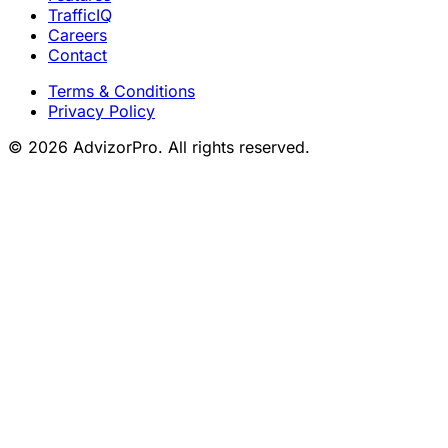
TrafficIQ
Careers
Contact
Terms & Conditions
Privacy Policy
© 2026 AdvizorPro. All rights reserved.