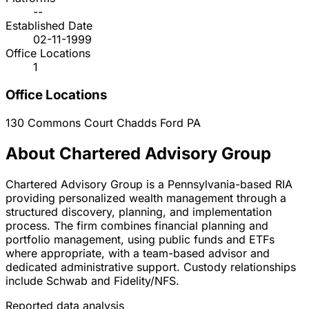
--
Established Date
02-11-1999
Office Locations
1
Office Locations
130 Commons Court
Chadds Ford
PA
About Chartered Advisory Group
Chartered Advisory Group is a Pennsylvania-based RIA
providing personalized wealth management through a
structured discovery, planning, and implementation
process. The firm combines financial planning and
portfolio management, using public funds and ETFs
where appropriate, with a team-based advisor and
dedicated administrative support. Custody relationships
include Schwab and Fidelity/NFS.
Reported data analysis