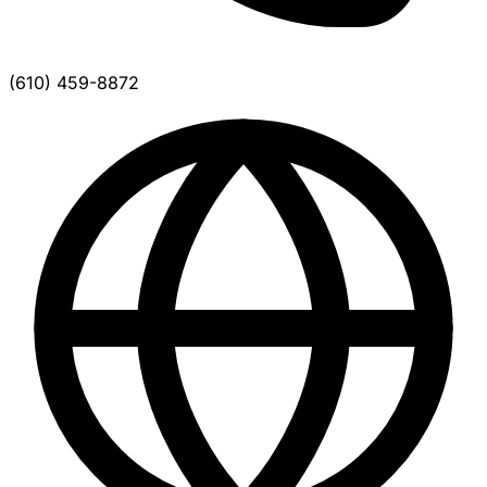
(610) 459-8872