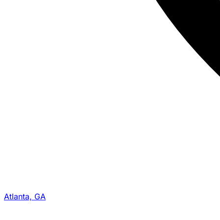
Atlanta, GA