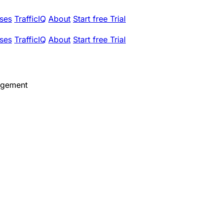
ses
TrafficIQ
About
Start free Trial
ses
TrafficIQ
About
Start free Trial
agement