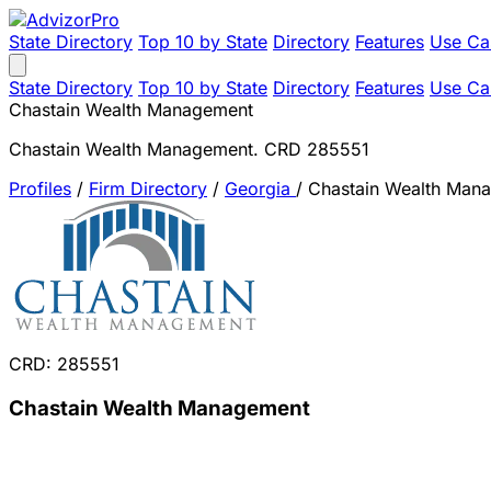
State Directory
Top 10 by State
Directory
Features
Use Ca
State Directory
Top 10 by State
Directory
Features
Use Ca
Chastain Wealth Management
Chastain Wealth Management. CRD 285551
Profiles
/
Firm Directory
/
Georgia
/
Chastain Wealth Man
CRD: 285551
Chastain Wealth Management