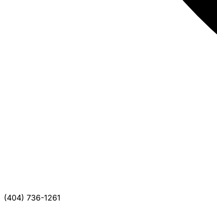
(404) 736-1261