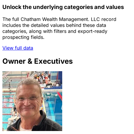
Unlock the underlying categories and values
The full Chatham Wealth Management. LLC record
includes the detailed values behind these data
categories, along with filters and export-ready
prospecting fields.
View full data
Owner & Executives