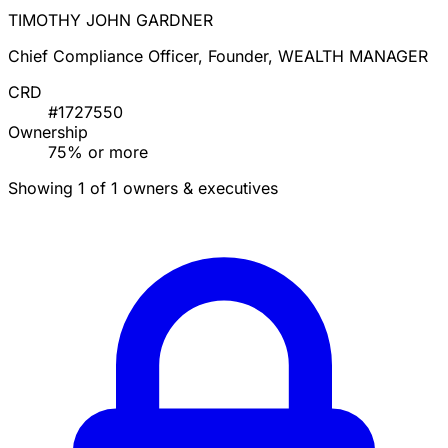
TIMOTHY JOHN GARDNER
Chief Compliance Officer, Founder, WEALTH MANAGER
CRD
#1727550
Ownership
75% or more
Showing 1 of 1 owners & executives