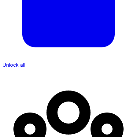
Unlock all