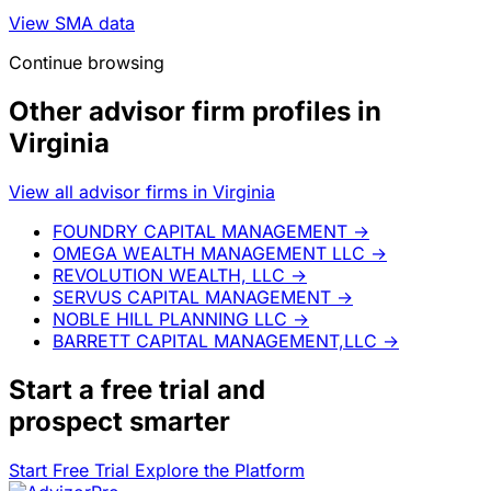
View SMA data
Continue browsing
Other advisor firm profiles in
Virginia
View all advisor firms in Virginia
FOUNDRY CAPITAL MANAGEMENT
→
OMEGA WEALTH MANAGEMENT LLC
→
REVOLUTION WEALTH, LLC
→
SERVUS CAPITAL MANAGEMENT
→
NOBLE HILL PLANNING LLC
→
BARRETT CAPITAL MANAGEMENT,LLC
→
Start a
free trial
and
prospect smarter
Start Free Trial
Explore the Platform