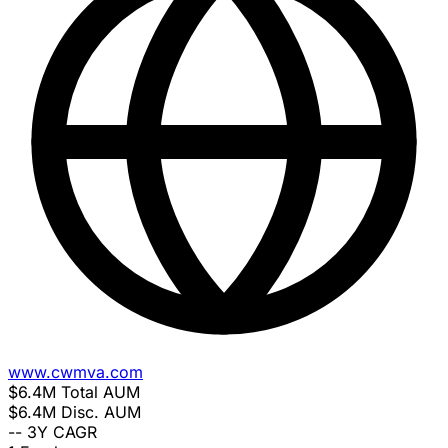
www.cwmva.com
$6.4M
Total AUM
$6.4M
Disc. AUM
--
3Y CAGR