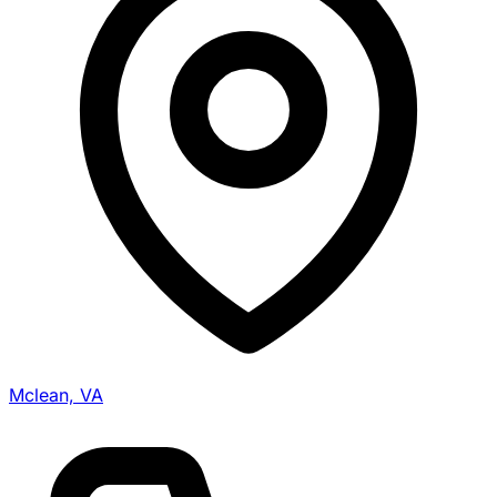
Mclean, VA