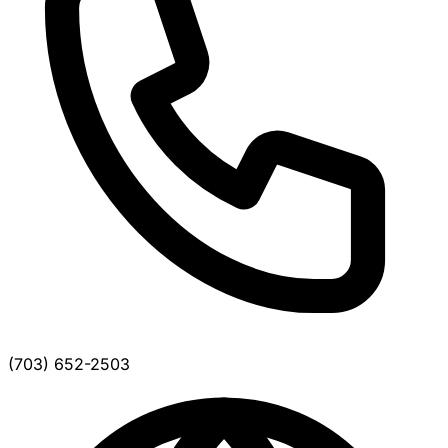
(703) 652-2503