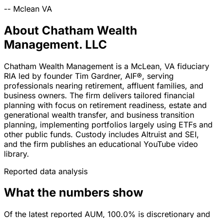
--
Mclean
VA
About Chatham Wealth
Management. LLC
Chatham Wealth Management is a McLean, VA fiduciary
RIA led by founder Tim Gardner, AIF®, serving
professionals nearing retirement, affluent families, and
business owners. The firm delivers tailored financial
planning with focus on retirement readiness, estate and
generational wealth transfer, and business transition
planning, implementing portfolios largely using ETFs and
other public funds. Custody includes Altruist and SEI,
and the firm publishes an educational YouTube video
library.
Reported data analysis
What the numbers show
Of the latest reported AUM, 100.0% is discretionary and