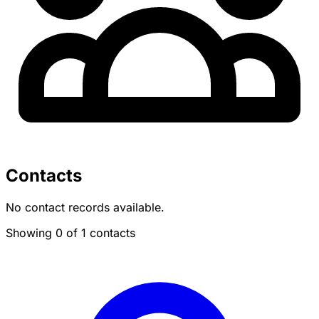
Contacts
No contact records available.
Showing 0 of 1 contacts