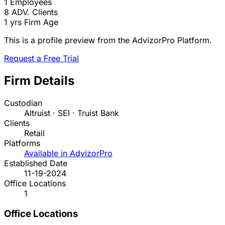
1
Employees
8
ADV. Clients
1 yrs
Firm Age
This is a profile preview from the AdvizorPro Platform.
Request a Free Trial
Firm Details
Custodian
Altruist · SEI · Truist Bank
Clients
Retail
Platforms
Available in AdvizorPro
Established Date
11-19-2024
Office Locations
1
Office Locations