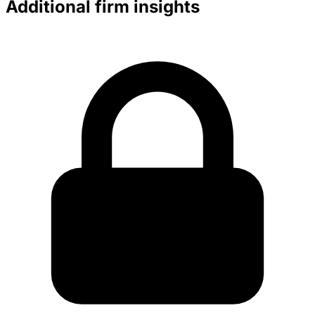
Additional firm insights