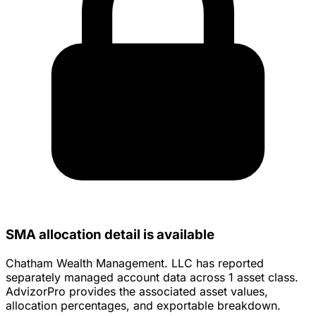
SMA allocation detail is available
Chatham Wealth Management. LLC has reported
separately managed account data across 1 asset class.
AdvizorPro provides the associated asset values,
allocation percentages, and exportable breakdown.