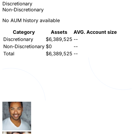
Discretionary
Non-Discretionary
No AUM history available
Category
Assets
AVG. Account size
Discretionary
$6,389,525
--
Non-Discretionary
$0
--
Total
$6,389,525
--