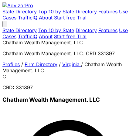
State Directory
Top 10 by State
Directory
Features
Use
Cases
TrafficIQ
About
Start free Trial
State Directory
Top 10 by State
Directory
Features
Use
Cases
TrafficIQ
About
Start free Trial
Chatham Wealth Management. LLC
Chatham Wealth Management. LLC. CRD 331397
Profiles
/
Firm Directory
/
Virginia
/
Chatham Wealth
Management. LLC
C
CRD: 331397
Chatham Wealth Management. LLC