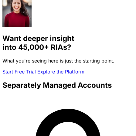
Want deeper insight
into
45,000+
RIAs?
What you're seeing here is just the starting point.
Start Free Trial
Explore the Platform
Separately Managed Accounts