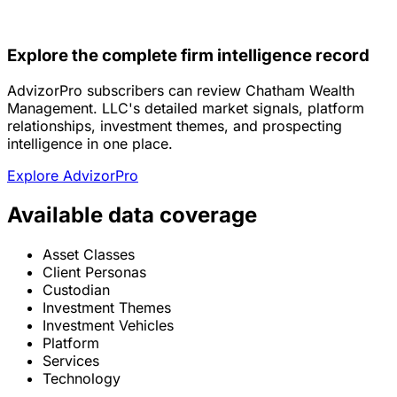
Explore the complete firm intelligence record
AdvizorPro subscribers can review Chatham Wealth
Management. LLC's detailed market signals, platform
relationships, investment themes, and prospecting
intelligence in one place.
Explore AdvizorPro
Available data coverage
Asset Classes
Client Personas
Custodian
Investment Themes
Investment Vehicles
Platform
Services
Technology