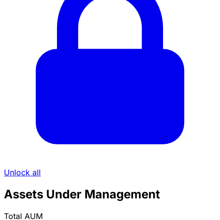
Unlock all
Assets Under Management
Total AUM