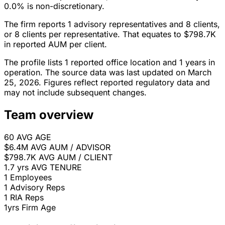
0.0% is non-discretionary.
The firm reports 1 advisory representatives and 8 clients,
or 8 clients per representative. That equates to $798.7K
in reported AUM per client.
The profile lists 1 reported office location and 1 years in
operation. The source data was last updated on March
25, 2026. Figures reflect reported regulatory data and
may not include subsequent changes.
Team overview
60
AVG AGE
$6.4M
AVG AUM / ADVISOR
$798.7K
AVG AUM / CLIENT
1.7 yrs
AVG TENURE
1
Employees
1
Advisory Reps
1
RIA Reps
1yrs
Firm Age