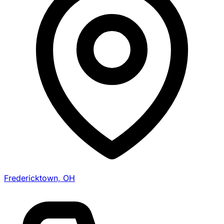
Fredericktown, OH