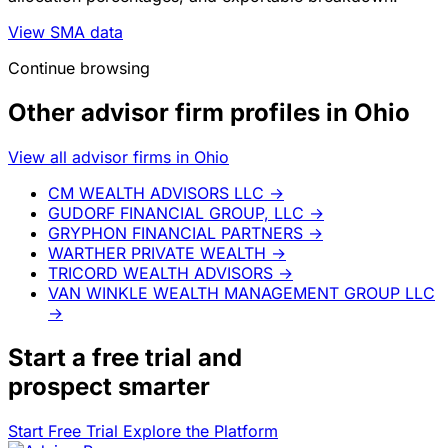
View SMA data
Continue browsing
Other advisor firm profiles in Ohio
View all advisor firms in Ohio
CM WEALTH ADVISORS LLC
→
GUDORF FINANCIAL GROUP, LLC
→
GRYPHON FINANCIAL PARTNERS
→
WARTHER PRIVATE WEALTH
→
TRICORD WEALTH ADVISORS
→
VAN WINKLE WEALTH MANAGEMENT GROUP LLC
→
Start a
free trial
and
prospect smarter
Start Free Trial
Explore the Platform