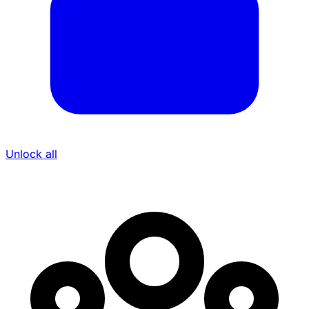
Unlock all