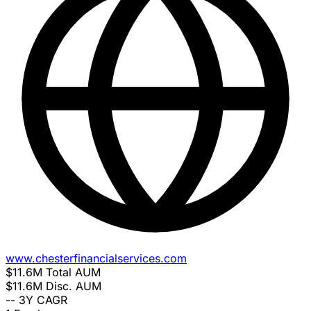
www.chesterfinancialservices.com
$11.6M
Total AUM
$11.6M
Disc. AUM
--
3Y CAGR