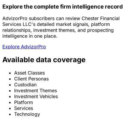
Explore the complete firm intelligence record
AdvizorPro subscribers can review Chester Financial
Services LLC's detailed market signals, platform
relationships, investment themes, and prospecting
intelligence in one place.
Explore AdvizorPro
Available data coverage
Asset Classes
Client Personas
Custodian
Investment Themes
Investment Vehicles
Platform
Services
Technology