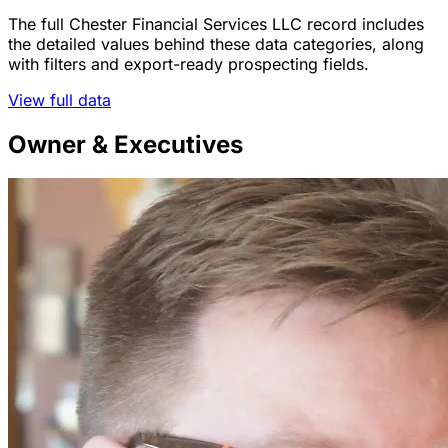
The full Chester Financial Services LLC record includes
the detailed values behind these data categories, along
with filters and export-ready prospecting fields.
View full data
Owner & Executives