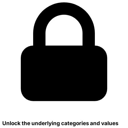
Unlock the underlying categories and values