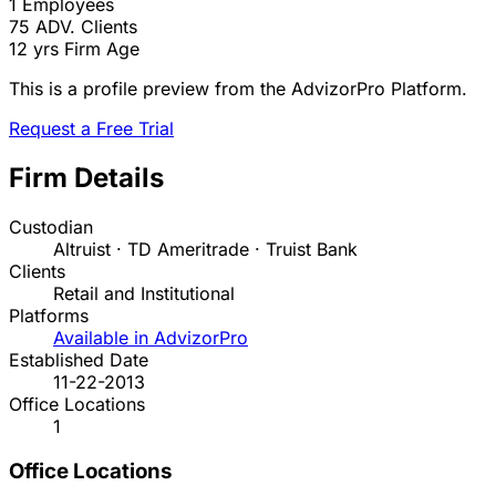
1
Employees
75
ADV. Clients
12 yrs
Firm Age
This is a profile preview from the AdvizorPro Platform.
Request a Free Trial
Firm Details
Custodian
Altruist · TD Ameritrade · Truist Bank
Clients
Retail and Institutional
Platforms
Available in AdvizorPro
Established Date
11-22-2013
Office Locations
1
Office Locations