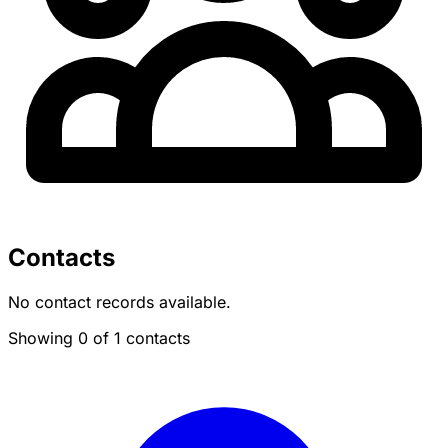
Contacts
No contact records available.
Showing 0 of 1 contacts