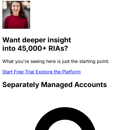
Want deeper insight
into
45,000+
RIAs?
What you're seeing here is just the starting point.
Start Free Trial
Explore the Platform
Separately Managed Accounts