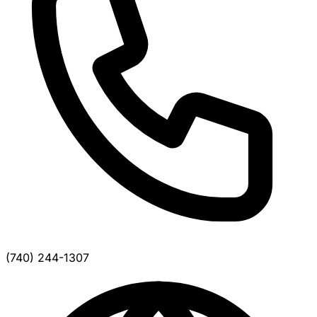
(740) 244-1307