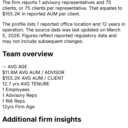
The firm reports 1 advisory representatives and 75
clients, or 75 clients per representative. That equates to
$155.2K in reported AUM per client.
The profile lists 1 reported office location and 12 years in
operation. The source data was last updated on March
5, 2026. Figures reflect reported regulatory data and
may not include subsequent changes.
Team overview
--
AVG AGE
$11.6M
AVG AUM / ADVISOR
$155.2K
AVG AUM / CLIENT
12.7 yrs
AVG TENURE
1
Employees
1
Advisory Reps
1
RIA Reps
12yrs
Firm Age
Additional firm insights