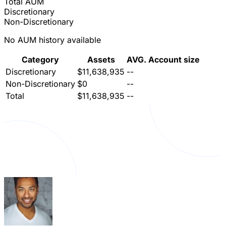
Total AUM
Discretionary
Non-Discretionary
No AUM history available
Category
Assets
AVG. Account size
Discretionary
$11,638,935
--
Non-Discretionary
$0
--
Total
$11,638,935
--