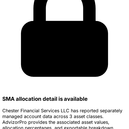
SMA allocation detail is available
Chester Financial Services LLC has reported separately
managed account data across 3 asset classes.
AdvizorPro provides the associated asset values,
allocation percentages, and exportable breakdown.