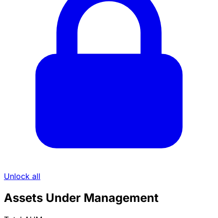
Unlock all
Assets Under Management