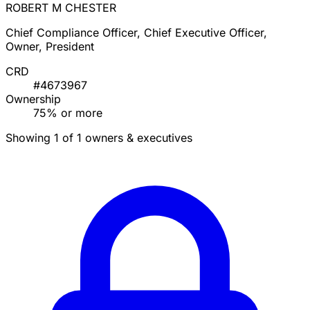
ROBERT M CHESTER
Chief Compliance Officer, Chief Executive Officer,
Owner, President
CRD
#4673967
Ownership
75% or more
Showing 1 of 1 owners & executives