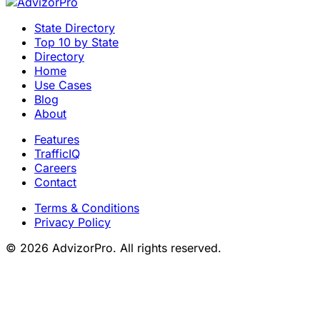
State Directory
Top 10 by State
Directory
Home
Use Cases
Blog
About
Features
TrafficIQ
Careers
Contact
Terms & Conditions
Privacy Policy
© 2026 AdvizorPro. All rights reserved.