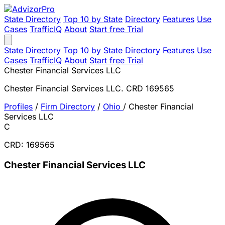
State Directory
Top 10 by State
Directory
Features
Use
Cases
TrafficIQ
About
Start free Trial
State Directory
Top 10 by State
Directory
Features
Use
Cases
TrafficIQ
About
Start free Trial
Chester Financial Services LLC
Chester Financial Services LLC. CRD 169565
Profiles
/
Firm Directory
/
Ohio
/
Chester Financial
Services LLC
C
CRD: 169565
Chester Financial Services LLC