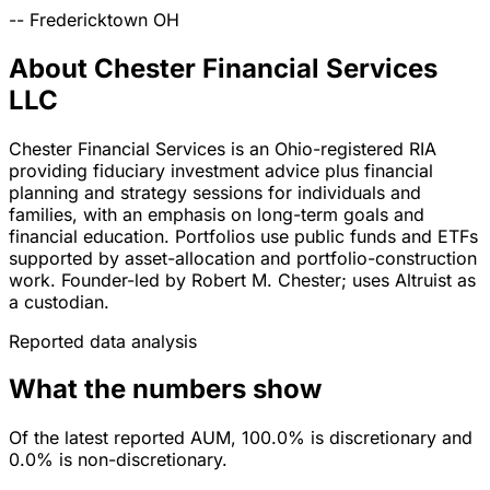
--
Fredericktown
OH
About Chester Financial Services
LLC
Chester Financial Services is an Ohio-registered RIA
providing fiduciary investment advice plus financial
planning and strategy sessions for individuals and
families, with an emphasis on long-term goals and
financial education. Portfolios use public funds and ETFs
supported by asset-allocation and portfolio-construction
work. Founder-led by Robert M. Chester; uses Altruist as
a custodian.
Reported data analysis
What the numbers show
Of the latest reported AUM, 100.0% is discretionary and
0.0% is non-discretionary.