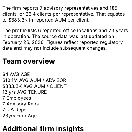
The firm reports 7 advisory representatives and 185
clients, or 26.4 clients per representative. That equates
to $383.3K in reported AUM per client.
The profile lists 6 reported office locations and 23 years
in operation. The source data was last updated on
February 26, 2026. Figures reflect reported regulatory
data and may not include subsequent changes.
Team overview
64
AVG AGE
$10.1M
AVG AUM / ADVISOR
$383.3K
AVG AUM / CLIENT
12 yrs
AVG TENURE
7
Employees
7
Advisory Reps
7
RIA Reps
23yrs
Firm Age
Additional firm insights