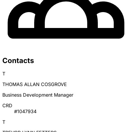
Contacts
T
THOMAS ALLAN COSGROVE
Business Development Manager
CRD
#1047934
T