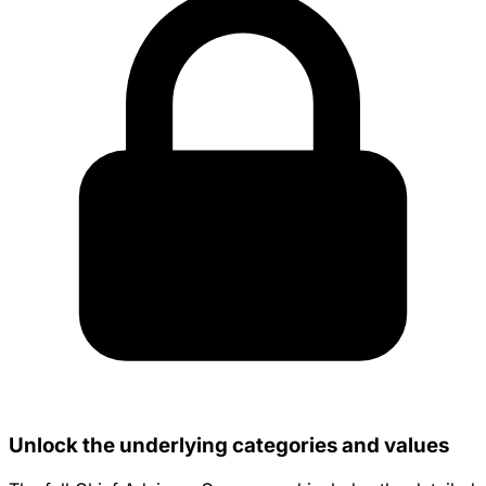
Unlock the underlying categories and values