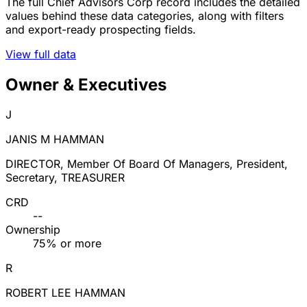
The full Chief Advisors Corp record includes the detailed
values behind these data categories, along with filters
and export-ready prospecting fields.
View full data
Owner & Executives
J
JANIS M HAMMAN
DIRECTOR, Member Of Board Of Managers, President,
Secretary, TREASURER
CRD
--
Ownership
75% or more
R
ROBERT LEE HAMMAN