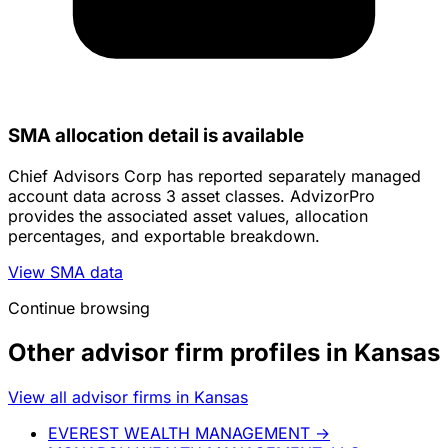
SMA allocation detail is available
Chief Advisors Corp has reported separately managed
account data across 3 asset classes. AdvizorPro
provides the associated asset values, allocation
percentages, and exportable breakdown.
View SMA data
Continue browsing
Other advisor firm profiles in Kansas
View all advisor firms in Kansas
EVEREST WEALTH MANAGEMENT
→