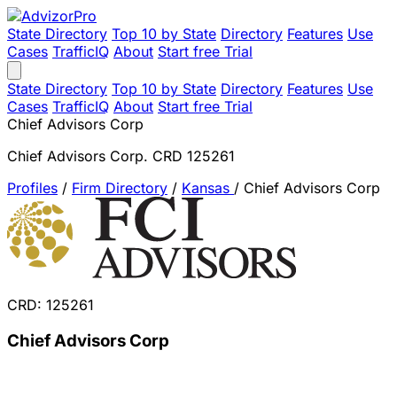
State Directory
Top 10 by State
Directory
Features
Use
Cases
TrafficIQ
About
Start free Trial
State Directory
Top 10 by State
Directory
Features
Use
Cases
TrafficIQ
About
Start free Trial
Chief Advisors Corp
Chief Advisors Corp. CRD 125261
Profiles
/
Firm Directory
/
Kansas
/
Chief Advisors Corp
CRD: 125261
Chief Advisors Corp