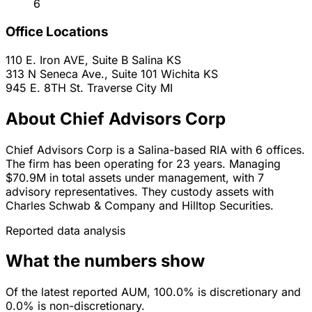
6
Office Locations
110 E. Iron AVE, Suite B
Salina
KS
313 N Seneca Ave., Suite 101
Wichita
KS
945 E. 8TH St.
Traverse City
MI
About Chief Advisors Corp
Chief Advisors Corp is a Salina-based RIA with 6 offices.
The firm has been operating for 23 years. Managing
$70.9M in total assets under management, with 7
advisory representatives. They custody assets with
Charles Schwab & Company and Hilltop Securities.
Reported data analysis
What the numbers show
Of the latest reported AUM, 100.0% is discretionary and
0.0% is non-discretionary.