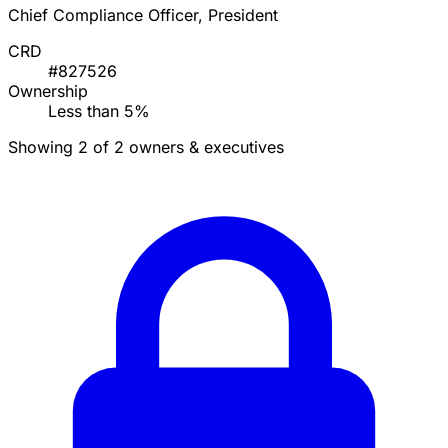
Chief Compliance Officer, President
CRD
#827526
Ownership
Less than 5%
Showing 2 of 2 owners & executives