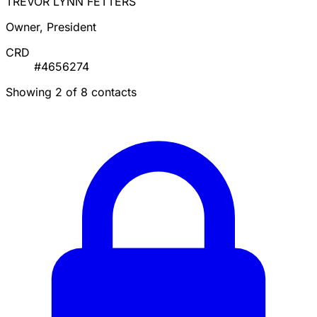
TREVOR LYNN FETTERS
Owner, President
CRD
#4656274
Showing 2 of 8 contacts