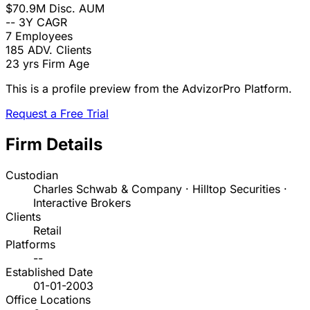
$70.9M
Disc. AUM
--
3Y CAGR
7
Employees
185
ADV. Clients
23 yrs
Firm Age
This is a profile preview from the AdvizorPro Platform.
Request a Free Trial
Firm Details
Custodian
Charles Schwab & Company · Hilltop Securities ·
Interactive Brokers
Clients
Retail
Platforms
--
Established Date
01-01-2003
Office Locations