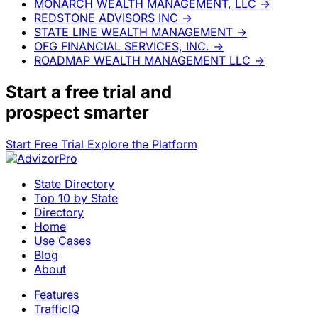
MONARCH WEALTH MANAGEMENT, LLC
→
REDSTONE ADVISORS INC
→
STATE LINE WEALTH MANAGEMENT
→
OFG FINANCIAL SERVICES, INC.
→
ROADMAP WEALTH MANAGEMENT LLC
→
Start a
free trial
and
prospect smarter
Start Free Trial
Explore the Platform
State Directory
Top 10 by State
Directory
Home
Use Cases
Blog
About
Features
TrafficIQ