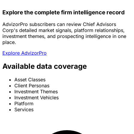
Explore the complete firm intelligence record
AdvizorPro subscribers can review Chief Advisors
Corp's detailed market signals, platform relationships,
investment themes, and prospecting intelligence in one
place.
Explore AdvizorPro
Available data coverage
Asset Classes
Client Personas
Investment Themes
Investment Vehicles
Platform
Services