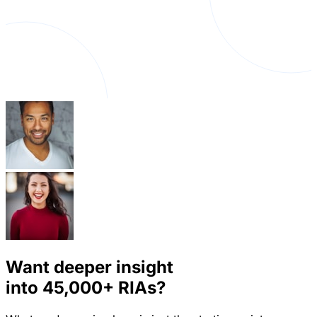
Want deeper insight
into
45,000+
RIAs?