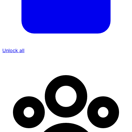
Unlock all