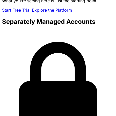
What you're seeing here is just the starting point.
Start Free Trial
Explore the Platform
Separately Managed Accounts