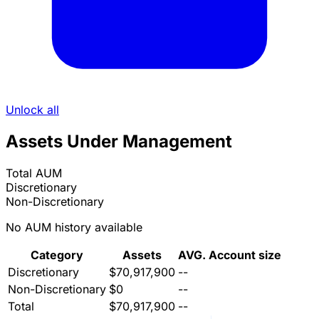
Unlock all
Assets Under Management
Total AUM
Discretionary
Non-Discretionary
No AUM history available
Category
Assets
AVG. Account size
Discretionary
$70,917,900
--
Non-Discretionary
$0
--
Total
$70,917,900
--