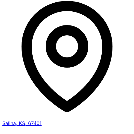
Salina, KS, 67401