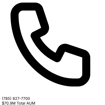
(785) 827-7700
$70.9M
Total AUM